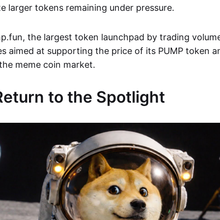
e larger tokens remaining under pressure.
.fun, the largest token launchpad by trading volume
es aimed at supporting the price of its PUMP token 
 the meme coin market.
turn to the Spotlight