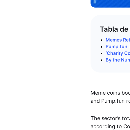
Tabla de
Memes Retu
Pump.fun 
‘Charity C
By the Nu
Meme coins boun
and Pump.fun ro
The sector’s to
according to C