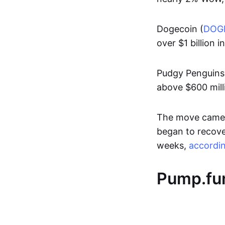
Dogecoin (
DOG
over $1 billion i
Pudgy Penguins
above $600 mill
The move came a
began to recover
weeks,
accordi
Pump.fun