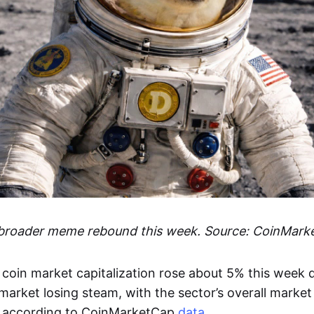
 broader meme rebound this week. Source: CoinMark
coin market capitalization rose about 5% this week d
arket losing steam, with the sector’s overall market
 according to CoinMarketCap
data
.