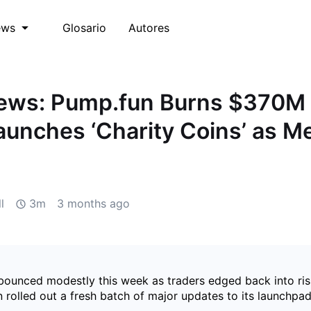
Glosario
Autores
ews
ws: Pump.fun Burns $370M 
unches ‘Charity Coins’ as 
d
l
3m
3 months ago
ounced modestly this week as traders edged back into ris
rolled out a fresh batch of major updates to its launchpad