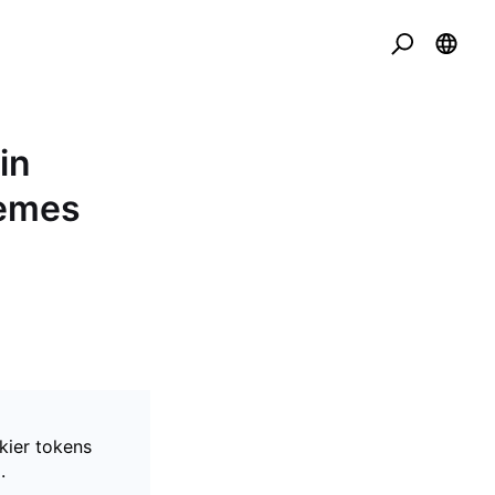
in
Memes
kier tokens
.