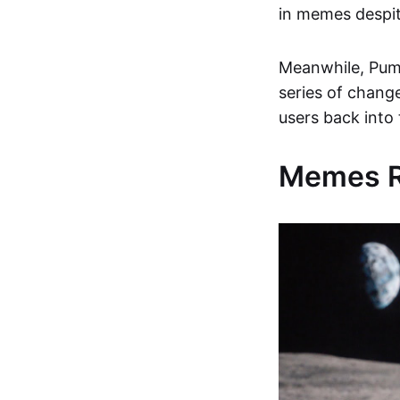
in memes despit
Meanwhile, Pump
series of chang
users back into
Memes Re