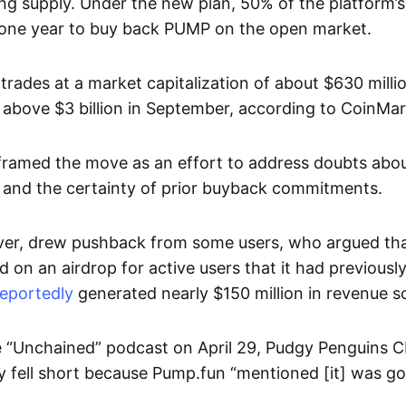
ing supply. Under the new plan, 50% of the platform’
r one year to buy back PUMP on the open market.
trades at a market capitalization of about $630 milli
above $3 billion in September, according to CoinM
ramed the move as an effort to address doubts abou
 and the certainty of prior buyback commitments.
er, drew pushback from some users, who argued that
d on an airdrop for active users that it had previousl
reportedly
generated nearly $150 million in revenue so 
 “Unchained” podcast on April 29, Pudgy Penguins 
y fell short because Pump.fun “mentioned [it] was go