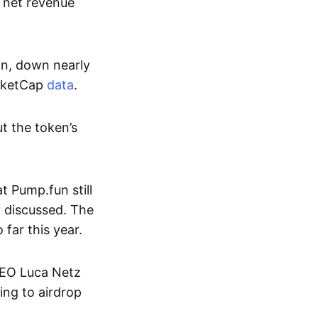
s net revenue
on, down nearly
arketCap
data
.
t the token’s
 Pump.fun still
y discussed. The
far this year.
CEO Luca Netz
ing to airdrop