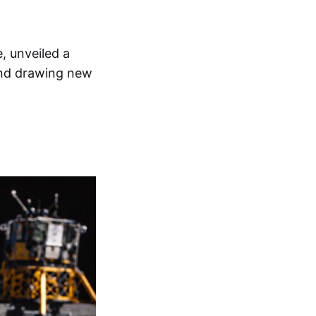
, unveiled a
and drawing new