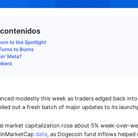
 contenidos
rn to the Spotlight
Turns to Burns
oin’ Meta?
mbers
ced modestly this week as traders edged back into 
lled out a fresh batch of major updates to its launch
tal market capitalization rose about 5% week-over-w
oinMarketCap
data
, as Dogecoin fund inflows helped r