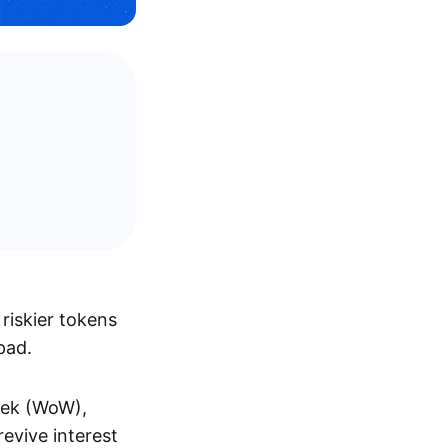
riskier tokens
pad.
eek (WoW),
evive interest