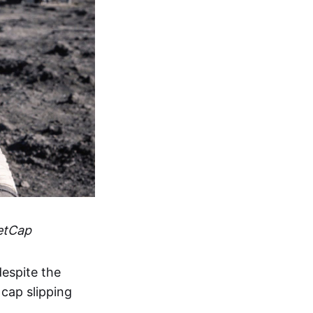
etCap
espite the
 cap slipping