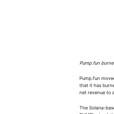
Pump.fun burned
Pump.fun moved 
that it has burn
net revenue to
The Solana-bas