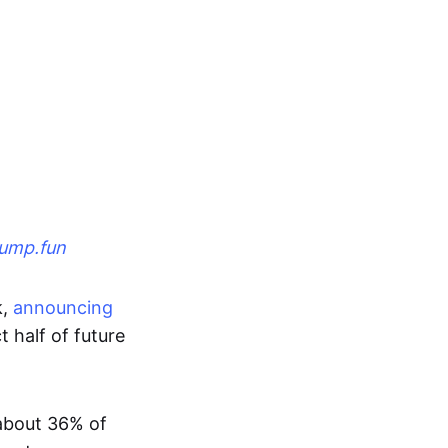
ump.fun
k,
announcing
t half of future
about 36% of