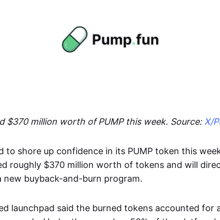
 $370 million worth of PUMP this week. Source:
X/P
to shore up confidence in its PUMP token this wee
ed roughly $370 million worth of tokens and will direc
 a new buyback-and-burn program.
ed launchpad said the burned tokens accounted for 