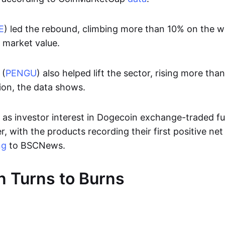
E
) led the rebound, climbing more than 10% on the 
n market value.
 (
PENGU
) also helped lift the sector, rising more t
ion, the data shows.
s investor interest in Dogecoin exchange-traded f
, with the products recording their first positive net
ng
to BSCNews.
 Turns to Burns