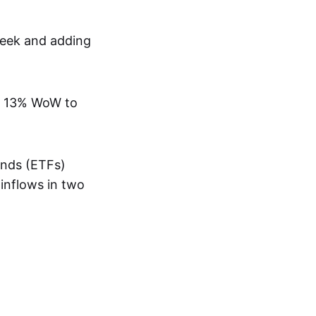
week and adding
han 13% WoW to
unds (ETFs)
 inflows in two