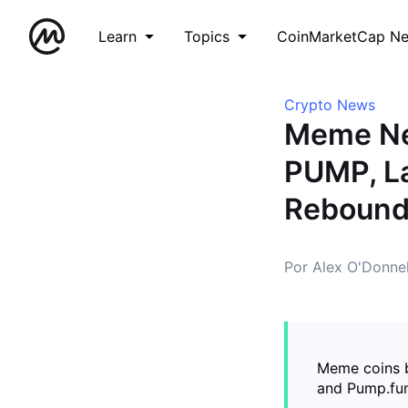
Learn
Topics
CoinMarketCap N
Crypto News
Meme Ne
PUMP, La
Reboun
Por Alex O'Donnel
Meme coins b
and Pump.fun 