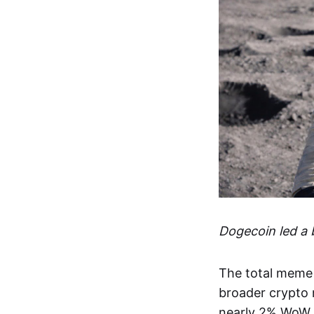
Dogecoin led a
The total meme 
broader crypto m
nearly 2% WoW,