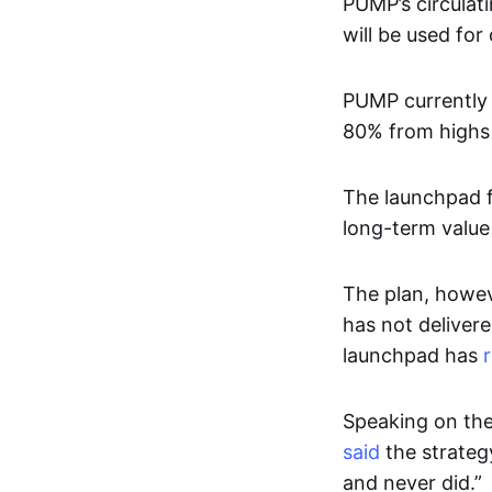
PUMP’s circulat
will be used fo
PUMP currently 
80% from highs 
The launchpad f
long-term value
The plan, howev
has not delivere
launchpad has
Speaking on the
said
the strateg
and never did.”