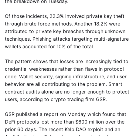
the breakdown on Tuesday.
Of those incidents, 22.3% involved private key theft
through brute force methods. Another 18.2% were
attributed to private key breaches through unknown
techniques. Phishing attacks targeting multi-signature
wallets accounted for 10% of the total.
The pattern shows that losses are increasingly tied to
credential weaknesses rather than flaws in protocol
code. Wallet security, signing infrastructure, and user
behavior are all contributing to the problem. Smart
contract audits alone are no longer enough to protect
users, according to crypto trading firm GSR.
GSR published a report on Monday which found that
DeFi protocols lost more than $600 million over the
prior 60 days. The recent Kelp DAO exploit and an