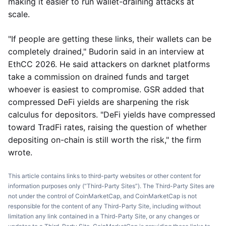
making it easier to run wallet-draining attacks at
scale.
"If people are getting these links, their wallets can be
completely drained," Budorin said in an interview at
EthCC 2026. He said attackers on darknet platforms
take a commission on drained funds and target
whoever is easiest to compromise. GSR added that
compressed DeFi yields are sharpening the risk
calculus for depositors. "DeFi yields have compressed
toward TradFi rates, raising the question of whether
depositing on-chain is still worth the risk," the firm
wrote.
This article contains links to third-party websites or other content for
information purposes only (“Third-Party Sites”). The Third-Party Sites are
not under the control of CoinMarketCap, and CoinMarketCap is not
responsible for the content of any Third-Party Site, including without
limitation any link contained in a Third-Party Site, or any changes or