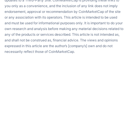
updates to a Third-Party Site. CoinMarketCap is providing these links to
you only as a convenience, and the inclusion of any link does not imply
endorsement, approval or recommendation by CoinMarketCap of the site
or any association with its operators. This article is intended to be used
and must be used for informational purposes only. It is important to do your
own research and analysis before making any material decisions related to
any of the products or services described. This article is not intended as,
and shall not be construed as, financial advice. The views and opinions
expressed in this article are the author’s [company’s] own and do not
necessarily reflect those of CoinMarketCap.