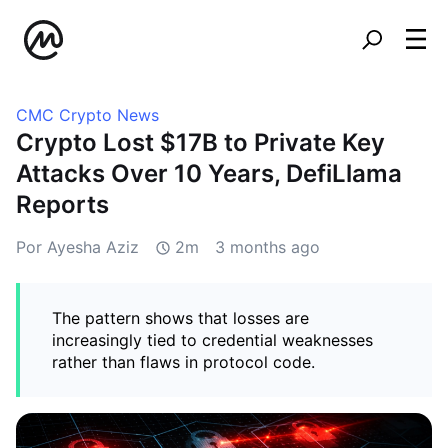
CMC Crypto News
Crypto Lost $17B to Private Key
Attacks Over 10 Years, DefiLlama
Reports
Por Ayesha Aziz
2m
3 months ago
The pattern shows that losses are
increasingly tied to credential weaknesses
rather than flaws in protocol code.