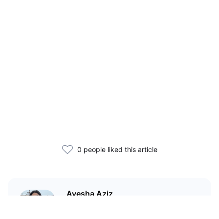
0 people liked this article
Ayesha Aziz
I'm a crypto writer and an
environmental scientist.