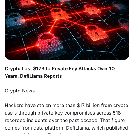
Crypto Lost $17B to Private Key Attacks Over 10
Years, DefiLlama Reports
Crypto News
Hackers have stolen more than $17 billion from crypto
users through private key compromises across 518
recorded incidents over the past decade. That figure
comes from data platform DefiLlama, which published