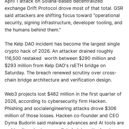
April 1 attack on Solana-based decentralized
exchange Drift Protocol drove most of that total. GSR
said attackers are shifting focus toward "operational
security, signing infrastructure, developer tooling, and
the humans behind them."
The Kelp DAO incident has become the largest single
crypto hack of 2026. An attacker drained roughly
116,500 restaked worth between $290 million and
$293 million from Kelp DAO's rsETH bridge on
Saturday. The breach renewed scrutiny over cross-
chain bridge architecture and verification design.
Web3 projects lost $482 million in the first quarter of
2026, according to cybersecurity firm Hacken.
Phishing and socialengineering attacks drove $306
million of those losses. Hacken co-founder and CEO
Dyma Budorin said malware advances and AI tools are