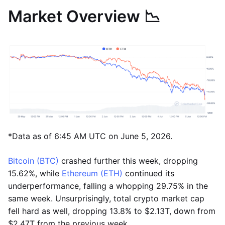
Market Overview 📉
*Data as of 6:45 AM UTC on June 5, 2026.
Bitcoin (BTC)
crashed further this week, dropping
15.62%, while
Ethereum (ETH)
continued its
underperformance, falling a whopping 29.75% in the
same week. Unsurprisingly, total crypto market cap
fell hard as well, dropping 13.8% to $2.13T, down from
$2.47T from the previous week.