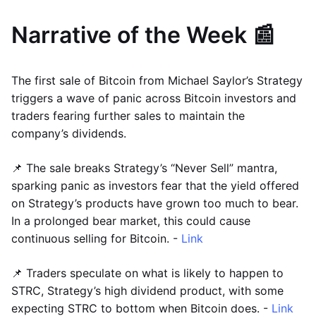
Narrative of the Week 📰
The first sale of Bitcoin from Michael Saylor’s Strategy
triggers a wave of panic across Bitcoin investors and
traders fearing further sales to maintain the
company’s dividends.
📌 The sale breaks Strategy’s “Never Sell” mantra,
sparking panic as investors fear that the yield offered
on Strategy’s products have grown too much to bear.
In a prolonged bear market, this could cause
continuous selling for Bitcoin. -
Link
📌 Traders speculate on what is likely to happen to
STRC, Strategy’s high dividend product, with some
expecting STRC to bottom when Bitcoin does. -
Link