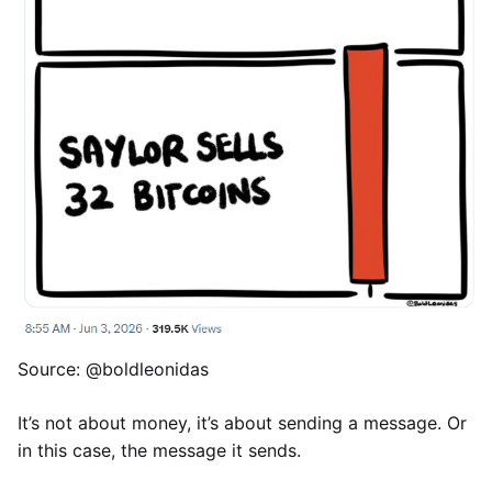
Source: @boldleonidas
It’s not about money, it’s about sending a message. Or
in this case, the message it sends.