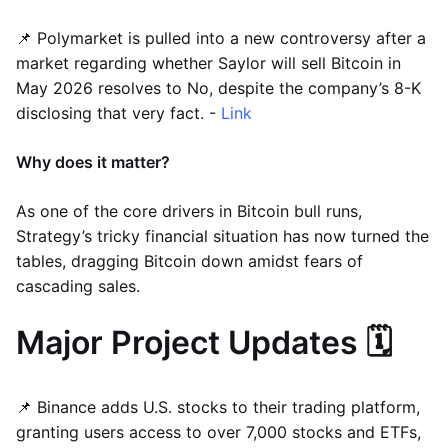
📌 Polymarket is pulled into a new controversy after a
market regarding whether Saylor will sell Bitcoin in
May 2026 resolves to No, despite the company’s 8-K
disclosing that very fact. -
Link
Why does it matter?
As one of the core drivers in Bitcoin bull runs,
Strategy’s tricky financial situation has now turned the
tables, dragging Bitcoin down amidst fears of
cascading sales.
Major Project Updates 🗓️
📌 Binance adds U.S. stocks to their trading platform,
granting users access to over 7,000 stocks and ETFs,