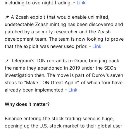
including to overnight trading. -
Link
📌 A Zcash exploit that would enable unlimited,
undetectable Zcash minting has been discovered and
patched by a security researcher and the Zcash
development team. The team is now looking to prove
that the exploit was never used prior. -
Link
📌 Telegram’s TON rebrands to Gram, bringing back
the name they abandoned in 2019 under the SEC’s
investigation then. The move is part of Durov’s seven
steps to “Make TON Great Again”, of which four have
already been implemented -
Link
Why does it matter?
Binance entering the stock trading scene is huge,
opening up the U.S. stock market to their global user