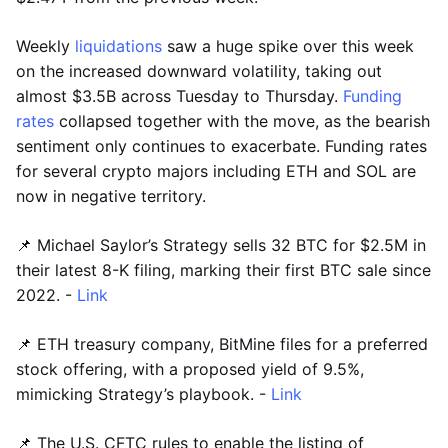
Weekly
liquidations
saw a huge spike over this week
on the increased downward volatility, taking out
almost $3.5B across Tuesday to Thursday.
Funding
rates
collapsed together with the move, as the bearish
sentiment only continues to exacerbate. Funding rates
for several crypto majors including ETH and SOL are
now in negative territory.
📌 Michael Saylor’s Strategy sells 32 BTC for $2.5M in
their latest 8-K filing, marking their first BTC sale since
2022. -
Link
📌 ETH treasury company, BitMine files for a preferred
stock offering, with a proposed yield of 9.5%,
mimicking Strategy’s playbook. -
Link
📌 The U.S. CFTC rules to enable the listing of