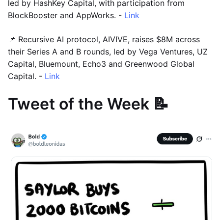
led by HashKey Capital, with participation from
BlockBooster and AppWorks. -
Link
📌 Recursive AI protocol, AIVIVE, raises $8M across
their Series A and B rounds, led by Vega Ventures, UZ
Capital, Bluemount, Echo3 and Greenwood Global
Capital. -
Link
Tweet of the Week 📝