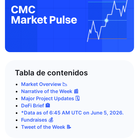
Tabla de contenidos
Market Overview 📉
Narrative of the Week 📰
Major Project Updates 🗓️
DeFi Brief 🏦
*Data as of 6:45 AM UTC on June 5, 2026.
Fundraises 💰
Tweet of the Week 📝