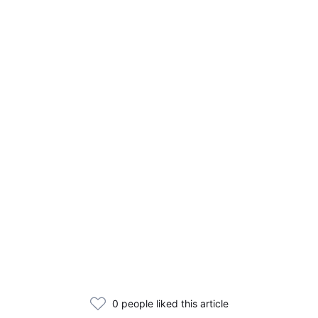
0 people liked this article