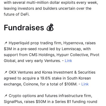
with several multi-million dollar exploits every week,
leaving investors and builders uncertain over the
future of DeFi.
Fundraises 💰
📌 Hyperliquid prop trading firm, Hypernova, raises
$3M in a pre-seed round led by Lemniscap, with
support from CMS Holdings, Hypurr Collective, Pivot
Global, and very early Ventures. -
Link
📌 OKX Ventures and Korea Investment & Securities
agreed to acquire a 19.6% stake in South Korean
exchange, Coinone, for a total of $106M. -
Link
📌 Crypto options and futures infrastructure firm,
SignalPlus, raises $50M in a Series B1 funding round