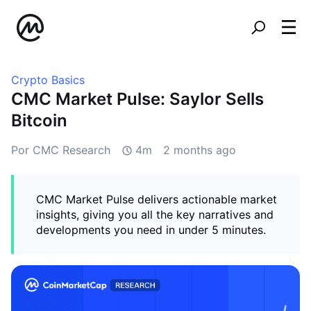
Crypto Basics
CMC Market Pulse: Saylor Sells
Bitcoin
Por CMC Research
4m
2 months ago
CMC Market Pulse delivers actionable market
insights, giving you all the key narratives and
developments you need in under 5 minutes.