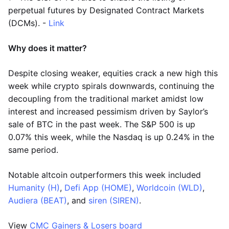
perpetual futures by Designated Contract Markets
(DCMs). -
Link
Why does it matter?
Despite closing weaker, equities crack a new high this
week while crypto spirals downwards, continuing the
decoupling from the traditional market amidst low
interest and increased pessimism driven by Saylor’s
sale of BTC in the past week. The S&P 500 is up
0.07% this week, while the Nasdaq is up 0.24% in the
same period.
Notable altcoin outperformers this week included
Humanity (H)
,
Defi App (HOME)
,
Worldcoin (WLD)
,
Audiera (BEAT)
, and
siren (SIREN)
.
View
CMC Gainers & Losers board