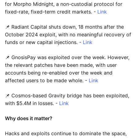
for Morpho Midnight, a non-custodial protocol for
fixed-rate, fixed-term credit markets. -
Link
📌 Radiant Capital shuts down, 18 months after the
October 2024 exploit, with no meaningful recovery of
funds or new capital injections. -
Link
📌 GnosisPay was exploited over the week. However,
the relevant patches have been made, with user
accounts being re-enabled over the week and
affected users to be made whole. -
Link
📌 Cosmos-based Gravity bridge has been exploited,
with $5.4M in losses. -
Link
Why does it matter?
Hacks and exploits continue to dominate the space,