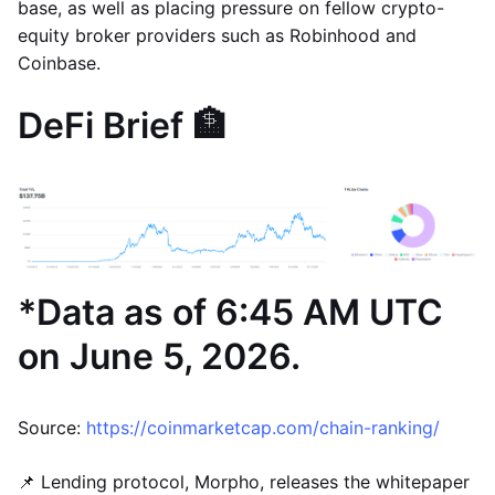
base, as well as placing pressure on fellow crypto-
equity broker providers such as Robinhood and
Coinbase.
DeFi Brief 🏦
*Data as of 6:45 AM UTC
on June 5, 2026.
Source:
https://coinmarketcap.com/chain-ranking/
📌 Lending protocol, Morpho, releases the whitepaper