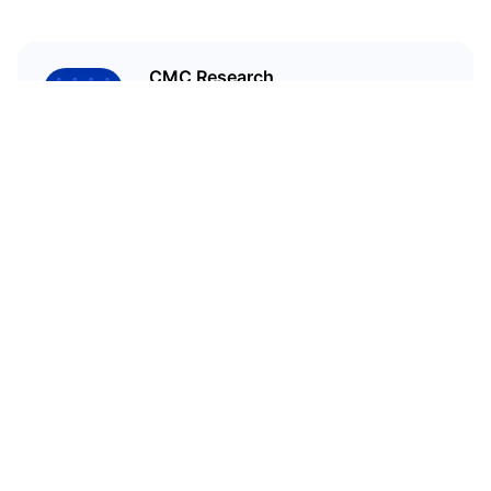
CMC Research
CoinMarketCap Research aims to
leverage our data analysis and
bring unique insights into the
crypto market
Related Articles