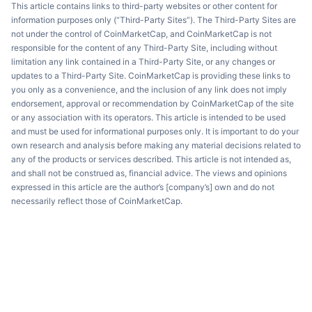
This article contains links to third-party websites or other content for
information purposes only (“Third-Party Sites”). The Third-Party Sites are
not under the control of CoinMarketCap, and CoinMarketCap is not
responsible for the content of any Third-Party Site, including without
limitation any link contained in a Third-Party Site, or any changes or
updates to a Third-Party Site. CoinMarketCap is providing these links to
you only as a convenience, and the inclusion of any link does not imply
endorsement, approval or recommendation by CoinMarketCap of the site
or any association with its operators. This article is intended to be used
and must be used for informational purposes only. It is important to do your
own research and analysis before making any material decisions related to
any of the products or services described. This article is not intended as,
and shall not be construed as, financial advice. The views and opinions
expressed in this article are the author’s [company’s] own and do not
necessarily reflect those of CoinMarketCap.