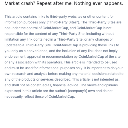
Market crash? Repeat after me: Nothing ever happens.
This article contains links to third-party websites or other content for
information purposes only (“Third-Party Sites”). The Third-Party Sites are
not under the control of CoinMarketCap, and CoinMarketCap is not
responsible for the content of any Third-Party Site, including without
limitation any link contained in a Third-Party Site, or any changes or
updates to a Third-Party Site. CoinMarketCap is providing these links to
you only as a convenience, and the inclusion of any link does not imply
endorsement, approval or recommendation by CoinMarketCap of the site
or any association with its operators. This article is intended to be used
and must be used for informational purposes only. It is important to do your
own research and analysis before making any material decisions related to
any of the products or services described. This article is not intended as,
and shall not be construed as, financial advice. The views and opinions
expressed in this article are the author’s [company’s] own and do not
necessarily reflect those of CoinMarketCap.