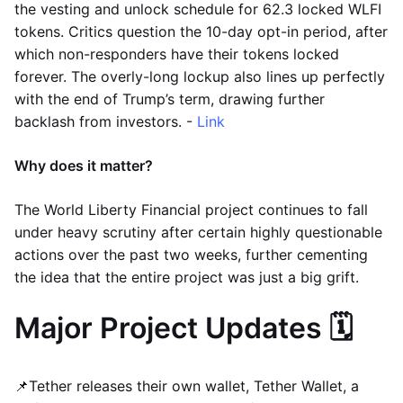
the vesting and unlock schedule for 62.3 locked WLFI
tokens. Critics question the 10-day opt-in period, after
which non-responders have their tokens locked
forever. The overly-long lockup also lines up perfectly
with the end of Trump’s term, drawing further
backlash from investors. -
Link
Why does it matter?
The World Liberty Financial project continues to fall
under heavy scrutiny after certain highly questionable
actions over the past two weeks, further cementing
the idea that the entire project was just a big grift.
Major Project Updates 🗓️
📌Tether releases their own wallet, Tether Wallet, a