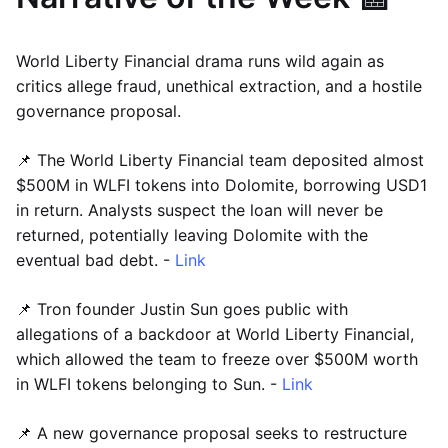
World Liberty Financial drama runs wild again as
critics allege fraud, unethical extraction, and a hostile
governance proposal.
📌 The World Liberty Financial team deposited almost
$500M in WLFI tokens into Dolomite, borrowing USD1
in return. Analysts suspect the loan will never be
returned, potentially leaving Dolomite with the
eventual bad debt. -
Link
📌 Tron founder Justin Sun goes public with
allegations of a backdoor at World Liberty Financial,
which allowed the team to freeze over $500M worth
in WLFI tokens belonging to Sun. -
Link
📌 A new governance proposal seeks to restructure