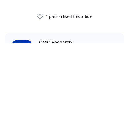
1 person liked this article
CMC Research
CoinMarketCap Research aims to
leverage our data analysis and
bring unique insights into the
crypto market
Related Articles