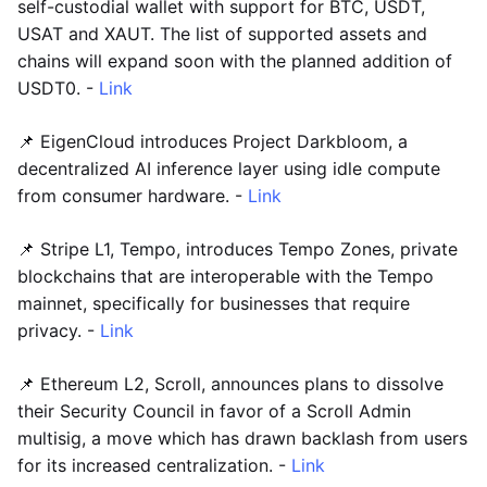
self-custodial wallet with support for BTC, USDT,
USAT and XAUT. The list of supported assets and
chains will expand soon with the planned addition of
USDT0. -
Link
📌 EigenCloud introduces Project Darkbloom, a
decentralized AI inference layer using idle compute
from consumer hardware. -
Link
📌 Stripe L1, Tempo, introduces Tempo Zones, private
blockchains that are interoperable with the Tempo
mainnet, specifically for businesses that require
privacy. -
Link
📌 Ethereum L2, Scroll, announces plans to dissolve
their Security Council in favor of a Scroll Admin
multisig, a move which has drawn backlash from users
for its increased centralization. -
Link