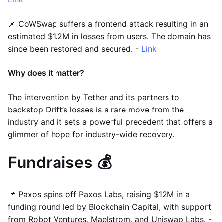
📌 CoWSwap suffers a frontend attack resulting in an
estimated $1.2M in losses from users. The domain has
since been restored and secured. -
Link
Why does it matter?
The intervention by Tether and its partners to
backstop Drift’s losses is a rare move from the
industry and it sets a powerful precedent that offers a
glimmer of hope for industry-wide recovery.
Fundraises 💰
📌 Paxos spins off Paxos Labs, raising $12M in a
funding round led by Blockchain Capital, with support
from Robot Ventures, Maelstrom, and Uniswap Labs. -