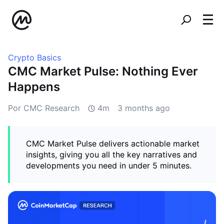
Crypto Basics
CMC Market Pulse: Nothing Ever
Happens
Por CMC Research
4m
3 months ago
CMC Market Pulse delivers actionable market
insights, giving you all the key narratives and
developments you need in under 5 minutes.