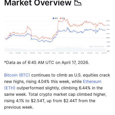
Market Overview 📉
*Data as of 6:45 AM UTC on April 17, 2026.
Bitcoin (BTC)
continues to climb as U.S. equities crack
new highs, rising 4.04% this week, while
Ethereum
(ETH)
outperformed slightly, climbing 6.44% in the
same week. Total crypto market cap climbed higher,
rising 4.1% to $2.54T, up from $2.44T from the
previous week.