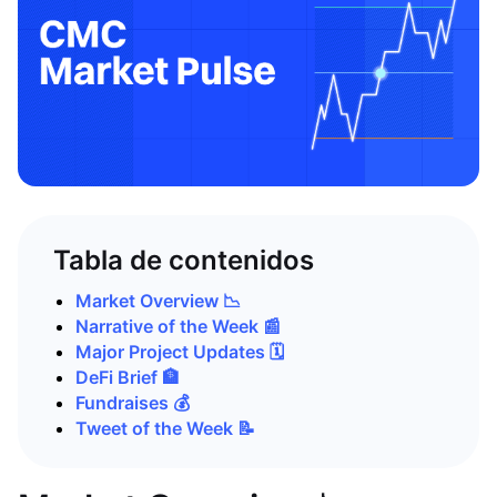
Tabla de contenidos
Market Overview 📉
Narrative of the Week 📰
Major Project Updates 🗓️
DeFi Brief 🏦
Fundraises 💰
Tweet of the Week 📝