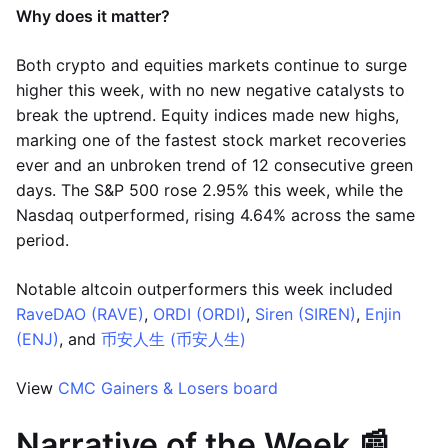
Why does it matter?
Both crypto and equities markets continue to surge
higher this week, with no new negative catalysts to
break the uptrend. Equity indices made new highs,
marking one of the fastest stock market recoveries
ever and an unbroken trend of 12 consecutive green
days. The S&P 500 rose 2.95% this week, while the
Nasdaq outperformed, rising 4.64% across the same
period.
Notable altcoin outperformers this week included
RaveDAO (RAVE)
,
ORDI (ORDI)
,
Siren (SIREN)
,
Enjin
(ENJ)
, and
币安人生 (币安人生)
View
CMC Gainers & Losers board
Narrative of the Week 📰