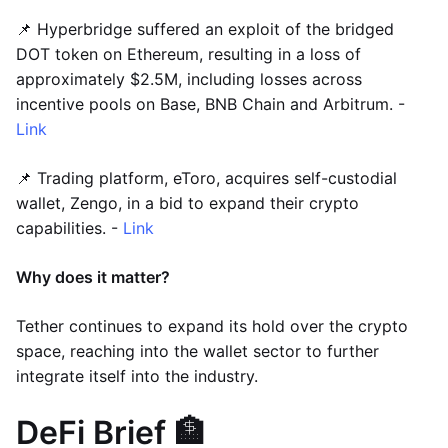
📌 Hyperbridge suffered an exploit of the bridged
DOT token on Ethereum, resulting in a loss of
approximately $2.5M, including losses across
incentive pools on Base, BNB Chain and Arbitrum. -
Link
📌 Trading platform, eToro, acquires self-custodial
wallet, Zengo, in a bid to expand their crypto
capabilities. -
Link
Why does it matter?
Tether continues to expand its hold over the crypto
space, reaching into the wallet sector to further
integrate itself into the industry.
DeFi Brief 🏦