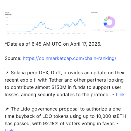
*Data as of 6:45 AM UTC on April 17, 2026.
Source:
https://coinmarketcap.com/chain-ranking/
📌 Solana perp DEX, Drift, provides an update on their
recent exploit, with Tether and other partners looking
to contribute almost $150M in funds to support user
losses, among security updates to the protocol. -
Link
📌 The Lido governance proposal to authorize a one-
time buyback of LDO tokens using up to 10,000 stETH
has passed, with 92.18% of voters voting in favor. -
Link