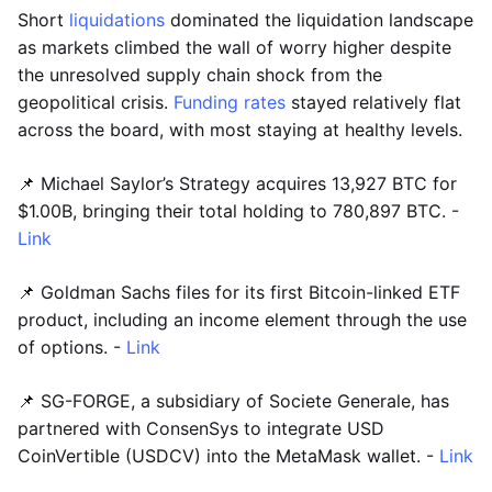
Short
liquidations
dominated the liquidation landscape
as markets climbed the wall of worry higher despite
the unresolved supply chain shock from the
geopolitical crisis.
Funding rates
stayed relatively flat
across the board, with most staying at healthy levels.
📌 Michael Saylor’s Strategy acquires 13,927 BTC for
$1.00B, bringing their total holding to 780,897 BTC. -
Link
📌 Goldman Sachs files for its first Bitcoin-linked ETF
product, including an income element through the use
of options. -
Link
📌 SG-FORGE, a subsidiary of Societe Generale, has
partnered with ConsenSys to integrate USD
CoinVertible (USDCV) into the MetaMask wallet. -
Link