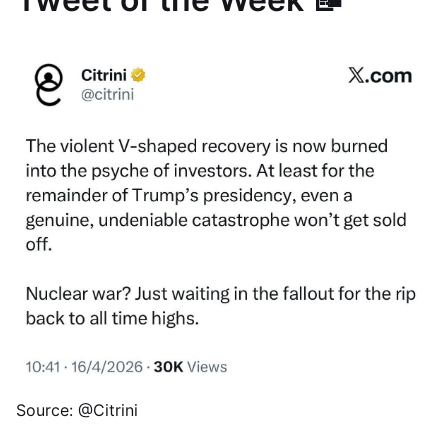
Source: @Citrini