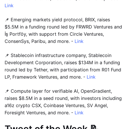
Link
📌 Emerging markets yield protocol, BRIX, raises
$5.5M in a funding round led by FRWRD Ventures and
İş Portföy, with support from Circle Ventures,
ConsenSys, Paribu, and more. -
Link
📌 Stablecoin infrastructure company, Stablecoin
Development Corporation, raises $134M in a funding
round led by Tether, with participation from R01 Fund
LP, Framework Ventures, and more. -
Link
📌 Compute layer for verifiable AI, OpenGradient,
raises $8.5M in a seed round, with investors including
a16z crypto CSX, Coinbase Ventures, SV Angel,
Foresight Ventures, and more. -
Link
Tweet of the Week 📝