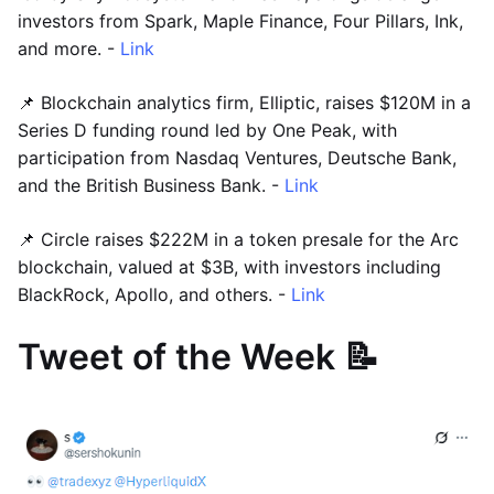
investors from Spark, Maple Finance, Four Pillars, Ink,
and more. -
Link
📌 Blockchain analytics firm, Elliptic, raises $120M in a
Series D funding round led by One Peak, with
participation from Nasdaq Ventures, Deutsche Bank,
and the British Business Bank. -
Link
📌 Circle raises $222M in a token presale for the Arc
blockchain, valued at $3B, with investors including
BlackRock, Apollo, and others. -
Link
Tweet of the Week 📝