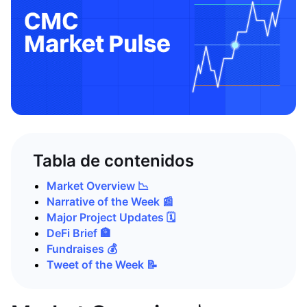
Tabla de contenidos
Market Overview 📉
Narrative of the Week 📰
Major Project Updates 🗓️
DeFi Brief 🏦
Fundraises 💰
Tweet of the Week 📝