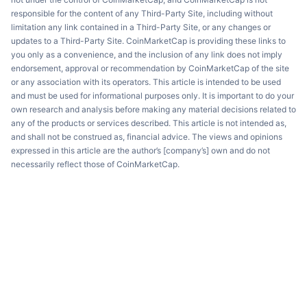
responsible for the content of any Third-Party Site, including without
limitation any link contained in a Third-Party Site, or any changes or
updates to a Third-Party Site. CoinMarketCap is providing these links to
you only as a convenience, and the inclusion of any link does not imply
endorsement, approval or recommendation by CoinMarketCap of the site
or any association with its operators. This article is intended to be used
and must be used for informational purposes only. It is important to do your
own research and analysis before making any material decisions related to
any of the products or services described. This article is not intended as,
and shall not be construed as, financial advice. The views and opinions
expressed in this article are the author’s [company’s] own and do not
necessarily reflect those of CoinMarketCap.