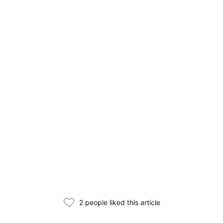
2 people liked this article