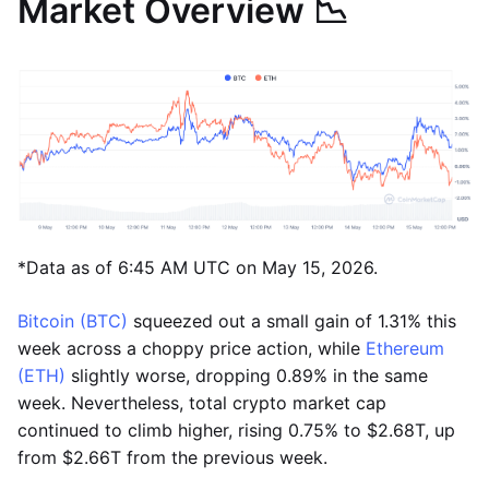
Market Overview 📉
*Data as of 6:45 AM UTC on May 15, 2026.
Bitcoin (BTC)
squeezed out a small gain of 1.31% this
week across a choppy price action, while
Ethereum
(ETH)
slightly worse, dropping 0.89% in the same
week. Nevertheless, total crypto market cap
continued to climb higher, rising 0.75% to $2.68T, up
from $2.66T from the previous week.