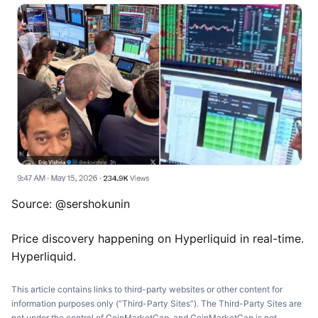
Source: @sershokunin
Price discovery happening on Hyperliquid in real-time.
Hyperliquid.
This article contains links to third-party websites or other content for
information purposes only (“Third-Party Sites”). The Third-Party Sites are
not under the control of CoinMarketCap, and CoinMarketCap is not