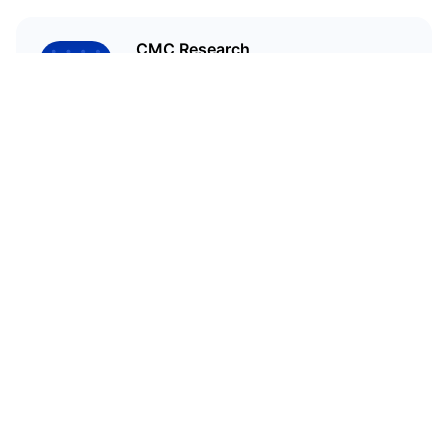
CMC Research
CoinMarketCap Research aims to
leverage our data analysis and
bring unique insights into the
crypto market
Related Articles