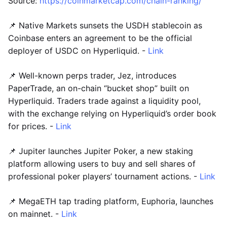
Source:
https://coinmarketcap.com/chain-ranking/
📌 Native Markets sunsets the USDH stablecoin as
Coinbase enters an agreement to be the official
deployer of USDC on Hyperliquid. -
Link
📌 Well-known perps trader, Jez, introduces
PaperTrade, an on-chain “bucket shop” built on
Hyperliquid. Traders trade against a liquidity pool,
with the exchange relying on Hyperliquid’s order book
for prices. -
Link
📌 Jupiter launches Jupiter Poker, a new staking
platform allowing users to buy and sell shares of
professional poker players’ tournament actions. -
Link
📌 MegaETH tap trading platform, Euphoria, launches
on mainnet. -
Link