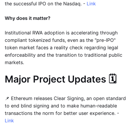
the successful IPO on the Nasdaq. -
Link
Why does it matter?
Institutional RWA adoption is accelerating through
compliant tokenized funds, even as the "pre-IPO"
token market faces a reality check regarding legal
enforceability and the transition to traditional public
markets.
Major Project Updates 🗓️
📌 Ethereum releases Clear Signing, an open standard
to end blind signing and to make human-readable
transactions the norm for better user experience. -
Link