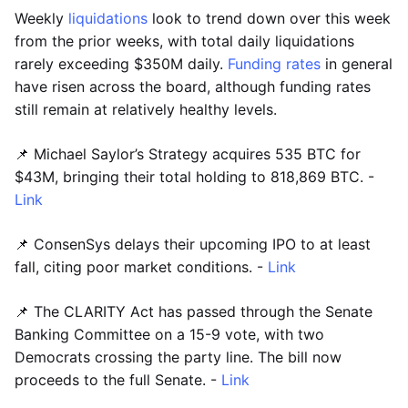
Weekly
liquidations
look to trend down over this week
from the prior weeks, with total daily liquidations
rarely exceeding $350M daily.
Funding rates
in general
have risen across the board, although funding rates
still remain at relatively healthy levels.
📌 Michael Saylor’s Strategy acquires 535 BTC for
$43M, bringing their total holding to 818,869 BTC. -
Link
📌 ConsenSys delays their upcoming IPO to at least
fall, citing poor market conditions. -
Link
📌 The CLARITY Act has passed through the Senate
Banking Committee on a 15-9 vote, with two
Democrats crossing the party line. The bill now
proceeds to the full Senate. -
Link