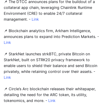
📌 The DTCC announces plans for the buildout of a
collateral app chain, leveraging Chainlink Runtime
Environment (CRE) to enable 24/7 collateral
management. -
Link
📌 Blockchain analytics firm, Arkham Intelligence,
announces plans to expand into Prediction Markets. -
Link
📌 StarkNet launches strkBTC, private Bitcoin on
StarkNet, built on STRK20 privacy framework to
enable users to shield their balance and send Bitcoin
privately, while retaining control over their assets. -
Link
📌 Circle’s Arc blockchain releases their whitepaper,
detailing the need for the ARC token, its utility,
tokenomics, and more. -
Link