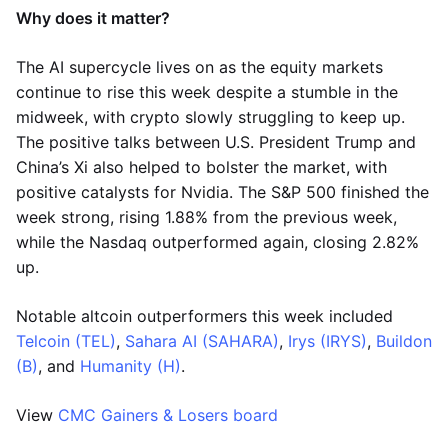
Why does it matter?
The AI supercycle lives on as the equity markets
continue to rise this week despite a stumble in the
midweek, with crypto slowly struggling to keep up.
The positive talks between U.S. President Trump and
China’s Xi also helped to bolster the market, with
positive catalysts for Nvidia. The S&P 500 finished the
week strong, rising 1.88% from the previous week,
while the Nasdaq outperformed again, closing 2.82%
up.
Notable altcoin outperformers this week included
Telcoin (TEL)
,
Sahara AI (SAHARA)
,
Irys (IRYS)
,
Buildon
(B)
, and
Humanity (H)
.
View
CMC Gainers & Losers board