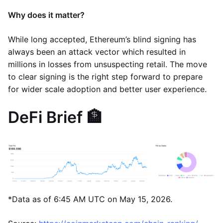
Why does it matter?
While long accepted, Ethereum’s blind signing has
always been an attack vector which resulted in
millions in losses from unsuspecting retail. The move
to clear signing is the right step forward to prepare
for wider scale adoption and better user experience.
DeFi Brief 🏦
*Data as of 6:45 AM UTC on May 15, 2026.