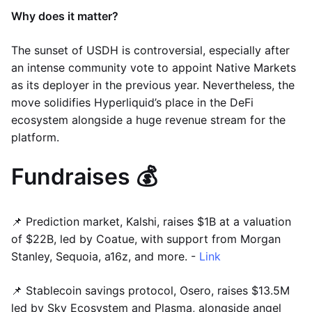
Why does it matter?
The sunset of USDH is controversial, especially after
an intense community vote to appoint Native Markets
as its deployer in the previous year. Nevertheless, the
move solidifies Hyperliquid’s place in the DeFi
ecosystem alongside a huge revenue stream for the
platform.
Fundraises 💰
📌 Prediction market, Kalshi, raises $1B at a valuation
of $22B, led by Coatue, with support from Morgan
Stanley, Sequoia, a16z, and more. -
Link
📌 Stablecoin savings protocol, Osero, raises $13.5M
led by Sky Ecosystem and Plasma, alongside angel