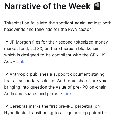
Narrative of the Week 📰
Tokenization falls into the spotlight again, amidst both
headwinds and tailwinds for the RWA sector.
📌 JP Morgan files for their second tokenized money
market fund, JLTXX, on the Ethereum blockchain,
which is designed to be compliant with the GENIUS
Act. -
Link
📌 Anthropic publishes a support document stating
that all secondary sales of Anthropic shares are void,
bringing into question the value of pre-IPO on-chain
Anthropic shares and perps. -
Link
📌 Cerebras marks the first pre-IPO perpetual on
Hyperliquid, transitioning to a regular perp pair after