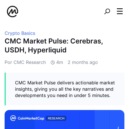
Crypto Basics
CMC Market Pulse: Cerebras,
USDH, Hyperliquid
Por CMC Research
4m
2 months ago
CMC Market Pulse delivers actionable market
insights, giving you all the key narratives and
developments you need in under 5 minutes.