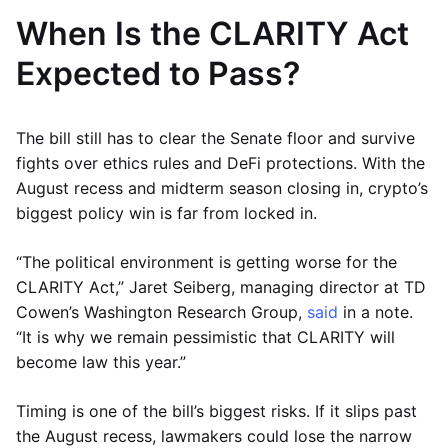
When Is the CLARITY Act
Expected to Pass?
The bill still has to clear the Senate floor and survive
fights over ethics rules and DeFi protections. With the
August recess and midterm season closing in, crypto’s
biggest policy win is far from locked in.
“The political environment is getting worse for the
CLARITY Act,” Jaret Seiberg, managing director at TD
Cowen’s Washington Research Group,
said
in a note.
“It is why we remain pessimistic that CLARITY will
become law this year.”
Timing is one of the bill’s biggest risks. If it slips past
the August recess, lawmakers could lose the narrow