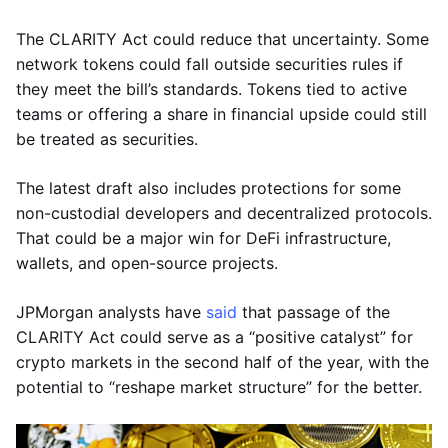
The CLARITY Act could reduce that uncertainty. Some
network tokens could fall outside securities rules if
they meet the bill’s standards. Tokens tied to active
teams or offering a share in financial upside could still
be treated as securities.
The latest draft also includes protections for some
non-custodial developers and decentralized protocols.
That could be a major win for DeFi infrastructure,
wallets, and open-source projects.
JPMorgan analysts have
said
that passage of the
CLARITY Act could serve as a “positive catalyst” for
crypto markets in the second half of the year, with the
potential to “reshape market structure” for the better.