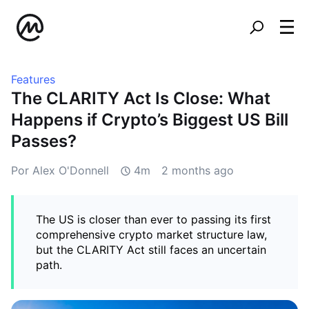
Features
The CLARITY Act Is Close: What
Happens if Crypto’s Biggest US Bill
Passes?
Por Alex O'Donnell
4m
2 months ago
The US is closer than ever to passing its first
comprehensive crypto market structure law,
but the CLARITY Act still faces an uncertain
path.