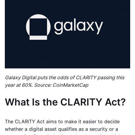
Galaxy Digital puts the odds of CLARITY passing this
year at 60%. Source: CoinMarketCap
What Is the CLARITY Act?
The CLARITY Act aims to make it easier to decide
whether a digital asset qualifies as a security or a