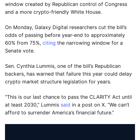
window created by Republican control of Congress
and a more crypto-friendly White House.
On Monday, Galaxy Digital researchers cut the bill’s
odds of passing before year-end to approximately
60% from 75%,
citing
the narrowing window for a
Senate vote.
Sen. Cynthia Lummis, one of the bill’s Republican
backers, has warned that failure this year could delay
crypto market structure legislation for years.
“This is our last chance to pass the CLARITY Act until
at least 2030,” Lummis
said
in a post on X. “We can’t
afford to surrender America’s financial future.”