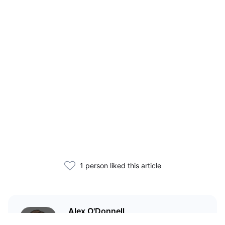
1 person liked this article
Alex O'Donnell
Web3 founder and markets