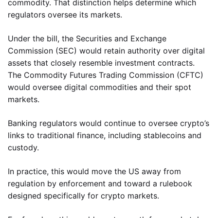
commodity. That distinction helps determine which
regulators oversee its markets.
Under the bill, the Securities and Exchange
Commission (SEC) would retain authority over digital
assets that closely resemble investment contracts.
The Commodity Futures Trading Commission (CFTC)
would oversee digital commodities and their spot
markets.
Banking regulators would continue to oversee crypto’s
links to traditional finance, including stablecoins and
custody.
In practice, this would move the US away from
regulation by enforcement and toward a rulebook
designed specifically for crypto markets.