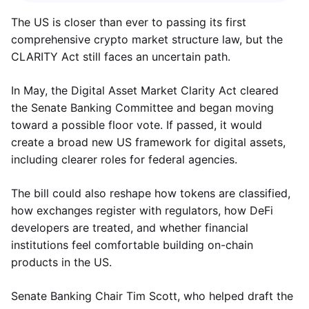
The US is closer than ever to passing its first
comprehensive crypto market structure law, but the
CLARITY Act still faces an uncertain path.
In May, the Digital Asset Market Clarity Act cleared
the Senate Banking Committee and began moving
toward a possible floor vote. If passed, it would
create a broad new US framework for digital assets,
including clearer roles for federal agencies.
The bill could also reshape how tokens are classified,
how exchanges register with regulators, how DeFi
developers are treated, and whether financial
institutions feel comfortable building on-chain
products in the US.
Senate Banking Chair Tim Scott, who helped draft the