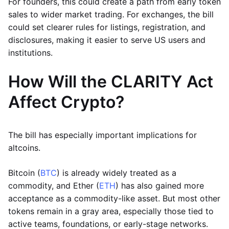
For founders, this could create a path from early token
sales to wider market trading. For exchanges, the bill
could set clearer rules for listings, registration, and
disclosures, making it easier to serve US users and
institutions.
How Will the CLARITY Act
Affect Crypto?
The bill has especially important implications for
altcoins.
Bitcoin (
BTC
) is already widely treated as a
commodity, and Ether (
ETH
) has also gained more
acceptance as a commodity-like asset. But most other
tokens remain in a gray area, especially those tied to
active teams, foundations, or early-stage networks.