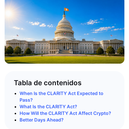
Tabla de contenidos
When Is the CLARITY Act Expected to
Pass?
What Is the CLARITY Act?
How Will the CLARITY Act Affect Crypto?
Better Days Ahead?