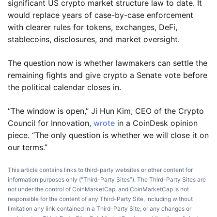
significant US crypto market structure law to date. It
would replace years of case-by-case enforcement
with clearer rules for tokens, exchanges, DeFi,
stablecoins, disclosures, and market oversight.
The question now is whether lawmakers can settle the
remaining fights and give crypto a Senate vote before
the political calendar closes in.
“The window is open,” Ji Hun Kim, CEO of the Crypto
Council for Innovation,
wrote
in a CoinDesk opinion
piece. “The only question is whether we will close it on
our terms.”
This article contains links to third-party websites or other content for
information purposes only (“Third-Party Sites”). The Third-Party Sites are
not under the control of CoinMarketCap, and CoinMarketCap is not
responsible for the content of any Third-Party Site, including without
limitation any link contained in a Third-Party Site, or any changes or