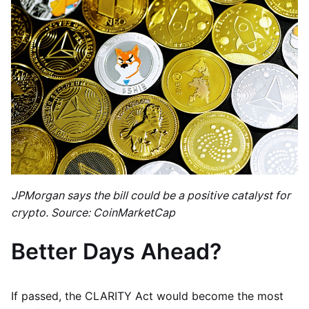
JPMorgan says the bill could be a positive catalyst for
crypto. Source: CoinMarketCap
Better Days Ahead?
If passed, the CLARITY Act would become the most