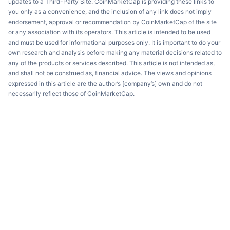
updates to a Third-Party Site. CoinMarketCap is providing these links to
you only as a convenience, and the inclusion of any link does not imply
endorsement, approval or recommendation by CoinMarketCap of the site
or any association with its operators. This article is intended to be used
and must be used for informational purposes only. It is important to do your
own research and analysis before making any material decisions related to
any of the products or services described. This article is not intended as,
and shall not be construed as, financial advice. The views and opinions
expressed in this article are the author’s [company’s] own and do not
necessarily reflect those of CoinMarketCap.