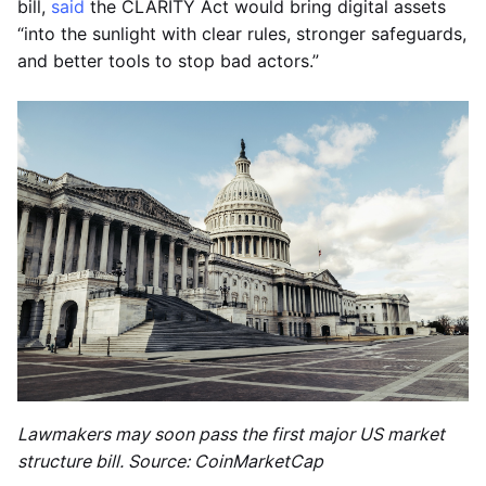
bill,
said
the CLARITY Act would bring digital assets
“into the sunlight with clear rules, stronger safeguards,
and better tools to stop bad actors.”
Lawmakers may soon pass the first major US market
structure bill. Source: CoinMarketCap