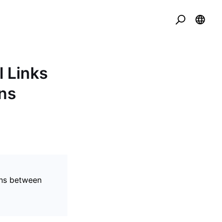
l Links
ns
ons between