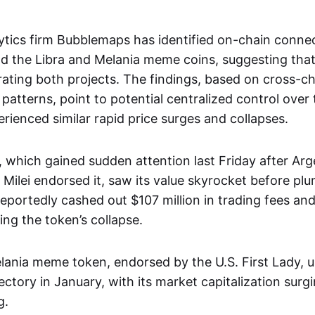
ytics firm Bubblemaps has identified on-chain conn
d the Libra and Melania meme coins, suggesting that 
ating both projects. The findings, based on cross-ch
patterns, point to potential centralized control over
rienced similar rapid price surges and collapses.
 which gained sudden attention last Friday after Arg
 Milei endorsed it, saw its value skyrocket before pl
reportedly cashed out $107 million in trading fees and 
ing the token’s collapse.
Melania meme token, endorsed by the U.S. First Lady,
ctory in January, with its market capitalization surg
g.