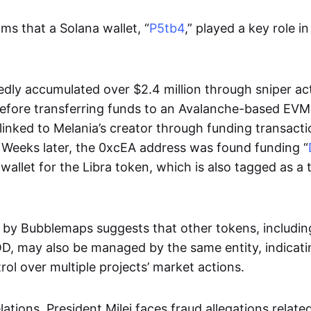
ms that a Solana wallet, “
P5tb4
,” played a key role in
edly accumulated over $2.4 million through sniper act
efore transferring funds to an Avalanche-based EVM
 linked to Melania’s creator through funding transact
. Weeks later, the 0xcEA address was found funding “
wallet for the Libra token, which is also tagged as a
s by Bubblemaps suggests that other tokens, includ
, may also be managed by the same entity, indicatin
rol over multiple projects’ market actions.
ations, President Milei faces fraud allegations related