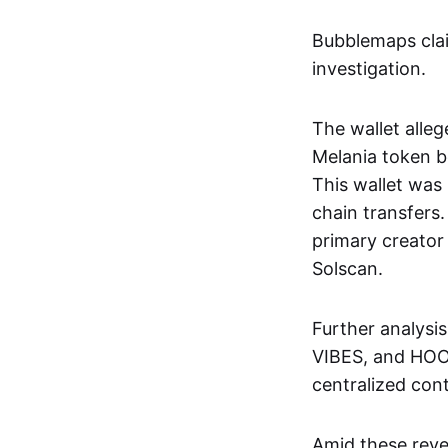
Bubblemaps clai
investigation.
The wallet alleg
Melania token b
This wallet was
chain transfers
primary creator 
Solscan.
Further analysi
VIBES, and HOOD
centralized cont
Amid these revel