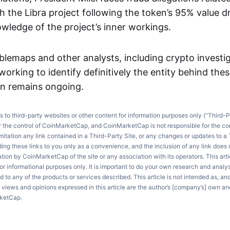
 the Libra project following the token’s 95% value dr
owledge of the project’s inner workings.
lemaps and other analysts, including crypto investi
 working to identify definitively the entity behind the
on remains ongoing.
ks to third-party websites or other content for information purposes only (“Third-P
r the control of CoinMarketCap, and CoinMarketCap is not responsible for the co
imitation any link contained in a Third-Party Site, or any changes or updates to a 
ng these links to you only as a convenience, and the inclusion of any link does
on by CoinMarketCap of the site or any association with its operators. This artic
r informational purposes only. It is important to do your own research and anal
d to any of the products or services described. This article is not intended as, an
e views and opinions expressed in this article are the author’s [company’s] own an
rketCap.