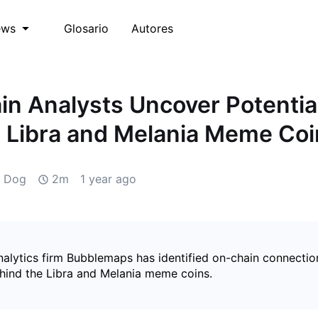
Glosario
Autores
ews
in Analysts Uncover Potentia
 Libra and Melania Meme Coi
d Dog
2m
1 year ago
nalytics firm Bubblemaps has identified on-chain connecti
hind the Libra and Melania meme coins.