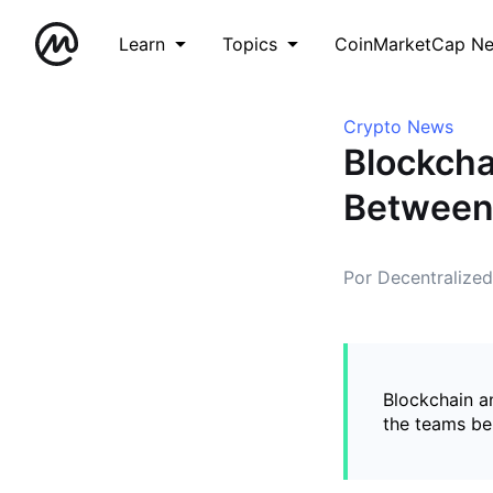
Learn
Topics
CoinMarketCap N
Crypto News
Blockcha
Between
Por Decentralize
Blockchain a
the teams be