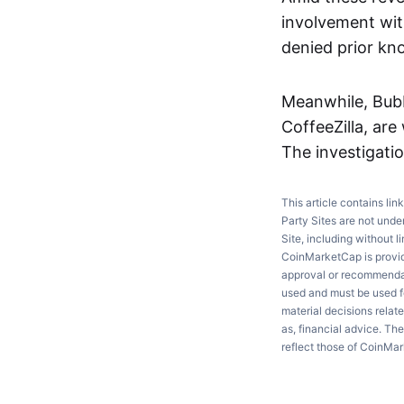
involvement with
denied prior kn
Meanwhile, Bubb
CoffeeZilla, are
The investigati
This article contains lin
Party Sites are not unde
Site, including without l
CoinMarketCap is providi
approval or recommendati
used and must be used fo
material decisions relate
as, financial advice. Th
reflect those of CoinMa