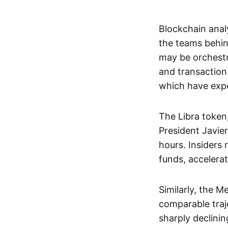
Blockchain anal
the teams behin
may be orchestr
and transaction 
which have expe
The Libra token,
President Javier
hours. Insiders 
funds, accelerat
Similarly, the 
comparable traje
sharply declinin