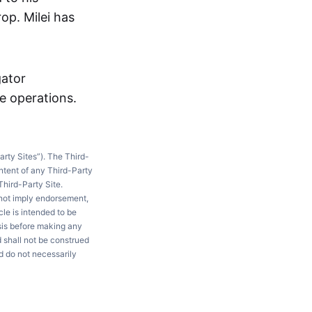
op. Milei has
gator
se operations.
arty Sites”). The Third-
ntent of any Third-Party
Third-Party Site.
 not imply endorsement,
le is intended to be
ysis before making any
d shall not be construed
d do not necessarily