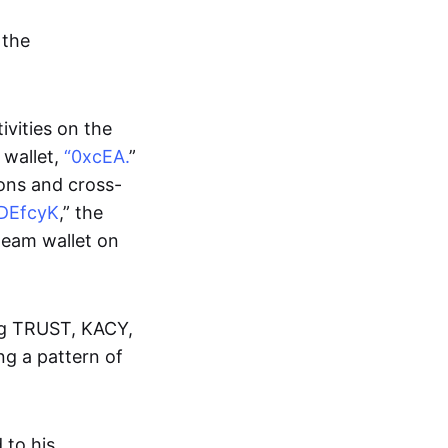
 the
ivities on the
 wallet,
“0xcEA.
”
ions and cross-
DEfcyK
,” the
 team wallet on
ing TRUST, KACY,
g a pattern of
 to his