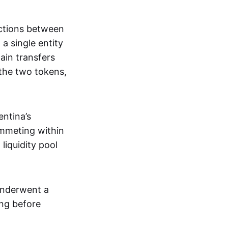
ections between
a single entity
ain transfers
 the two tokens,
entina’s
ummeting within
liquidity pool
 underwent a
ing before