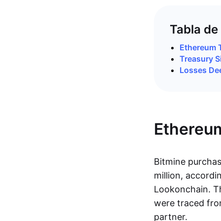
Tabla de
Ethereum 
Treasury S
Losses Dee
Ethereu
Bitmine purcha
million, accordi
Lookonchain. T
were traced fro
partner.