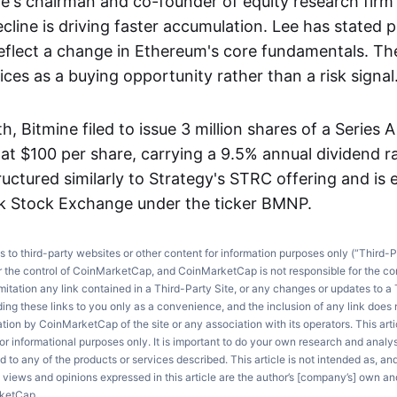
e's chairman and co-founder of equity research firm
ecline is driving faster accumulation. Lee has stated p
eflect a change in Ethereum's core fundamentals. Th
ces as a buying opportunity rather than a risk signal
th, Bitmine filed to issue 3 million shares of a Series 
 at $100 per share, carrying a 9.5% annual dividend r
ructured similarly to Strategy's STRC offering and is e
k Stock Exchange under the ticker BMNP.
ks to third-party websites or other content for information purposes only (“Third-P
r the control of CoinMarketCap, and CoinMarketCap is not responsible for the co
imitation any link contained in a Third-Party Site, or any changes or updates to a 
ng these links to you only as a convenience, and the inclusion of any link does
on by CoinMarketCap of the site or any association with its operators. This artic
r informational purposes only. It is important to do your own research and anal
d to any of the products or services described. This article is not intended as, an
e views and opinions expressed in this article are the author’s [company’s] own an
rketCap.