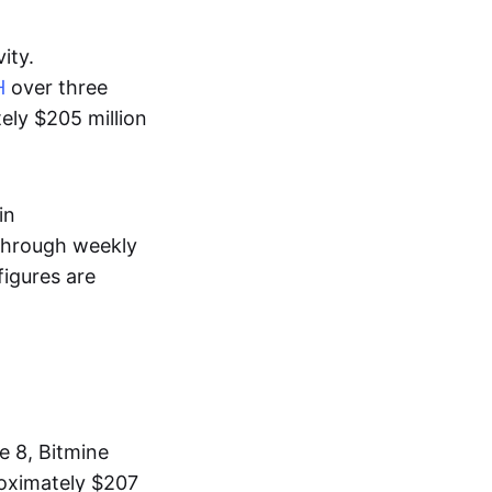
ity.
H
over three
ely $205 million
in
 through weekly
igures are
e 8, Bitmine
oximately $207