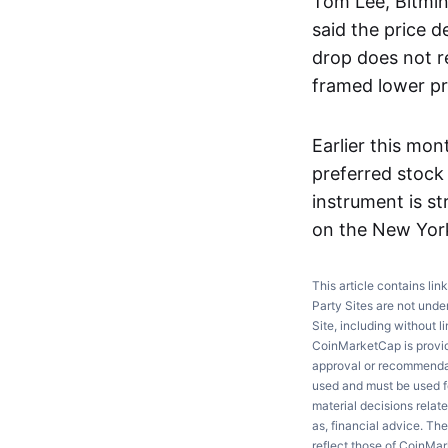
Tom Lee, Bitmin
said the price d
drop does not r
framed lower pri
Earlier this mon
preferred stock
instrument is st
on the New Yor
This article contains lin
Party Sites are not unde
Site, including without l
CoinMarketCap is providi
approval or recommendati
used and must be used fo
material decisions relate
as, financial advice. Th
reflect those of CoinMa