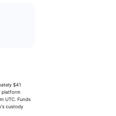
mately $41
s platform
pm UTC. Funds
m's custody