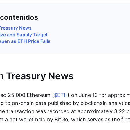
 contenidos
Treasury News
ize and Supply Target
pen as ETH Price Falls
m Treasury News
sed 25,000 Ethereum (
$ETH
) on June 10 for approxi
ng to on-chain data published by blockchain analytic
he transaction was recorded at approximately 3:22 
m a hot wallet held by BitGo, which serves as the fir