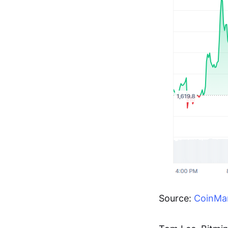
Source:
CoinMa