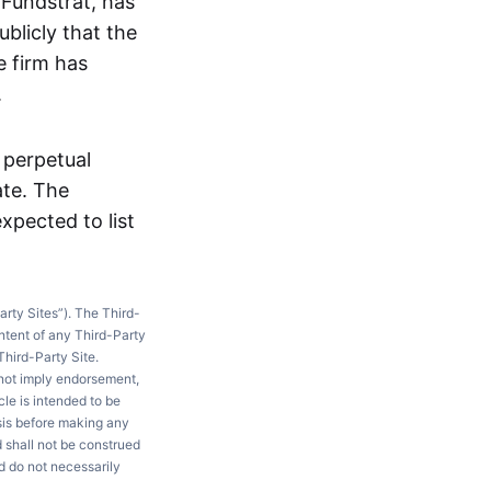
 Fundstrat, has
ublicly that the
e firm has
.
A perpetual
ate. The
xpected to list
arty Sites”). The Third-
ntent of any Third-Party
Third-Party Site.
 not imply endorsement,
le is intended to be
ysis before making any
d shall not be construed
d do not necessarily