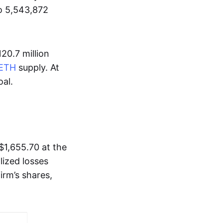
to 5,543,872
20.7 million
ETH
supply. At
oal.
$1,655.70 at the
lized losses
irm’s shares,