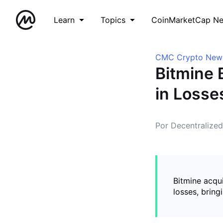
Learn
Topics
CoinMarketCap N
CMC Crypto New
Bitmine 
in Losse
Por Decentralize
Bitmine acqui
losses, bring