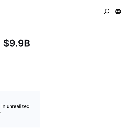
h $9.9B
 in unrealized
.