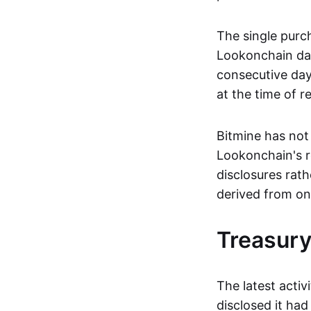
The single purc
Lookonchain da
consecutive day
at the time of r
Bitmine has not 
Lookonchain's re
disclosures rat
derived from on
Treasury
The latest activ
disclosed it ha