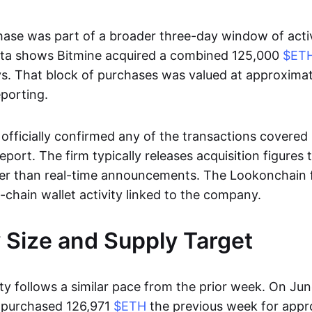
hase was part of a broader three-day window of activ
ta shows Bitmine acquired a combined 125,000
$ET
s. That block of purchases was valued at approximat
eporting.
officially confirmed any of the transactions covered 
port. The firm typically releases acquisition figures
her than real-time announcements. The Lookonchain f
-chain wallet activity linked to the company.
 Size and Supply Target
ity follows a similar pace from the prior week. On Jun
d purchased 126,971
$ETH
the previous week for appr