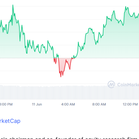
rketCap