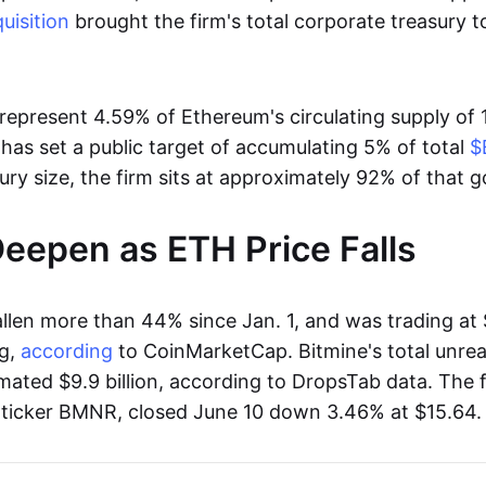
uisition
brought the firm's total corporate treasury 
represent 4.59% of Ethereum's circulating supply of 1
has set a public target of accumulating 5% of total
$
sury size, the firm sits at approximately 92% of that g
eepen as ETH Price Falls
llen more than 44% since Jan. 1, and was trading at 
g,
according
to CoinMarketCap. Bitmine's total unrea
mated $9.9 billion, according to DropsTab data. The f
e ticker BMNR, closed June 10 down 3.46% at $15.64.