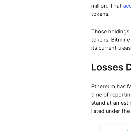
million. That
acq
tokens.
Those holdings 
tokens. Bitmine 
its current trea
Losses D
Ethereum has fa
time of reportin
stand at an esti
listed under th