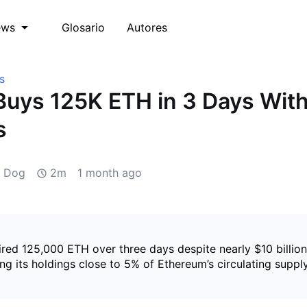
Glosario
Autores
ews
s
Buys 125K ETH in 3 Days Wit
s
d Dog
2m
1 month ago
red 125,000 ETH over three days despite nearly $10 billion
ing its holdings close to 5% of Ethereum’s circulating supply