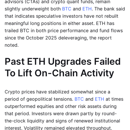
advisors (CTAs) and crypto quant funds, remain
slightly underweight both
BTC
and
ETH
. The bank said
that indicates speculative investors have not rebuilt
meaningful long positions in either asset. ETH has
trailed BTC in both price performance and fund flows
since the October 2025 deleveraging, the report
noted.
Past ETH Upgrades Failed
To Lift On-Chain Activity
Crypto prices have stabilized somewhat since a
period of geopolitical tensions.
BTC
and
ETH
at times
outperformed equities and other risk assets during
that period. Investors were drawn partly by round-
the-clock liquidity and signs of renewed institutional
interest. Volatility remained elevated throughout.