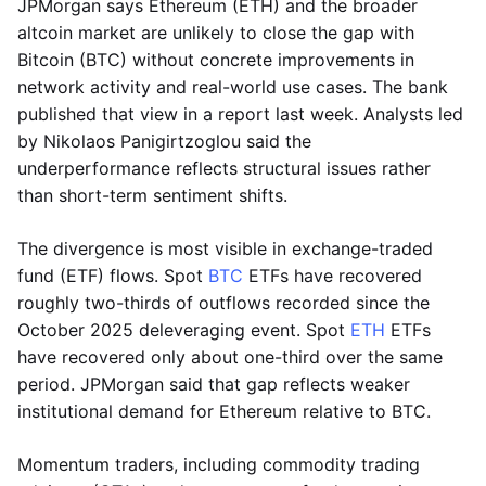
JPMorgan says Ethereum (ETH) and the broader
altcoin market are unlikely to close the gap with
Bitcoin (BTC) without concrete improvements in
network activity and real-world use cases. The bank
published that view in a report last week. Analysts led
by Nikolaos Panigirtzoglou said the
underperformance reflects structural issues rather
than short-term sentiment shifts.
The divergence is most visible in exchange-traded
fund (ETF) flows. Spot
BTC
ETFs have recovered
roughly two-thirds of outflows recorded since the
October 2025 deleveraging event. Spot
ETH
ETFs
have recovered only about one-third over the same
period. JPMorgan said that gap reflects weaker
institutional demand for Ethereum relative to BTC.
Momentum traders, including commodity trading