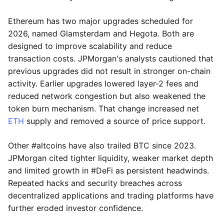
Ethereum has two major upgrades scheduled for
2026, named Glamsterdam and Hegota. Both are
designed to improve scalability and reduce
transaction costs. JPMorgan's analysts cautioned that
previous upgrades did not result in stronger on-chain
activity. Earlier upgrades lowered layer-2 fees and
reduced network congestion but also weakened the
token burn mechanism. That change increased net
ETH
supply and removed a source of price support.
Other #altcoins have also trailed BTC since 2023.
JPMorgan cited tighter liquidity, weaker market depth
and limited growth in #DeFi as persistent headwinds.
Repeated hacks and security breaches across
decentralized applications and trading platforms have
further eroded investor confidence.