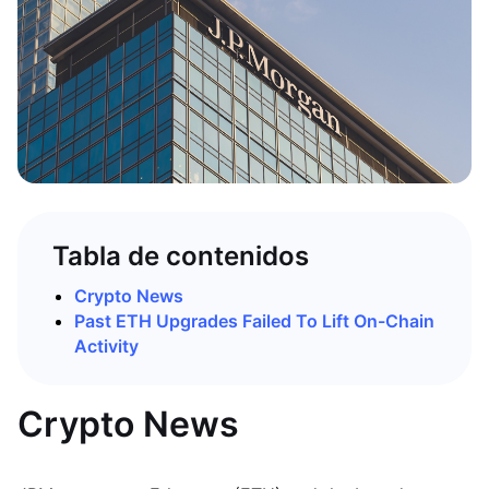
Tabla de contenidos
Crypto News
Past ETH Upgrades Failed To Lift On-Chain
Activity
Crypto News