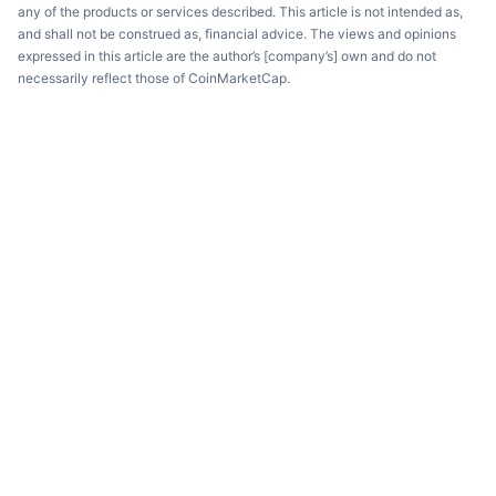
any of the products or services described. This article is not intended as,
and shall not be construed as, financial advice. The views and opinions
expressed in this article are the author’s [company’s] own and do not
necessarily reflect those of CoinMarketCap.