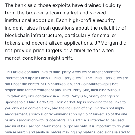
The bank said those exploits have drained liquidity
from the broader altcoin market and slowed
institutional adoption. Each high-profile security
incident raises fresh questions about the reliability of
blockchain infrastructure, particularly for smaller
tokens and decentralized applications. JPMorgan did
not provide price targets or a timeline for when
market conditions might shift.
This article contains links to third-party websites or other content for
information purposes only (“Third-Party Sites”). The Third-Party Sites are
not under the control of CoinMarketCap, and CoinMarketCap is not
responsible for the content of any Third-Party Site, including without
limitation any link contained in a Third-Party Site, or any changes or
updates to a Third-Party Site. CoinMarketCap is providing these links to
you only as a convenience, and the inclusion of any link does not imply
endorsement, approval or recommendation by CoinMarketCap of the site
or any association with its operators. This article is intended to be used
and must be used for informational purposes only. It is important to do your
own research and analysis before making any material decisions related to