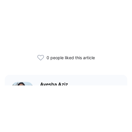
0 people liked this article
Ayesha Aziz
I'm a crypto writer and an
environmental scientist.