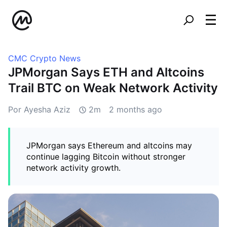
CMC Crypto News
JPMorgan Says ETH and Altcoins
Trail BTC on Weak Network Activity
Por Ayesha Aziz
2m
2 months ago
JPMorgan says Ethereum and altcoins may
continue lagging Bitcoin without stronger
network activity growth.