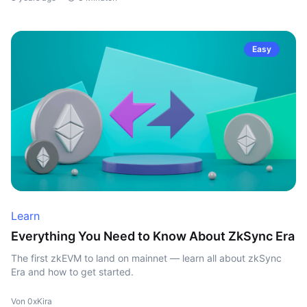
Easy
Learn
Everything You Need to Know About ZkSync Era
The first zkEVM to land on mainnet — learn all about zkSync
Era and how to get started.
Von 0xKira