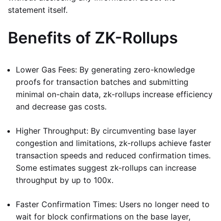
statement itself.
Benefits of ZK-Rollups
Lower Gas Fees: By generating zero-knowledge
proofs for transaction batches and submitting
minimal on-chain data, zk-rollups increase efficiency
and decrease gas costs.
Higher Throughput: By circumventing base layer
congestion and limitations, zk-rollups achieve faster
transaction speeds and reduced confirmation times.
Some estimates suggest zk-rollups can increase
throughput by up to 100x.
Faster Confirmation Times: Users no longer need to
wait for block confirmations on the base layer,