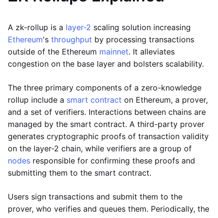
A zk-rollup is a
layer-2
scaling solution increasing
Ethereum
's
throughput
by processing transactions
outside of the Ethereum
mainnet
. It alleviates
congestion on the base layer and bolsters scalability.
The three primary components of a zero-knowledge
rollup include a
smart contract
on Ethereum, a prover,
and a set of verifiers. Interactions between chains are
managed by the smart contract. A third-party prover
generates cryptographic proofs of transaction validity
on the layer-2 chain, while verifiers are a group of
nodes
responsible for confirming these proofs and
submitting them to the smart contract.
Users sign transactions and submit them to the
prover, who verifies and queues them. Periodically, the