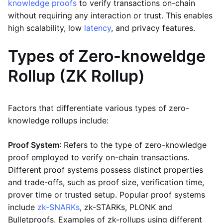
knowledge proofs
to verify transactions on-chain
without requiring any interaction or trust. This enables
high scalability, low
latency
, and privacy features.
Types of Zero-knoweldge
Rollup (ZK Rollup)
Factors that differentiate various types of zero-
knowledge rollups include:
Proof System
: Refers to the type of zero-knowledge
proof employed to verify on-chain transactions.
Different proof systems possess distinct properties
and trade-offs, such as proof size, verification time,
prover time or trusted setup. Popular proof systems
include
zk-SNARKs
, zk-STARKs, PLONK and
Bulletproofs. Examples of zk-rollups using different