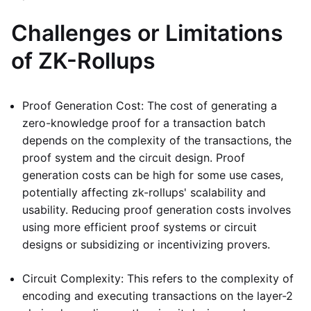
Challenges or Limitations
of ZK-Rollups
Proof Generation Cost: The cost of generating a
zero-knowledge proof for a transaction batch
depends on the complexity of the transactions, the
proof system and the circuit design. Proof
generation costs can be high for some use cases,
potentially affecting zk-rollups' scalability and
usability. Reducing proof generation costs involves
using more efficient proof systems or circuit
designs or subsidizing or incentivizing provers.
Circuit Complexity: This refers to the complexity of
encoding and executing transactions on the layer-2