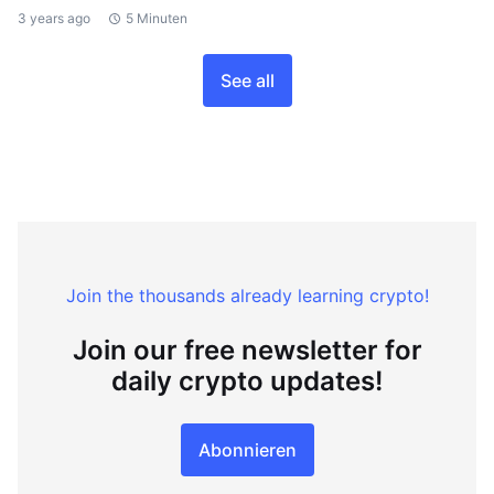
3 years ago
5 Minuten
See all
Join the thousands already learning crypto!
Join our free newsletter for
daily crypto updates!
Abonnieren