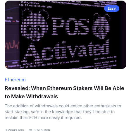
Easy
Ethereum
Revealed: When Ethereum Stakers Will Be Able
to Make Withdrawals
The addition of withdrawals could entice other enthusiasts to
start staking, safe in the knowledge that they'll be able to
reclaim their ETH more easily if required.
3 years ago
3 Minuten