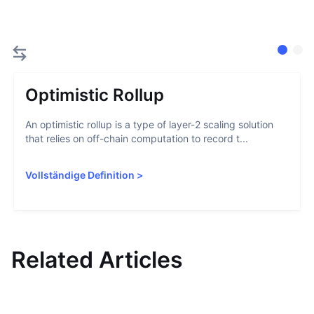
Optimistic Rollup
An optimistic rollup is a type of layer-2 scaling solution
that relies on off-chain computation to record t...
Vollständige Definition
>
Related Articles