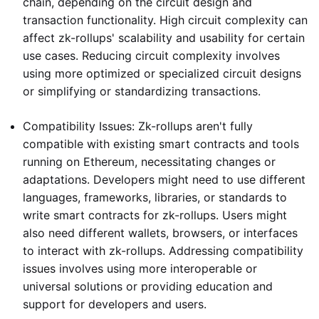
chain, depending on the circuit design and
transaction functionality. High circuit complexity can
affect zk-rollups' scalability and usability for certain
use cases. Reducing circuit complexity involves
using more optimized or specialized circuit designs
or simplifying or standardizing transactions.
Compatibility Issues: Zk-rollups aren't fully
compatible with existing smart contracts and tools
running on Ethereum, necessitating changes or
adaptations. Developers might need to use different
languages, frameworks, libraries, or standards to
write smart contracts for zk-rollups. Users might
also need different wallets, browsers, or interfaces
to interact with zk-rollups. Addressing compatibility
issues involves using more interoperable or
universal solutions or providing education and
support for developers and users.