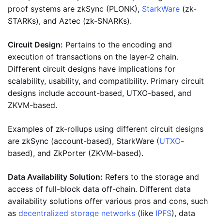
proof systems are zkSync (PLONK),
StarkWare
(zk-
STARKs), and Aztec (zk-SNARKs).
Circuit Design:
Pertains to the encoding and
execution of transactions on the layer-2 chain.
Different circuit designs have implications for
scalability, usability, and compatibility. Primary circuit
designs include account-based, UTXO-based, and
ZKVM-based.
Examples of zk-rollups using different circuit designs
are zkSync (account-based), StarkWare (
UTXO
-
based), and ZkPorter (ZKVM-based).
Data Availability Solution:
Refers to the storage and
access of full-block data off-chain. Different data
availability solutions offer various pros and cons, such
as
decentralized storage networks
(like
IPFS
), data