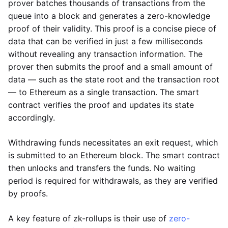
prover batches thousands of transactions from the
queue into a block and generates a zero-knowledge
proof of their validity. This proof is a concise piece of
data that can be verified in just a few milliseconds
without revealing any transaction information. The
prover then submits the proof and a small amount of
data — such as the state root and the transaction root
— to Ethereum as a single transaction. The smart
contract verifies the proof and updates its state
accordingly.
Withdrawing funds necessitates an exit request, which
is submitted to an Ethereum block. The smart contract
then unlocks and transfers the funds. No waiting
period is required for withdrawals, as they are verified
by proofs.
A key feature of zk-rollups is their use of
zero-