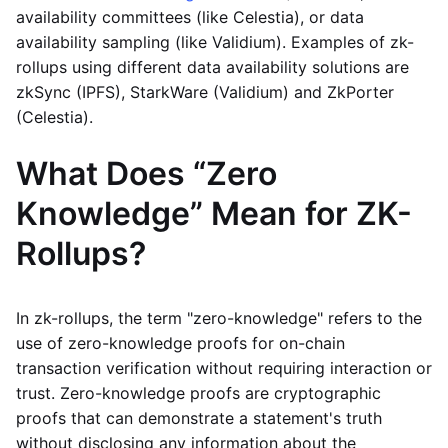
availability committees (like Celestia), or data
availability sampling (like Validium). Examples of zk-
rollups using different data availability solutions are
zkSync (IPFS), StarkWare (Validium) and ZkPorter
(Celestia).
What Does “Zero
Knowledge” Mean for ZK-
Rollups?
In zk-rollups, the term "zero-knowledge" refers to the
use of zero-knowledge proofs for on-chain
transaction verification without requiring interaction or
trust. Zero-knowledge proofs are cryptographic
proofs that can demonstrate a statement's truth
without disclosing any information about the