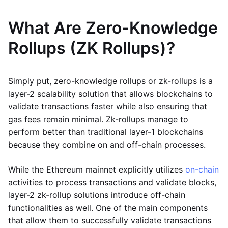
What Are Zero-Knowledge
Rollups (ZK Rollups)?
Simply put, zero-knowledge rollups or zk-rollups is a
layer-2 scalability solution that allows blockchains to
validate transactions faster while also ensuring that
gas fees remain minimal. Zk-rollups manage to
perform better than traditional layer-1 blockchains
because they combine on and off-chain processes.
While the Ethereum mainnet explicitly utilizes
on-chain
activities to process transactions and validate blocks,
layer-2 zk-rollup solutions introduce off-chain
functionalities as well. One of the main components
that allow them to successfully validate transactions