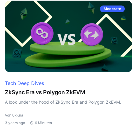
Moderate
Tech Deep Dives
ZkSync Era vs Polygon ZkEVM
A look under the hood of ZkSync Era and Polygon ZkEVM.
Von 0xKira
3 years ago
6 Minuten