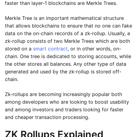
faster than layer-1 blockchains are Merkle Trees.
Merkle Tree is an important mathematical structure
that allows blockchains to ensure that no one can fake
data on the on-chain records of a zk-rollup. Usually, a
zk-rollup consists of two Merkle Trees which are both
stored on a
smart contract
, or in other words, on-
chain. One tree is dedicated to storing accounts, while
the other stores all balances. Any other type of data
generated and used by the zk-rollup is stored off-
chain.
Zk-rollups are becoming increasingly popular both
among developers who are looking to boost usability
and among investors and traders looking for faster
and cheaper transaction processing.
ZK Rollups Explained