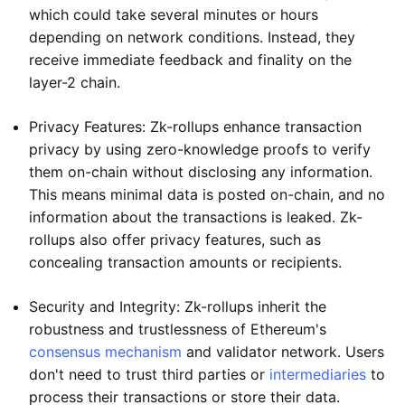
which could take several minutes or hours
depending on network conditions. Instead, they
receive immediate feedback and finality on the
layer-2 chain.
Privacy Features: Zk-rollups enhance transaction
privacy by using zero-knowledge proofs to verify
them on-chain without disclosing any information.
This means minimal data is posted on-chain, and no
information about the transactions is leaked. Zk-
rollups also offer privacy features, such as
concealing transaction amounts or recipients.
Security and Integrity: Zk-rollups inherit the
robustness and trustlessness of Ethereum's
consensus mechanism
and validator network. Users
don't need to trust third parties or
intermediaries
to
process their transactions or store their data.