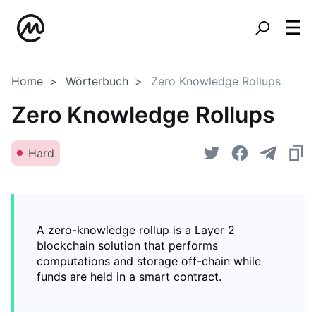
Home
Wörterbuch
Zero Knowledge Rollups
Zero Knowledge Rollups
Hard
A zero-knowledge rollup is a Layer 2
blockchain solution that performs
computations and storage off-chain while
funds are held in a smart contract.