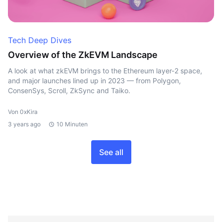
Tech Deep Dives
Overview of the ZkEVM Landscape
A look at what zkEVM brings to the Ethereum layer-2 space,
and major launches lined up in 2023 — from Polygon,
ConsenSys, Scroll, ZkSync and Taiko.
Von 0xKira
3 years ago
10 Minuten
See all