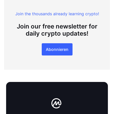
Join the thousands already learning crypto!
Join our free newsletter for
daily crypto updates!
Abonnieren