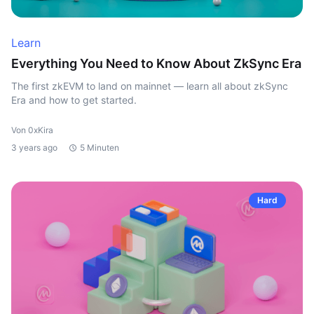
Learn
Everything You Need to Know About ZkSync Era
The first zkEVM to land on mainnet — learn all about zkSync
Era and how to get started.
Von 0xKira
3 years ago
5 Minuten
Hard