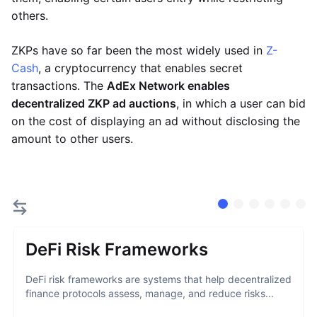
others.
ZKPs have so far been the most widely used in
Z-
Cash
, a cryptocurrency that enables secret
transactions. The
AdEx Network enables
decentralized ZKP ad auctions
, in which a user can bid
on the cost of displaying an ad without disclosing the
amount to other users.
DeFi Risk Frameworks
DeFi risk frameworks are systems that help decentralized
finance protocols assess, manage, and reduce risks...