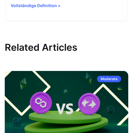
Vollständige Definition
>
Related Articles
Moderate