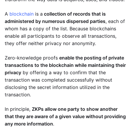
A
blockchain
is a
collection of records that is
administered by numerous dispersed parties
, each of
whom has a copy of the list. Because blockchains
enable all participants to observe all transactions,
they offer neither privacy nor anonymity.
Zero-knowledge proofs
enable the posting of private
transactions to the blockchain while maintaining their
privacy
by offering a way to confirm that the
transaction was completed successfully without
disclosing the secret information utilized in the
transaction.
In principle,
ZKPs allow one party to show another
that they are aware of a given value without providing
any more information
.