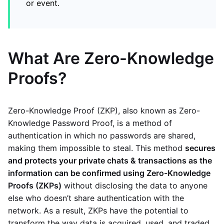
or event.
What Are Zero-Knowledge
Proofs?
Zero-Knowledge Proof (ZKP), also known as Zero-
Knowledge Password Proof, is a method of
authentication in which no passwords are shared,
making them impossible to steal. This method
secures
and protects your private chats & transactions as the
information can be confirmed using Zero-Knowledge
Proofs (ZKPs)
without disclosing the data to anyone
else who doesn’t share authentication with the
network. As a result, ZKPs have the potential to
transform the way data is acquired, used, and traded.