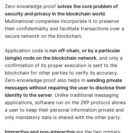
Zero-knowledge proof
solves the core problem of
security and privacy in the blockchain world
.
Multinational companies incorporate it to preserve
their confidentiality and facilitate transactions over a
secure network on the blockchain.
Application code is
run off-chain, or by a particular
(single) node on the blockchain network
, and only a
confirmation of its proper execution is sent to the
blockchain for other parties to verify its accuracy.
Zero-knowledge proof also helps in
sending private
messages without requiring the user to disclose their
identity to the server
. Unlike traditional messaging
applications, software run on the ZKP protocol allows
a user to keep their personal information private and
only mandatory data is shared with the other party.
Interactive and non-interactive
are the two primary