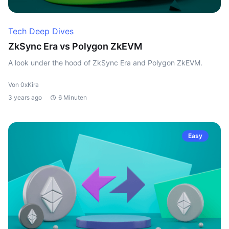
Tech Deep Dives
ZkSync Era vs Polygon ZkEVM
A look under the hood of ZkSync Era and Polygon ZkEVM.
Von 0xKira
3 years ago
6 Minuten
Easy