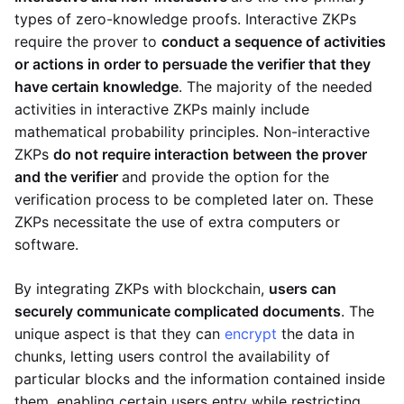
types of zero-knowledge proofs. Interactive ZKPs
require the prover to
conduct a sequence of activities
or actions in order to persuade the verifier that they
have certain knowledge
. The majority of the needed
activities in interactive ZKPs mainly include
mathematical probability principles. Non-interactive
ZKPs
do not require interaction between the prover
and the verifier
and provide the option for the
verification process to be completed later on. These
ZKPs necessitate the use of extra computers or
software.
By integrating ZKPs with blockchain,
users can
securely communicate complicated documents
. The
unique aspect is that they can
encrypt
the data in
chunks, letting users control the availability of
particular blocks and the information contained inside
them, enabling certain users entry while restricting