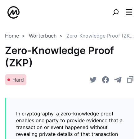
Home
Wörterbuch
Zero-Knowledge Proof (ZKP)
Zero-Knowledge Proof
(ZKP)
Hard
In cryptography, a zero-knowledge proof
enables one party to provide evidence that a
transaction or event happened without
revealing private details of that transaction