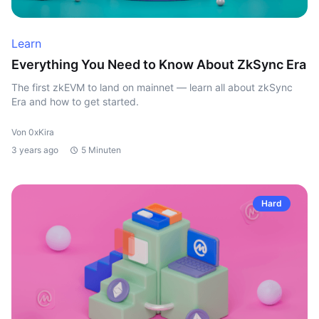
Learn
Everything You Need to Know About ZkSync Era
The first zkEVM to land on mainnet — learn all about zkSync
Era and how to get started.
Von 0xKira
3 years ago
5 Minuten
Hard