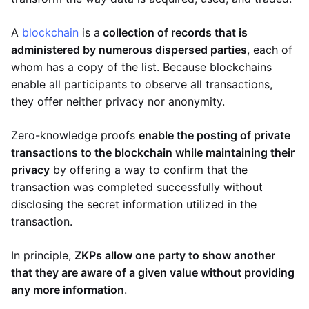
A
blockchain
is a
collection of records that is
administered by numerous dispersed parties
, each of
whom has a copy of the list. Because blockchains
enable all participants to observe all transactions,
they offer neither privacy nor anonymity.
Zero-knowledge proofs
enable the posting of private
transactions to the blockchain while maintaining their
privacy
by offering a way to confirm that the
transaction was completed successfully without
disclosing the secret information utilized in the
transaction.
In principle,
ZKPs allow one party to show another
that they are aware of a given value without providing
any more information
.