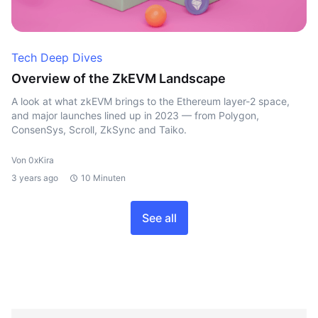
Tech Deep Dives
Overview of the ZkEVM Landscape
A look at what zkEVM brings to the Ethereum layer-2 space,
and major launches lined up in 2023 — from Polygon,
ConsenSys, Scroll, ZkSync and Taiko.
Von 0xKira
3 years ago
10 Minuten
See all