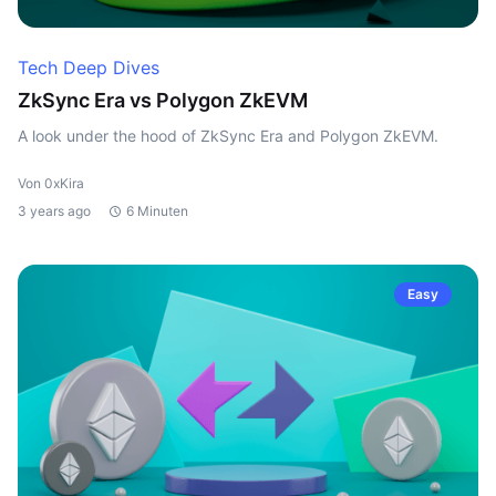
Tech Deep Dives
ZkSync Era vs Polygon ZkEVM
A look under the hood of ZkSync Era and Polygon ZkEVM.
Von 0xKira
3 years ago
6 Minuten
Easy