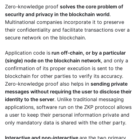
Zero-knowledge proof
solves the core problem of
security and privacy in the blockchain world
.
Multinational companies incorporate it to preserve
their confidentiality and facilitate transactions over a
secure network on the blockchain.
Application code is
run off-chain, or by a particular
(single) node on the blockchain network
, and only a
confirmation of its proper execution is sent to the
blockchain for other parties to verify its accuracy.
Zero-knowledge proof also helps in
sending private
messages without requiring the user to disclose their
identity to the server
. Unlike traditional messaging
applications, software run on the ZKP protocol allows
a user to keep their personal information private and
only mandatory data is shared with the other party.
Interactive and non-interactive
are the two primary