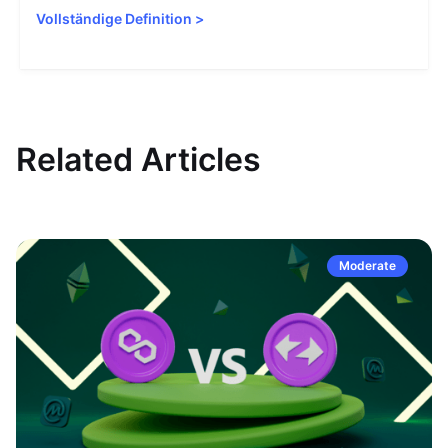
Vollständige Definition
>
Related Articles
Moderate