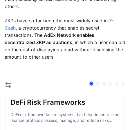
others.
ZKPs have so far been the most widely used in
Z-
Cash
, a cryptocurrency that enables secret
transactions. The
AdEx Network enables
decentralized ZKP ad auctions
, in which a user can bid
on the cost of displaying an ad without disclosing the
amount to other users.
DeFi Risk Frameworks
DeFi risk frameworks are systems that help decentralized
finance protocols assess, manage, and reduce risks...