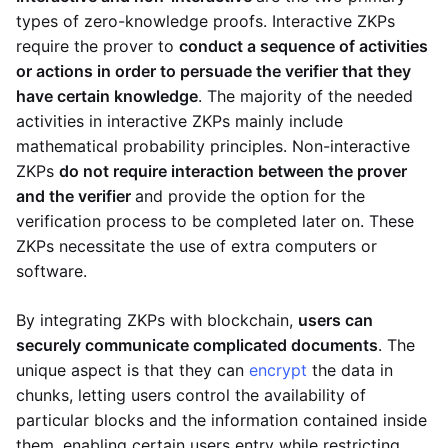
types of zero-knowledge proofs. Interactive ZKPs
require the prover to
conduct a sequence of activities
or actions in order to persuade the verifier that they
have certain knowledge
. The majority of the needed
activities in interactive ZKPs mainly include
mathematical probability principles. Non-interactive
ZKPs
do not require interaction between the prover
and the verifier
and provide the option for the
verification process to be completed later on. These
ZKPs necessitate the use of extra computers or
software.
By integrating ZKPs with blockchain,
users can
securely communicate complicated documents
. The
unique aspect is that they can
encrypt
the data in
chunks, letting users control the availability of
particular blocks and the information contained inside
them, enabling certain users entry while restricting