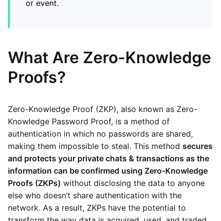
or event.
What Are Zero-Knowledge
Proofs?
Zero-Knowledge Proof (ZKP), also known as Zero-
Knowledge Password Proof, is a method of
authentication in which no passwords are shared,
making them impossible to steal. This method
secures
and protects your private chats & transactions as the
information can be confirmed using Zero-Knowledge
Proofs (ZKPs)
without disclosing the data to anyone
else who doesn’t share authentication with the
network. As a result, ZKPs have the potential to
transform the way data is acquired, used, and traded.