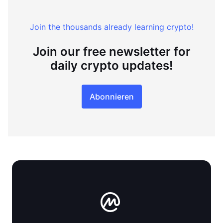
Join the thousands already learning crypto!
Join our free newsletter for
daily crypto updates!
Abonnieren