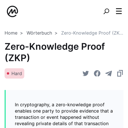
Home
Wörterbuch
Zero-Knowledge Proof (ZKP)
Zero-Knowledge Proof
(ZKP)
Hard
In cryptography, a zero-knowledge proof
enables one party to provide evidence that a
transaction or event happened without
revealing private details of that transaction