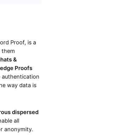
d Proof, is a
g them
chats &
ledge Proofs
 authentication
the way data is
erous dispersed
able all
nor anonymity.