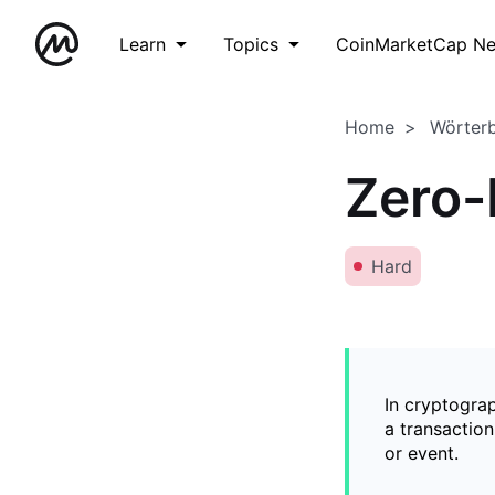
Learn
Topics
CoinMarketCap N
Home
Wörter
Zero-
Hard
In cryptogra
a transaction
or event.