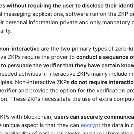
 without requiring the user to disclose their identi
al messaging applications, software run on the ZKP p
eir personal information private and only mandatory d
party.
 non-interactive
are the two primary types of zero-
ive ZKPs require the prover to
conduct a sequence of 
r to persuade the verifier that they have certain kn
needed activities in interactive ZKPs mainly include 
ciples. Non-interactive ZKPs
do not require interact
verifier
and provide the option for the verification pr
 on. These ZKPs necessitate the use of extra comput
ZKPs with blockchain,
users can securely communica
e unique aspect is that they can
encrypt
the data in c
e availability of particular blocks and the informatio