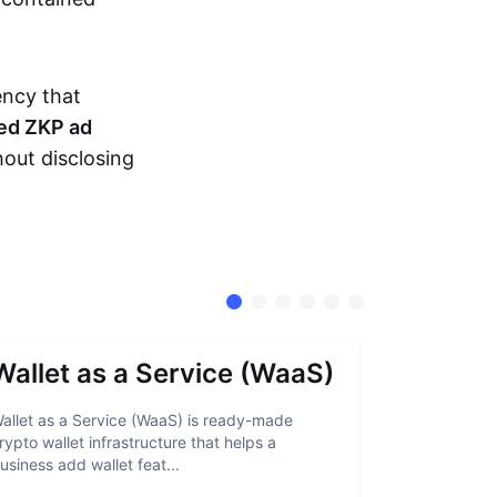
ency that
ed ZKP ad
hout disclosing
Wallet as a Service (WaaS)
Proof 
allet as a Service (WaaS) is ready-made
Proof of Inn
rypto wallet infrastructure that helps a
helps crypto
usiness add wallet feat...
linked to sanc