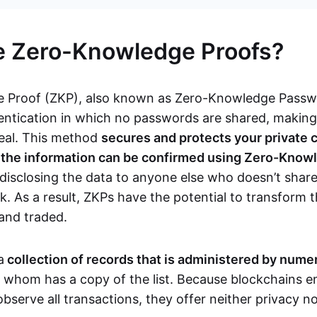
e Zero-Knowledge Proofs?
 Proof (ZKP), also known as Zero-Knowledge Passwor
ntication in which no passwords are shared, makin
teal. This method
secures and protects your private 
s the information can be confirmed using Zero-Know
disclosing the data to anyone else who doesn’t share
. As a result, ZKPs have the potential to transform 
 and traded.
a
collection of records that is administered by num
f whom has a copy of the list. Because blockchains en
observe all transactions, they offer neither privacy 