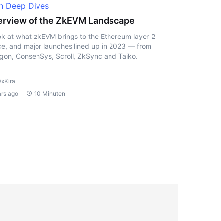
h Deep Dives
rview of the ZkEVM Landscape
ok at what zkEVM brings to the Ethereum layer-2
e, and major launches lined up in 2023 — from
gon, ConsenSys, Scroll, ZkSync and Taiko.
0xKira
ars ago
10 Minuten