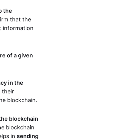
o the
irm that the
t information
re of a given
cy in the
 their
the blockchain.
 the blockchain
the blockchain
elps in
sending