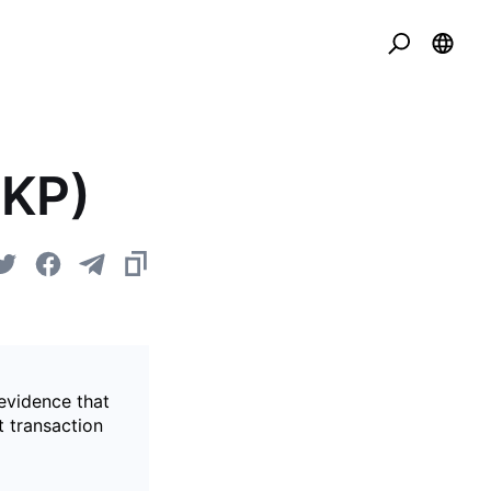
ZKP)
evidence that
t transaction