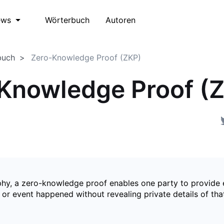
Wörterbuch
Autoren
ews
buch
Zero-Knowledge Proof (ZKP)
Knowledge Proof (
phy, a zero-knowledge proof enables one party to provide 
 or event happened without revealing private details of tha