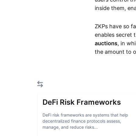
inside them, ena
ZKPs have so fa
enables secret 
auctions
, in wh
the amount to o
DeFi Risk Frameworks
DeFi risk frameworks are systems that help
decentralized finance protocols assess,
manage, and reduce risks...