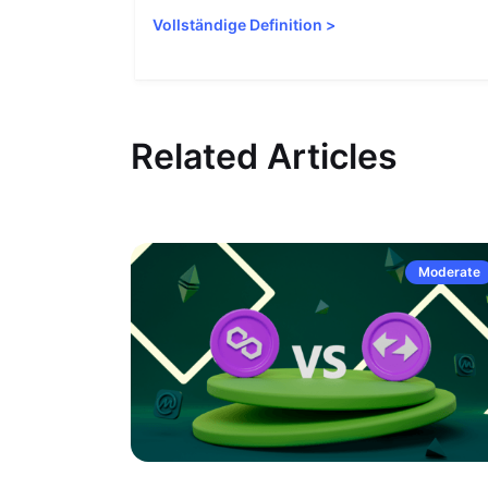
Vollständige Definition
>
Related Articles
Moderate