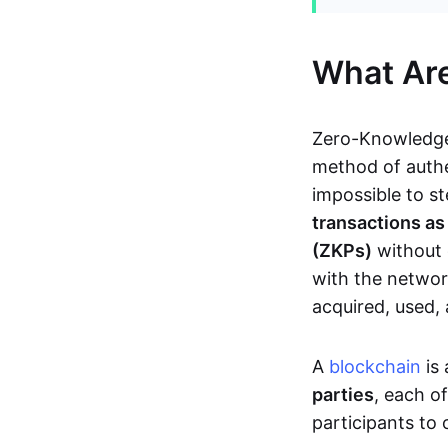
What Ar
Zero-Knowledge
method of authe
impossible to s
transactions a
(ZKPs)
without 
with the network
acquired, used,
A
blockchain
is 
parties
, each o
participants to 