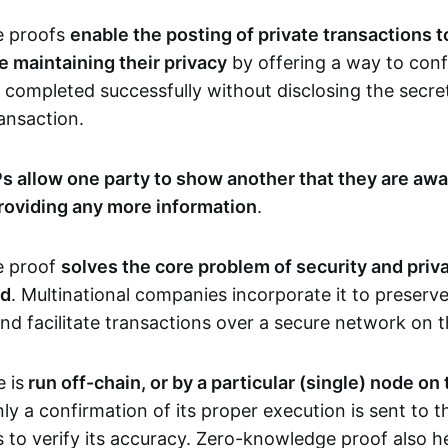
e proofs
enable the posting of private transactions t
e maintaining their privacy
by offering a way to conf
 completed successfully without disclosing the secre
transaction.
s allow one party to show another that they are awa
roviding any more information
.
e proof
solves the core problem of security and priva
ld
. Multinational companies incorporate it to preserve
and facilitate transactions over a secure network on 
 is
run off-chain, or by a particular (single) node on
nly a confirmation of its proper execution is sent to 
s to verify its accuracy. Zero-knowledge proof also h