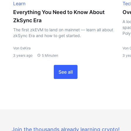
Learn
Tec
Everything You Need to Know About
Ove
ZkSync Era
A lo
spac
The first zkEVM to land on mainnet — learn all about
Poly
zkSync Era and how to get started.
Von 0xKira
Von 
3 years ago
5 Minuten
3 ye
See all
Join the thousands already learning crypto!