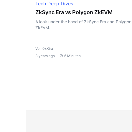
Tech Deep Dives
ZkSync Era vs Polygon ZkEVM
A look under the hood of ZkSync Era and Polygon
ZkEVM.
Von 0xKira
3 years ago
6 Minuten