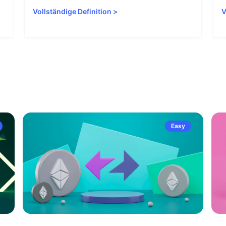
Vollständige Definition
>
V
Easy