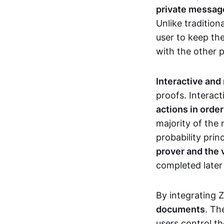
private messages
Unlike tradition
user to keep th
with the other 
Interactive and
proofs. Interact
actions in orde
majority of the 
probability prin
prover and the 
completed later
By integrating 
documents
. Th
users control th