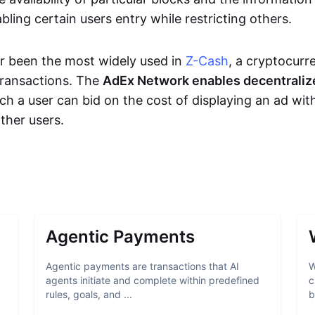
bling certain users entry while restricting others.
r been the most widely used in
Z-Cash
, a cryptocurr
transactions. The
AdEx Network enables decentraliz
ich a user can bid on the cost of displaying an ad wit
ther users.
Agentic Payments
Agentic payments are transactions that AI
W
agents initiate and complete within predefined
c
rules, goals, and ...
b