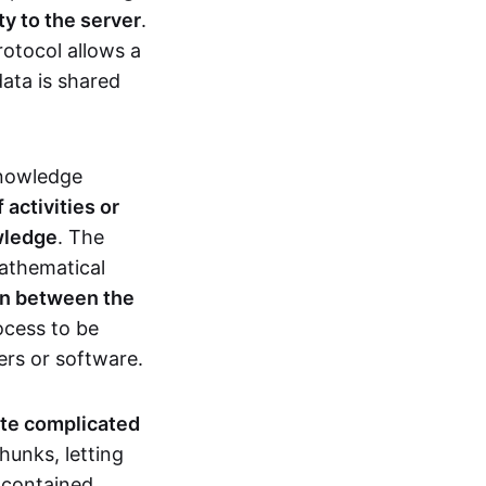
ty to the server
.
rotocol allows a
ata is shared
knowledge
activities or
owledge
. The
mathematical
ion between the
ocess to be
ers or software.
te complicated
hunks, letting
n contained