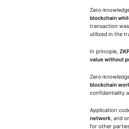
Zero-knowledg
blockchain whil
transaction was
utilized in the 
In principle,
ZKP
value without p
Zero-knowledg
blockchain wor
confidentiality 
Application code
network
, and o
for other partie