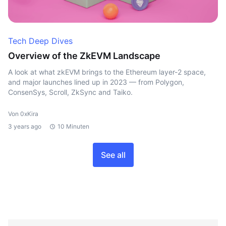
Tech Deep Dives
Overview of the ZkEVM Landscape
A look at what zkEVM brings to the Ethereum layer-2 space,
and major launches lined up in 2023 — from Polygon,
ConsenSys, Scroll, ZkSync and Taiko.
Von 0xKira
3 years ago
10 Minuten
See all