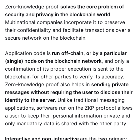
Zero-knowledge proof
solves the core problem of
security and privacy in the blockchain world
.
Multinational companies incorporate it to preserve
their confidentiality and facilitate transactions over a
secure network on the blockchain.
Application code is
run off-chain, or by a particular
(single) node on the blockchain network
, and only a
confirmation of its proper execution is sent to the
blockchain for other parties to verify its accuracy.
Zero-knowledge proof also helps in
sending private
messages without requiring the user to disclose their
identity to the server
. Unlike traditional messaging
applications, software run on the ZKP protocol allows
a user to keep their personal information private and
only mandatory data is shared with the other party.
Interactive and non-interactive
are the two primary