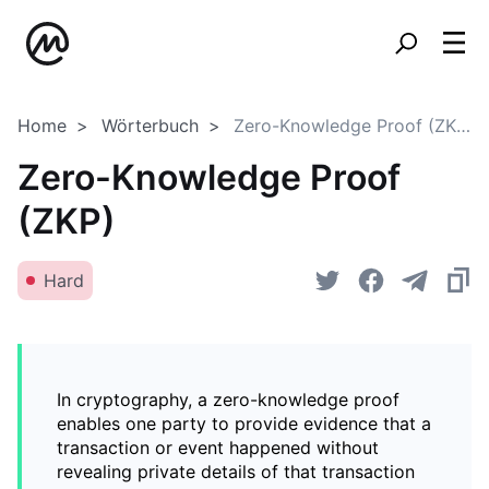
Home
Wörterbuch
Zero-Knowledge Proof (ZKP)
Zero-Knowledge Proof
(ZKP)
Hard
In cryptography, a zero-knowledge proof
enables one party to provide evidence that a
transaction or event happened without
revealing private details of that transaction