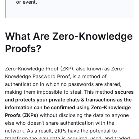
or event.
What Are Zero-Knowledge
Proofs?
Zero-Knowledge Proof (ZKP), also known as Zero-
Knowledge Password Proof, is a method of
authentication in which no passwords are shared,
making them impossible to steal. This method
secures
and protects your private chats & transactions as the
information can be confirmed using Zero-Knowledge
Proofs (ZKPs)
without disclosing the data to anyone
else who doesn’t share authentication with the
network. As a result, ZKPs have the potential to
transform the way data is acquired, used, and traded.