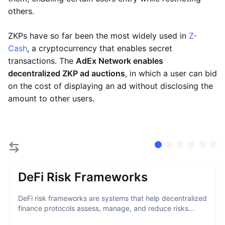
others.
ZKPs have so far been the most widely used in
Z-
Cash
, a cryptocurrency that enables secret
transactions. The
AdEx Network enables
decentralized ZKP ad auctions
, in which a user can bid
on the cost of displaying an ad without disclosing the
amount to other users.
DeFi Risk Frameworks
DeFi risk frameworks are systems that help decentralized
finance protocols assess, manage, and reduce risks...