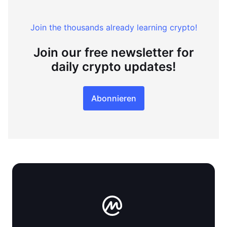
Join the thousands already learning crypto!
Join our free newsletter for
daily crypto updates!
Abonnieren