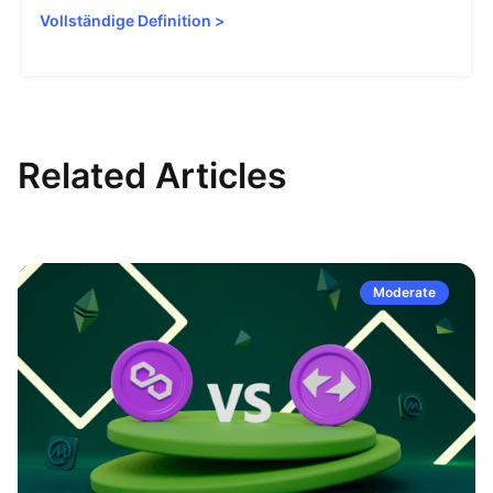
Vollständige Definition
>
Related Articles
Moderate