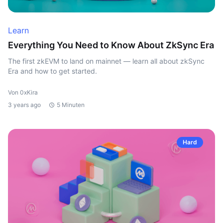
Learn
Everything You Need to Know About ZkSync Era
The first zkEVM to land on mainnet — learn all about zkSync
Era and how to get started.
Von 0xKira
3 years ago
5 Minuten
Hard