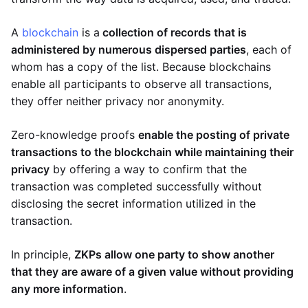
A
blockchain
is a
collection of records that is
administered by numerous dispersed parties
, each of
whom has a copy of the list. Because blockchains
enable all participants to observe all transactions,
they offer neither privacy nor anonymity.
Zero-knowledge proofs
enable the posting of private
transactions to the blockchain while maintaining their
privacy
by offering a way to confirm that the
transaction was completed successfully without
disclosing the secret information utilized in the
transaction.
In principle,
ZKPs allow one party to show another
that they are aware of a given value without providing
any more information
.