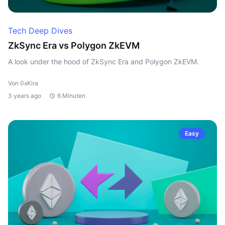
Tech Deep Dives
ZkSync Era vs Polygon ZkEVM
A look under the hood of ZkSync Era and Polygon ZkEVM.
Von 0xKira
3 years ago
6 Minuten
Easy