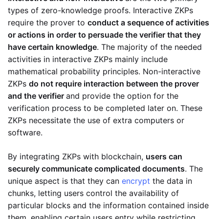
types of zero-knowledge proofs. Interactive ZKPs
require the prover to
conduct a sequence of activities
or actions in order to persuade the verifier that they
have certain knowledge
. The majority of the needed
activities in interactive ZKPs mainly include
mathematical probability principles. Non-interactive
ZKPs
do not require interaction between the prover
and the verifier
and provide the option for the
verification process to be completed later on. These
ZKPs necessitate the use of extra computers or
software.
By integrating ZKPs with blockchain,
users can
securely communicate complicated documents
. The
unique aspect is that they can
encrypt
the data in
chunks, letting users control the availability of
particular blocks and the information contained inside
them, enabling certain users entry while restricting