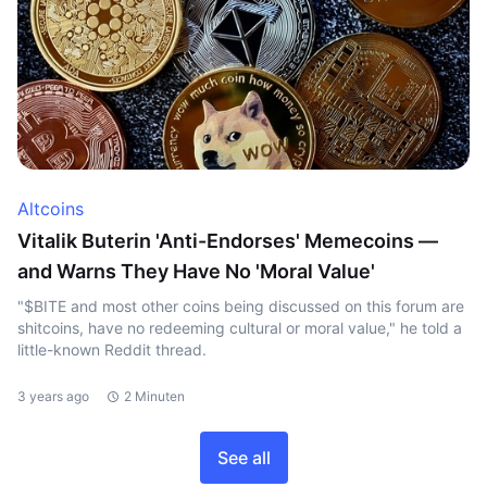
Altcoins
Vitalik Buterin 'Anti-Endorses' Memecoins —
and Warns They Have No 'Moral Value'
"$BITE and most other coins being discussed on this forum are
shitcoins, have no redeeming cultural or moral value," he told a
little-known Reddit thread.
3 years ago
2 Minuten
See all