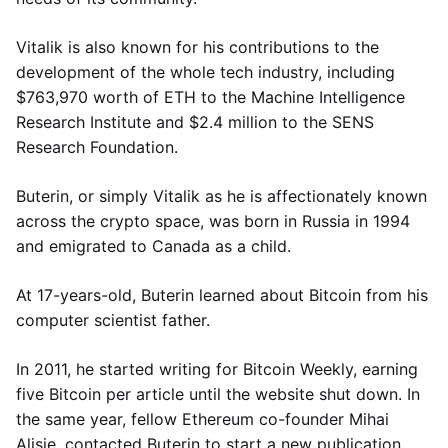
Vitalik is also known for his contributions to the
development of the whole tech industry, including
$763,970 worth of ETH to the Machine Intelligence
Research Institute and $2.4 million to the SENS
Research Foundation.
Buterin, or simply Vitalik as he is affectionately known
across the crypto space, was born in Russia in 1994
and emigrated to Canada as a child.
At 17-years-old, Buterin learned about Bitcoin from his
computer scientist father.
In 2011, he started writing for Bitcoin Weekly, earning
five Bitcoin per article until the website shut down. In
the same year, fellow Ethereum co-founder Mihai
Alisie, contacted Buterin to start a new publication,