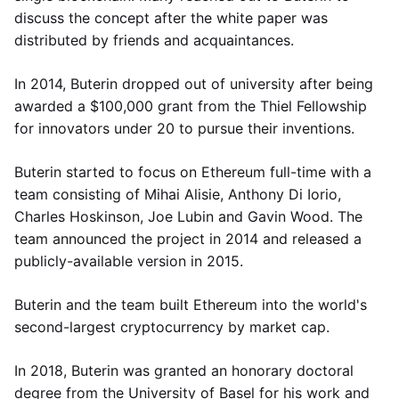
discuss the concept after the white paper was
distributed by friends and acquaintances.
In 2014, Buterin dropped out of university after being
awarded a $100,000 grant from the Thiel Fellowship
for innovators under 20 to pursue their inventions.
Buterin started to focus on Ethereum full-time with a
team consisting of Mihai Alisie, Anthony Di Iorio,
Charles Hoskinson, Joe Lubin and Gavin Wood. The
team announced the project in 2014 and released a
publicly-available version in 2015.
Buterin and the team built Ethereum into the world's
second-largest cryptocurrency by market cap.
In 2018, Buterin was granted an honorary doctoral
degree from the University of Basel for his work and