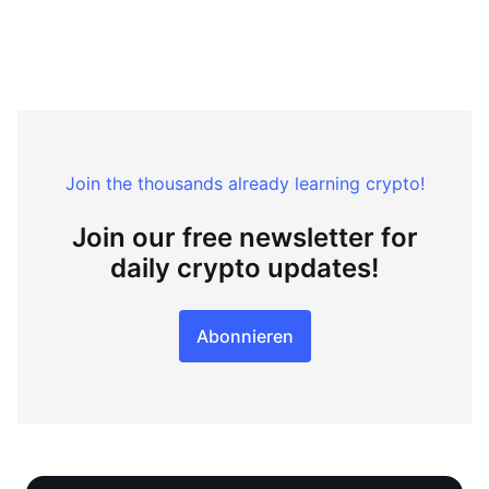
Join the thousands already learning crypto!
Join our free newsletter for
daily crypto updates!
Abonnieren