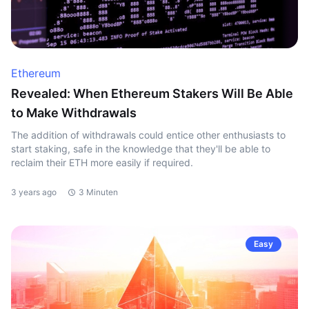
Ethereum
Revealed: When Ethereum Stakers Will Be Able
to Make Withdrawals
The addition of withdrawals could entice other enthusiasts to
start staking, safe in the knowledge that they'll be able to
reclaim their ETH more easily if required.
3 years ago
3 Minuten
Easy