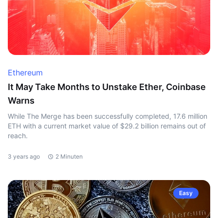
Ethereum
It May Take Months to Unstake Ether, Coinbase
Warns
While The Merge has been successfully completed, 17.6 million
ETH with a current market value of $29.2 billion remains out of
reach.
3 years ago
2 Minuten
Easy