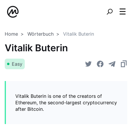
Home
Wörterbuch
Vitalik Buterin
Vitalik Buterin
Easy
Vitalik Buterin is one of the creators of
Ethereum, the second-largest cryptocurrency
after Bitcoin.