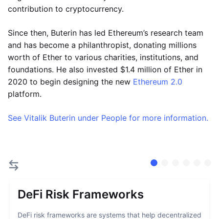
contribution to cryptocurrency.
Since then, Buterin has led Ethereum’s research team
and has become a philanthropist, donating millions
worth of Ether to various charities, institutions, and
foundations. He also invested $1.4 million of Ether in
2020 to begin designing the new
Ethereum 2.0
platform.
See Vitalik Buterin under People for more information.
DeFi Risk Frameworks
DeFi risk frameworks are systems that help decentralized