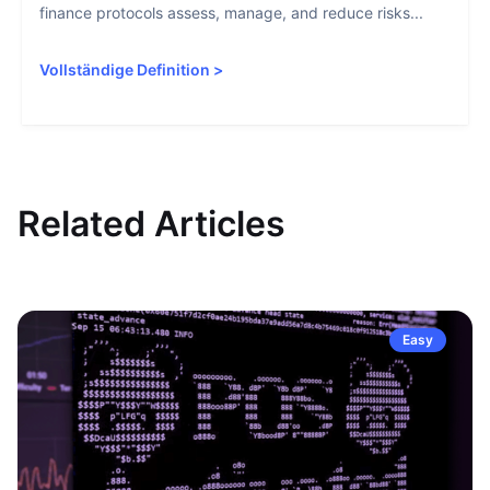
finance protocols assess, manage, and reduce risks...
Vollständige Definition
>
Related Articles
Easy