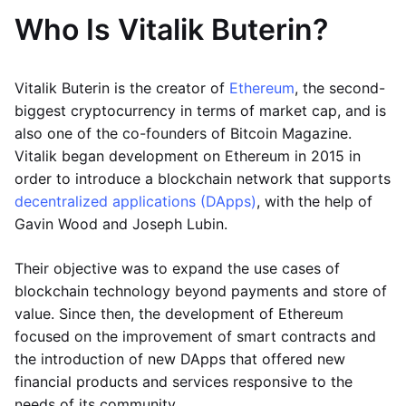
Who Is Vitalik Buterin?
Vitalik Buterin is the creator of
Ethereum
, the second-
biggest cryptocurrency in terms of market cap, and is
also one of the co-founders of Bitcoin Magazine.
Vitalik began development on Ethereum in 2015 in
order to introduce a blockchain network that supports
decentralized applications (DApps)
, with the help of
Gavin Wood and Joseph Lubin.
Their objective was to expand the use cases of
blockchain technology beyond payments and store of
value. Since then, the development of Ethereum
focused on the improvement of smart contracts and
the introduction of new DApps that offered new
financial products and services responsive to the
needs of its community.