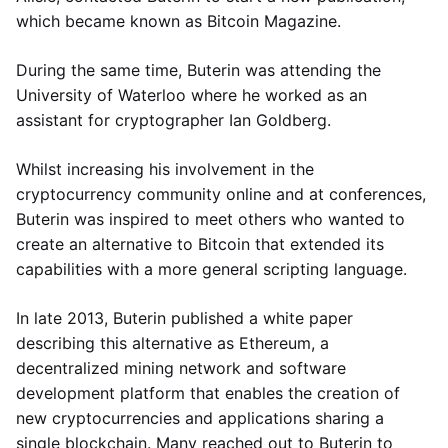
which became known as Bitcoin Magazine.
During the same time, Buterin was attending the
University of Waterloo where he worked as an
assistant for cryptographer Ian Goldberg.
Whilst increasing his involvement in the
cryptocurrency community online and at conferences,
Buterin was inspired to meet others who wanted to
create an alternative to Bitcoin that extended its
capabilities with a more general scripting language.
In late 2013, Buterin published a white paper
describing this alternative as Ethereum, a
decentralized mining network and software
development platform that enables the creation of
new cryptocurrencies and applications sharing a
single blockchain. Many reached out to Buterin to