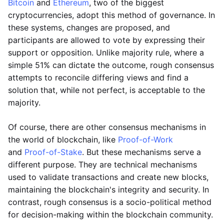
Bitcoin
and
Ethereum
, two of the biggest
cryptocurrencies, adopt this method of governance. In
these systems, changes are proposed, and
participants are allowed to vote by expressing their
support or opposition. Unlike majority rule, where a
simple 51% can dictate the outcome, rough consensus
attempts to reconcile differing views and find a
solution that, while not perfect, is acceptable to the
majority.
Of course, there are other consensus mechanisms in
the world of blockchain, like
Proof-of-Work
and
Proof-of-Stake
. But these mechanisms serve a
different purpose. They are technical mechanisms
used to validate transactions and create new blocks,
maintaining the blockchain's integrity and security. In
contrast, rough consensus is a socio-political method
for decision-making within the blockchain community.