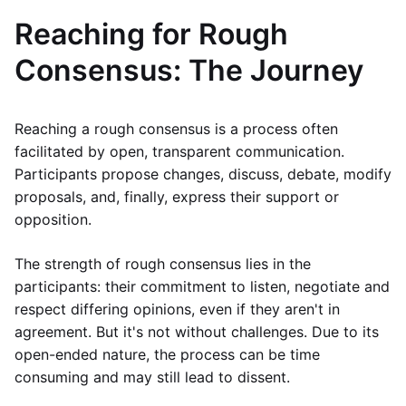
Reaching for Rough
Consensus: The Journey
Reaching a rough consensus is a process often
facilitated by open, transparent communication.
Participants propose changes, discuss, debate, modify
proposals, and, finally, express their support or
opposition.
The strength of rough consensus lies in the
participants: their commitment to listen, negotiate and
respect differing opinions, even if they aren't in
agreement. But it's not without challenges. Due to its
open-ended nature, the process can be time
consuming and may still lead to dissent.