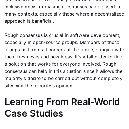
inclusive decision-making it espouses can be used in
many contexts, especially those where a decentralized
approach is beneficial.
Rough consensus is crucial in software development,
especially in open-source groups. Members of these
groups hail from all corners of the globe, bringing with
them fresh eyes and new ideas. It's a tall order to find
a solution that works for everyone involved. Rough
consensus can help in this situation since it allows the
majority's desire to be carried out without completely
silencing the minority's opinion.
Learning From Real-World
Case Studies