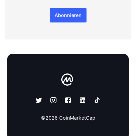
Abonnieren
©
2026
CoinMarketCap