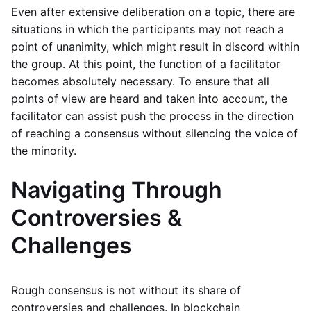
Even after extensive deliberation on a topic, there are
situations in which the participants may not reach a
point of unanimity, which might result in discord within
the group. At this point, the function of a facilitator
becomes absolutely necessary. To ensure that all
points of view are heard and taken into account, the
facilitator can assist push the process in the direction
of reaching a consensus without silencing the voice of
the minority.
Navigating Through
Controversies &
Challenges
Rough consensus is not without its share of
controversies and challenges. In blockchain