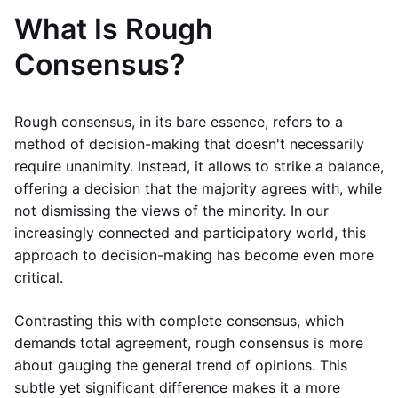
What Is Rough
Consensus?
Rough consensus, in its bare essence, refers to a
method of decision-making that doesn't necessarily
require unanimity. Instead, it allows to strike a balance,
offering a decision that the majority agrees with, while
not dismissing the views of the minority. In our
increasingly connected and participatory world, this
approach to decision-making has become even more
critical.
Contrasting this with complete consensus, which
demands total agreement, rough consensus is more
about gauging the general trend of opinions. This
subtle yet significant difference makes it a more