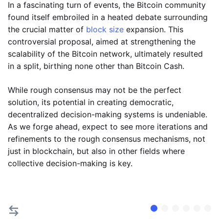
In a fascinating turn of events, the Bitcoin community
found itself embroiled in a heated debate surrounding
the crucial matter of
block size
expansion. This
controversial proposal, aimed at strengthening the
scalability of the Bitcoin network, ultimately resulted
in a split, birthing none other than Bitcoin Cash.
While rough consensus may not be the perfect
solution, its potential in creating democratic,
decentralized decision-making systems is undeniable.
As we forge ahead, expect to see more iterations and
refinements to the rough consensus mechanisms, not
just in blockchain, but also in other fields where
collective decision-making is key.