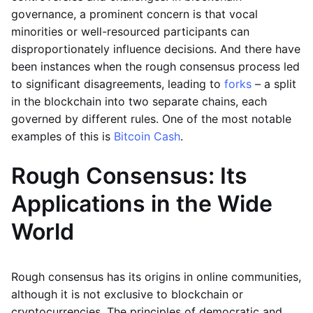
governance, a prominent concern is that vocal
minorities or well-resourced participants can
disproportionately influence decisions. And there have
been instances when the rough consensus process led
to significant disagreements, leading to
forks
– a split
in the blockchain into two separate chains, each
governed by different rules. One of the most notable
examples of this is
Bitcoin Cash
.
Rough Consensus: Its
Applications in the Wide
World
Rough consensus has its origins in online communities,
although it is not exclusive to blockchain or
cryptocurrencies. The principles of democratic and