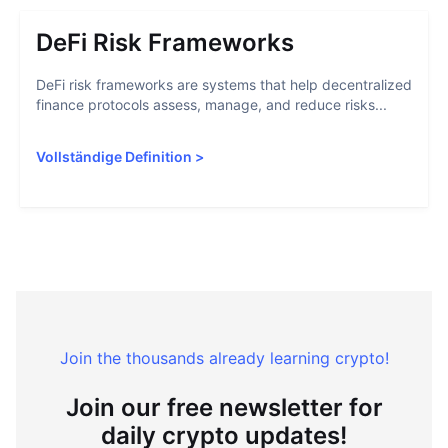
DeFi Risk Frameworks
DeFi risk frameworks are systems that help decentralized
finance protocols assess, manage, and reduce risks...
Vollständige Definition
>
Join the thousands already learning crypto!
Join our free newsletter for
daily crypto updates!