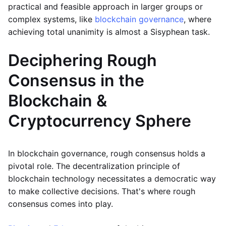
practical and feasible approach in larger groups or
complex systems, like
blockchain governance
, where
achieving total unanimity is almost a Sisyphean task.
Deciphering Rough
Consensus in the
Blockchain &
Cryptocurrency Sphere
In blockchain governance, rough consensus holds a
pivotal role. The decentralization principle of
blockchain technology necessitates a democratic way
to make collective decisions. That's where rough
consensus comes into play.