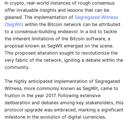
In crypto, real-world instances of rough consensus
offer invaluable insights and lessons that can be
gleaned. The implementation of
Segregated Witness
(SegWit)
within the Bitcoin network can be attributed
to a consensus-building endeavor. In a bid to tackle
the inherent limitations of the Bitcoin software, a
proposal known as SegWit emerged on the scene.
This proposed alteration sought to revolutionize the
very fabric of the network, igniting a debate within the
community.
The highly anticipated implementation of Segregated
Witness, more commonly known as SegWit, came to
fruition in the year 2017. Following extensive
deliberation and debates among key stakeholders, this
protocol upgrade was embraced, marking a significant
milestone in the evolution of digital currencies.