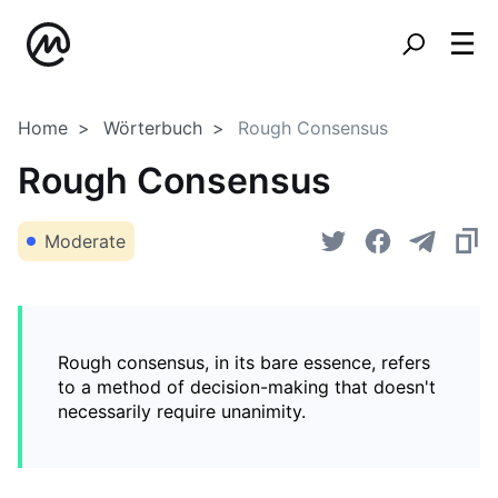
Home
Wörterbuch
Rough Consensus
Rough Consensus
Moderate
Rough consensus, in its bare essence, refers
to a method of decision-making that doesn't
necessarily require unanimity.