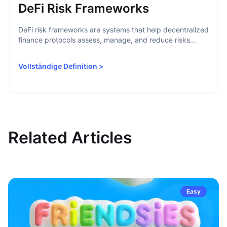
DeFi Risk Frameworks
DeFi risk frameworks are systems that help decentralized
finance protocols assess, manage, and reduce risks...
Vollständige Definition
>
Related Articles
Easy