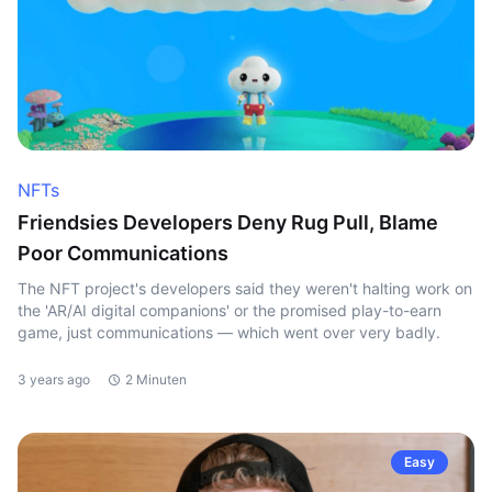
NFTs
Friendsies Developers Deny Rug Pull, Blame
Poor Communications
The NFT project's developers said they weren't halting work on
the 'AR/AI digital companions' or the promised play-to-earn
game, just communications — which went over very badly.
3 years ago
2 Minuten
Easy