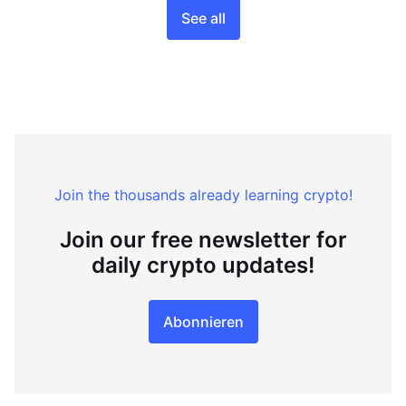
See all
Join the thousands already learning crypto!
Join our free newsletter for
daily crypto updates!
Abonnieren