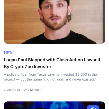
NFTs
Logan Paul Slapped with Class Action Lawsuit
By CryptoZoo Investor
A police officer from Texas says he invested $3,000 in the
project — but the game "did not work and never existed."
3 years ago
2 Minuten
Easy