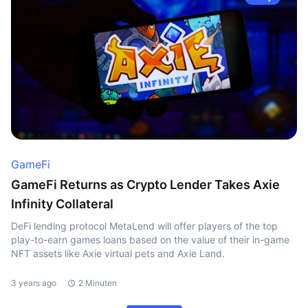
GameFi
GameFi Returns as Crypto Lender Takes Axie
Infinity Collateral
DeFi lending protocol MetaLend will offer players of the top
play-to-earn games loans based on the value of their in-game
NFT assets like Axie virtual pets and Axie Land.
3 years ago
2 Minuten