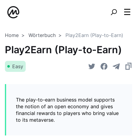
Home
Wörterbuch
Play2Earn (Play-to-Earn)
Play2Earn (Play-to-Earn)
Easy
The play-to-earn business model supports
the notion of an open economy and gives
financial rewards to players who bring value
to its metaverse.