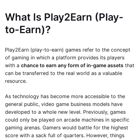
What Is Play2Earn (Play-
to-Earn)?
Play2Earn (play-to-earn) games refer to the concept
of gaming in which a platform provides its players
with a
chance to earn any form of in-game assets
that
can be transferred to the real world as a valuable
resource.
As technology has become more accessible to the
general public, video game business models have
developed to a whole new level. Previously, games
could only be played on arcade machines in specific
gaming arenas. Gamers would battle for the highest
score with a sack full of quarters. However, things