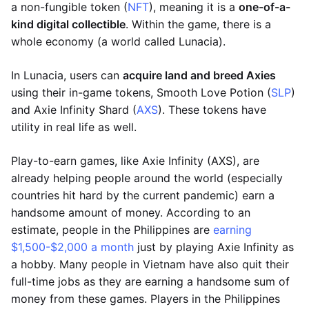
a non-fungible token (
NFT
), meaning it is a
one-of-a-
kind digital collectible
. Within the game, there is a
whole economy (a world called Lunacia).
In Lunacia, users can
acquire land and breed Axies
using their in-game tokens, Smooth Love Potion (
SLP
)
and Axie Infinity Shard (
AXS
). These tokens have
utility in real life as well.
Play-to-earn games, like Axie Infinity (AXS), are
already helping people around the world (especially
countries hit hard by the current pandemic) earn a
handsome amount of money. According to an
estimate, people in the Philippines are
earning
$1,500-$2,000 a month
just by playing Axie Infinity as
a hobby. Many people in Vietnam have also quit their
full-time jobs as they are earning a handsome sum of
money from these games. Players in the Philippines