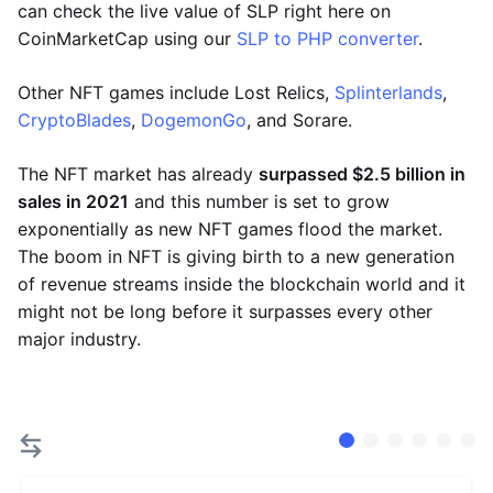
can check the live value of SLP right here on
CoinMarketCap using our
SLP to PHP converter
.
Other NFT games include Lost Relics,
Splinterlands
,
CryptoBlades
,
DogemonGo
, and Sorare.
The NFT market has already
surpassed $2.5 billion in
sales in 2021
and this number is set to grow
exponentially as new NFT games flood the market.
The boom in NFT is giving birth to a new generation
of revenue streams inside the blockchain world and it
might not be long before it surpasses every other
major industry.