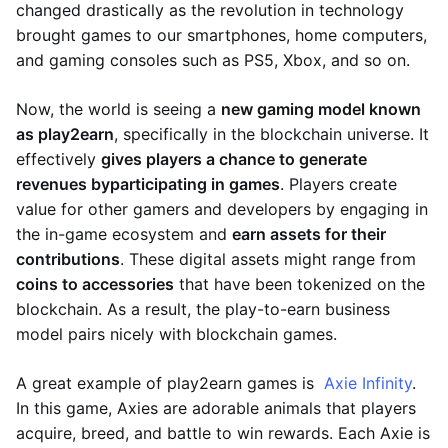
changed drastically as the revolution in technology
brought games to our smartphones, home computers,
and gaming consoles such as PS5, Xbox, and so on.
Now, the world is seeing a
new gaming model known
as play2earn
, specifically in the blockchain universe. It
effectively
gives players a chance to generate
revenues by
participating in games
. Players create
value for other gamers and developers by engaging in
the in-game ecosystem and
earn assets for their
contributions
. These digital assets might range from
coins to accessories
that have been tokenized on the
blockchain. As a result, the play-to-earn business
model pairs nicely with blockchain games.
A great example of play2earn games is
Axie Infinity
.
In this game, Axies are adorable animals that players
acquire, breed, and battle to win rewards. Each Axie is