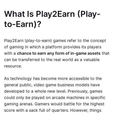
What Is Play2Earn (Play-
to-Earn)?
Play2Earn (play-to-earn) games refer to the concept
of gaming in which a platform provides its players
with a
chance to earn any form of in-game assets
that
can be transferred to the real world as a valuable
resource.
As technology has become more accessible to the
general public, video game business models have
developed to a whole new level. Previously, games
could only be played on arcade machines in specific
gaming arenas. Gamers would battle for the highest
score with a sack full of quarters. However, things