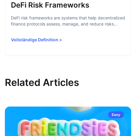
DeFi Risk Frameworks
DeFi risk frameworks are systems that help decentralized
finance protocols assess, manage, and reduce risks...
Vollständige Definition
>
Related Articles
Easy