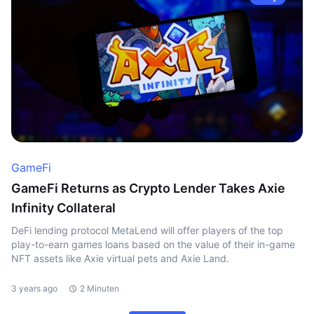
GameFi
GameFi Returns as Crypto Lender Takes Axie
Infinity Collateral
DeFi lending protocol MetaLend will offer players of the top
play-to-earn games loans based on the value of their in-game
NFT assets like Axie virtual pets and Axie Land.
3 years ago
2 Minuten