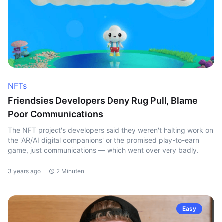
NFTs
Friendsies Developers Deny Rug Pull, Blame
Poor Communications
The NFT project's developers said they weren't halting work on
the 'AR/AI digital companions' or the promised play-to-earn
game, just communications — which went over very badly.
3 years ago
2 Minuten
Easy