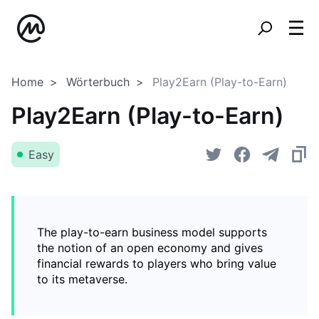
Home
Wörterbuch
Play2Earn (Play-to-Earn)
Play2Earn (Play-to-Earn)
Easy
The play-to-earn business model supports
the notion of an open economy and gives
financial rewards to players who bring value
to its metaverse.