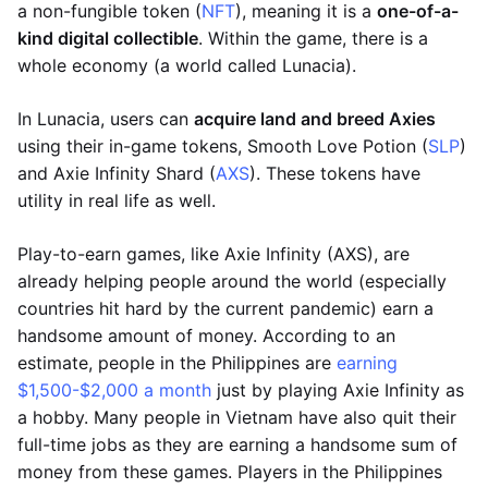
a non-fungible token (
NFT
), meaning it is a
one-of-a-
kind digital collectible
. Within the game, there is a
whole economy (a world called Lunacia).
In Lunacia, users can
acquire land and breed Axies
using their in-game tokens, Smooth Love Potion (
SLP
)
and Axie Infinity Shard (
AXS
). These tokens have
utility in real life as well.
Play-to-earn games, like Axie Infinity (AXS), are
already helping people around the world (especially
countries hit hard by the current pandemic) earn a
handsome amount of money. According to an
estimate, people in the Philippines are
earning
$1,500-$2,000 a month
just by playing Axie Infinity as
a hobby. Many people in Vietnam have also quit their
full-time jobs as they are earning a handsome sum of
money from these games. Players in the Philippines