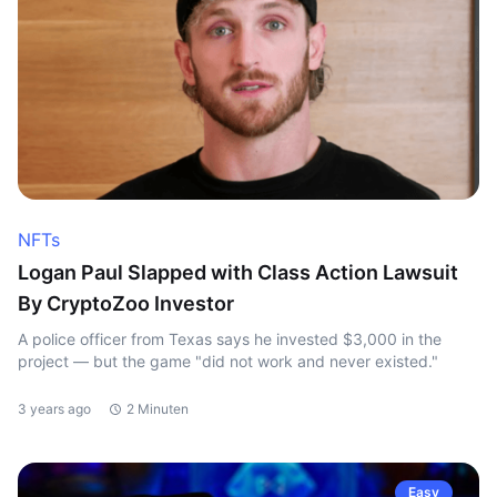
NFTs
Logan Paul Slapped with Class Action Lawsuit
By CryptoZoo Investor
A police officer from Texas says he invested $3,000 in the
project — but the game "did not work and never existed."
3 years ago
2 Minuten
Easy