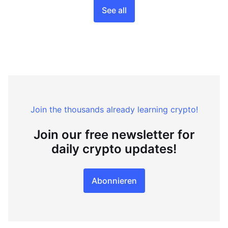
See all
Join the thousands already learning crypto!
Join our free newsletter for
daily crypto updates!
Abonnieren