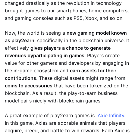
changed drastically as the revolution in technology
brought games to our smartphones, home computers,
and gaming consoles such as PS5, Xbox, and so on.
Now, the world is seeing a
new gaming model known
as play2earn
, specifically in the blockchain universe. It
effectively
gives players a chance to generate
revenues by
participating in games
. Players create
value for other gamers and developers by engaging in
the in-game ecosystem and
earn assets for their
contributions
. These digital assets might range from
coins to accessories
that have been tokenized on the
blockchain. As a result, the play-to-earn business
model pairs nicely with blockchain games.
A great example of play2earn games is
Axie Infinity
.
In this game, Axies are adorable animals that players
acquire, breed, and battle to win rewards. Each Axie is