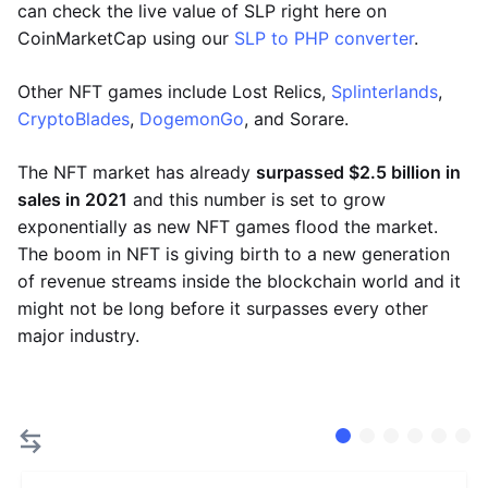
can check the live value of SLP right here on
CoinMarketCap using our
SLP to PHP converter
.
Other NFT games include Lost Relics,
Splinterlands
,
CryptoBlades
,
DogemonGo
, and Sorare.
The NFT market has already
surpassed $2.5 billion in
sales in 2021
and this number is set to grow
exponentially as new NFT games flood the market.
The boom in NFT is giving birth to a new generation
of revenue streams inside the blockchain world and it
might not be long before it surpasses every other
major industry.