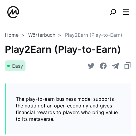
Home
Wörterbuch
Play2Earn (Play-to-Earn)
Play2Earn (Play-to-Earn)
Easy
The play-to-earn business model supports
the notion of an open economy and gives
financial rewards to players who bring value
to its metaverse.