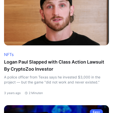
NFTs
Logan Paul Slapped with Class Action Lawsuit
By CryptoZoo Investor
A police officer from Texas says he invested $3,000 in the
project — but the game "did not work and never existed."
3 years ago
2 Minuten
Easy