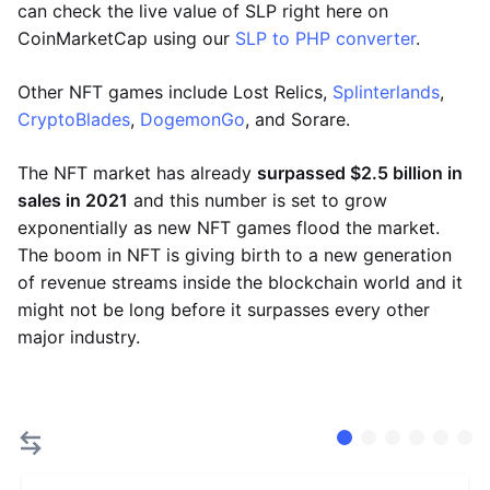
can check the live value of SLP right here on
CoinMarketCap using our
SLP to PHP converter
.
Other NFT games include Lost Relics,
Splinterlands
,
CryptoBlades
,
DogemonGo
, and Sorare.
The NFT market has already
surpassed $2.5 billion in
sales in 2021
and this number is set to grow
exponentially as new NFT games flood the market.
The boom in NFT is giving birth to a new generation
of revenue streams inside the blockchain world and it
might not be long before it surpasses every other
major industry.