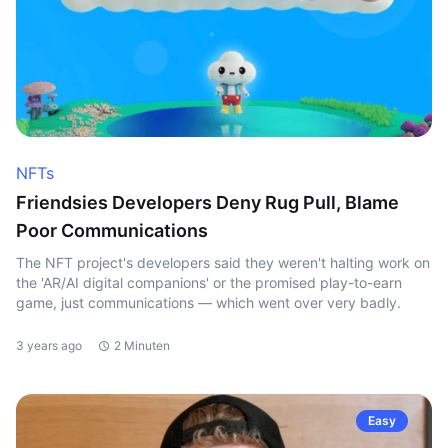
NFTs
Friendsies Developers Deny Rug Pull, Blame
Poor Communications
The NFT project's developers said they weren't halting work on
the 'AR/AI digital companions' or the promised play-to-earn
game, just communications — which went over very badly.
3 years ago
2 Minuten
Easy