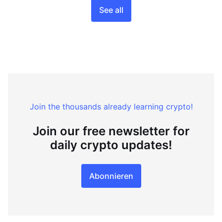
See all
Join the thousands already learning crypto!
Join our free newsletter for
daily crypto updates!
Abonnieren