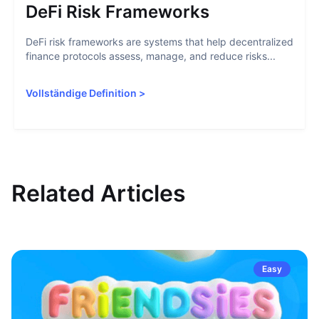
DeFi Risk Frameworks
DeFi risk frameworks are systems that help decentralized
finance protocols assess, manage, and reduce risks...
Vollständige Definition
>
Related Articles
Easy