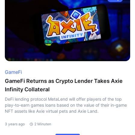
GameFi
GameFi Returns as Crypto Lender Takes Axie
Infinity Collateral
DeFi lending protocol MetaLend will offer players of the top
play-to-earn games loans based on the value of their in-game
NFT assets like Axie virtual pets and Axie Land.
3 years ago
2 Minuten