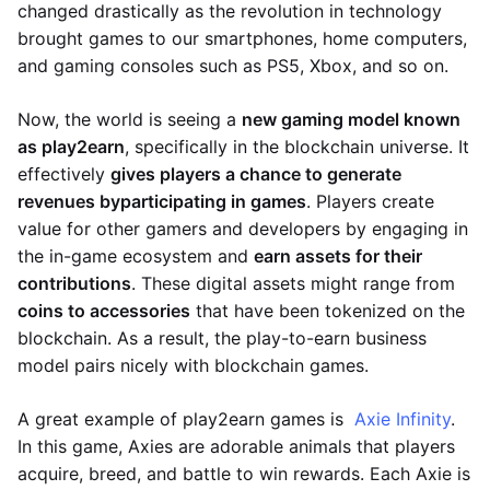
changed drastically as the revolution in technology
brought games to our smartphones, home computers,
and gaming consoles such as PS5, Xbox, and so on.
Now, the world is seeing a
new gaming model known
as play2earn
, specifically in the blockchain universe. It
effectively
gives players a chance to generate
revenues by
participating in games
. Players create
value for other gamers and developers by engaging in
the in-game ecosystem and
earn assets for their
contributions
. These digital assets might range from
coins to accessories
that have been tokenized on the
blockchain. As a result, the play-to-earn business
model pairs nicely with blockchain games.
A great example of play2earn games is
Axie Infinity
.
In this game, Axies are adorable animals that players
acquire, breed, and battle to win rewards. Each Axie is