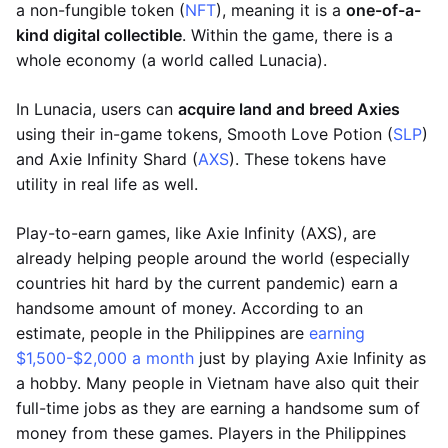
a non-fungible token (
NFT
), meaning it is a
one-of-a-
kind digital collectible
. Within the game, there is a
whole economy (a world called Lunacia).
In Lunacia, users can
acquire land and breed Axies
using their in-game tokens, Smooth Love Potion (
SLP
)
and Axie Infinity Shard (
AXS
). These tokens have
utility in real life as well.
Play-to-earn games, like Axie Infinity (AXS), are
already helping people around the world (especially
countries hit hard by the current pandemic) earn a
handsome amount of money. According to an
estimate, people in the Philippines are
earning
$1,500-$2,000 a month
just by playing Axie Infinity as
a hobby. Many people in Vietnam have also quit their
full-time jobs as they are earning a handsome sum of
money from these games. Players in the Philippines