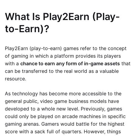
What Is Play2Earn (Play-
to-Earn)?
Play2Earn (play-to-earn) games refer to the concept
of gaming in which a platform provides its players
with a
chance to earn any form of in-game assets
that
can be transferred to the real world as a valuable
resource.
As technology has become more accessible to the
general public, video game business models have
developed to a whole new level. Previously, games
could only be played on arcade machines in specific
gaming arenas. Gamers would battle for the highest
score with a sack full of quarters. However, things