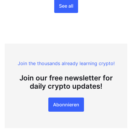
See all
Join the thousands already learning crypto!
Join our free newsletter for
daily crypto updates!
Abonnieren