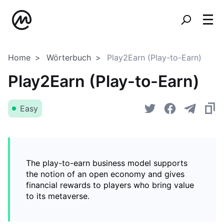
Home
Wörterbuch
Play2Earn (Play-to-Earn)
Play2Earn (Play-to-Earn)
Easy
The play-to-earn business model supports
the notion of an open economy and gives
financial rewards to players who bring value
to its metaverse.