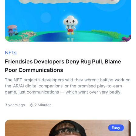
NFTs
Friendsies Developers Deny Rug Pull, Blame
Poor Communications
The NFT project's developers said they weren't halting work on
the 'AR/AI digital companions' or the promised play-to-earn
game, just communications — which went over very badly.
3 years ago
2 Minuten
Easy