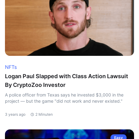
NFTs
Logan Paul Slapped with Class Action Lawsuit
By CryptoZoo Investor
A police officer from Texas says he invested $3,000 in the
project — but the game "did not work and never existed."
3 years ago
2 Minuten
Easy