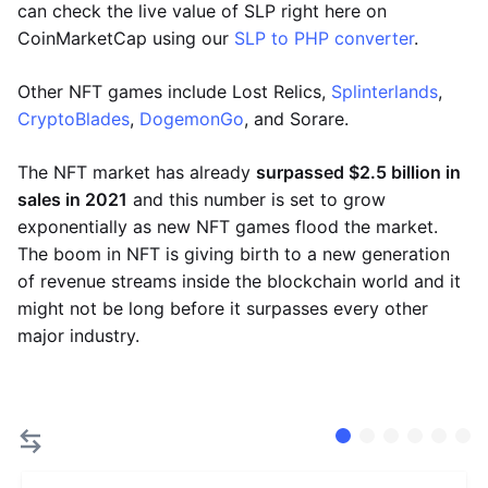
can check the live value of SLP right here on
CoinMarketCap using our
SLP to PHP converter
.
Other NFT games include Lost Relics,
Splinterlands
,
CryptoBlades
,
DogemonGo
, and Sorare.
The NFT market has already
surpassed $2.5 billion in
sales in 2021
and this number is set to grow
exponentially as new NFT games flood the market.
The boom in NFT is giving birth to a new generation
of revenue streams inside the blockchain world and it
might not be long before it surpasses every other
major industry.