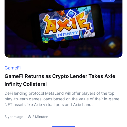
GameFi
GameFi Returns as Crypto Lender Takes Axie
Infinity Collateral
DeFi lending protocol MetaLend will offer players of the top
play-to-earn games loans based on the value of their in-game
NFT assets like Axie virtual pets and Axie Land.
3 years ago
2 Minuten