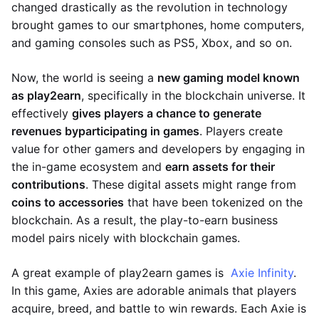
changed drastically as the revolution in technology
brought games to our smartphones, home computers,
and gaming consoles such as PS5, Xbox, and so on.
Now, the world is seeing a
new gaming model known
as play2earn
, specifically in the blockchain universe. It
effectively
gives players a chance to generate
revenues by
participating in games
. Players create
value for other gamers and developers by engaging in
the in-game ecosystem and
earn assets for their
contributions
. These digital assets might range from
coins to accessories
that have been tokenized on the
blockchain. As a result, the play-to-earn business
model pairs nicely with blockchain games.
A great example of play2earn games is
Axie Infinity
.
In this game, Axies are adorable animals that players
acquire, breed, and battle to win rewards. Each Axie is