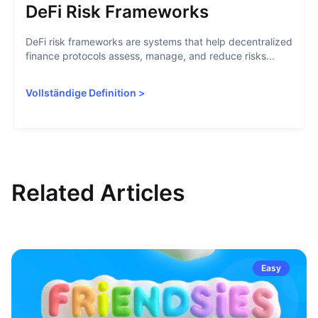
DeFi Risk Frameworks
DeFi risk frameworks are systems that help decentralized
finance protocols assess, manage, and reduce risks...
Vollständige Definition
>
Related Articles
Easy