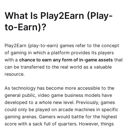
What Is Play2Earn (Play-
to-Earn)?
Play2Earn (play-to-earn) games refer to the concept
of gaming in which a platform provides its players
with a
chance to earn any form of in-game assets
that
can be transferred to the real world as a valuable
resource.
As technology has become more accessible to the
general public, video game business models have
developed to a whole new level. Previously, games
could only be played on arcade machines in specific
gaming arenas. Gamers would battle for the highest
score with a sack full of quarters. However, things