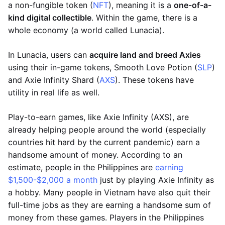
a non-fungible token (
NFT
), meaning it is a
one-of-a-
kind digital collectible
. Within the game, there is a
whole economy (a world called Lunacia).
In Lunacia, users can
acquire land and breed Axies
using their in-game tokens, Smooth Love Potion (
SLP
)
and Axie Infinity Shard (
AXS
). These tokens have
utility in real life as well.
Play-to-earn games, like Axie Infinity (AXS), are
already helping people around the world (especially
countries hit hard by the current pandemic) earn a
handsome amount of money. According to an
estimate, people in the Philippines are
earning
$1,500-$2,000 a month
just by playing Axie Infinity as
a hobby. Many people in Vietnam have also quit their
full-time jobs as they are earning a handsome sum of
money from these games. Players in the Philippines