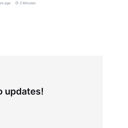
ars ago
2 Minuten
to updates!