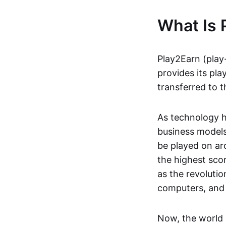
What Is 
Play2Earn (play
provides its pla
transferred to t
As technology h
business models
be played on ar
the highest scor
as the revoluti
computers, and
Now, the world 