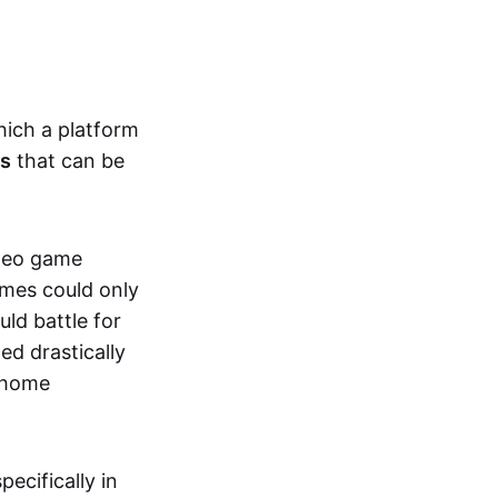
hich a platform
ts
that can be
ideo game
ames could only
ld battle for
ed drastically
, home
specifically in