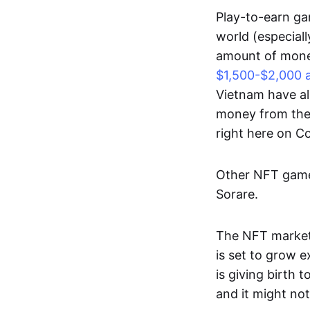
Play-to-earn gam
world (especial
amount of money
$1,500-$2,000 
Vietnam have al
money from thes
right here on 
Other NFT games
Sorare.
The NFT market
is set to grow 
is giving birth 
and it might not