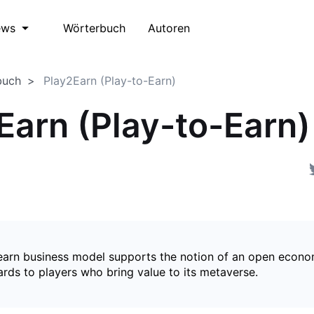
Wörterbuch
Autoren
ews
buch
Play2Earn (Play-to-Earn)
Earn (Play-to-Earn)
earn business model supports the notion of an open econ
ards to players who bring value to its metaverse.