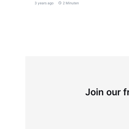
3 years ago
2 Minuten
Join our f