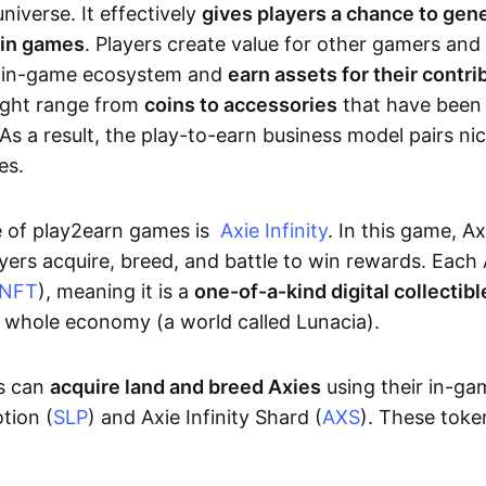
niverse. It effectively
gives players a chance to gen
 in games
. Players create value for other gamers and
e in-game ecosystem and
earn assets for their contri
might range from
coins to accessories
that have been
As a result, the play-to-earn business model pairs nic
es.
e of play2earn games is
Axie Infinity
. In this game, A
yers acquire, breed, and battle to win rewards. Each 
NFT
), meaning it is a
one-of-a-kind digital collectibl
a whole economy (a world called Lunacia).
rs can
acquire land and breed Axies
using their in-ga
tion (
SLP
) and Axie Infinity Shard (
AXS
). These token