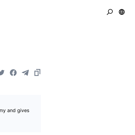
omy and gives