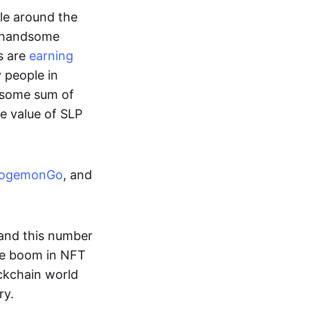
ple around the
a handsome
s are
earning
y people in
ndsome sum of
e value of SLP
ogemonGo
, and
and this number
he boom in NFT
ockchain world
ry.