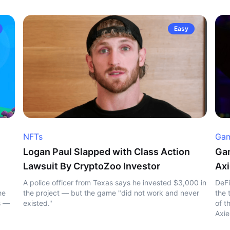
Easy
NFTs
Gam
Logan Paul Slapped with Class Action
Gam
Lawsuit By CryptoZoo Investor
Axi
A police officer from Texas says he invested $3,000 in
DeFi
he
the project — but the game "did not work and never
the 
s —
existed."
of t
Axie