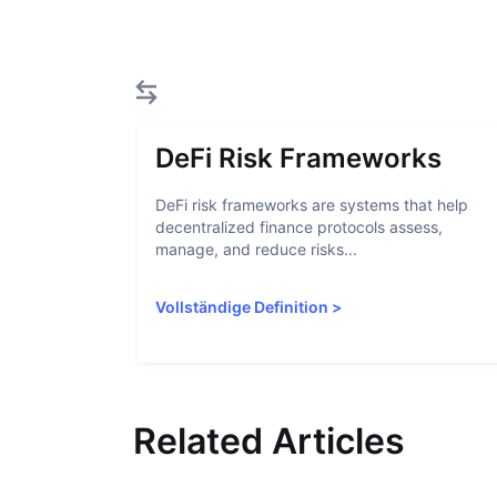
DeFi Risk Frameworks
DeFi risk frameworks are systems that help
decentralized finance protocols assess,
manage, and reduce risks...
Vollständige Definition
>
Related Articles