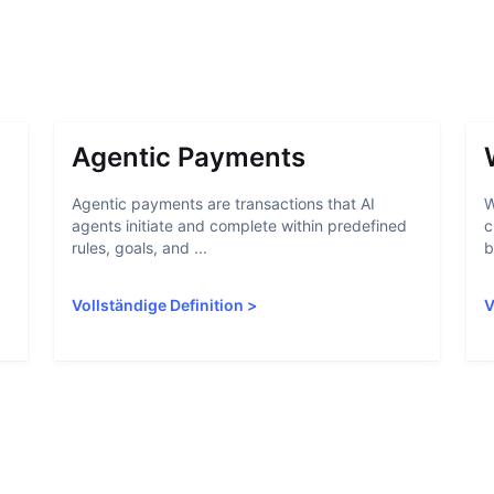
Agentic Payments
Agentic payments are transactions that AI
W
agents initiate and complete within predefined
c
rules, goals, and ...
b
Vollständige Definition
>
V