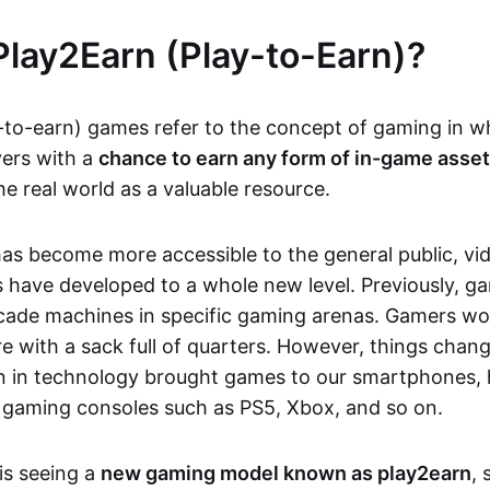
Play2Earn (Play-to-Earn)?
-to-earn) games refer to the concept of gaming in w
yers with a
chance to earn any form of in-game asse
he real world as a valuable resource.
as become more accessible to the general public, v
 have developed to a whole new level. Previously, g
cade machines in specific gaming arenas. Gamers wou
e with a sack full of quarters. However, things chang
on in technology brought games to our smartphones
 gaming consoles such as PS5, Xbox, and so on.
is seeing a
new gaming model known as play2earn
, 