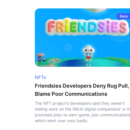
Easy
NFTs
Friendsies Developers Deny Rug Pull,
Blame Poor Communications
The NFT project's developers said they weren't
halting work on the 'AR/AI digital companions' or t
promised play-to-earn game, just communication
which went over very badly.