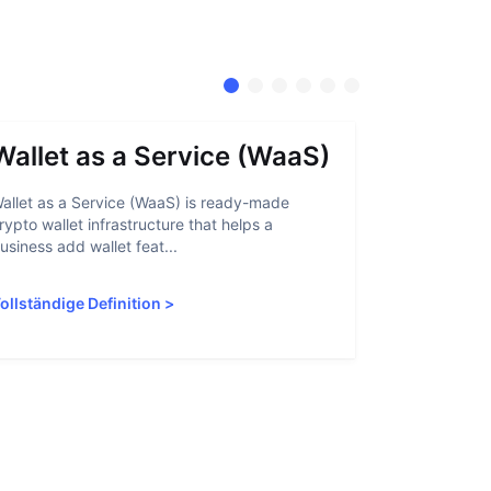
Wallet as a Service (WaaS)
Proof 
allet as a Service (WaaS) is ready-made
Proof of Inn
rypto wallet infrastructure that helps a
helps crypto
usiness add wallet feat...
linked to sanc
ollständige Definition
>
Vollständige