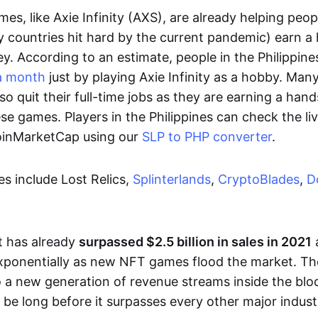
es, like Axie Infinity (AXS), are already helping peo
ly countries hit hard by the current pandemic) earn 
. According to an estimate, people in the Philippine
a month
just by playing Axie Infinity as a hobby. Man
so quit their full-time jobs as they are earning a ha
e games. Players in the Philippines can check the liv
CoinMarketCap using our
SLP to PHP converter
.
 include Lost Relics,
Splinterlands
,
CryptoBlades
,
D
 has already
surpassed $2.5 billion in sales in 2021
exponentially as new NFT games flood the market. T
to a new generation of revenue streams inside the bl
 be long before it surpasses every other major indust