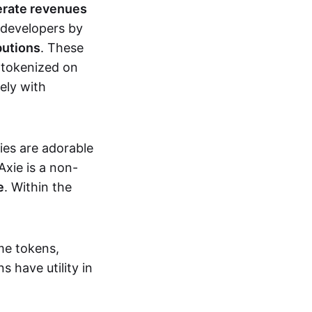
erate revenues
 developers by
butions
. These
 tokenized on
ely with
xies are adorable
Axie is a non-
e
. Within the
me tokens,
s have utility in