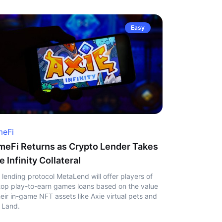
Easy
eFi
eFi Returns as Crypto Lender Takes
e Infinity Collateral
 lending protocol MetaLend will offer players of
top play-to-earn games loans based on the value
heir in-game NFT assets like Axie virtual pets and
 Land.