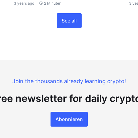
3 years ago
2 Minuten
3 ye
See all
Join the thousands already learning crypto!
ree newsletter for daily cryp
Abonnieren