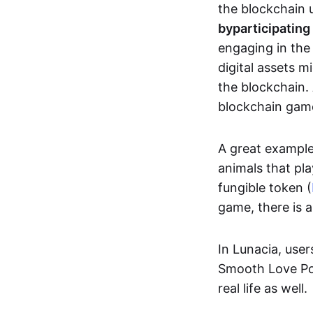
the blockchain u
by
participating
engaging in th
digital assets 
the blockchain. 
blockchain gam
A great exampl
animals that pla
fungible token (
game, there is 
In Lunacia, use
Smooth Love Po
real life as well.