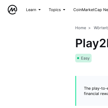
Learn
Topics
CoinMarketCap N
Home
Wörter
Play2
Easy
The play-to-
financial rew