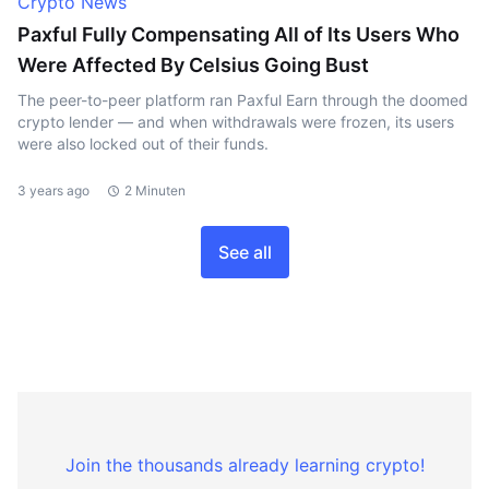
Crypto News
Paxful Fully Compensating All of Its Users Who
Were Affected By Celsius Going Bust
The peer-to-peer platform ran Paxful Earn through the doomed
crypto lender — and when withdrawals were frozen, its users
were also locked out of their funds.
3 years ago
2 Minuten
See all
Join the thousands already learning crypto!