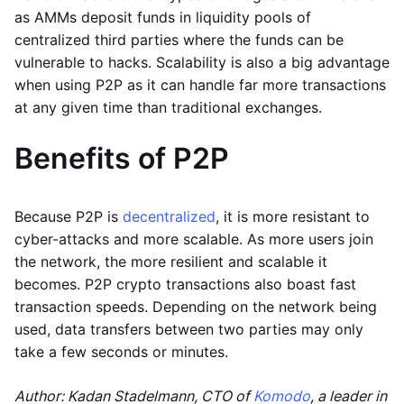
as AMMs deposit funds in liquidity pools of
centralized third parties where the funds can be
vulnerable to hacks. Scalability is also a big advantage
when using P2P as it can handle far more transactions
at any given time than traditional exchanges.
Benefits of P2P
Because P2P is
decentralized
, it is more resistant to
cyber-attacks and more scalable. As more users join
the network, the more resilient and scalable it
becomes. P2P crypto transactions also boast fast
transaction speeds. Depending on the network being
used, data transfers between two parties may only
take a few seconds or minutes.
Author: Kadan Stadelmann, CTO of
Komodo
, a leader in