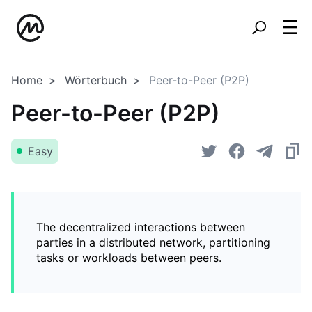
Home
Wörterbuch
Peer-to-Peer (P2P)
Peer-to-Peer (P2P)
Easy
The decentralized interactions between
parties in a distributed network, partitioning
tasks or workloads between peers.