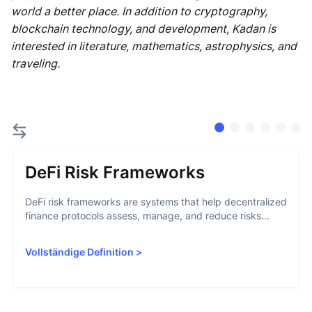
world a better place. In addition to cryptography,
blockchain technology, and development, Kadan is
interested in literature, mathematics, astrophysics, and
traveling.
DeFi Risk Frameworks
DeFi risk frameworks are systems that help decentralized
finance protocols assess, manage, and reduce risks...
Vollständige Definition
>