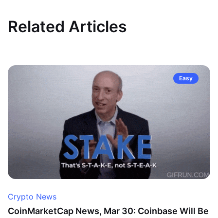
Related Articles
Easy
Crypto News
CoinMarketCap News, Mar 30: Coinbase Will Be