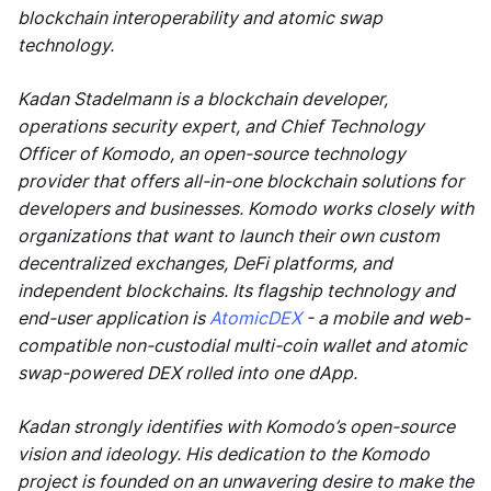
blockchain interoperability and atomic swap
technology.
Kadan Stadelmann is a blockchain developer,
operations security expert, and Chief Technology
Officer of Komodo, an open-source technology
provider that offers all-in-one blockchain solutions for
developers and businesses. Komodo works closely with
organizations that want to launch their own custom
decentralized exchanges, DeFi platforms, and
independent blockchains. Its flagship technology and
end-user application is
AtomicDEX
- a mobile and web-
compatible non-custodial multi-coin wallet and atomic
swap-powered DEX rolled into one dApp.
Kadan strongly identifies with Komodo’s open-source
vision and ideology. His dedication to the Komodo
project is founded on an unwavering desire to make the