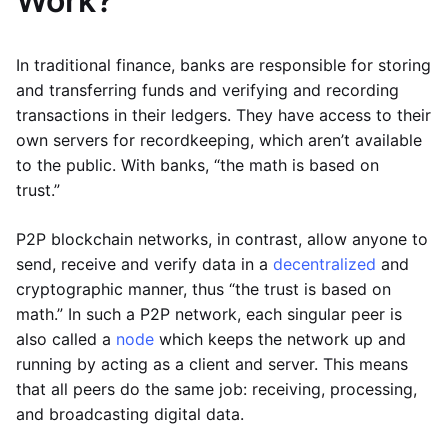
Work?
In traditional finance, banks are responsible for storing
and transferring funds and verifying and recording
transactions in their ledgers. They have access to their
own servers for recordkeeping, which aren’t available
to the public. With banks, “the math is based on
trust.”
P2P blockchain networks, in contrast, allow anyone to
send, receive and verify data in a
decentralized
and
cryptographic manner, thus “the trust is based on
math.” In such a P2P network, each singular peer is
also called a
node
which keeps the network up and
running by acting as a client and server. This means
that all peers do the same job: receiving, processing,
and broadcasting digital data.