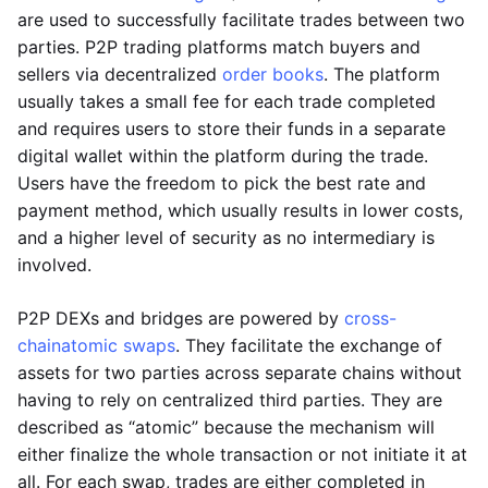
are used to successfully facilitate trades between two
parties. P2P trading platforms match buyers and
sellers via decentralized
order books
. The platform
usually takes a small fee for each trade completed
and requires users to store their funds in a separate
digital wallet within the platform during the trade.
Users have the freedom to pick the best rate and
payment method, which usually results in lower costs,
and a higher level of security as no intermediary is
involved.
P2P DEXs and bridges are powered by
cross-
chain
atomic swaps
. They facilitate the exchange of
assets for two parties across separate chains without
having to rely on centralized third parties. They are
described as “atomic” because the mechanism will
either finalize the whole transaction or not initiate it at
all. For each swap, trades are either completed in