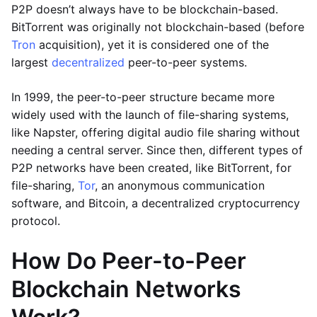
P2P doesn’t always have to be blockchain-based.
BitTorrent was originally not blockchain-based (before
Tron
acquisition), yet it is considered one of the
largest
decentralized
peer-to-peer systems.
In 1999, the peer-to-peer structure became more
widely used with the launch of file-sharing systems,
like Napster, offering digital audio file sharing without
needing a central server. Since then, different types of
P2P networks have been created, like BitTorrent, for
file-sharing,
Tor
, an anonymous communication
software, and Bitcoin, a decentralized cryptocurrency
protocol.
How Do Peer-to-Peer
Blockchain Networks