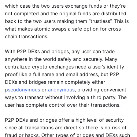
which case the two users exchange funds or they’re
not completed and the original funds are distributed
back to the two users making them “trustless”. This is
what makes atomic swaps a safe option for cross-
chain transactions.
With P2P DEXs and bridges, any user can trade
anywhere in the world safely and securely. Many
centralized crypto exchanges need a user’s identity
proof like a full name and email address, but P2P
DEXs and bridges remain completely either
pseudonymous
or
anonymous
, providing convenient
ways to transact without involving a third party. The
user has complete control over their transactions.
P2P DEXs and bridges offer a high level of security
since all transactions are direct so there is no risk of
fraud or hacks. Other types of bridges and DEXs such