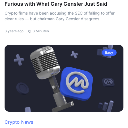
Furious with What Gary Gensler Just Said
Crypto firms have been accusing the SEC of failing to offer
clear rules — but chairman Gary Gensler disagrees.
3 years ago
3 Minuten
Easy
Crypto News