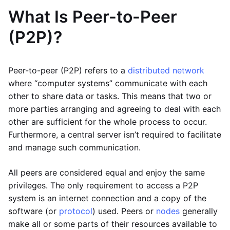
What Is Peer-to-Peer
(P2P)?
Peer-to-peer (P2P) refers to a
distributed network
where “computer systems” communicate with each
other to share data or tasks. This means that two or
more parties arranging and agreeing to deal with each
other are sufficient for the whole process to occur.
Furthermore, a central server isn’t required to facilitate
and manage such communication.
All peers are considered equal and enjoy the same
privileges. The only requirement to access a P2P
system is an internet connection and a copy of the
software (or
protocol
) used. Peers or
nodes
generally
make all or some parts of their resources available to