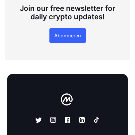
Join our free newsletter for
daily crypto updates!
Abonnieren