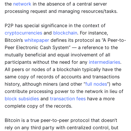
the
network
in the absence of a central server
processing request and managing resources/tasks.
P2P has special significance in the context of
cryptocurrencies
and
blockchain
. For instance,
Bitcoin’s
whitepaper
defines its protocol as “A Peer-to-
Peer Electronic Cash System” — a reference to the
mutually beneficial and equal involvement of all
participants without the need for any
intermediaries
.
All peers or nodes of a blockchain typically have the
same copy of records of accounts and transactions
history, although miners (and other “
full nodes
”) who
contribute processing power to the network in lieu of
block subsidies
and
transaction fees
have a more
complete copy of the records.
Bitcoin is a true peer-to-peer protocol that doesn’t
rely on any third party with centralized control, but