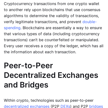
Cryptocurrency transactions from one crypto wallet
to another rely upon blockchains that use consensus
algorithms to determine the validity of transactions,
verify legitimate transactions, and prevent
double-
spending
. Blockchains are essentially a way to ensure
that various types of data (including cryptocurrency
transactions) can’t be counterfeited or manipulated.
Every user receives a copy of the ledger, which has all
the information about each transaction.
Peer-to-Peer
Decentralized Exchanges
and Bridges
Within crypto, technologies such as peer-to-peer
decentralized exchanges
(P2P
DEXs
) and P2P
bridges