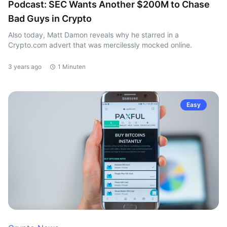
Podcast: SEC Wants Another $200M to Chase
Bad Guys in Crypto
Also today, Matt Damon reveals why he starred in a
Crypto.com advert that was mercilessly mocked online.
3 years ago
1 Minuten
Easy