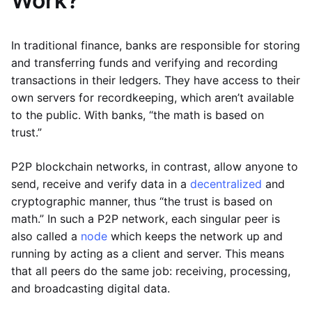
Work?
In traditional finance, banks are responsible for storing
and transferring funds and verifying and recording
transactions in their ledgers. They have access to their
own servers for recordkeeping, which aren’t available
to the public. With banks, “the math is based on
trust.”
P2P blockchain networks, in contrast, allow anyone to
send, receive and verify data in a
decentralized
and
cryptographic manner, thus “the trust is based on
math.” In such a P2P network, each singular peer is
also called a
node
which keeps the network up and
running by acting as a client and server. This means
that all peers do the same job: receiving, processing,
and broadcasting digital data.