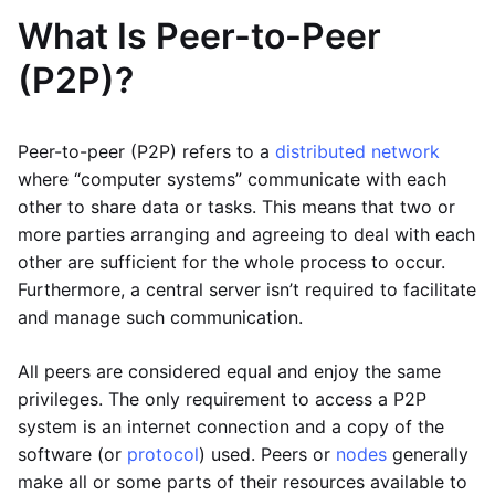
What Is Peer-to-Peer
(P2P)?
Peer-to-peer (P2P) refers to a
distributed network
where “computer systems” communicate with each
other to share data or tasks. This means that two or
more parties arranging and agreeing to deal with each
other are sufficient for the whole process to occur.
Furthermore, a central server isn’t required to facilitate
and manage such communication.
All peers are considered equal and enjoy the same
privileges. The only requirement to access a P2P
system is an internet connection and a copy of the
software (or
protocol
) used. Peers or
nodes
generally
make all or some parts of their resources available to