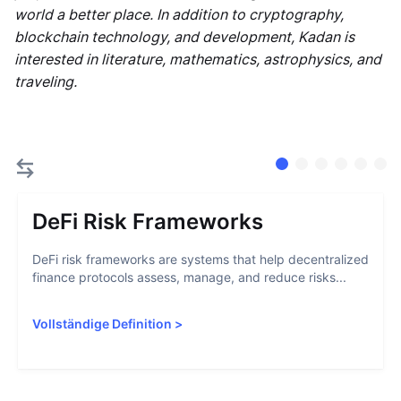
world a better place. In addition to cryptography,
blockchain technology, and development, Kadan is
interested in literature, mathematics, astrophysics, and
traveling.
DeFi Risk Frameworks
DeFi risk frameworks are systems that help decentralized
finance protocols assess, manage, and reduce risks...
Vollständige Definition
>