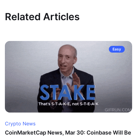
Related Articles
Easy
Crypto News
CoinMarketCap News, Mar 30: Coinbase Will Be