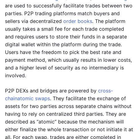
are used to successfully facilitate trades between two
parties. P2P trading platforms match buyers and
sellers via decentralized
order books
. The platform
usually takes a small fee for each trade completed
and requires users to store their funds in a separate
digital wallet within the platform during the trade.
Users have the freedom to pick the best rate and
payment method, which usually results in lower costs,
and a higher level of security as no intermediary is
involved.
P2P DEXs and bridges are powered by
cross-
chain
atomic swaps
. They facilitate the exchange of
assets for two parties across separate chains without
having to rely on centralized third parties. They are
described as “atomic” because the mechanism will
either finalize the whole transaction or not initiate it at
all. For each swap, trades are either completed in