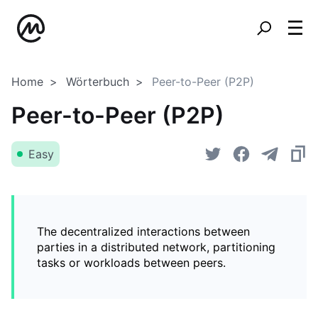
Home
Wörterbuch
Peer-to-Peer (P2P)
Peer-to-Peer (P2P)
Easy
The decentralized interactions between
parties in a distributed network, partitioning
tasks or workloads between peers.