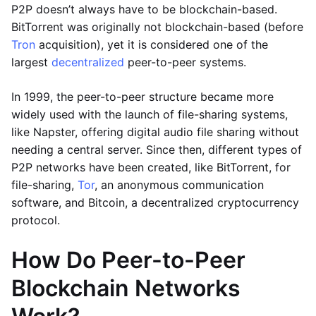
P2P doesn’t always have to be blockchain-based.
BitTorrent was originally not blockchain-based (before
Tron
acquisition), yet it is considered one of the
largest
decentralized
peer-to-peer systems.
In 1999, the peer-to-peer structure became more
widely used with the launch of file-sharing systems,
like Napster, offering digital audio file sharing without
needing a central server. Since then, different types of
P2P networks have been created, like BitTorrent, for
file-sharing,
Tor
, an anonymous communication
software, and Bitcoin, a decentralized cryptocurrency
protocol.
How Do Peer-to-Peer
Blockchain Networks