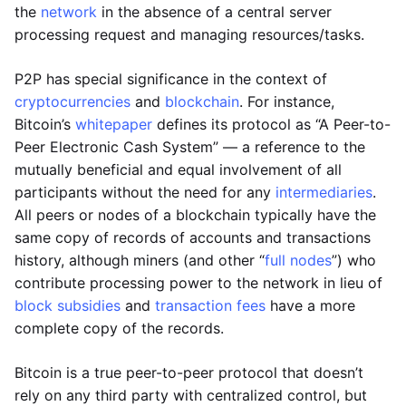
the
network
in the absence of a central server
processing request and managing resources/tasks.
P2P has special significance in the context of
cryptocurrencies
and
blockchain
. For instance,
Bitcoin’s
whitepaper
defines its protocol as “A Peer-to-
Peer Electronic Cash System” — a reference to the
mutually beneficial and equal involvement of all
participants without the need for any
intermediaries
.
All peers or nodes of a blockchain typically have the
same copy of records of accounts and transactions
history, although miners (and other “
full nodes
”) who
contribute processing power to the network in lieu of
block subsidies
and
transaction fees
have a more
complete copy of the records.
Bitcoin is a true peer-to-peer protocol that doesn’t
rely on any third party with centralized control, but