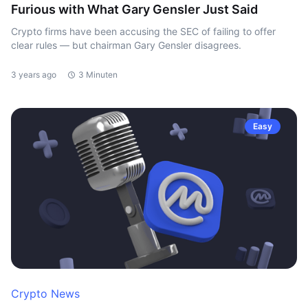
Furious with What Gary Gensler Just Said
Crypto firms have been accusing the SEC of failing to offer
clear rules — but chairman Gary Gensler disagrees.
3 years ago
3 Minuten
Easy
Crypto News