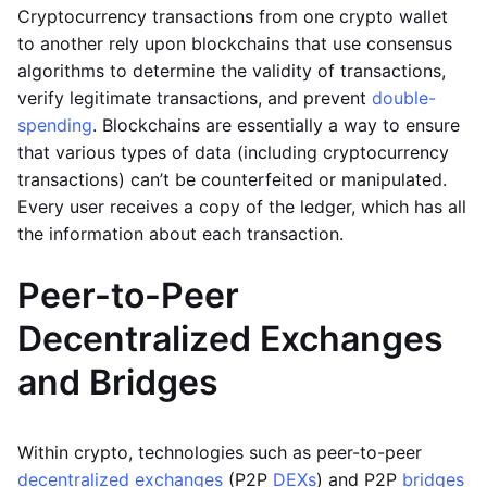
Cryptocurrency transactions from one crypto wallet
to another rely upon blockchains that use consensus
algorithms to determine the validity of transactions,
verify legitimate transactions, and prevent
double-
spending
. Blockchains are essentially a way to ensure
that various types of data (including cryptocurrency
transactions) can’t be counterfeited or manipulated.
Every user receives a copy of the ledger, which has all
the information about each transaction.
Peer-to-Peer
Decentralized Exchanges
and Bridges
Within crypto, technologies such as peer-to-peer
decentralized exchanges
(P2P
DEXs
) and P2P
bridges