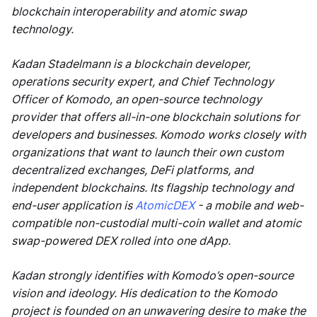
blockchain interoperability and atomic swap
technology.
Kadan Stadelmann is a blockchain developer,
operations security expert, and Chief Technology
Officer of Komodo, an open-source technology
provider that offers all-in-one blockchain solutions for
developers and businesses. Komodo works closely with
organizations that want to launch their own custom
decentralized exchanges, DeFi platforms, and
independent blockchains. Its flagship technology and
end-user application is
AtomicDEX
- a mobile and web-
compatible non-custodial multi-coin wallet and atomic
swap-powered DEX rolled into one dApp.
Kadan strongly identifies with Komodo’s open-source
vision and ideology. His dedication to the Komodo
project is founded on an unwavering desire to make the