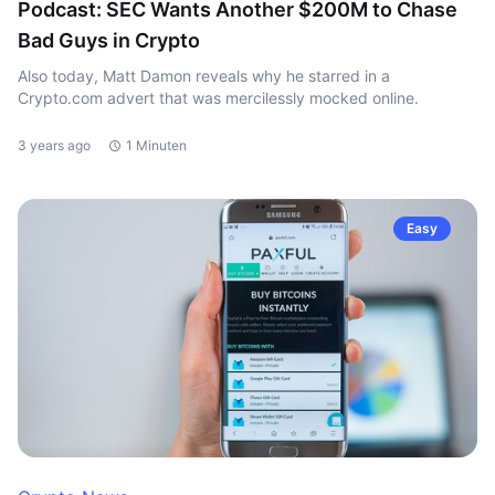
Podcast: SEC Wants Another $200M to Chase
Bad Guys in Crypto
Also today, Matt Damon reveals why he starred in a
Crypto.com advert that was mercilessly mocked online.
3 years ago
1 Minuten
Easy