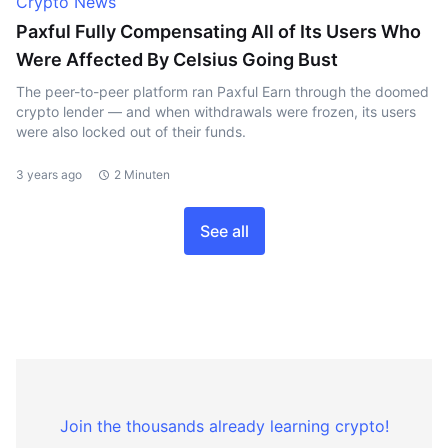
Crypto News
Paxful Fully Compensating All of Its Users Who
Were Affected By Celsius Going Bust
The peer-to-peer platform ran Paxful Earn through the doomed
crypto lender — and when withdrawals were frozen, its users
were also locked out of their funds.
3 years ago
2 Minuten
See all
Join the thousands already learning crypto!