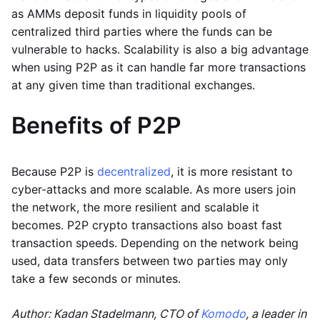
as AMMs deposit funds in liquidity pools of
centralized third parties where the funds can be
vulnerable to hacks. Scalability is also a big advantage
when using P2P as it can handle far more transactions
at any given time than traditional exchanges.
Benefits of P2P
Because P2P is
decentralized
, it is more resistant to
cyber-attacks and more scalable. As more users join
the network, the more resilient and scalable it
becomes. P2P crypto transactions also boast fast
transaction speeds. Depending on the network being
used, data transfers between two parties may only
take a few seconds or minutes.
Author: Kadan Stadelmann, CTO of
Komodo
, a leader in