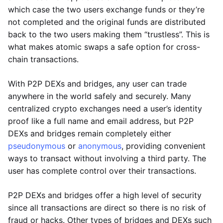
which case the two users exchange funds or they’re
not completed and the original funds are distributed
back to the two users making them “trustless”. This is
what makes atomic swaps a safe option for cross-
chain transactions.
With P2P DEXs and bridges, any user can trade
anywhere in the world safely and securely. Many
centralized crypto exchanges need a user’s identity
proof like a full name and email address, but P2P
DEXs and bridges remain completely either
pseudonymous
or
anonymous
, providing convenient
ways to transact without involving a third party. The
user has complete control over their transactions.
P2P DEXs and bridges offer a high level of security
since all transactions are direct so there is no risk of
fraud or hacks. Other types of bridges and DEXs such