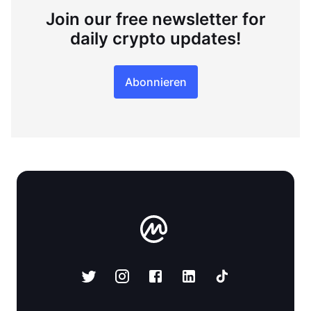
Join our free newsletter for
daily crypto updates!
Abonnieren