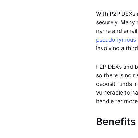
With P2P DEXs a
securely. Many c
name and email 
pseudonymous
involving a thir
P2P DEXs and bri
so there is no 
deposit funds in
vulnerable to ha
handle far more
Benefits