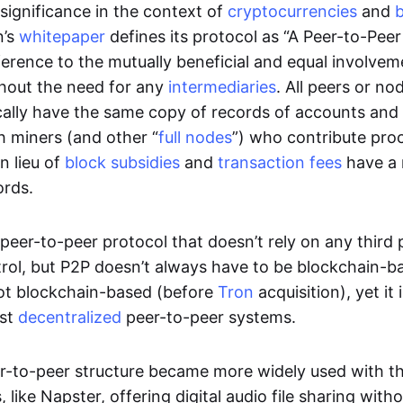
significance in the context of
cryptocurrencies
and
n’s
whitepaper
defines its protocol as “A Peer-to-Pee
erence to the mutually beneficial and equal involveme
thout the need for any
intermediaries
. All peers or no
cally have the same copy of records of accounts and
h miners (and other “
full nodes
”) who contribute pro
n lieu of
block subsidies
and
transaction fees
have a 
ords.
e peer-to-peer protocol that doesn’t rely on any third 
trol, but P2P doesn’t always have to be blockchain-b
not blockchain-based (before
Tron
acquisition), yet it
est
decentralized
peer-to-peer systems.
er-to-peer structure became more widely used with the
 like Napster, offering digital audio file sharing with