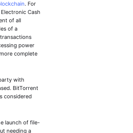
blockchain
. For
r Electronic Cash
nt of all
des of a
 transactions
cessing power
more complete
party with
ased. BitTorrent
 is considered
 launch of file-
out needing a