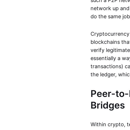
such a P2P netwo
network up and r
do the same job:
Cryptocurrency 
blockchains tha
verify legitimat
essentially a wa
transactions) ca
the ledger, whi
Peer-to-
Bridges
Within crypto, 