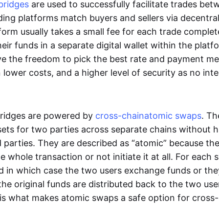
bridges
are used to successfully facilitate trades be
ading platforms match buyers and sellers via decentra
tform usually takes a small fee for each trade comple
heir funds in a separate digital wallet within the plat
ve the freedom to pick the best rate and payment m
in lower costs, and a higher level of security as no int
ridges are powered by
cross-chain
atomic swaps
. Th
ets for two parties across separate chains without h
rd parties. They are described as “atomic” because th
he whole transaction or not initiate it at all. For each
d in which case the two users exchange funds or the
he original funds are distributed back to the two us
s is what makes atomic swaps a safe option for cross