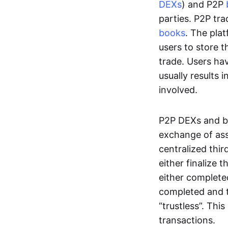
DEXs
) and P2P
parties. P2P tr
books
. The pla
users to store t
trade. Users ha
usually results 
involved.
P2P DEXs and b
exchange of ass
centralized thi
either finalize t
either complete
completed and t
“trustless”. Thi
transactions.