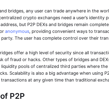
nd bridges, any user can trade anywhere in the worl
entralized crypto exchanges need a user’s identity pro
address, but P2P DEXs and bridges remain completel
or
anonymous
, providing convenient ways to transa
d party. The user has complete control over their tra
dges offer a high level of security since all transacti
risk of fraud or hacks. Other types of bridges and D
 liquidity pools of centralized third parties where th
cks. Scalability is also a big advantage when using P2
 transactions at any given time than traditional exch
 of P2P