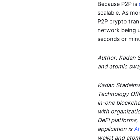
Because P2P is
scalable. As mor
P2P crypto tran
network being u
seconds or min
Author: Kadan 
and atomic swa
Kadan Stadelman
Technology Offi
in-one blockcha
with organizati
DeFi platforms,
application is
A
wallet and ato