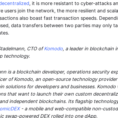
decentralized
, it is more resistant to cyber-attacks 
e users join the network, the more resilient and scal
sactions also boast fast transaction speeds. Depend
sed, data transfers between two parties may only t
utes.
Stadelmann, CTO of
Komodo
, a leader in blockchain i
p technology.
n is a blockchain developer, operations security exp
cer of Komodo, an open-source technology provider th
in solutions for developers and businesses. Komodo 
ons that want to launch their own custom decentrali
 and independent blockchains. Its flagship technolog
tomicDEX
- a mobile and web-compatible non-custodi
mic swap-powered DEX rolled into one dApp.