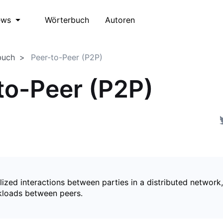
Wörterbuch
Autoren
ews
buch
Peer-to-Peer (P2P)
to-Peer (P2P)
ized interactions between parties in a distributed network,
kloads between peers.