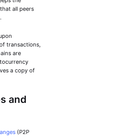
eeps the
hat all peers
.
 upon
of transactions,
hains are
ptocurrency
ives a copy of
es and
hanges
(P2P