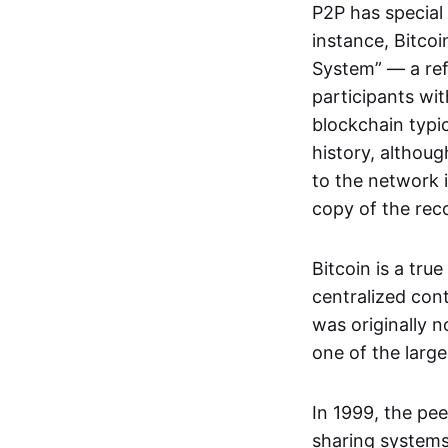
P2P has special 
instance, Bitcoi
System” — a ref
participants wi
blockchain typi
history, althoug
to the network i
copy of the rec
Bitcoin is a tru
centralized con
was originally 
one of the larg
In 1999, the pe
sharing systems,