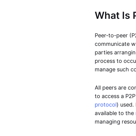
What Is 
Peer-to-peer (P
communicate wit
parties arrangin
process to occur
manage such c
All peers are c
to access a P2P
protocol
) used.
available to the
managing resou