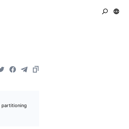
 partitioning