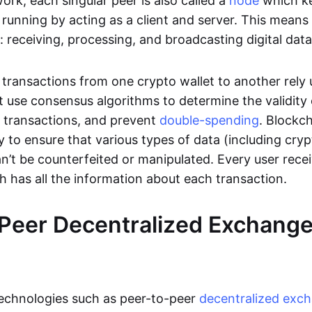
rk, each singular peer is also called a
node
which k
unning by acting as a client and server. This means t
 receiving, processing, and broadcasting digital data
transactions from one crypto wallet to another rely
t use consensus algorithms to determine the validity 
e transactions, and prevent
double-spending
. Blockc
y to ensure that various types of data (including cry
n’t be counterfeited or manipulated. Every user rece
ch has all the information about each transaction.
Peer Decentralized Exchang
technologies such as peer-to-peer
decentralized exc