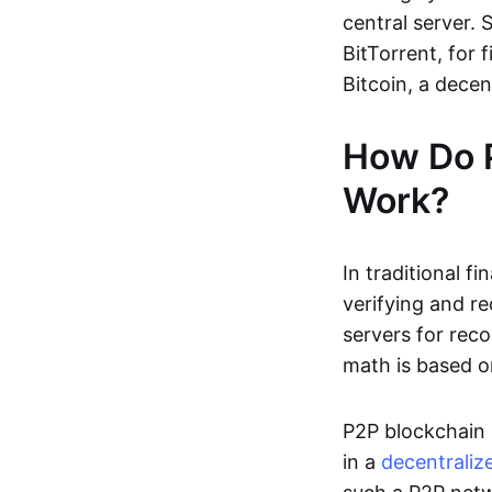
central server. 
BitTorrent, for f
Bitcoin, a dece
How Do 
Work?
In traditional f
verifying and re
servers for reco
math is based o
P2P blockchain 
in a
decentraliz