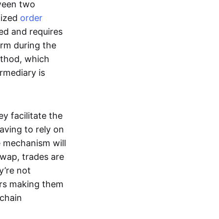
tween two
lized
order
ted and requires
form during the
ethod, which
ermediary is
ey facilitate the
aving to rely on
e mechanism will
 swap, trades are
y’re not
ers making them
-chain