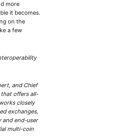
and more
able it becomes.
ing on the
ake a few
nteroperability
ert, and Chief
at offers all-
works closely
zed exchanges,
y and end-user
al multi-coin