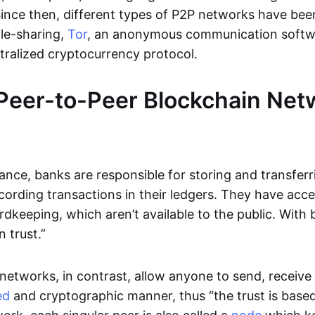
Since then, different types of P2P networks have been
ile-sharing,
Tor
, an anonymous communication softw
ntralized cryptocurrency protocol.
Peer-to-Peer Blockchain Net
inance, banks are responsible for storing and transfer
cording transactions in their ledgers. They have acc
rdkeeping, which aren’t available to the public. With 
n trust.”
networks, in contrast, allow anyone to send, receive 
ed
and cryptographic manner, thus “the trust is based