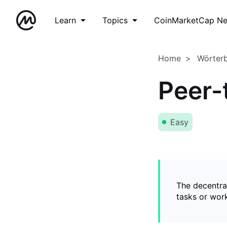
Learn
Topics
CoinMarketCap N
Home
Wörter
Peer-
Easy
The decentral
tasks or wor