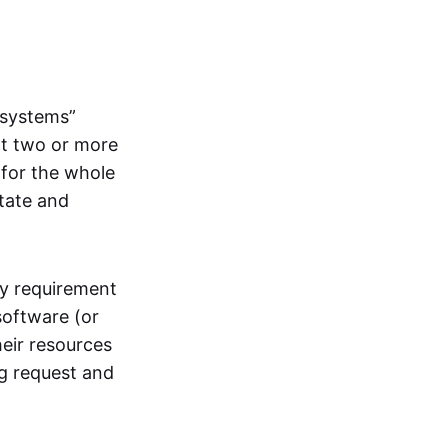
systems”
at two or more
 for the whole
itate and
ly requirement
software (or
heir resources
ng request and