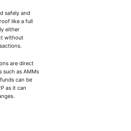
d safely and
of like a full
y either
ct without
nsactions.
ons are direct
EXs such as AMMs
e funds can be
P as it can
anges.