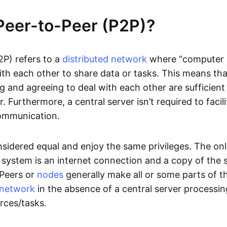
Peer-to-Peer (P2P)?
2P) refers to a
distributed network
where “computer 
h each other to share data or tasks. This means th
g and agreeing to deal with each other are sufficient
. Furthermore, a central server isn’t required to facil
ommunication.
onsidered equal and enjoy the same privileges. The on
 system is an internet connection and a copy of the 
 Peers or
nodes
generally make all or some parts of t
network
in the absence of a central server processi
rces/tasks.