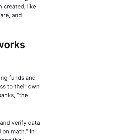
 created, like
are, and
works
ring funds and
ess to their own
banks, “the
and verify data
 on math.” In