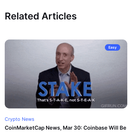
Related Articles
Easy
Crypto News
CoinMarketCap News, Mar 30: Coinbase Will Be