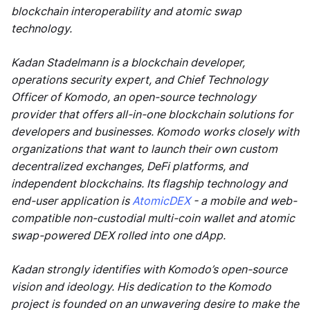
blockchain interoperability and atomic swap
technology.
Kadan Stadelmann is a blockchain developer,
operations security expert, and Chief Technology
Officer of Komodo, an open-source technology
provider that offers all-in-one blockchain solutions for
developers and businesses. Komodo works closely with
organizations that want to launch their own custom
decentralized exchanges, DeFi platforms, and
independent blockchains. Its flagship technology and
end-user application is
AtomicDEX
- a mobile and web-
compatible non-custodial multi-coin wallet and atomic
swap-powered DEX rolled into one dApp.
Kadan strongly identifies with Komodo’s open-source
vision and ideology. His dedication to the Komodo
project is founded on an unwavering desire to make the