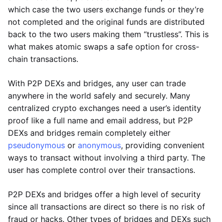
which case the two users exchange funds or they’re
not completed and the original funds are distributed
back to the two users making them “trustless”. This is
what makes atomic swaps a safe option for cross-
chain transactions.
With P2P DEXs and bridges, any user can trade
anywhere in the world safely and securely. Many
centralized crypto exchanges need a user’s identity
proof like a full name and email address, but P2P
DEXs and bridges remain completely either
pseudonymous
or
anonymous
, providing convenient
ways to transact without involving a third party. The
user has complete control over their transactions.
P2P DEXs and bridges offer a high level of security
since all transactions are direct so there is no risk of
fraud or hacks. Other types of bridges and DEXs such