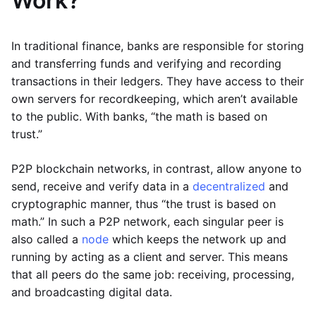
Work?
In traditional finance, banks are responsible for storing
and transferring funds and verifying and recording
transactions in their ledgers. They have access to their
own servers for recordkeeping, which aren’t available
to the public. With banks, “the math is based on
trust.”
P2P blockchain networks, in contrast, allow anyone to
send, receive and verify data in a
decentralized
and
cryptographic manner, thus “the trust is based on
math.” In such a P2P network, each singular peer is
also called a
node
which keeps the network up and
running by acting as a client and server. This means
that all peers do the same job: receiving, processing,
and broadcasting digital data.