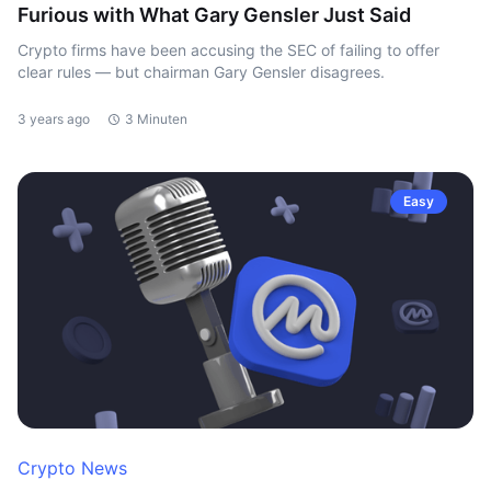
Furious with What Gary Gensler Just Said
Crypto firms have been accusing the SEC of failing to offer
clear rules — but chairman Gary Gensler disagrees.
3 years ago
3 Minuten
Easy
Crypto News