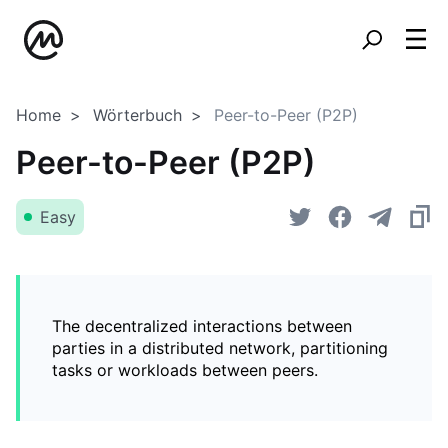
Home
Wörterbuch
Peer-to-Peer (P2P)
Peer-to-Peer (P2P)
Easy
The decentralized interactions between
parties in a distributed network, partitioning
tasks or workloads between peers.