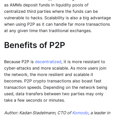
as AMMs deposit funds in liquidity pools of
centralized third parties where the funds can be
vulnerable to hacks. Scalability is also a big advantage
when using P2P as it can handle far more transactions
at any given time than traditional exchanges.
Benefits of P2P
Because P2P is
decentralized
, it is more resistant to
cyber-attacks and more scalable. As more users join
the network, the more resilient and scalable it
becomes. P2P crypto transactions also boast fast
transaction speeds. Depending on the network being
used, data transfers between two parties may only
take a few seconds or minutes.
Author: Kadan Stadelmann, CTO of
Komodo
, a leader in