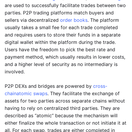
are used to successfully facilitate trades between two
parties. P2P trading platforms match buyers and
sellers via decentralized
order books
. The platform
usually takes a small fee for each trade completed
and requires users to store their funds in a separate
digital wallet within the platform during the trade.
Users have the freedom to pick the best rate and
payment method, which usually results in lower costs,
and a higher level of security as no intermediary is
involved.
P2P DEXs and bridges are powered by
cross-
chain
atomic swaps
. They facilitate the exchange of
assets for two parties across separate chains without
having to rely on centralized third parties. They are
described as “atomic” because the mechanism will
either finalize the whole transaction or not initiate it at
all. For each swap, trades are either completed in