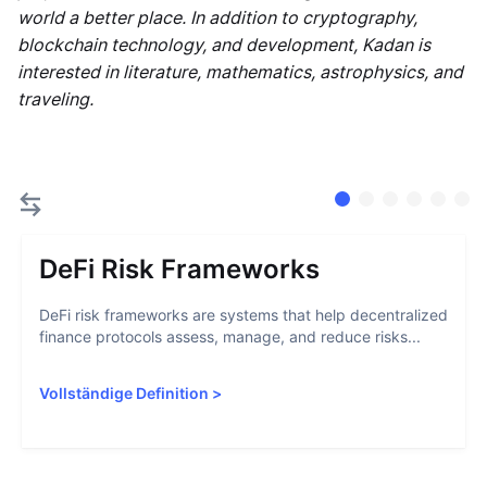
world a better place. In addition to cryptography,
blockchain technology, and development, Kadan is
interested in literature, mathematics, astrophysics, and
traveling.
DeFi Risk Frameworks
DeFi risk frameworks are systems that help decentralized
finance protocols assess, manage, and reduce risks...
Vollständige Definition
>