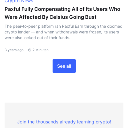
Crypto News
Paxful Fully Compensating All of Its Users Who
Were Affected By Celsius Going Bust
The peer-to-peer platform ran Paxful Earn through the doomed
crypto lender — and when withdrawals were frozen, its users
were also locked out of their funds.
3 years ago
2 Minuten
See all
Join the thousands already learning crypto!