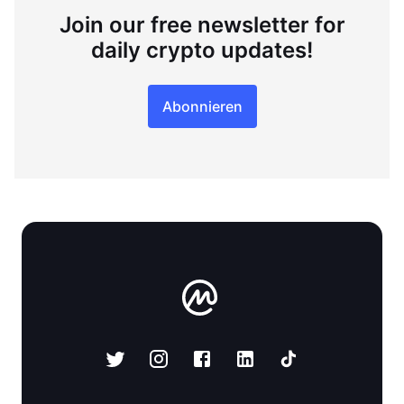
Join our free newsletter for
daily crypto updates!
Abonnieren