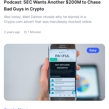
Podcast: SEC Wants Another $200M to Chase
Bad Guys in Crypto
Also today, Matt Damon reveals why he starred in a
Crypto.com advert that was mercilessly mocked online.
3 years ago
1 Minuten
Easy