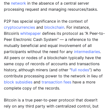
the
network
in the absence of a central server
processing request and managing resources/tasks.
P2P has special significance in the context of
cryptocurrencies
and
blockchain
. For instance,
Bitcoin’s
whitepaper
defines its protocol as “A Peer-to-
Peer Electronic Cash System” — a reference to the
mutually beneficial and equal involvement of all
participants without the need for any
intermediaries
.
All peers or nodes of a blockchain typically have the
same copy of records of accounts and transactions
history, although miners (and other “
full nodes
”) who
contribute processing power to the network in lieu of
block subsidies
and
transaction fees
have a more
complete copy of the records.
Bitcoin is a true peer-to-peer protocol that doesn’t
rely on any third party with centralized control, but