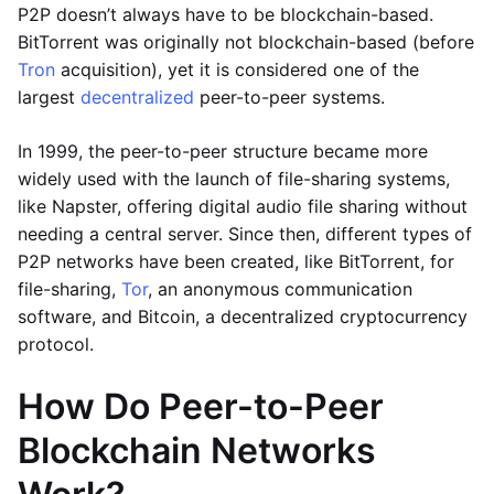
P2P doesn’t always have to be blockchain-based.
BitTorrent was originally not blockchain-based (before
Tron
acquisition), yet it is considered one of the
largest
decentralized
peer-to-peer systems.
In 1999, the peer-to-peer structure became more
widely used with the launch of file-sharing systems,
like Napster, offering digital audio file sharing without
needing a central server. Since then, different types of
P2P networks have been created, like BitTorrent, for
file-sharing,
Tor
, an anonymous communication
software, and Bitcoin, a decentralized cryptocurrency
protocol.
How Do Peer-to-Peer
Blockchain Networks