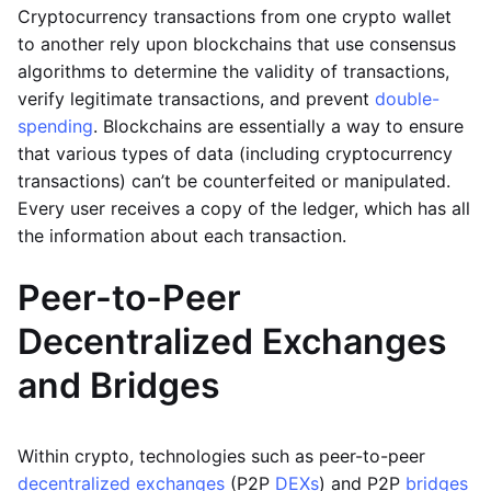
Cryptocurrency transactions from one crypto wallet
to another rely upon blockchains that use consensus
algorithms to determine the validity of transactions,
verify legitimate transactions, and prevent
double-
spending
. Blockchains are essentially a way to ensure
that various types of data (including cryptocurrency
transactions) can’t be counterfeited or manipulated.
Every user receives a copy of the ledger, which has all
the information about each transaction.
Peer-to-Peer
Decentralized Exchanges
and Bridges
Within crypto, technologies such as peer-to-peer
decentralized exchanges
(P2P
DEXs
) and P2P
bridges