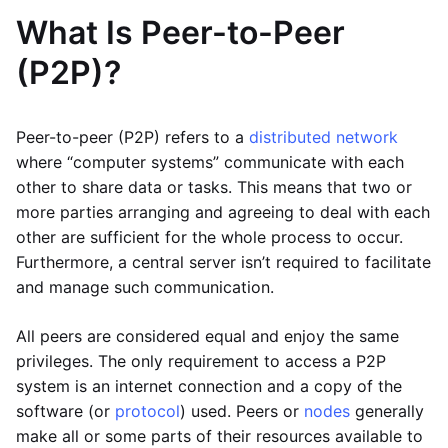
What Is Peer-to-Peer
(P2P)?
Peer-to-peer (P2P) refers to a
distributed network
where “computer systems” communicate with each
other to share data or tasks. This means that two or
more parties arranging and agreeing to deal with each
other are sufficient for the whole process to occur.
Furthermore, a central server isn’t required to facilitate
and manage such communication.
All peers are considered equal and enjoy the same
privileges. The only requirement to access a P2P
system is an internet connection and a copy of the
software (or
protocol
) used. Peers or
nodes
generally
make all or some parts of their resources available to