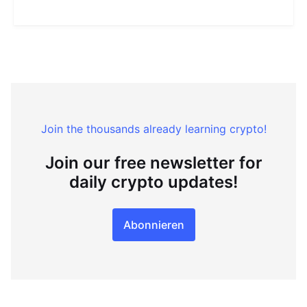
Join the thousands already learning crypto!
Join our free newsletter for
daily crypto updates!
Abonnieren