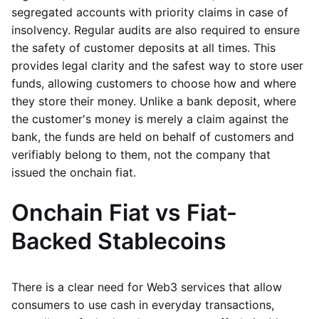
segregated accounts with priority claims in case of
insolvency. Regular audits are also required to ensure
the safety of customer deposits at all times. This
provides legal clarity and the safest way to store user
funds, allowing customers to choose how and where
they store their money. Unlike a bank deposit, where
the customer's money is merely a claim against the
bank, the funds are held on behalf of customers and
verifiably belong to them, not the company that
issued the onchain fiat.
Onchain Fiat vs Fiat-
Backed Stablecoins
There is a clear need for Web3 services that allow
consumers to use cash in everyday transactions,