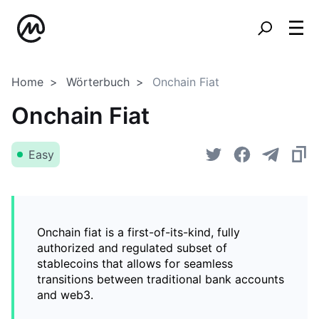
Home
Wörterbuch
Onchain Fiat
Onchain Fiat
Easy
Onchain fiat is a first-of-its-kind, fully
authorized and regulated subset of
stablecoins that allows for seamless
transitions between traditional bank accounts
and web3.