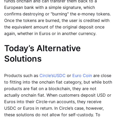
funds onchain and can transfer them back to a
European bank with a simple signature, which
confirms destroying or "burning" the e-money tokens.
Once the tokens are burned, the user is credited with
the equivalent amount of the original deposit once
again, whether in Euros or in another currency.
Today’s Alternative
Solutions
Products such as
Circle’s
USDC
or
Euro Coin
are close
to fitting into the onchain fiat category, but while both
products are fiat on a blockchain, they are not
actually onchain fiat. When customers deposit USD or
Euros into their Circle-run accounts, they receive
USDC or Euros in return. In Circle’s case, however,
these solutions do not allow for self-custody. To