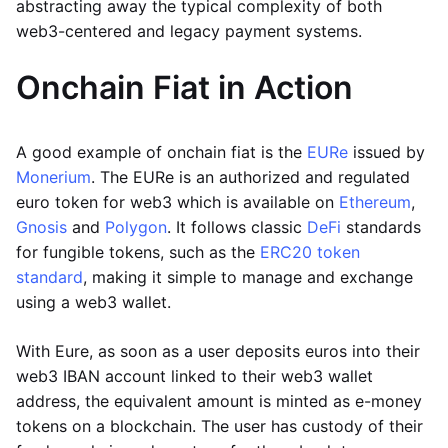
abstracting away the typical complexity of both
web3-centered and legacy payment systems.
Onchain Fiat in Action
A good example of onchain fiat is the
EURe
issued by
Monerium
. The EURe is an authorized and regulated
euro token for web3 which is available on
Ethereum
,
Gnosis
and
Polygon
. It follows classic
DeFi
standards
for fungible tokens, such as the
ERC20 token
standard
, making it simple to manage and exchange
using a web3 wallet.
With Eure, as soon as a user deposits euros into their
web3 IBAN account linked to their web3 wallet
address, the equivalent amount is minted as e-money
tokens on a blockchain. The user has custody of their