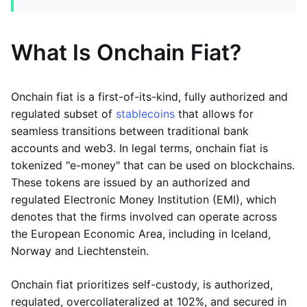
What Is Onchain Fiat?
Onchain fiat is a first-of-its-kind, fully authorized and
regulated subset of
stablecoins
that allows for
seamless transitions between traditional bank
accounts and web3. In legal terms, onchain fiat is
tokenized "e-money" that can be used on blockchains.
These tokens are issued by an authorized and
regulated Electronic Money Institution (EMI), which
denotes that the firms involved can operate across
the European Economic Area, including in Iceland,
Norway and Liechtenstein.
Onchain fiat prioritizes self-custody, is authorized,
regulated, overcollateralized at 102%, and secured in