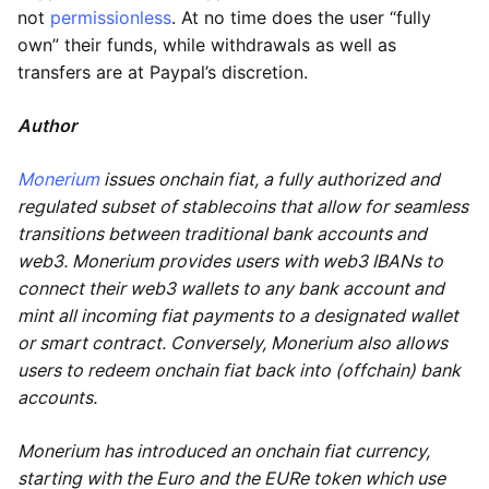
not
permissionless
. At no time does the user “fully
own” their funds, while withdrawals as well as
transfers are at Paypal’s discretion.
Author
Monerium
issues onchain fiat, a fully authorized and
regulated subset of stablecoins that allow for seamless
transitions between traditional bank accounts and
web3. Monerium provides users with web3 IBANs to
connect their web3 wallets to any bank account and
mint all incoming fiat payments to a designated wallet
or smart contract. Conversely, Monerium also allows
users to redeem onchain fiat back into (offchain) bank
accounts.
Monerium has introduced an onchain fiat currency,
starting with the Euro and the EURe token which use