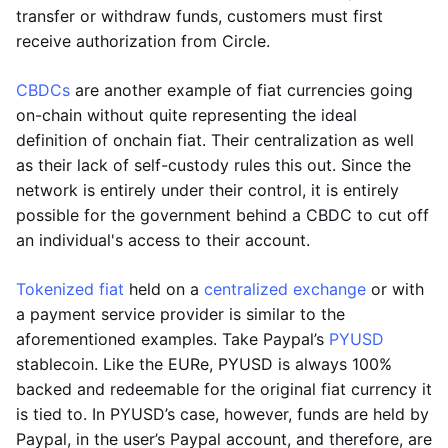
transfer or withdraw funds, customers must first
receive authorization from Circle.
CBDCs
are another example of fiat currencies going
on-chain without quite representing the ideal
definition of onchain fiat. Their centralization as well
as their lack of self-custody rules this out. Since the
network is entirely under their control, it is entirely
possible for the government behind a CBDC to cut off
an individual's access to their account.
Tokenized fiat
held on a
centralized exchange
or with
a payment service provider is similar to the
aforementioned examples. Take Paypal’s
PYUSD
stablecoin. Like the EURe, PYUSD is always 100%
backed and redeemable for the original fiat currency it
is tied to. In PYUSD’s case, however, funds are held by
Paypal, in the user’s Paypal account, and therefore, are