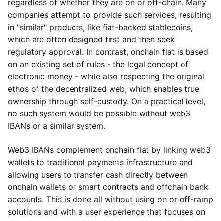
regardless of whether they are on or off-chain. Many
companies attempt to provide such services, resulting
in "similar" products, like fiat-backed stablecoins,
which are often designed first and then seek
regulatory approval. In contrast, onchain fiat is based
on an existing set of rules - the legal concept of
electronic money - while also respecting the original
ethos of the decentralized web, which enables true
ownership through self-custody. On a practical level,
no such system would be possible without web3
IBANs or a similar system.
Web3 IBANs complement onchain fiat by linking web3
wallets to traditional payments infrastructure and
allowing users to transfer cash directly between
onchain wallets or smart contracts and offchain bank
accounts. This is done all without using on or off-ramp
solutions and with a user experience that focuses on