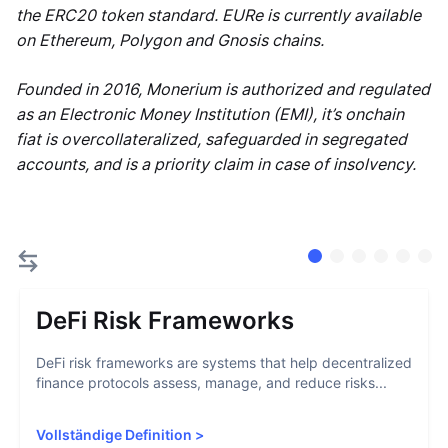
the ERC20 token standard. EURe is currently available
on Ethereum, Polygon and Gnosis chains.
Founded in 2016, Monerium is authorized and regulated
as an Electronic Money Institution (EMI), it’s onchain
fiat is overcollateralized, safeguarded in segregated
accounts, and is a priority claim in case of insolvency.
DeFi Risk Frameworks
DeFi risk frameworks are systems that help decentralized
finance protocols assess, manage, and reduce risks...
Vollständige Definition
>