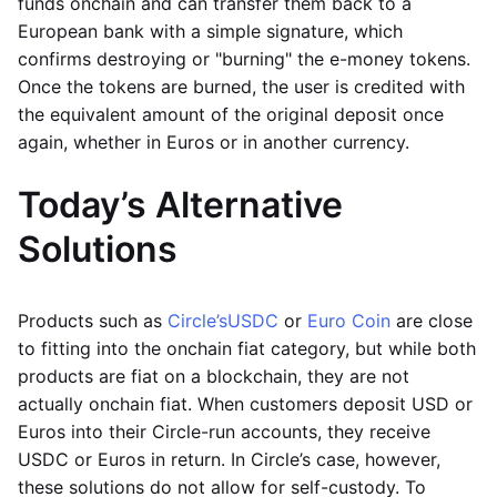
funds onchain and can transfer them back to a
European bank with a simple signature, which
confirms destroying or "burning" the e-money tokens.
Once the tokens are burned, the user is credited with
the equivalent amount of the original deposit once
again, whether in Euros or in another currency.
Today’s Alternative
Solutions
Products such as
Circle’s
USDC
or
Euro Coin
are close
to fitting into the onchain fiat category, but while both
products are fiat on a blockchain, they are not
actually onchain fiat. When customers deposit USD or
Euros into their Circle-run accounts, they receive
USDC or Euros in return. In Circle’s case, however,
these solutions do not allow for self-custody. To