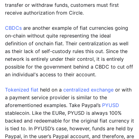
transfer or withdraw funds, customers must first
receive authorization from Circle.
CBDCs
are another example of fiat currencies going
on-chain without quite representing the ideal
definition of onchain fiat. Their centralization as well
as their lack of self-custody rules this out. Since the
network is entirely under their control, it is entirely
possible for the government behind a CBDC to cut off
an individual's access to their account.
Tokenized fiat
held on a
centralized exchange
or with
a payment service provider is similar to the
aforementioned examples. Take Paypal’s
PYUSD
stablecoin. Like the EURe, PYUSD is always 100%
backed and redeemable for the original fiat currency it
is tied to. In PYUSD’s case, however, funds are held by
Paypal, in the user’s Paypal account, and therefore, are