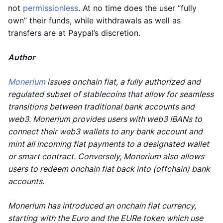
not
permissionless
. At no time does the user “fully
own” their funds, while withdrawals as well as
transfers are at Paypal’s discretion.
Author
Monerium
issues onchain fiat, a fully authorized and
regulated subset of stablecoins that allow for seamless
transitions between traditional bank accounts and
web3. Monerium provides users with web3 IBANs to
connect their web3 wallets to any bank account and
mint all incoming fiat payments to a designated wallet
or smart contract. Conversely, Monerium also allows
users to redeem onchain fiat back into (offchain) bank
accounts.
Monerium has introduced an onchain fiat currency,
starting with the Euro and the EURe token which use