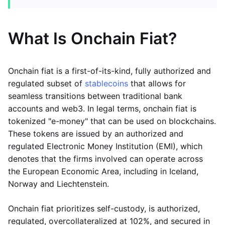
What Is Onchain Fiat?
Onchain fiat is a first-of-its-kind, fully authorized and
regulated subset of
stablecoins
that allows for
seamless transitions between traditional bank
accounts and web3. In legal terms, onchain fiat is
tokenized "e-money" that can be used on blockchains.
These tokens are issued by an authorized and
regulated Electronic Money Institution (EMI), which
denotes that the firms involved can operate across
the European Economic Area, including in Iceland,
Norway and Liechtenstein.
Onchain fiat prioritizes self-custody, is authorized,
regulated, overcollateralized at 102%, and secured in