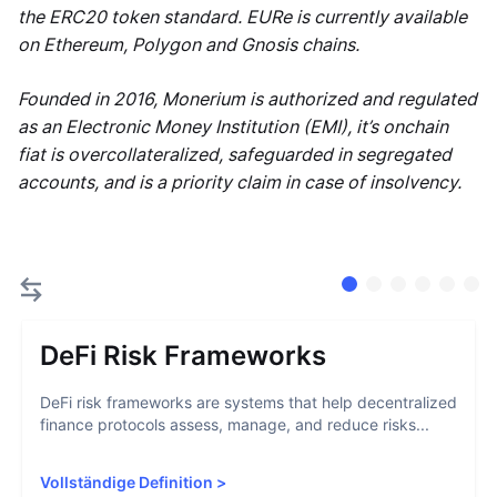
the ERC20 token standard. EURe is currently available
on Ethereum, Polygon and Gnosis chains.
Founded in 2016, Monerium is authorized and regulated
as an Electronic Money Institution (EMI), it’s onchain
fiat is overcollateralized, safeguarded in segregated
accounts, and is a priority claim in case of insolvency.
DeFi Risk Frameworks
DeFi risk frameworks are systems that help decentralized
finance protocols assess, manage, and reduce risks...
Vollständige Definition
>