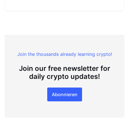
Join the thousands already learning crypto!
Join our free newsletter for
daily crypto updates!
Abonnieren