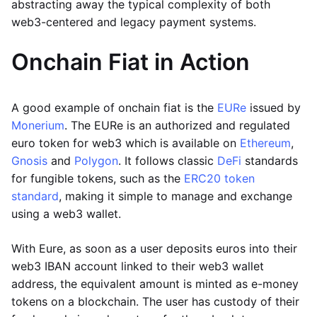
abstracting away the typical complexity of both
web3-centered and legacy payment systems.
Onchain Fiat in Action
A good example of onchain fiat is the
EURe
issued by
Monerium
. The EURe is an authorized and regulated
euro token for web3 which is available on
Ethereum
,
Gnosis
and
Polygon
. It follows classic
DeFi
standards
for fungible tokens, such as the
ERC20 token
standard
, making it simple to manage and exchange
using a web3 wallet.
With Eure, as soon as a user deposits euros into their
web3 IBAN account linked to their web3 wallet
address, the equivalent amount is minted as e-money
tokens on a blockchain. The user has custody of their