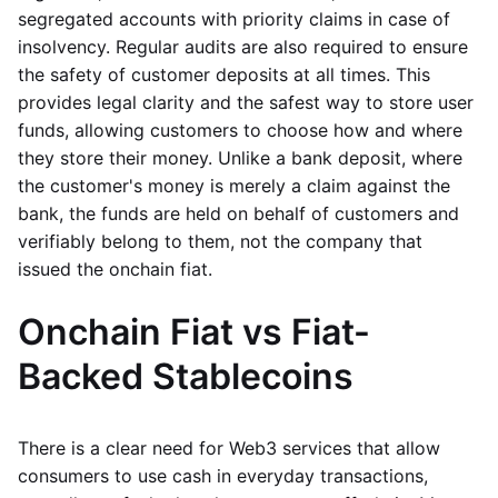
segregated accounts with priority claims in case of
insolvency. Regular audits are also required to ensure
the safety of customer deposits at all times. This
provides legal clarity and the safest way to store user
funds, allowing customers to choose how and where
they store their money. Unlike a bank deposit, where
the customer's money is merely a claim against the
bank, the funds are held on behalf of customers and
verifiably belong to them, not the company that
issued the onchain fiat.
Onchain Fiat vs Fiat-
Backed Stablecoins
There is a clear need for Web3 services that allow
consumers to use cash in everyday transactions,