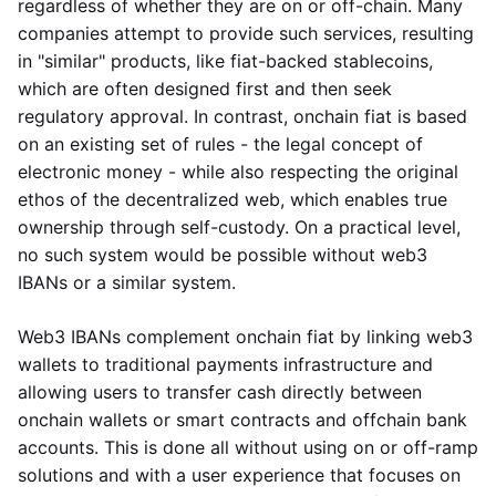
regardless of whether they are on or off-chain. Many
companies attempt to provide such services, resulting
in "similar" products, like fiat-backed stablecoins,
which are often designed first and then seek
regulatory approval. In contrast, onchain fiat is based
on an existing set of rules - the legal concept of
electronic money - while also respecting the original
ethos of the decentralized web, which enables true
ownership through self-custody. On a practical level,
no such system would be possible without web3
IBANs or a similar system.
Web3 IBANs complement onchain fiat by linking web3
wallets to traditional payments infrastructure and
allowing users to transfer cash directly between
onchain wallets or smart contracts and offchain bank
accounts. This is done all without using on or off-ramp
solutions and with a user experience that focuses on