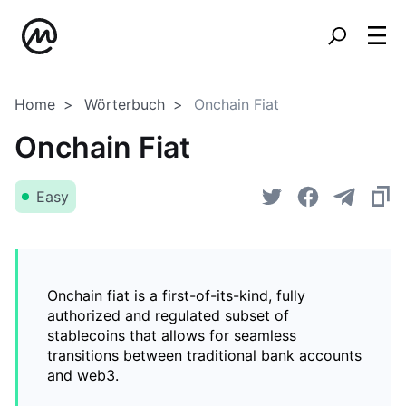
Home
Wörterbuch
Onchain Fiat
Onchain Fiat
Easy
Onchain fiat is a first-of-its-kind, fully
authorized and regulated subset of
stablecoins that allows for seamless
transitions between traditional bank accounts
and web3.