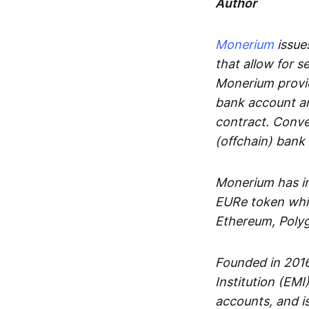
Author
Monerium
issues
that allow for 
Monerium provid
bank account an
contract. Conve
(offchain) bank
Monerium has in
EURe token whic
Ethereum, Poly
Founded in 2016
Institution (EMI
accounts, and is