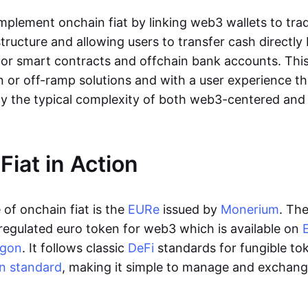
lement onchain fiat by linking web3 wallets to trad
tructure and allowing users to transfer cash directl
 or smart contracts and offchain bank accounts. This 
n or off-ramp solutions and with a user experience t
y the typical complexity of both web3-centered an
Fiat in Action
of onchain fiat is the
EURe
issued by
Monerium
. Th
regulated euro token for web3 which is available on
ygon
. It follows classic
DeFi
standards for fungible to
n standard
, making it simple to manage and exchan