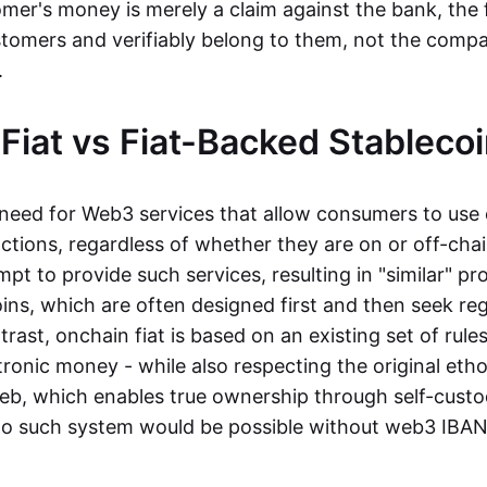
mer's money is merely a claim against the bank, the 
stomers and verifiably belong to them, not the compa
t.
Fiat vs Fiat-Backed Stableco
r need for Web3 services that allow consumers to use 
ctions, regardless of whether they are on or off-cha
t to provide such services, resulting in "similar" prod
ins, which are often designed first and then seek re
trast, onchain fiat is based on an existing set of rules
ronic money - while also respecting the original etho
eb, which enables true ownership through self-custo
, no such system would be possible without web3 IBANs