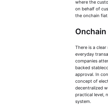
where the custo
on behalf of cu
the onchain fia
Onchain 
There is a clea
everyday transa
companies attemp
backed stableco
approval. In con
concept of elect
decentralized w
practical level
system.