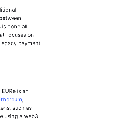
itional
y between
is done all
hat focuses on
d legacy payment
e EURe is an
Ethereum
,
kens, such as
ge using a web3