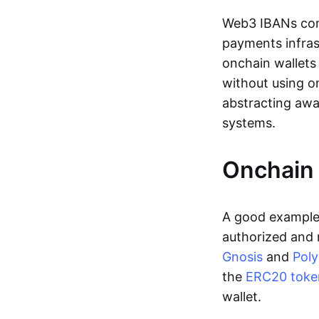
Web3 IBANs comp
payments infras
onchain wallets
without using o
abstracting awa
systems.
Onchain 
A good example 
authorized and 
Gnosis
and
Pol
the
ERC20 toke
wallet.