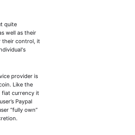
t quite
s well as their
their control, it
ndividual's
ice provider is
oin. Like the
iat currency it
 user’s Paypal
user “fully own”
cretion.