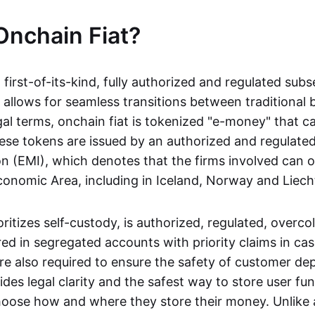
Onchain Fiat?
a first-of-its-kind, fully authorized and regulated subs
 allows for seamless transitions between traditional
gal terms, onchain fiat is tokenized "e-money" that c
ese tokens are issued by an authorized and regulated
on (EMI), which denotes that the firms involved can 
onomic Area, including in Iceland, Norway and Liech
oritizes self-custody, is authorized, regulated, overcol
ed in segregated accounts with priority claims in cas
re also required to ensure the safety of customer depo
ides legal clarity and the safest way to store user fu
oose how and where they store their money. Unlike 