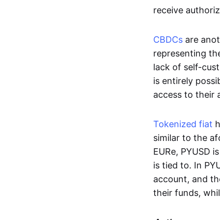
receive authoriz
CBDCs
are anot
representing the 
lack of self-cust
is entirely poss
access to their
Tokenized fiat
h
similar to the 
EURe, PYUSD is 
is tied to. In P
account, and th
their funds, whi