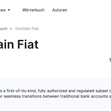
Wörterbuch
Autoren
ews
buch
Onchain Fiat
in Fiat
is a first-of-its-kind, fully authorized and regulated subset 
for seamless transitions between traditional bank accounts