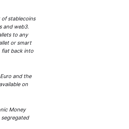
 of stablecoins
ts and web3.
lets to any
llet or smart
fiat back into
 Euro and the
vailable on
ronic Money
in segregated