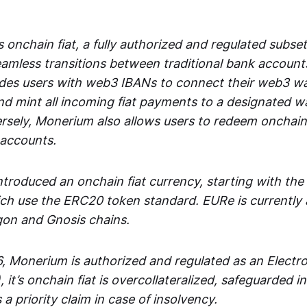
 onchain fiat, a fully authorized and regulated subset
seamless transitions between traditional bank accoun
es users with web3 IBANs to connect their web3 wal
d mint all incoming fiat payments to a designated wa
rsely, Monerium also allows users to redeem onchain 
 accounts.
troduced an onchain fiat currency, starting with the
h use the ERC20 token standard. EURe is currently a
gon and Gnosis chains.
, Monerium is authorized and regulated as an Elect
), it’s onchain fiat is overcollateralized, safeguarded 
 a priority claim in case of insolvency.