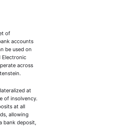
et of
 bank accounts
an be used on
 Electronic
operate across
tenstein.
lateralized at
e of insolvency.
sits at all
nds, allowing
a bank deposit,