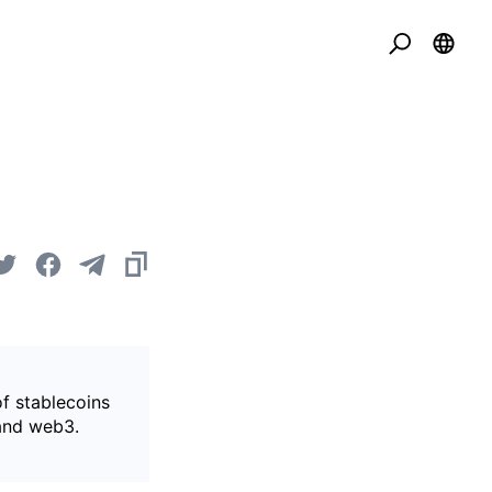
of stablecoins
 and web3.