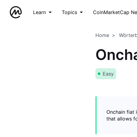
Learn
Topics
CoinMarketCap N
Home
Wörter
Oncha
Easy
Onchain fiat 
that allows 