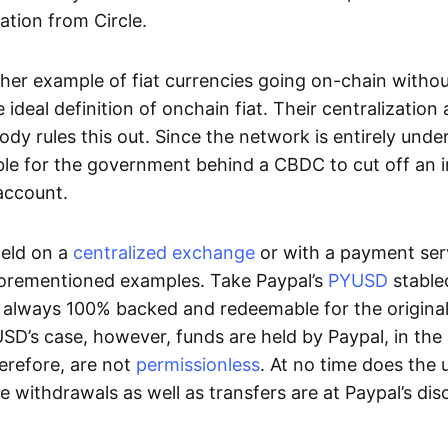
ation from Circle.
her example of fiat currencies going on-chain withou
ideal definition of onchain fiat. Their centralization a
ody rules this out. Since the network is entirely under 
ible for the government behind a CBDC to cut off an i
 account.
eld on a
centralized exchange
or with a payment serv
aforementioned examples. Take Paypal’s
PYUSD
stablec
always 100% backed and redeemable for the original f
YUSD’s case, however, funds are held by Paypal, in the
erefore, are not
permissionless
. At no time does the 
le withdrawals as well as transfers are at Paypal’s dis