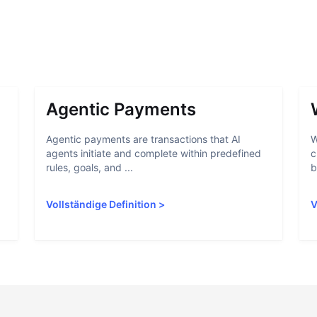
Agentic Payments
Agentic payments are transactions that AI
W
agents initiate and complete within predefined
c
rules, goals, and ...
b
Vollständige Definition
>
V