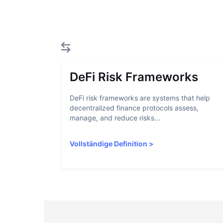
DeFi Risk Frameworks
DeFi risk frameworks are systems that help
decentralized finance protocols assess,
manage, and reduce risks...
Vollständige Definition
>