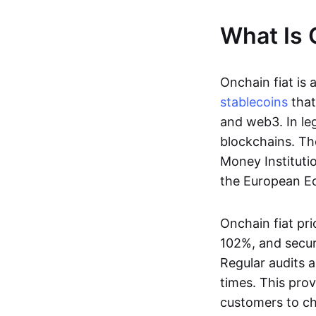
What Is 
Onchain fiat is 
stablecoins
that
and web3. In le
blockchains. Th
Money Instituti
the European Ec
Onchain fiat pri
102%, and secur
Regular audits a
times. This prov
customers to ch