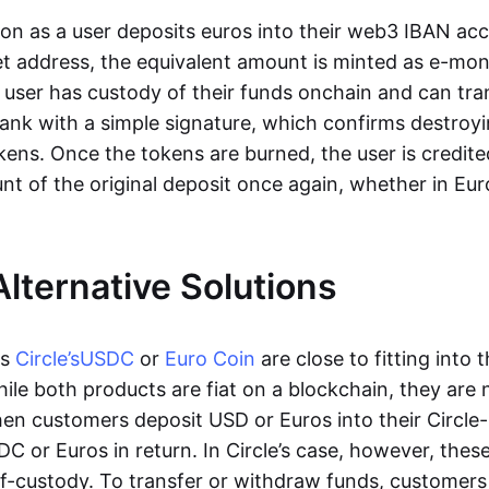
oon as a user deposits euros into their web3 IBAN acc
et address, the equivalent amount is minted as e-mo
 user has custody of their funds onchain and can tr
ank with a simple signature, which confirms destroyi
ens. Once the tokens are burned, the user is credite
nt of the original deposit once again, whether in Eur
Alternative Solutions
as
Circle’s
USDC
or
Euro Coin
are close to fitting into 
ile both products are fiat on a blockchain, they are 
hen customers deposit USD or Euros into their Circle
C or Euros in return. In Circle’s case, however, thes
lf-custody. To transfer or withdraw funds, customers 