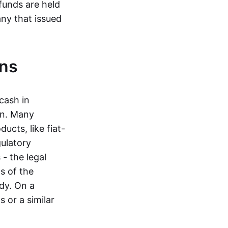
funds are held
ny that issued
ins
cash in
in. Many
ucts, like fiat-
gulatory
 - the legal
s of the
dy. On a
 or a similar