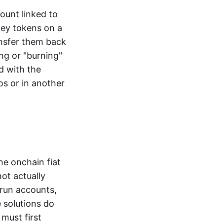
ount linked to
ney tokens on a
ansfer them back
ng or "burning"
d with the
os or in another
the onchain fiat
not actually
-run accounts,
e solutions do
must first