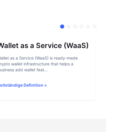
Wallet as a Service (WaaS)
Proof 
allet as a Service (WaaS) is ready-made
Proof of Inn
rypto wallet infrastructure that helps a
helps crypto
usiness add wallet feat...
linked to sanc
ollständige Definition
>
Vollständige