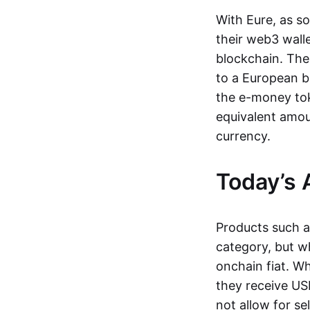
With Eure, as s
their web3 wall
blockchain. The
to a European b
the e-money tok
equivalent amou
currency.
Today’s 
Products such 
category, but wh
onchain fiat. W
they receive USD
not allow for se