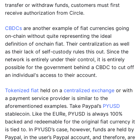
transfer or withdraw funds, customers must first
receive authorization from Circle.
CBDCs
are another example of fiat currencies going
on-chain without quite representing the ideal
definition of onchain fiat. Their centralization as well
as their lack of self-custody rules this out. Since the
network is entirely under their control, it is entirely
possible for the government behind a CBDC to cut off
an individual's access to their account.
Tokenized fiat
held on a
centralized exchange
or with
a payment service provider is similar to the
aforementioned examples. Take Paypal’s
PYUSD
stablecoin. Like the EURe, PYUSD is always 100%
backed and redeemable for the original fiat currency it
is tied to. In PYUSD’s case, however, funds are held by
Paypal, in the user’s Paypal account, and therefore, are