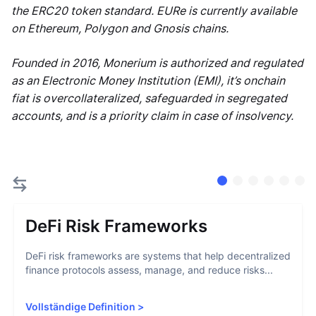
the ERC20 token standard. EURe is currently available
on Ethereum, Polygon and Gnosis chains.
Founded in 2016, Monerium is authorized and regulated
as an Electronic Money Institution (EMI), it’s onchain
fiat is overcollateralized, safeguarded in segregated
accounts, and is a priority claim in case of insolvency.
DeFi Risk Frameworks
DeFi risk frameworks are systems that help decentralized
finance protocols assess, manage, and reduce risks...
Vollständige Definition
>