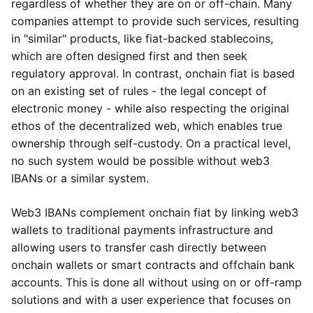
regardless of whether they are on or off-chain. Many
companies attempt to provide such services, resulting
in "similar" products, like fiat-backed stablecoins,
which are often designed first and then seek
regulatory approval. In contrast, onchain fiat is based
on an existing set of rules - the legal concept of
electronic money - while also respecting the original
ethos of the decentralized web, which enables true
ownership through self-custody. On a practical level,
no such system would be possible without web3
IBANs or a similar system.
Web3 IBANs complement onchain fiat by linking web3
wallets to traditional payments infrastructure and
allowing users to transfer cash directly between
onchain wallets or smart contracts and offchain bank
accounts. This is done all without using on or off-ramp
solutions and with a user experience that focuses on