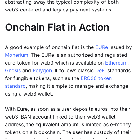
abstracting away the typical complexity of both
web3-centered and legacy payment systems.
Onchain Fiat in Action
A good example of onchain fiat is the
EURe
issued by
Monerium
. The EURe is an authorized and regulated
euro token for web3 which is available on
Ethereum
,
Gnosis
and
Polygon
. It follows classic
DeFi
standards
for fungible tokens, such as the
ERC20 token
standard
, making it simple to manage and exchange
using a web3 wallet.
With Eure, as soon as a user deposits euros into their
web3 IBAN account linked to their web3 wallet
address, the equivalent amount is minted as e-money
tokens on a blockchain. The user has custody of their