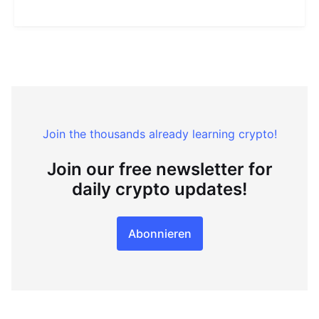
Join the thousands already learning crypto!
Join our free newsletter for
daily crypto updates!
Abonnieren