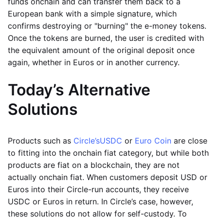
funds onchain and can transfer them back to a
European bank with a simple signature, which
confirms destroying or "burning" the e-money tokens.
Once the tokens are burned, the user is credited with
the equivalent amount of the original deposit once
again, whether in Euros or in another currency.
Today’s Alternative
Solutions
Products such as
Circle’s
USDC
or
Euro Coin
are close
to fitting into the onchain fiat category, but while both
products are fiat on a blockchain, they are not
actually onchain fiat. When customers deposit USD or
Euros into their Circle-run accounts, they receive
USDC or Euros in return. In Circle’s case, however,
these solutions do not allow for self-custody. To