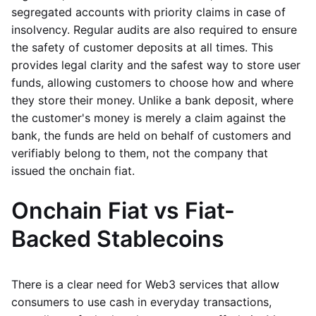
segregated accounts with priority claims in case of
insolvency. Regular audits are also required to ensure
the safety of customer deposits at all times. This
provides legal clarity and the safest way to store user
funds, allowing customers to choose how and where
they store their money. Unlike a bank deposit, where
the customer's money is merely a claim against the
bank, the funds are held on behalf of customers and
verifiably belong to them, not the company that
issued the onchain fiat.
Onchain Fiat vs Fiat-
Backed Stablecoins
There is a clear need for Web3 services that allow
consumers to use cash in everyday transactions,