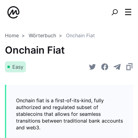
Home
Wörterbuch
Onchain Fiat
Onchain Fiat
Easy
Onchain fiat is a first-of-its-kind, fully
authorized and regulated subset of
stablecoins that allows for seamless
transitions between traditional bank accounts
and web3.