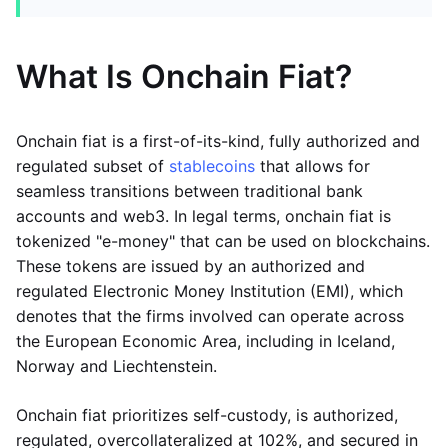
What Is Onchain Fiat?
Onchain fiat is a first-of-its-kind, fully authorized and
regulated subset of
stablecoins
that allows for
seamless transitions between traditional bank
accounts and web3. In legal terms, onchain fiat is
tokenized "e-money" that can be used on blockchains.
These tokens are issued by an authorized and
regulated Electronic Money Institution (EMI), which
denotes that the firms involved can operate across
the European Economic Area, including in Iceland,
Norway and Liechtenstein.
Onchain fiat prioritizes self-custody, is authorized,
regulated, overcollateralized at 102%, and secured in