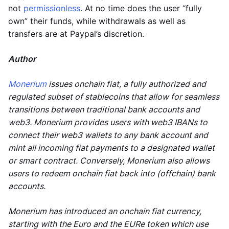
not
permissionless
. At no time does the user “fully
own” their funds, while withdrawals as well as
transfers are at Paypal’s discretion.
Author
Monerium
issues onchain fiat, a fully authorized and
regulated subset of stablecoins that allow for seamless
transitions between traditional bank accounts and
web3. Monerium provides users with web3 IBANs to
connect their web3 wallets to any bank account and
mint all incoming fiat payments to a designated wallet
or smart contract. Conversely, Monerium also allows
users to redeem onchain fiat back into (offchain) bank
accounts.
Monerium has introduced an onchain fiat currency,
starting with the Euro and the EURe token which use