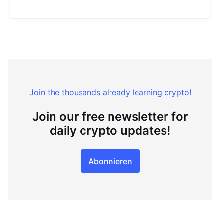
Join the thousands already learning crypto!
Join our free newsletter for
daily crypto updates!
Abonnieren