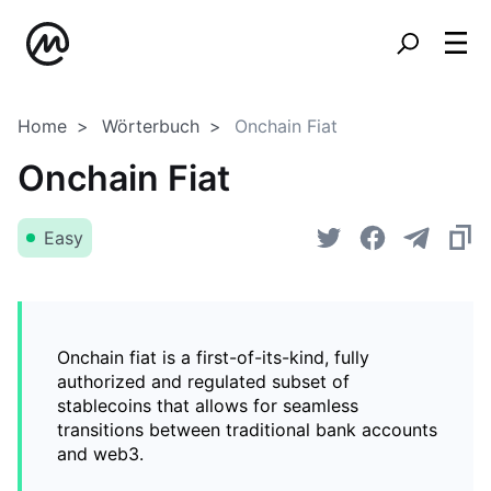
Home
Wörterbuch
Onchain Fiat
Onchain Fiat
Easy
Onchain fiat is a first-of-its-kind, fully
authorized and regulated subset of
stablecoins that allows for seamless
transitions between traditional bank accounts
and web3.