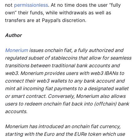
not
permissionless
. At no time does the user “fully
own” their funds, while withdrawals as well as
transfers are at Paypal’s discretion.
Author
Monerium
issues onchain fiat, a fully authorized and
regulated subset of stablecoins that allow for seamless
transitions between traditional bank accounts and
web3. Monerium provides users with web3 IBANs to
connect their web3 wallets to any bank account and
mint all incoming fiat payments to a designated wallet
or smart contract. Conversely, Monerium also allows
users to redeem onchain fiat back into (offchain) bank
accounts.
Monerium has introduced an onchain fiat currency,
starting with the Euro and the EURe token which use