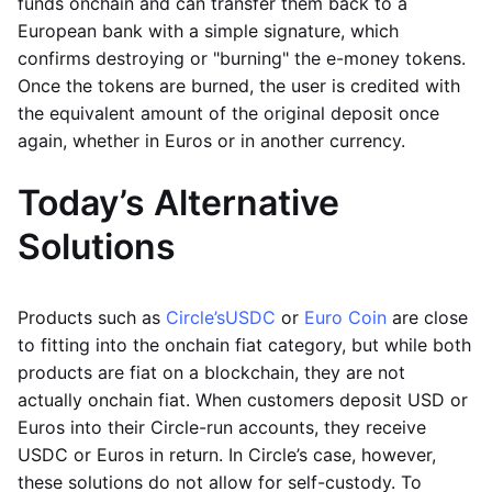
funds onchain and can transfer them back to a
European bank with a simple signature, which
confirms destroying or "burning" the e-money tokens.
Once the tokens are burned, the user is credited with
the equivalent amount of the original deposit once
again, whether in Euros or in another currency.
Today’s Alternative
Solutions
Products such as
Circle’s
USDC
or
Euro Coin
are close
to fitting into the onchain fiat category, but while both
products are fiat on a blockchain, they are not
actually onchain fiat. When customers deposit USD or
Euros into their Circle-run accounts, they receive
USDC or Euros in return. In Circle’s case, however,
these solutions do not allow for self-custody. To