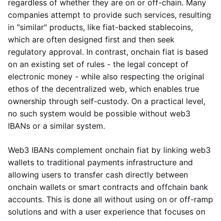
regardless of whether they are on or off-chain. Many
companies attempt to provide such services, resulting
in "similar" products, like fiat-backed stablecoins,
which are often designed first and then seek
regulatory approval. In contrast, onchain fiat is based
on an existing set of rules - the legal concept of
electronic money - while also respecting the original
ethos of the decentralized web, which enables true
ownership through self-custody. On a practical level,
no such system would be possible without web3
IBANs or a similar system.
Web3 IBANs complement onchain fiat by linking web3
wallets to traditional payments infrastructure and
allowing users to transfer cash directly between
onchain wallets or smart contracts and offchain bank
accounts. This is done all without using on or off-ramp
solutions and with a user experience that focuses on