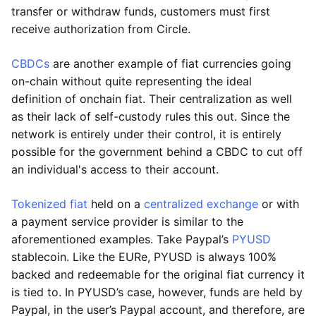
transfer or withdraw funds, customers must first
receive authorization from Circle.
CBDCs
are another example of fiat currencies going
on-chain without quite representing the ideal
definition of onchain fiat. Their centralization as well
as their lack of self-custody rules this out. Since the
network is entirely under their control, it is entirely
possible for the government behind a CBDC to cut off
an individual's access to their account.
Tokenized fiat
held on a
centralized exchange
or with
a payment service provider is similar to the
aforementioned examples. Take Paypal’s
PYUSD
stablecoin. Like the EURe, PYUSD is always 100%
backed and redeemable for the original fiat currency it
is tied to. In PYUSD’s case, however, funds are held by
Paypal, in the user’s Paypal account, and therefore, are