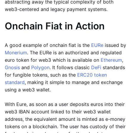
abstracting away the typical complexity of both
web3-centered and legacy payment systems.
Onchain Fiat in Action
A good example of onchain fiat is the
EURe
issued by
Monerium
. The EURe is an authorized and regulated
euro token for web3 which is available on
Ethereum
,
Gnosis
and
Polygon
. It follows classic
DeFi
standards
for fungible tokens, such as the
ERC20 token
standard
, making it simple to manage and exchange
using a web3 wallet.
With Eure, as soon as a user deposits euros into their
web3 IBAN account linked to their web3 wallet
address, the equivalent amount is minted as e-money
tokens on a blockchain. The user has custody of their