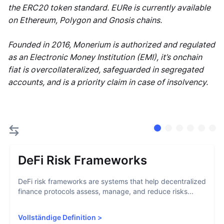
the ERC20 token standard. EURe is currently available
on Ethereum, Polygon and Gnosis chains.
Founded in 2016, Monerium is authorized and regulated
as an Electronic Money Institution (EMI), it’s onchain
fiat is overcollateralized, safeguarded in segregated
accounts, and is a priority claim in case of insolvency.
DeFi Risk Frameworks
DeFi risk frameworks are systems that help decentralized
finance protocols assess, manage, and reduce risks...
Vollständige Definition
>