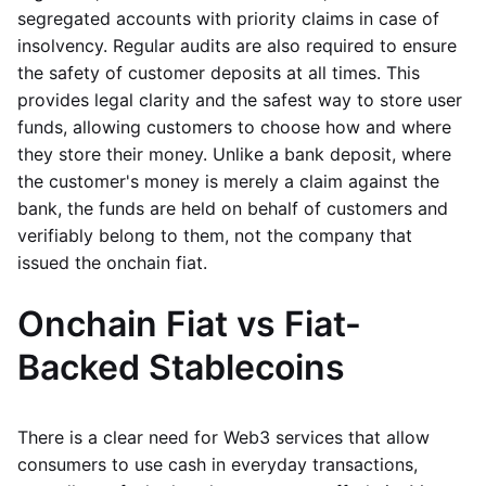
segregated accounts with priority claims in case of
insolvency. Regular audits are also required to ensure
the safety of customer deposits at all times. This
provides legal clarity and the safest way to store user
funds, allowing customers to choose how and where
they store their money. Unlike a bank deposit, where
the customer's money is merely a claim against the
bank, the funds are held on behalf of customers and
verifiably belong to them, not the company that
issued the onchain fiat.
Onchain Fiat vs Fiat-
Backed Stablecoins
There is a clear need for Web3 services that allow
consumers to use cash in everyday transactions,