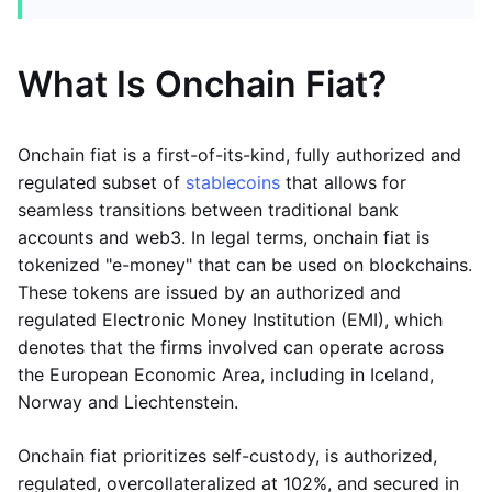
What Is Onchain Fiat?
Onchain fiat is a first-of-its-kind, fully authorized and
regulated subset of
stablecoins
that allows for
seamless transitions between traditional bank
accounts and web3. In legal terms, onchain fiat is
tokenized "e-money" that can be used on blockchains.
These tokens are issued by an authorized and
regulated Electronic Money Institution (EMI), which
denotes that the firms involved can operate across
the European Economic Area, including in Iceland,
Norway and Liechtenstein.
Onchain fiat prioritizes self-custody, is authorized,
regulated, overcollateralized at 102%, and secured in