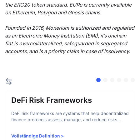
the ERC20 token standard. EURe is currently available
on Ethereum, Polygon and Gnosis chains.
Founded in 2016, Monerium is authorized and regulated
as an Electronic Money Institution (EMI), it’s onchain
fiat is overcollateralized, safeguarded in segregated
accounts, and is a priority claim in case of insolvency.
DeFi Risk Frameworks
DeFi risk frameworks are systems that help decentralized
finance protocols assess, manage, and reduce risks...
Vollständige Definition
>