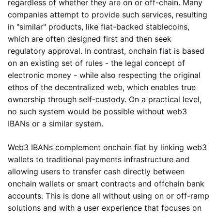
regardless of whether they are on or off-chain. Many
companies attempt to provide such services, resulting
in "similar" products, like fiat-backed stablecoins,
which are often designed first and then seek
regulatory approval. In contrast, onchain fiat is based
on an existing set of rules - the legal concept of
electronic money - while also respecting the original
ethos of the decentralized web, which enables true
ownership through self-custody. On a practical level,
no such system would be possible without web3
IBANs or a similar system.
Web3 IBANs complement onchain fiat by linking web3
wallets to traditional payments infrastructure and
allowing users to transfer cash directly between
onchain wallets or smart contracts and offchain bank
accounts. This is done all without using on or off-ramp
solutions and with a user experience that focuses on