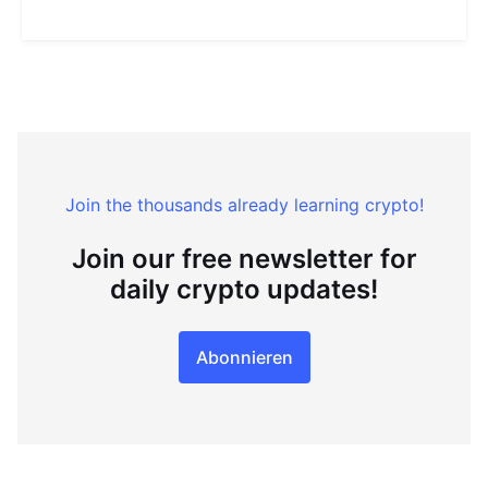
Join the thousands already learning crypto!
Join our free newsletter for
daily crypto updates!
Abonnieren