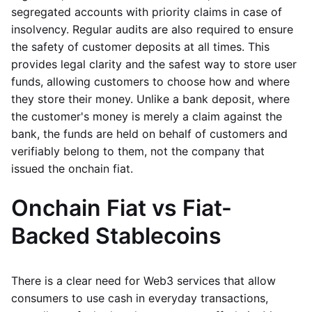
segregated accounts with priority claims in case of
insolvency. Regular audits are also required to ensure
the safety of customer deposits at all times. This
provides legal clarity and the safest way to store user
funds, allowing customers to choose how and where
they store their money. Unlike a bank deposit, where
the customer's money is merely a claim against the
bank, the funds are held on behalf of customers and
verifiably belong to them, not the company that
issued the onchain fiat.
Onchain Fiat vs Fiat-
Backed Stablecoins
There is a clear need for Web3 services that allow
consumers to use cash in everyday transactions,