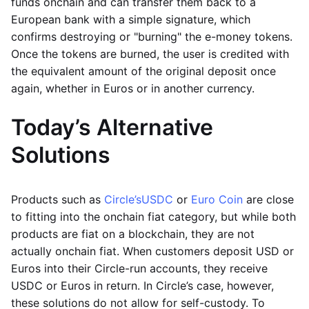
funds onchain and can transfer them back to a
European bank with a simple signature, which
confirms destroying or "burning" the e-money tokens.
Once the tokens are burned, the user is credited with
the equivalent amount of the original deposit once
again, whether in Euros or in another currency.
Today’s Alternative
Solutions
Products such as
Circle’s
USDC
or
Euro Coin
are close
to fitting into the onchain fiat category, but while both
products are fiat on a blockchain, they are not
actually onchain fiat. When customers deposit USD or
Euros into their Circle-run accounts, they receive
USDC or Euros in return. In Circle’s case, however,
these solutions do not allow for self-custody. To