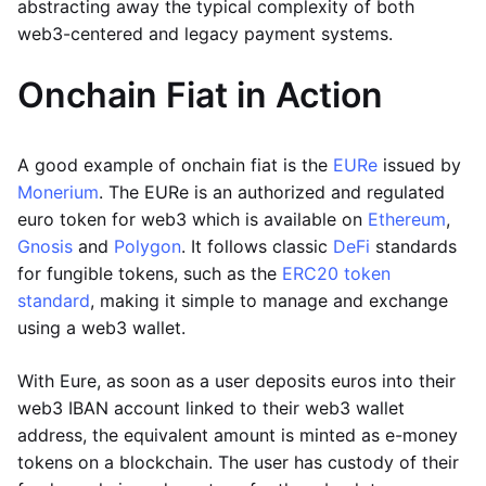
abstracting away the typical complexity of both
web3-centered and legacy payment systems.
Onchain Fiat in Action
A good example of onchain fiat is the
EURe
issued by
Monerium
. The EURe is an authorized and regulated
euro token for web3 which is available on
Ethereum
,
Gnosis
and
Polygon
. It follows classic
DeFi
standards
for fungible tokens, such as the
ERC20 token
standard
, making it simple to manage and exchange
using a web3 wallet.
With Eure, as soon as a user deposits euros into their
web3 IBAN account linked to their web3 wallet
address, the equivalent amount is minted as e-money
tokens on a blockchain. The user has custody of their