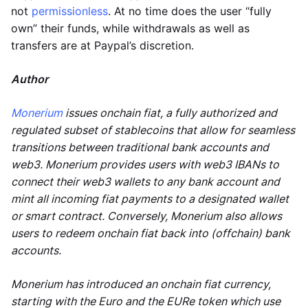
not
permissionless
. At no time does the user “fully
own” their funds, while withdrawals as well as
transfers are at Paypal’s discretion.
Author
Monerium
issues onchain fiat, a fully authorized and
regulated subset of stablecoins that allow for seamless
transitions between traditional bank accounts and
web3. Monerium provides users with web3 IBANs to
connect their web3 wallets to any bank account and
mint all incoming fiat payments to a designated wallet
or smart contract. Conversely, Monerium also allows
users to redeem onchain fiat back into (offchain) bank
accounts.
Monerium has introduced an onchain fiat currency,
starting with the Euro and the EURe token which use