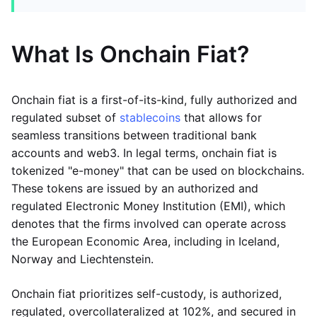
What Is Onchain Fiat?
Onchain fiat is a first-of-its-kind, fully authorized and
regulated subset of
stablecoins
that allows for
seamless transitions between traditional bank
accounts and web3. In legal terms, onchain fiat is
tokenized "e-money" that can be used on blockchains.
These tokens are issued by an authorized and
regulated Electronic Money Institution (EMI), which
denotes that the firms involved can operate across
the European Economic Area, including in Iceland,
Norway and Liechtenstein.
Onchain fiat prioritizes self-custody, is authorized,
regulated, overcollateralized at 102%, and secured in