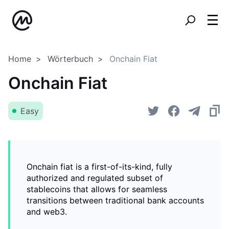
Home
Wörterbuch
Onchain Fiat
Onchain Fiat
Easy
Onchain fiat is a first-of-its-kind, fully
authorized and regulated subset of
stablecoins that allows for seamless
transitions between traditional bank accounts
and web3.