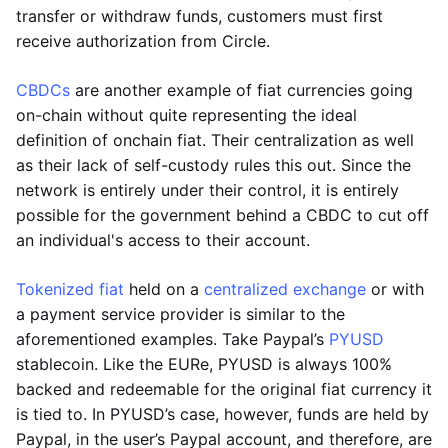
transfer or withdraw funds, customers must first
receive authorization from Circle.
CBDCs
are another example of fiat currencies going
on-chain without quite representing the ideal
definition of onchain fiat. Their centralization as well
as their lack of self-custody rules this out. Since the
network is entirely under their control, it is entirely
possible for the government behind a CBDC to cut off
an individual's access to their account.
Tokenized fiat
held on a
centralized exchange
or with
a payment service provider is similar to the
aforementioned examples. Take Paypal’s
PYUSD
stablecoin. Like the EURe, PYUSD is always 100%
backed and redeemable for the original fiat currency it
is tied to. In PYUSD’s case, however, funds are held by
Paypal, in the user’s Paypal account, and therefore, are