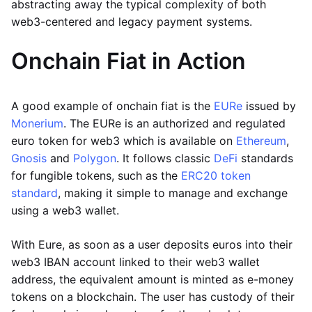
abstracting away the typical complexity of both
web3-centered and legacy payment systems.
Onchain Fiat in Action
A good example of onchain fiat is the
EURe
issued by
Monerium
. The EURe is an authorized and regulated
euro token for web3 which is available on
Ethereum
,
Gnosis
and
Polygon
. It follows classic
DeFi
standards
for fungible tokens, such as the
ERC20 token
standard
, making it simple to manage and exchange
using a web3 wallet.
With Eure, as soon as a user deposits euros into their
web3 IBAN account linked to their web3 wallet
address, the equivalent amount is minted as e-money
tokens on a blockchain. The user has custody of their