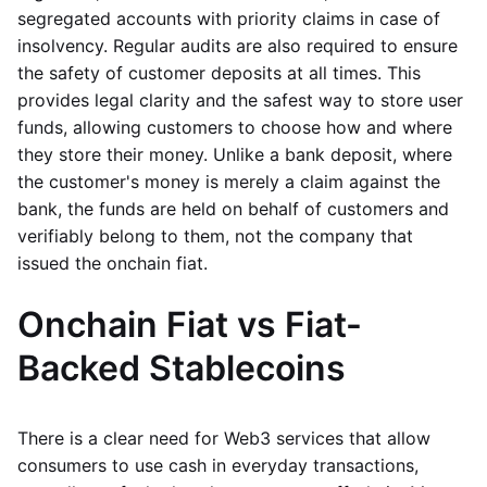
segregated accounts with priority claims in case of
insolvency. Regular audits are also required to ensure
the safety of customer deposits at all times. This
provides legal clarity and the safest way to store user
funds, allowing customers to choose how and where
they store their money. Unlike a bank deposit, where
the customer's money is merely a claim against the
bank, the funds are held on behalf of customers and
verifiably belong to them, not the company that
issued the onchain fiat.
Onchain Fiat vs Fiat-
Backed Stablecoins
There is a clear need for Web3 services that allow
consumers to use cash in everyday transactions,