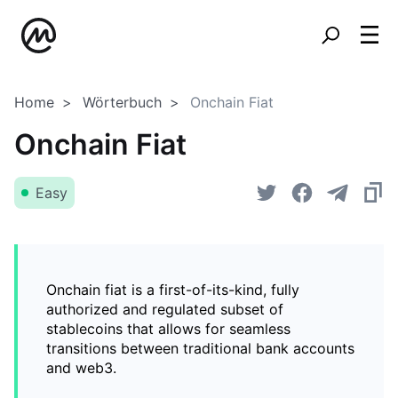
Home
Wörterbuch
Onchain Fiat
Onchain Fiat
Easy
Onchain fiat is a first-of-its-kind, fully
authorized and regulated subset of
stablecoins that allows for seamless
transitions between traditional bank accounts
and web3.