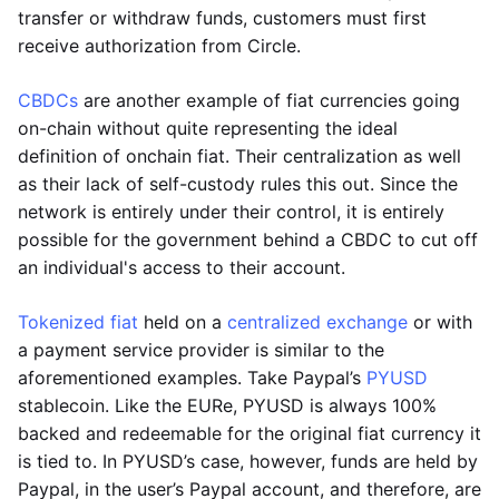
transfer or withdraw funds, customers must first
receive authorization from Circle.
CBDCs
are another example of fiat currencies going
on-chain without quite representing the ideal
definition of onchain fiat. Their centralization as well
as their lack of self-custody rules this out. Since the
network is entirely under their control, it is entirely
possible for the government behind a CBDC to cut off
an individual's access to their account.
Tokenized fiat
held on a
centralized exchange
or with
a payment service provider is similar to the
aforementioned examples. Take Paypal’s
PYUSD
stablecoin. Like the EURe, PYUSD is always 100%
backed and redeemable for the original fiat currency it
is tied to. In PYUSD’s case, however, funds are held by
Paypal, in the user’s Paypal account, and therefore, are