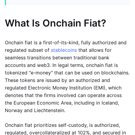
What Is Onchain Fiat?
Onchain fiat is a first-of-its-kind, fully authorized and
regulated subset of
stablecoins
that allows for
seamless transitions between traditional bank
accounts and web3. In legal terms, onchain fiat is
tokenized "e-money" that can be used on blockchains.
These tokens are issued by an authorized and
regulated Electronic Money Institution (EMI), which
denotes that the firms involved can operate across
the European Economic Area, including in Iceland,
Norway and Liechtenstein.
Onchain fiat prioritizes self-custody, is authorized,
regulated, overcollateralized at 102%, and secured in