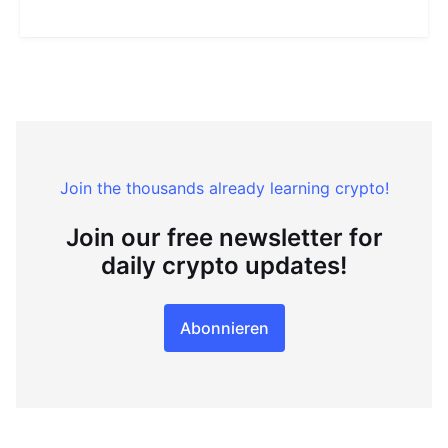
Join the thousands already learning crypto!
Join our free newsletter for
daily crypto updates!
Abonnieren