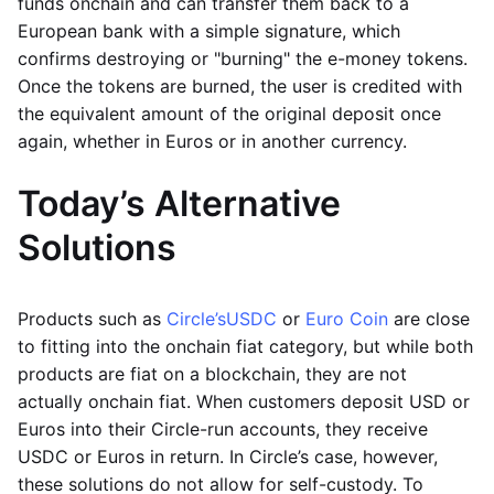
funds onchain and can transfer them back to a
European bank with a simple signature, which
confirms destroying or "burning" the e-money tokens.
Once the tokens are burned, the user is credited with
the equivalent amount of the original deposit once
again, whether in Euros or in another currency.
Today’s Alternative
Solutions
Products such as
Circle’s
USDC
or
Euro Coin
are close
to fitting into the onchain fiat category, but while both
products are fiat on a blockchain, they are not
actually onchain fiat. When customers deposit USD or
Euros into their Circle-run accounts, they receive
USDC or Euros in return. In Circle’s case, however,
these solutions do not allow for self-custody. To