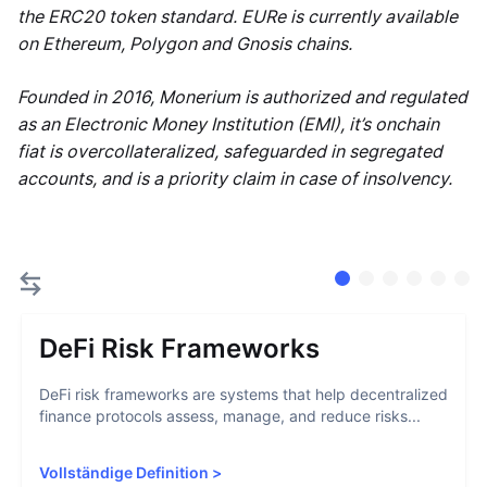
the ERC20 token standard. EURe is currently available
on Ethereum, Polygon and Gnosis chains.
Founded in 2016, Monerium is authorized and regulated
as an Electronic Money Institution (EMI), it’s onchain
fiat is overcollateralized, safeguarded in segregated
accounts, and is a priority claim in case of insolvency.
DeFi Risk Frameworks
DeFi risk frameworks are systems that help decentralized
finance protocols assess, manage, and reduce risks...
Vollständige Definition
>