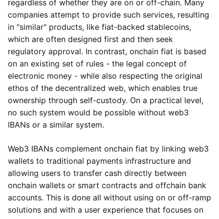
regardless of whether they are on or off-chain. Many
companies attempt to provide such services, resulting
in "similar" products, like fiat-backed stablecoins,
which are often designed first and then seek
regulatory approval. In contrast, onchain fiat is based
on an existing set of rules - the legal concept of
electronic money - while also respecting the original
ethos of the decentralized web, which enables true
ownership through self-custody. On a practical level,
no such system would be possible without web3
IBANs or a similar system.
Web3 IBANs complement onchain fiat by linking web3
wallets to traditional payments infrastructure and
allowing users to transfer cash directly between
onchain wallets or smart contracts and offchain bank
accounts. This is done all without using on or off-ramp
solutions and with a user experience that focuses on