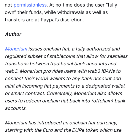
not
permissionless
. At no time does the user “fully
own” their funds, while withdrawals as well as
transfers are at Paypal’s discretion.
Author
Monerium
issues onchain fiat, a fully authorized and
regulated subset of stablecoins that allow for seamless
transitions between traditional bank accounts and
web3. Monerium provides users with web3 IBANs to
connect their web3 wallets to any bank account and
mint all incoming fiat payments to a designated wallet
or smart contract. Conversely, Monerium also allows
users to redeem onchain fiat back into (offchain) bank
accounts.
Monerium has introduced an onchain fiat currency,
starting with the Euro and the EURe token which use