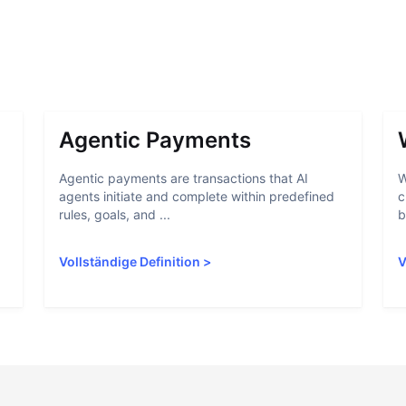
Agentic Payments
Agentic payments are transactions that AI
W
agents initiate and complete within predefined
c
rules, goals, and ...
b
Vollständige Definition
>
V