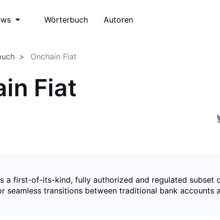
Wörterbuch
Autoren
ews
buch
Onchain Fiat
in Fiat
is a first-of-its-kind, fully authorized and regulated subset 
for seamless transitions between traditional bank accounts