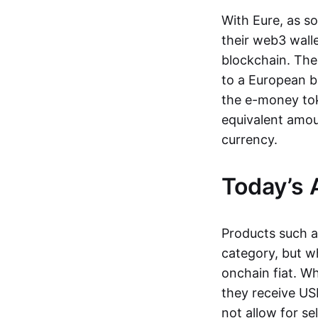
With Eure, as s
their web3 wall
blockchain. The
to a European b
the e-money tok
equivalent amou
currency.
Today’s 
Products such 
category, but wh
onchain fiat. W
they receive USD
not allow for se