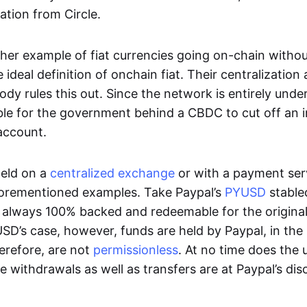
ation from Circle.
her example of fiat currencies going on-chain withou
ideal definition of onchain fiat. Their centralization a
ody rules this out. Since the network is entirely under 
ible for the government behind a CBDC to cut off an i
 account.
eld on a
centralized exchange
or with a payment serv
aforementioned examples. Take Paypal’s
PYUSD
stablec
always 100% backed and redeemable for the original f
YUSD’s case, however, funds are held by Paypal, in the
erefore, are not
permissionless
. At no time does the 
le withdrawals as well as transfers are at Paypal’s dis