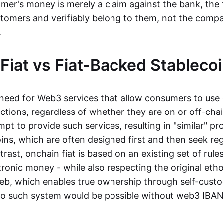
mer's money is merely a claim against the bank, the 
stomers and verifiably belong to them, not the compa
t.
Fiat vs Fiat-Backed Stableco
r need for Web3 services that allow consumers to use 
ctions, regardless of whether they are on or off-cha
t to provide such services, resulting in "similar" prod
ins, which are often designed first and then seek re
trast, onchain fiat is based on an existing set of rules
ronic money - while also respecting the original etho
eb, which enables true ownership through self-custo
, no such system would be possible without web3 IBANs