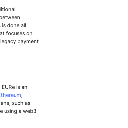
itional
y between
is done all
hat focuses on
d legacy payment
e EURe is an
Ethereum
,
kens, such as
ge using a web3