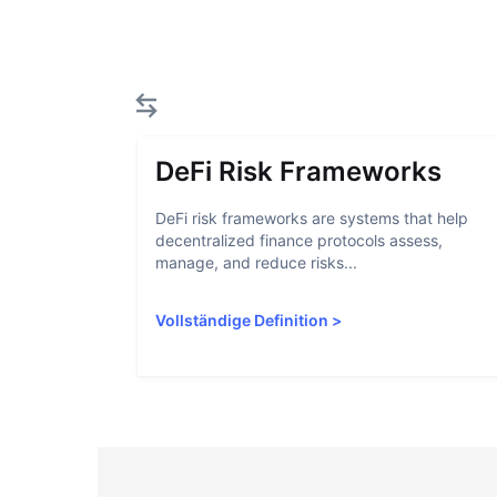
DeFi Risk Frameworks
DeFi risk frameworks are systems that help
decentralized finance protocols assess,
manage, and reduce risks...
Vollständige Definition
>