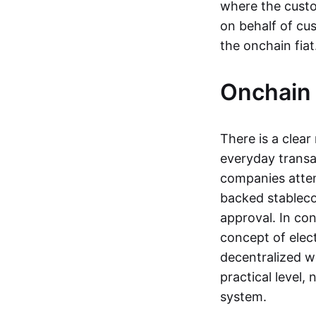
where the custo
on behalf of cu
the onchain fia
Onchain 
There is a clea
everyday transa
companies attemp
backed stableco
approval. In con
concept of elect
decentralized w
practical level
system.