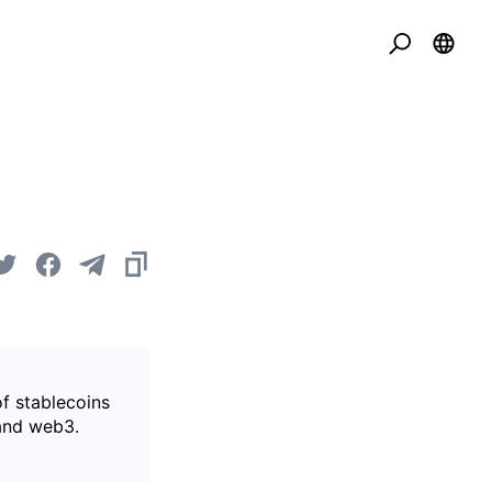
of stablecoins
 and web3.