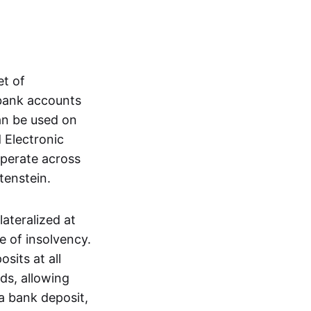
et of
 bank accounts
an be used on
 Electronic
operate across
tenstein.
lateralized at
e of insolvency.
sits at all
nds, allowing
a bank deposit,