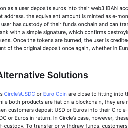
oon as a user deposits euros into their web3 IBAN acc
et address, the equivalent amount is minted as e-mo
 user has custody of their funds onchain and can tr
ank with a simple signature, which confirms destroyi
ens. Once the tokens are burned, the user is credite
nt of the original deposit once again, whether in Eur
Alternative Solutions
as
Circle’s
USDC
or
Euro Coin
are close to fitting into 
ile both products are fiat on a blockchain, they are 
hen customers deposit USD or Euros into their Circle
C or Euros in return. In Circle’s case, however, thes
lf-custody. To transfer or withdraw funds, customers 