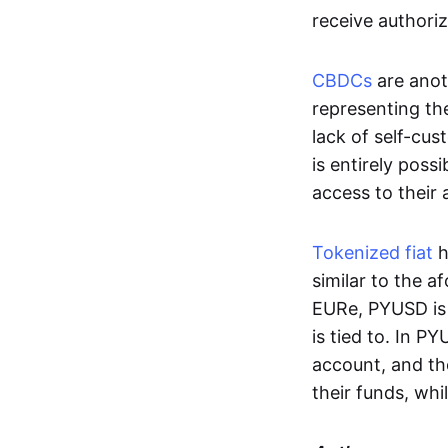
receive authoriz
CBDCs
are anot
representing the 
lack of self-cust
is entirely poss
access to their
Tokenized fiat
h
similar to the 
EURe, PYUSD is 
is tied to. In P
account, and th
their funds, whi