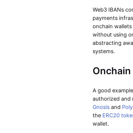
Web3 IBANs comp
payments infras
onchain wallets
without using o
abstracting awa
systems.
Onchain 
A good example 
authorized and 
Gnosis
and
Pol
the
ERC20 toke
wallet.