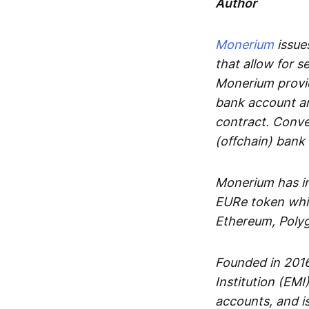
Author
Monerium
issues
that allow for 
Monerium provid
bank account an
contract. Conve
(offchain) bank
Monerium has in
EURe token whic
Ethereum, Poly
Founded in 2016
Institution (EMI
accounts, and is