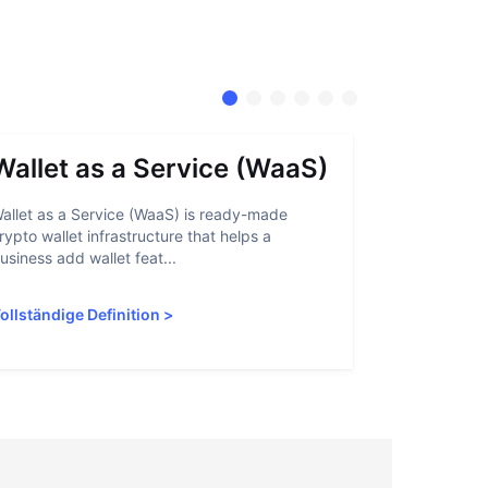
Wallet as a Service (WaaS)
Proof 
allet as a Service (WaaS) is ready-made
Proof of Inn
rypto wallet infrastructure that helps a
helps crypto
usiness add wallet feat...
linked to sanc
ollständige Definition
>
Vollständige