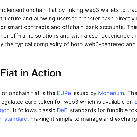
lement onchain fiat by linking web3 wallets to trad
tructure and allowing users to transfer cash directl
 or smart contracts and offchain bank accounts. This 
n or off-ramp solutions and with a user experience t
y the typical complexity of both web3-centered an
Fiat in Action
of onchain fiat is the
EURe
issued by
Monerium
. Th
regulated euro token for web3 which is available on
ygon
. It follows classic
DeFi
standards for fungible to
n standard
, making it simple to manage and exchan