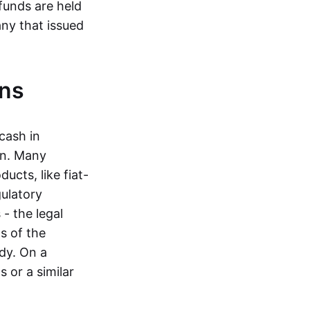
funds are held
ny that issued
ins
cash in
in. Many
ucts, like fiat-
gulatory
 - the legal
s of the
dy. On a
 or a similar