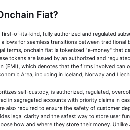
Onchain Fiat?
a first-of-its-kind, fully authorized and regulated subs
 allows for seamless transitions between traditional
gal terms, onchain fiat is tokenized "e-money" that c
ese tokens are issued by an authorized and regulated
on (EMI), which denotes that the firms involved can 
onomic Area, including in Iceland, Norway and Liech
oritizes self-custody, is authorized, regulated, overcol
ed in segregated accounts with priority claims in cas
re also required to ensure the safety of customer depo
ides legal clarity and the safest way to store user fu
oose how and where they store their money. Unlike 