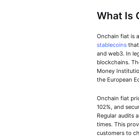
What Is 
Onchain fiat is 
stablecoins
that
and web3. In le
blockchains. Th
Money Instituti
the European Ec
Onchain fiat pri
102%, and secur
Regular audits a
times. This prov
customers to ch