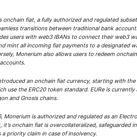
 onchain fiat, a fully authorized and regulated subset
seamless transitions between traditional bank accoun
es users with web3 IBANs to connect their web3 wal
d mint all incoming fiat payments to a designated wa
rsely, Monerium also allows users to redeem onchain 
 accounts.
troduced an onchain fiat currency, starting with the
h use the ERC20 token standard. EURe is currently a
gon and Gnosis chains.
, Monerium is authorized and regulated as an Elect
), it’s onchain fiat is overcollateralized, safeguarded 
 a priority claim in case of insolvency.