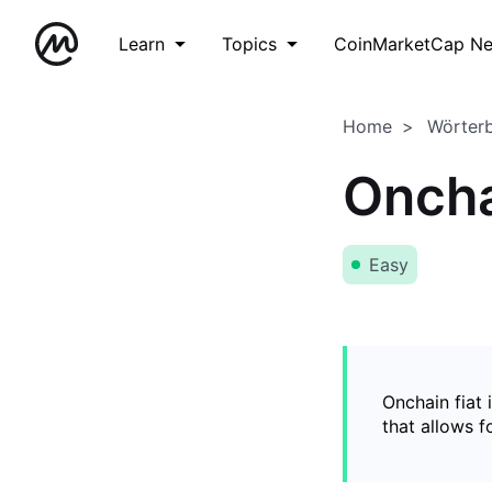
Learn
Topics
CoinMarketCap N
Home
Wörter
Oncha
Easy
Onchain fiat 
that allows 