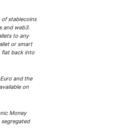
 of stablecoins
ts and web3.
lets to any
llet or smart
fiat back into
 Euro and the
vailable on
ronic Money
in segregated