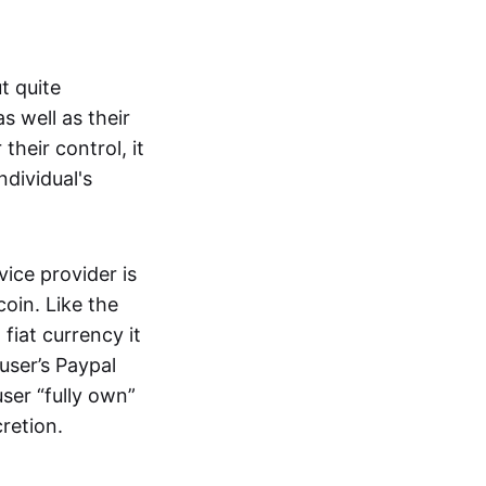
t quite
s well as their
their control, it
ndividual's
ice provider is
oin. Like the
iat currency it
 user’s Paypal
user “fully own”
cretion.