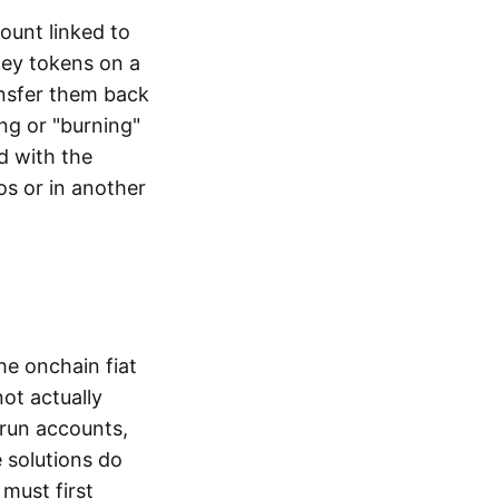
ount linked to
ney tokens on a
ansfer them back
ng or "burning"
d with the
os or in another
the onchain fiat
not actually
-run accounts,
e solutions do
must first