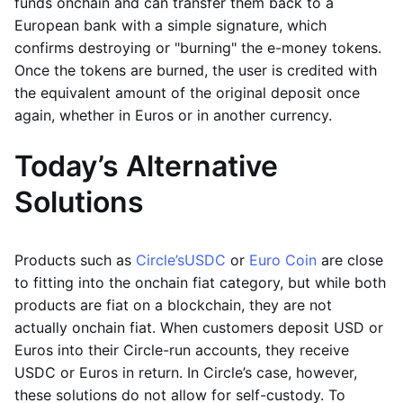
funds onchain and can transfer them back to a
European bank with a simple signature, which
confirms destroying or "burning" the e-money tokens.
Once the tokens are burned, the user is credited with
the equivalent amount of the original deposit once
again, whether in Euros or in another currency.
Today’s Alternative
Solutions
Products such as
Circle’s
USDC
or
Euro Coin
are close
to fitting into the onchain fiat category, but while both
products are fiat on a blockchain, they are not
actually onchain fiat. When customers deposit USD or
Euros into their Circle-run accounts, they receive
USDC or Euros in return. In Circle’s case, however,
these solutions do not allow for self-custody. To