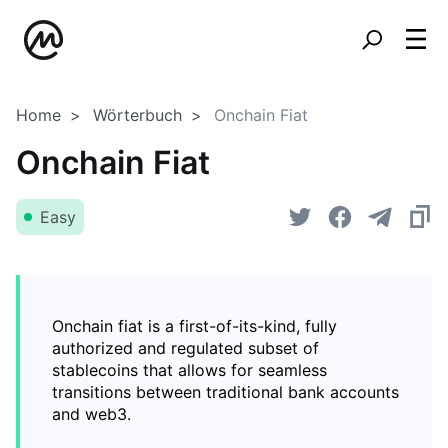
Home
Wörterbuch
Onchain Fiat
Onchain Fiat
Easy
Onchain fiat is a first-of-its-kind, fully
authorized and regulated subset of
stablecoins that allows for seamless
transitions between traditional bank accounts
and web3.