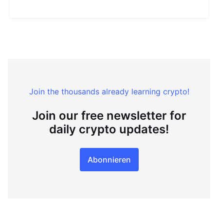
Join the thousands already learning crypto!
Join our free newsletter for
daily crypto updates!
Abonnieren