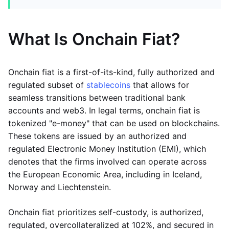
What Is Onchain Fiat?
Onchain fiat is a first-of-its-kind, fully authorized and
regulated subset of
stablecoins
that allows for
seamless transitions between traditional bank
accounts and web3. In legal terms, onchain fiat is
tokenized "e-money" that can be used on blockchains.
These tokens are issued by an authorized and
regulated Electronic Money Institution (EMI), which
denotes that the firms involved can operate across
the European Economic Area, including in Iceland,
Norway and Liechtenstein.
Onchain fiat prioritizes self-custody, is authorized,
regulated, overcollateralized at 102%, and secured in