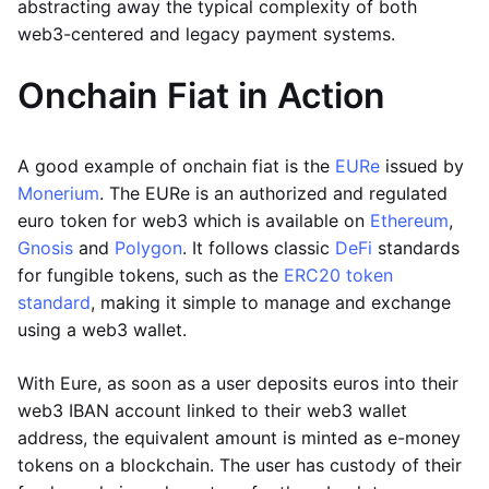
abstracting away the typical complexity of both
web3-centered and legacy payment systems.
Onchain Fiat in Action
A good example of onchain fiat is the
EURe
issued by
Monerium
. The EURe is an authorized and regulated
euro token for web3 which is available on
Ethereum
,
Gnosis
and
Polygon
. It follows classic
DeFi
standards
for fungible tokens, such as the
ERC20 token
standard
, making it simple to manage and exchange
using a web3 wallet.
With Eure, as soon as a user deposits euros into their
web3 IBAN account linked to their web3 wallet
address, the equivalent amount is minted as e-money
tokens on a blockchain. The user has custody of their