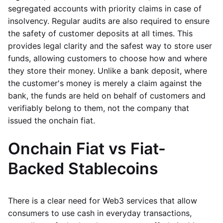
segregated accounts with priority claims in case of
insolvency. Regular audits are also required to ensure
the safety of customer deposits at all times. This
provides legal clarity and the safest way to store user
funds, allowing customers to choose how and where
they store their money. Unlike a bank deposit, where
the customer's money is merely a claim against the
bank, the funds are held on behalf of customers and
verifiably belong to them, not the company that
issued the onchain fiat.
Onchain Fiat vs Fiat-
Backed Stablecoins
There is a clear need for Web3 services that allow
consumers to use cash in everyday transactions,