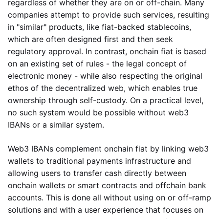
regardless of whether they are on or off-chain. Many
companies attempt to provide such services, resulting
in "similar" products, like fiat-backed stablecoins,
which are often designed first and then seek
regulatory approval. In contrast, onchain fiat is based
on an existing set of rules - the legal concept of
electronic money - while also respecting the original
ethos of the decentralized web, which enables true
ownership through self-custody. On a practical level,
no such system would be possible without web3
IBANs or a similar system.
Web3 IBANs complement onchain fiat by linking web3
wallets to traditional payments infrastructure and
allowing users to transfer cash directly between
onchain wallets or smart contracts and offchain bank
accounts. This is done all without using on or off-ramp
solutions and with a user experience that focuses on