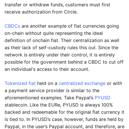
transfer or withdraw funds, customers must first
receive authorization from Circle.
CBDCs
are another example of fiat currencies going
on-chain without quite representing the ideal
definition of onchain fiat. Their centralization as well
as their lack of self-custody rules this out. Since the
network is entirely under their control, it is entirely
possible for the government behind a CBDC to cut off
an individual's access to their account.
Tokenized fiat
held on a
centralized exchange
or with
a payment service provider is similar to the
aforementioned examples. Take Paypal’s
PYUSD
stablecoin. Like the EURe, PYUSD is always 100%
backed and redeemable for the original fiat currency it
is tied to. In PYUSD’s case, however, funds are held by
Paypal, in the user’s Paypal account, and therefore, are