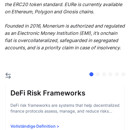
the ERC20 token standard. EURe is currently available
on Ethereum, Polygon and Gnosis chains.
Founded in 2016, Monerium is authorized and regulated
as an Electronic Money Institution (EMI), it’s onchain
fiat is overcollateralized, safeguarded in segregated
accounts, and is a priority claim in case of insolvency.
DeFi Risk Frameworks
DeFi risk frameworks are systems that help decentralized
finance protocols assess, manage, and reduce risks...
Vollständige Definition
>