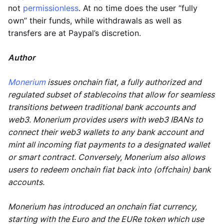
not
permissionless
. At no time does the user “fully
own” their funds, while withdrawals as well as
transfers are at Paypal’s discretion.
Author
Monerium
issues onchain fiat, a fully authorized and
regulated subset of stablecoins that allow for seamless
transitions between traditional bank accounts and
web3. Monerium provides users with web3 IBANs to
connect their web3 wallets to any bank account and
mint all incoming fiat payments to a designated wallet
or smart contract. Conversely, Monerium also allows
users to redeem onchain fiat back into (offchain) bank
accounts.
Monerium has introduced an onchain fiat currency,
starting with the Euro and the EURe token which use