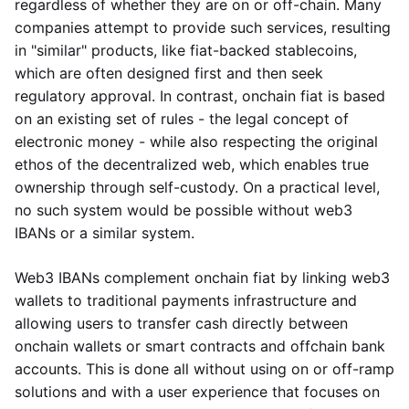
regardless of whether they are on or off-chain. Many
companies attempt to provide such services, resulting
in "similar" products, like fiat-backed stablecoins,
which are often designed first and then seek
regulatory approval. In contrast, onchain fiat is based
on an existing set of rules - the legal concept of
electronic money - while also respecting the original
ethos of the decentralized web, which enables true
ownership through self-custody. On a practical level,
no such system would be possible without web3
IBANs or a similar system.
Web3 IBANs complement onchain fiat by linking web3
wallets to traditional payments infrastructure and
allowing users to transfer cash directly between
onchain wallets or smart contracts and offchain bank
accounts. This is done all without using on or off-ramp
solutions and with a user experience that focuses on