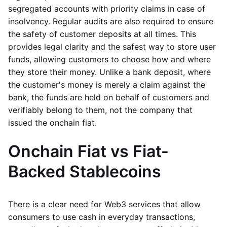
segregated accounts with priority claims in case of
insolvency. Regular audits are also required to ensure
the safety of customer deposits at all times. This
provides legal clarity and the safest way to store user
funds, allowing customers to choose how and where
they store their money. Unlike a bank deposit, where
the customer's money is merely a claim against the
bank, the funds are held on behalf of customers and
verifiably belong to them, not the company that
issued the onchain fiat.
Onchain Fiat vs Fiat-
Backed Stablecoins
There is a clear need for Web3 services that allow
consumers to use cash in everyday transactions,