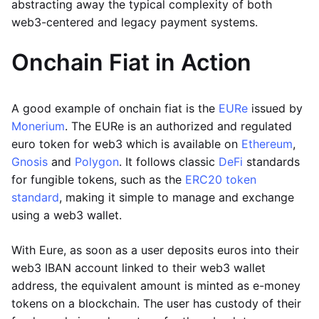
abstracting away the typical complexity of both
web3-centered and legacy payment systems.
Onchain Fiat in Action
A good example of onchain fiat is the
EURe
issued by
Monerium
. The EURe is an authorized and regulated
euro token for web3 which is available on
Ethereum
,
Gnosis
and
Polygon
. It follows classic
DeFi
standards
for fungible tokens, such as the
ERC20 token
standard
, making it simple to manage and exchange
using a web3 wallet.
With Eure, as soon as a user deposits euros into their
web3 IBAN account linked to their web3 wallet
address, the equivalent amount is minted as e-money
tokens on a blockchain. The user has custody of their