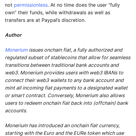
not
permissionless
. At no time does the user “fully
own” their funds, while withdrawals as well as
transfers are at Paypal’s discretion.
Author
Monerium
issues onchain fiat, a fully authorized and
regulated subset of stablecoins that allow for seamless
transitions between traditional bank accounts and
web3. Monerium provides users with web3 IBANs to
connect their web3 wallets to any bank account and
mint all incoming fiat payments to a designated wallet
or smart contract. Conversely, Monerium also allows
users to redeem onchain fiat back into (offchain) bank
accounts.
Monerium has introduced an onchain fiat currency,
starting with the Euro and the EURe token which use