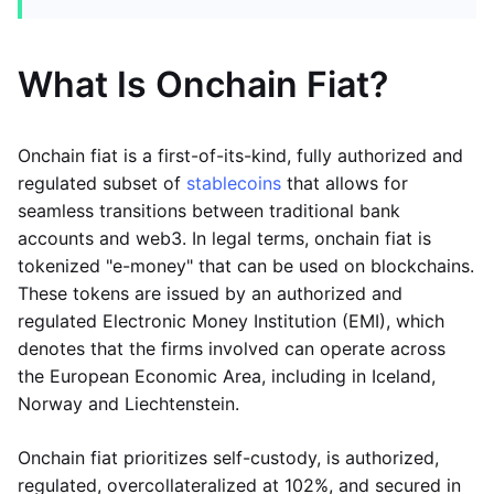
What Is Onchain Fiat?
Onchain fiat is a first-of-its-kind, fully authorized and
regulated subset of
stablecoins
that allows for
seamless transitions between traditional bank
accounts and web3. In legal terms, onchain fiat is
tokenized "e-money" that can be used on blockchains.
These tokens are issued by an authorized and
regulated Electronic Money Institution (EMI), which
denotes that the firms involved can operate across
the European Economic Area, including in Iceland,
Norway and Liechtenstein.
Onchain fiat prioritizes self-custody, is authorized,
regulated, overcollateralized at 102%, and secured in