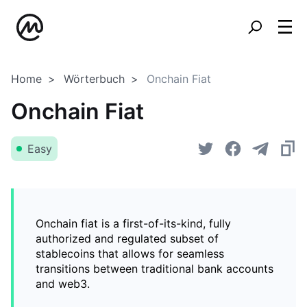
Home
Wörterbuch
Onchain Fiat
Onchain Fiat
Easy
Onchain fiat is a first-of-its-kind, fully
authorized and regulated subset of
stablecoins that allows for seamless
transitions between traditional bank accounts
and web3.