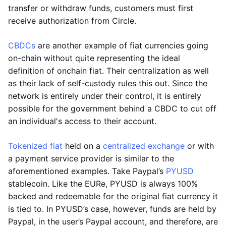
transfer or withdraw funds, customers must first
receive authorization from Circle.
CBDCs
are another example of fiat currencies going
on-chain without quite representing the ideal
definition of onchain fiat. Their centralization as well
as their lack of self-custody rules this out. Since the
network is entirely under their control, it is entirely
possible for the government behind a CBDC to cut off
an individual's access to their account.
Tokenized fiat
held on a
centralized exchange
or with
a payment service provider is similar to the
aforementioned examples. Take Paypal’s
PYUSD
stablecoin. Like the EURe, PYUSD is always 100%
backed and redeemable for the original fiat currency it
is tied to. In PYUSD’s case, however, funds are held by
Paypal, in the user’s Paypal account, and therefore, are