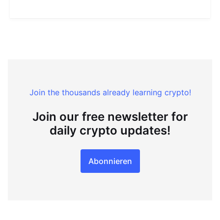
Join the thousands already learning crypto!
Join our free newsletter for
daily crypto updates!
Abonnieren