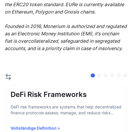
the ERC20 token standard. EURe is currently available
on Ethereum, Polygon and Gnosis chains.
Founded in 2016, Monerium is authorized and regulated
as an Electronic Money Institution (EMI), it’s onchain
fiat is overcollateralized, safeguarded in segregated
accounts, and is a priority claim in case of insolvency.
DeFi Risk Frameworks
DeFi risk frameworks are systems that help decentralized
finance protocols assess, manage, and reduce risks...
Vollständige Definition
>