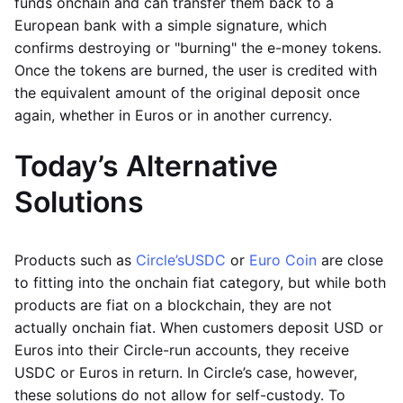
funds onchain and can transfer them back to a
European bank with a simple signature, which
confirms destroying or "burning" the e-money tokens.
Once the tokens are burned, the user is credited with
the equivalent amount of the original deposit once
again, whether in Euros or in another currency.
Today’s Alternative
Solutions
Products such as
Circle’s
USDC
or
Euro Coin
are close
to fitting into the onchain fiat category, but while both
products are fiat on a blockchain, they are not
actually onchain fiat. When customers deposit USD or
Euros into their Circle-run accounts, they receive
USDC or Euros in return. In Circle’s case, however,
these solutions do not allow for self-custody. To