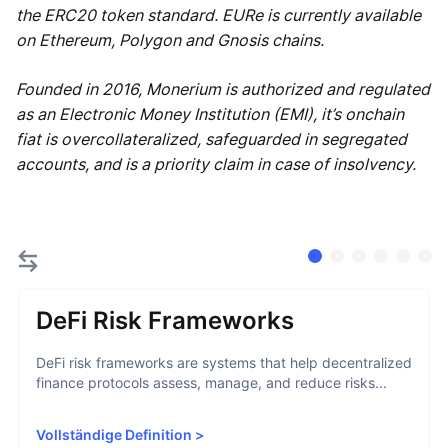
the ERC20 token standard. EURe is currently available
on Ethereum, Polygon and Gnosis chains.
Founded in 2016, Monerium is authorized and regulated
as an Electronic Money Institution (EMI), it’s onchain
fiat is overcollateralized, safeguarded in segregated
accounts, and is a priority claim in case of insolvency.
DeFi Risk Frameworks
DeFi risk frameworks are systems that help decentralized
finance protocols assess, manage, and reduce risks...
Vollständige Definition
>