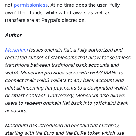
not
permissionless
. At no time does the user “fully
own” their funds, while withdrawals as well as
transfers are at Paypal’s discretion.
Author
Monerium
issues onchain fiat, a fully authorized and
regulated subset of stablecoins that allow for seamless
transitions between traditional bank accounts and
web3. Monerium provides users with web3 IBANs to
connect their web3 wallets to any bank account and
mint all incoming fiat payments to a designated wallet
or smart contract. Conversely, Monerium also allows
users to redeem onchain fiat back into (offchain) bank
accounts.
Monerium has introduced an onchain fiat currency,
starting with the Euro and the EURe token which use