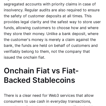
segregated accounts with priority claims in case of
insolvency. Regular audits are also required to ensure
the safety of customer deposits at all times. This
provides legal clarity and the safest way to store user
funds, allowing customers to choose how and where
they store their money. Unlike a bank deposit, where
the customer's money is merely a claim against the
bank, the funds are held on behalf of customers and
verifiably belong to them, not the company that
issued the onchain fiat.
Onchain Fiat vs Fiat-
Backed Stablecoins
There is a clear need for Web3 services that allow
consumers to use cash in everyday transactions,