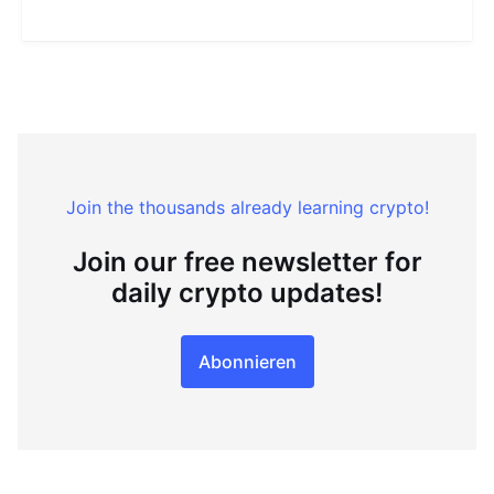
Join the thousands already learning crypto!
Join our free newsletter for
daily crypto updates!
Abonnieren