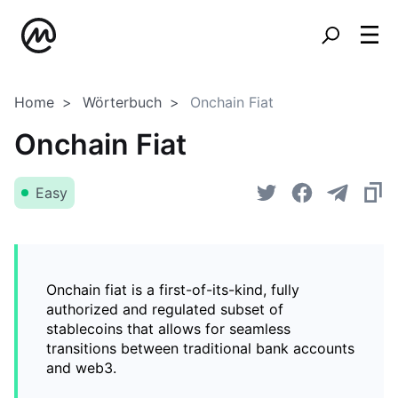
Home
Wörterbuch
Onchain Fiat
Onchain Fiat
Easy
Onchain fiat is a first-of-its-kind, fully
authorized and regulated subset of
stablecoins that allows for seamless
transitions between traditional bank accounts
and web3.