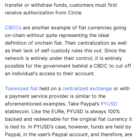
transfer or withdraw funds, customers must first
receive authorization from Circle.
CBDCs
are another example of fiat currencies going
on-chain without quite representing the ideal
definition of onchain fiat. Their centralization as well
as their lack of self-custody rules this out. Since the
network is entirely under their control, it is entirely
possible for the government behind a CBDC to cut off
an individual's access to their account.
Tokenized fiat
held on a
centralized exchange
or with
a payment service provider is similar to the
aforementioned examples. Take Paypal’s
PYUSD
stablecoin. Like the EURe, PYUSD is always 100%
backed and redeemable for the original fiat currency it
is tied to. In PYUSD’s case, however, funds are held by
Paypal, in the user’s Paypal account, and therefore, are