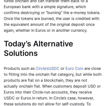
funds onchain and can transfer them back to a
European bank with a simple signature, which
confirms destroying or "burning" the e-money tokens.
Once the tokens are burned, the user is credited with
the equivalent amount of the original deposit once
again, whether in Euros or in another currency.
Today’s Alternative
Solutions
Products such as
Circle’s
USDC
or
Euro Coin
are close
to fitting into the onchain fiat category, but while both
products are fiat on a blockchain, they are not
actually onchain fiat. When customers deposit USD or
Euros into their Circle-run accounts, they receive
USDC or Euros in return. In Circle’s case, however,
these solutions do not allow for self-custody. To