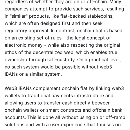
regardless of whether they are on or off-chain. Many
companies attempt to provide such services, resulting
in "similar" products, like fiat-backed stablecoins,
which are often designed first and then seek
regulatory approval. In contrast, onchain fiat is based
on an existing set of rules - the legal concept of
electronic money - while also respecting the original
ethos of the decentralized web, which enables true
ownership through self-custody. On a practical level,
no such system would be possible without web3
IBANs or a similar system.
Web3 IBANs complement onchain fiat by linking web3
wallets to traditional payments infrastructure and
allowing users to transfer cash directly between
onchain wallets or smart contracts and offchain bank
accounts. This is done all without using on or off-ramp
solutions and with a user experience that focuses on