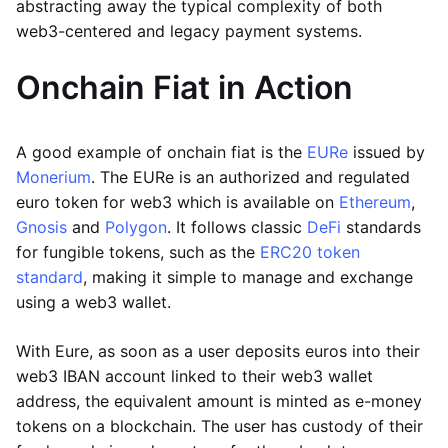
abstracting away the typical complexity of both
web3-centered and legacy payment systems.
Onchain Fiat in Action
A good example of onchain fiat is the
EURe
issued by
Monerium
. The EURe is an authorized and regulated
euro token for web3 which is available on
Ethereum
,
Gnosis
and
Polygon
. It follows classic
DeFi
standards
for fungible tokens, such as the
ERC20 token
standard
, making it simple to manage and exchange
using a web3 wallet.
With Eure, as soon as a user deposits euros into their
web3 IBAN account linked to their web3 wallet
address, the equivalent amount is minted as e-money
tokens on a blockchain. The user has custody of their