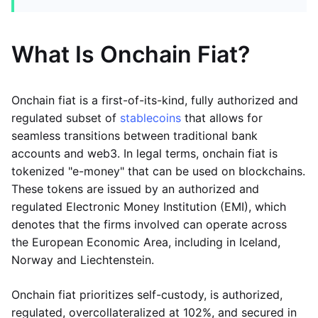
What Is Onchain Fiat?
Onchain fiat is a first-of-its-kind, fully authorized and
regulated subset of
stablecoins
that allows for
seamless transitions between traditional bank
accounts and web3. In legal terms, onchain fiat is
tokenized "e-money" that can be used on blockchains.
These tokens are issued by an authorized and
regulated Electronic Money Institution (EMI), which
denotes that the firms involved can operate across
the European Economic Area, including in Iceland,
Norway and Liechtenstein.
Onchain fiat prioritizes self-custody, is authorized,
regulated, overcollateralized at 102%, and secured in