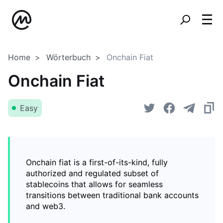
Home
Wörterbuch
Onchain Fiat
Onchain Fiat
Easy
Onchain fiat is a first-of-its-kind, fully
authorized and regulated subset of
stablecoins that allows for seamless
transitions between traditional bank accounts
and web3.