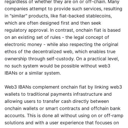
regardless of whether they are on or off-chain. Many
companies attempt to provide such services, resulting
in "similar" products, like fiat-backed stablecoins,
which are often designed first and then seek
regulatory approval. In contrast, onchain fiat is based
on an existing set of rules - the legal concept of
electronic money - while also respecting the original
ethos of the decentralized web, which enables true
ownership through self-custody. On a practical level,
no such system would be possible without web3
IBANs or a similar system.
Web3 IBANs complement onchain fiat by linking web3
wallets to traditional payments infrastructure and
allowing users to transfer cash directly between
onchain wallets or smart contracts and offchain bank
accounts. This is done all without using on or off-ramp
solutions and with a user experience that focuses on