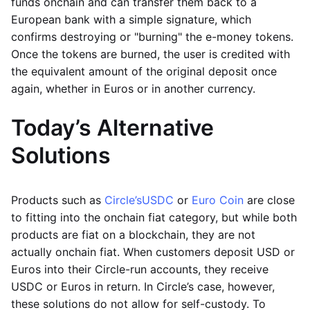
funds onchain and can transfer them back to a
European bank with a simple signature, which
confirms destroying or "burning" the e-money tokens.
Once the tokens are burned, the user is credited with
the equivalent amount of the original deposit once
again, whether in Euros or in another currency.
Today’s Alternative
Solutions
Products such as
Circle’s
USDC
or
Euro Coin
are close
to fitting into the onchain fiat category, but while both
products are fiat on a blockchain, they are not
actually onchain fiat. When customers deposit USD or
Euros into their Circle-run accounts, they receive
USDC or Euros in return. In Circle’s case, however,
these solutions do not allow for self-custody. To