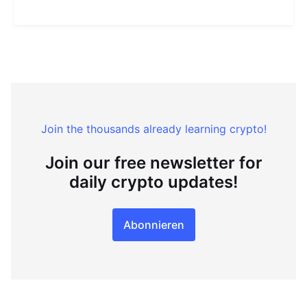
Join the thousands already learning crypto!
Join our free newsletter for
daily crypto updates!
Abonnieren