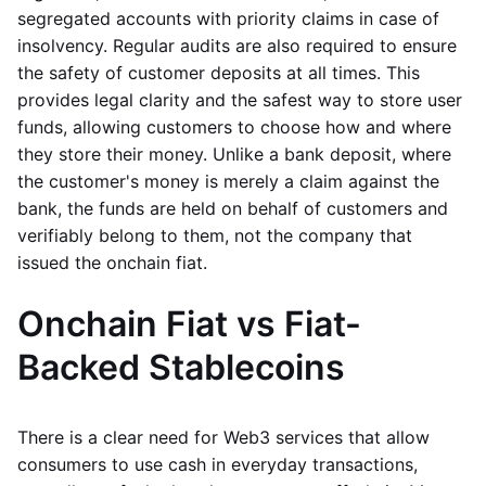
segregated accounts with priority claims in case of
insolvency. Regular audits are also required to ensure
the safety of customer deposits at all times. This
provides legal clarity and the safest way to store user
funds, allowing customers to choose how and where
they store their money. Unlike a bank deposit, where
the customer's money is merely a claim against the
bank, the funds are held on behalf of customers and
verifiably belong to them, not the company that
issued the onchain fiat.
Onchain Fiat vs Fiat-
Backed Stablecoins
There is a clear need for Web3 services that allow
consumers to use cash in everyday transactions,