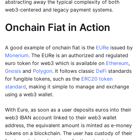
abstracting away the typical complexity of both
web3-centered and legacy payment systems.
Onchain Fiat in Action
A good example of onchain fiat is the
EURe
issued by
Monerium
. The EURe is an authorized and regulated
euro token for web3 which is available on
Ethereum
,
Gnosis
and
Polygon
. It follows classic
DeFi
standards
for fungible tokens, such as the
ERC20 token
standard
, making it simple to manage and exchange
using a web3 wallet.
With Eure, as soon as a user deposits euros into their
web3 IBAN account linked to their web3 wallet
address, the equivalent amount is minted as e-money
tokens on a blockchain. The user has custody of their