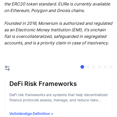
the ERC20 token standard. EURe is currently available
on Ethereum, Polygon and Gnosis chains.
Founded in 2016, Monerium is authorized and regulated
as an Electronic Money Institution (EMI), it’s onchain
fiat is overcollateralized, safeguarded in segregated
accounts, and is a priority claim in case of insolvency.
DeFi Risk Frameworks
DeFi risk frameworks are systems that help decentralized
finance protocols assess, manage, and reduce risks...
Vollständige Definition
>