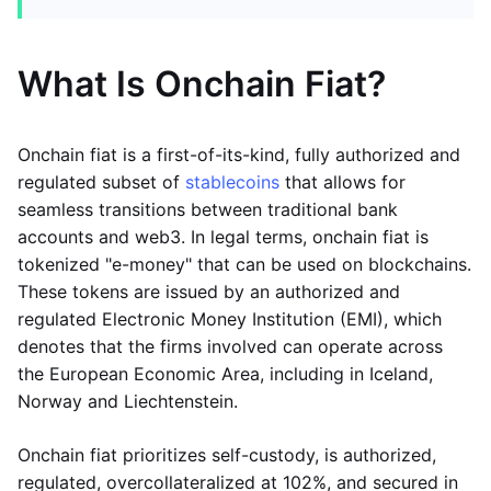
What Is Onchain Fiat?
Onchain fiat is a first-of-its-kind, fully authorized and
regulated subset of
stablecoins
that allows for
seamless transitions between traditional bank
accounts and web3. In legal terms, onchain fiat is
tokenized "e-money" that can be used on blockchains.
These tokens are issued by an authorized and
regulated Electronic Money Institution (EMI), which
denotes that the firms involved can operate across
the European Economic Area, including in Iceland,
Norway and Liechtenstein.
Onchain fiat prioritizes self-custody, is authorized,
regulated, overcollateralized at 102%, and secured in