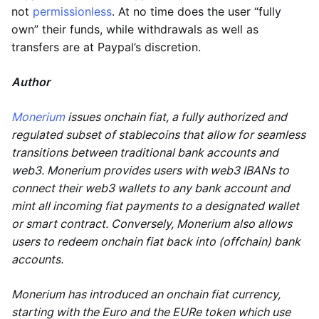
not
permissionless
. At no time does the user “fully
own” their funds, while withdrawals as well as
transfers are at Paypal’s discretion.
Author
Monerium
issues onchain fiat, a fully authorized and
regulated subset of stablecoins that allow for seamless
transitions between traditional bank accounts and
web3. Monerium provides users with web3 IBANs to
connect their web3 wallets to any bank account and
mint all incoming fiat payments to a designated wallet
or smart contract. Conversely, Monerium also allows
users to redeem onchain fiat back into (offchain) bank
accounts.
Monerium has introduced an onchain fiat currency,
starting with the Euro and the EURe token which use