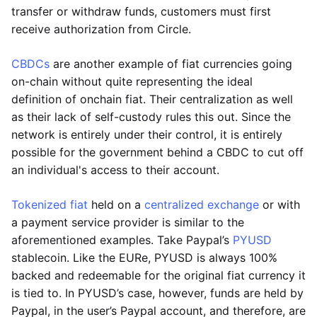
transfer or withdraw funds, customers must first
receive authorization from Circle.
CBDCs
are another example of fiat currencies going
on-chain without quite representing the ideal
definition of onchain fiat. Their centralization as well
as their lack of self-custody rules this out. Since the
network is entirely under their control, it is entirely
possible for the government behind a CBDC to cut off
an individual's access to their account.
Tokenized fiat
held on a
centralized exchange
or with
a payment service provider is similar to the
aforementioned examples. Take Paypal’s
PYUSD
stablecoin. Like the EURe, PYUSD is always 100%
backed and redeemable for the original fiat currency it
is tied to. In PYUSD’s case, however, funds are held by
Paypal, in the user’s Paypal account, and therefore, are