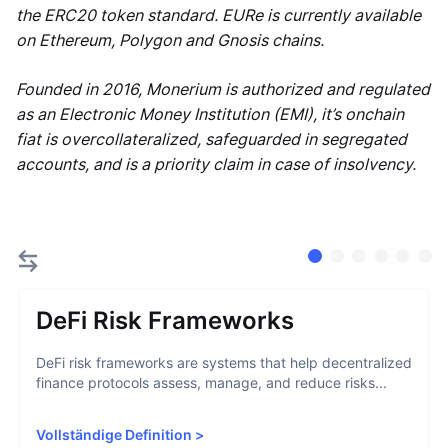
the ERC20 token standard. EURe is currently available
on Ethereum, Polygon and Gnosis chains.
Founded in 2016, Monerium is authorized and regulated
as an Electronic Money Institution (EMI), it’s onchain
fiat is overcollateralized, safeguarded in segregated
accounts, and is a priority claim in case of insolvency.
DeFi Risk Frameworks
DeFi risk frameworks are systems that help decentralized
finance protocols assess, manage, and reduce risks...
Vollständige Definition
>