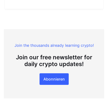
Join the thousands already learning crypto!
Join our free newsletter for
daily crypto updates!
Abonnieren