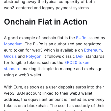
abstracting away the typical complexity of both
web3-centered and legacy payment systems.
Onchain Fiat in Action
A good example of onchain fiat is the
EURe
issued by
Monerium
. The EURe is an authorized and regulated
euro token for web3 which is available on
Ethereum
,
Gnosis
and
Polygon
. It follows classic
DeFi
standards
for fungible tokens, such as the
ERC20 token
standard
, making it simple to manage and exchange
using a web3 wallet.
With Eure, as soon as a user deposits euros into their
web3 IBAN account linked to their web3 wallet
address, the equivalent amount is minted as e-money
tokens on a blockchain. The user has custody of their