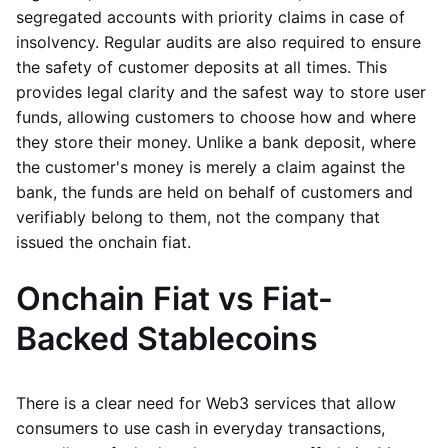
segregated accounts with priority claims in case of
insolvency. Regular audits are also required to ensure
the safety of customer deposits at all times. This
provides legal clarity and the safest way to store user
funds, allowing customers to choose how and where
they store their money. Unlike a bank deposit, where
the customer's money is merely a claim against the
bank, the funds are held on behalf of customers and
verifiably belong to them, not the company that
issued the onchain fiat.
Onchain Fiat vs Fiat-
Backed Stablecoins
There is a clear need for Web3 services that allow
consumers to use cash in everyday transactions,