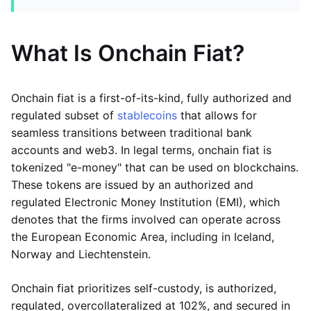
What Is Onchain Fiat?
Onchain fiat is a first-of-its-kind, fully authorized and
regulated subset of
stablecoins
that allows for
seamless transitions between traditional bank
accounts and web3. In legal terms, onchain fiat is
tokenized "e-money" that can be used on blockchains.
These tokens are issued by an authorized and
regulated Electronic Money Institution (EMI), which
denotes that the firms involved can operate across
the European Economic Area, including in Iceland,
Norway and Liechtenstein.
Onchain fiat prioritizes self-custody, is authorized,
regulated, overcollateralized at 102%, and secured in