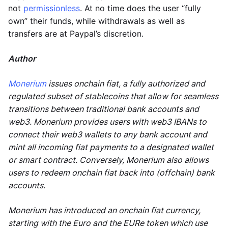
not
permissionless
. At no time does the user “fully
own” their funds, while withdrawals as well as
transfers are at Paypal’s discretion.
Author
Monerium
issues onchain fiat, a fully authorized and
regulated subset of stablecoins that allow for seamless
transitions between traditional bank accounts and
web3. Monerium provides users with web3 IBANs to
connect their web3 wallets to any bank account and
mint all incoming fiat payments to a designated wallet
or smart contract. Conversely, Monerium also allows
users to redeem onchain fiat back into (offchain) bank
accounts.
Monerium has introduced an onchain fiat currency,
starting with the Euro and the EURe token which use