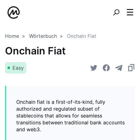
Home
Wörterbuch
Onchain Fiat
Onchain Fiat
Easy
Onchain fiat is a first-of-its-kind, fully
authorized and regulated subset of
stablecoins that allows for seamless
transitions between traditional bank accounts
and web3.