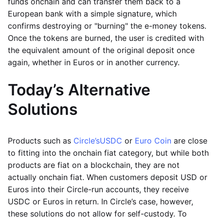
funds onchain and can transfer them back to a
European bank with a simple signature, which
confirms destroying or "burning" the e-money tokens.
Once the tokens are burned, the user is credited with
the equivalent amount of the original deposit once
again, whether in Euros or in another currency.
Today’s Alternative
Solutions
Products such as
Circle’s
USDC
or
Euro Coin
are close
to fitting into the onchain fiat category, but while both
products are fiat on a blockchain, they are not
actually onchain fiat. When customers deposit USD or
Euros into their Circle-run accounts, they receive
USDC or Euros in return. In Circle’s case, however,
these solutions do not allow for self-custody. To