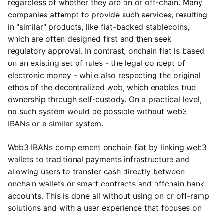
regardless of whether they are on or off-chain. Many
companies attempt to provide such services, resulting
in "similar" products, like fiat-backed stablecoins,
which are often designed first and then seek
regulatory approval. In contrast, onchain fiat is based
on an existing set of rules - the legal concept of
electronic money - while also respecting the original
ethos of the decentralized web, which enables true
ownership through self-custody. On a practical level,
no such system would be possible without web3
IBANs or a similar system.
Web3 IBANs complement onchain fiat by linking web3
wallets to traditional payments infrastructure and
allowing users to transfer cash directly between
onchain wallets or smart contracts and offchain bank
accounts. This is done all without using on or off-ramp
solutions and with a user experience that focuses on