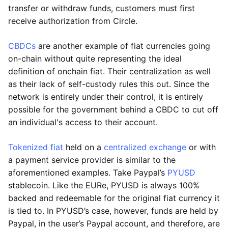
transfer or withdraw funds, customers must first
receive authorization from Circle.
CBDCs
are another example of fiat currencies going
on-chain without quite representing the ideal
definition of onchain fiat. Their centralization as well
as their lack of self-custody rules this out. Since the
network is entirely under their control, it is entirely
possible for the government behind a CBDC to cut off
an individual's access to their account.
Tokenized fiat
held on a
centralized exchange
or with
a payment service provider is similar to the
aforementioned examples. Take Paypal’s
PYUSD
stablecoin. Like the EURe, PYUSD is always 100%
backed and redeemable for the original fiat currency it
is tied to. In PYUSD’s case, however, funds are held by
Paypal, in the user’s Paypal account, and therefore, are