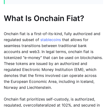
What Is Onchain Fiat?
Onchain fiat is a first-of-its-kind, fully authorized and
regulated subset of
stablecoins
that allows for
seamless transitions between traditional bank
accounts and web3. In legal terms, onchain fiat is
tokenized "e-money" that can be used on blockchains.
These tokens are issued by an authorized and
regulated Electronic Money Institution (EMI), which
denotes that the firms involved can operate across
the European Economic Area, including in Iceland,
Norway and Liechtenstein.
Onchain fiat prioritizes self-custody, is authorized,
regulated, overcollateralized at 102%, and secured in