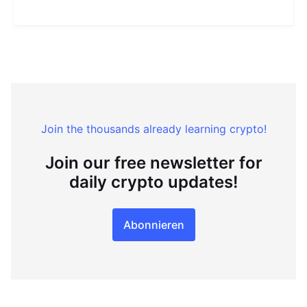
Join the thousands already learning crypto!
Join our free newsletter for
daily crypto updates!
Abonnieren