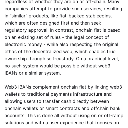
regardless of whether they are on or off-chain. Many
companies attempt to provide such services, resulting
in "similar" products, like fiat-backed stablecoins,
which are often designed first and then seek
regulatory approval. In contrast, onchain fiat is based
on an existing set of rules - the legal concept of
electronic money - while also respecting the original
ethos of the decentralized web, which enables true
ownership through self-custody. On a practical level,
no such system would be possible without web3
IBANs or a similar system.
Web3 IBANs complement onchain fiat by linking web3
wallets to traditional payments infrastructure and
allowing users to transfer cash directly between
onchain wallets or smart contracts and offchain bank
accounts. This is done all without using on or off-ramp
solutions and with a user experience that focuses on