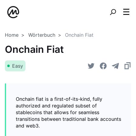
Home
Wörterbuch
Onchain Fiat
Onchain Fiat
Easy
Onchain fiat is a first-of-its-kind, fully
authorized and regulated subset of
stablecoins that allows for seamless
transitions between traditional bank accounts
and web3.