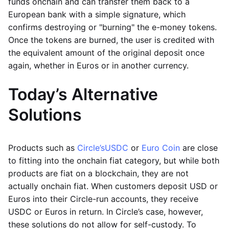
funds onchain and can transfer them back to a
European bank with a simple signature, which
confirms destroying or "burning" the e-money tokens.
Once the tokens are burned, the user is credited with
the equivalent amount of the original deposit once
again, whether in Euros or in another currency.
Today’s Alternative
Solutions
Products such as
Circle’s
USDC
or
Euro Coin
are close
to fitting into the onchain fiat category, but while both
products are fiat on a blockchain, they are not
actually onchain fiat. When customers deposit USD or
Euros into their Circle-run accounts, they receive
USDC or Euros in return. In Circle’s case, however,
these solutions do not allow for self-custody. To