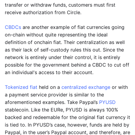
transfer or withdraw funds, customers must first
receive authorization from Circle.
CBDCs
are another example of fiat currencies going
on-chain without quite representing the ideal
definition of onchain fiat. Their centralization as well
as their lack of self-custody rules this out. Since the
network is entirely under their control, it is entirely
possible for the government behind a CBDC to cut off
an individual's access to their account.
Tokenized fiat
held on a
centralized exchange
or with
a payment service provider is similar to the
aforementioned examples. Take Paypal’s
PYUSD
stablecoin. Like the EURe, PYUSD is always 100%
backed and redeemable for the original fiat currency it
is tied to. In PYUSD’s case, however, funds are held by
Paypal, in the user’s Paypal account, and therefore, are