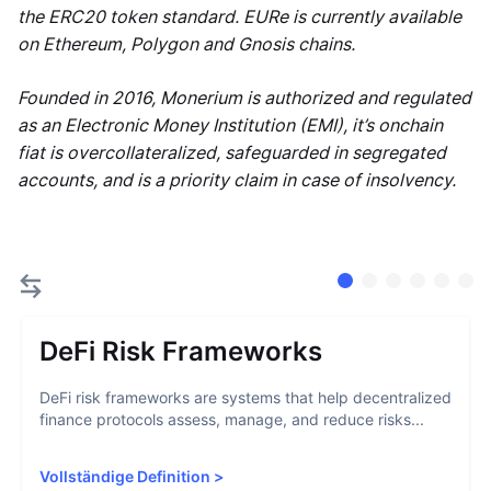
the ERC20 token standard. EURe is currently available
on Ethereum, Polygon and Gnosis chains.
Founded in 2016, Monerium is authorized and regulated
as an Electronic Money Institution (EMI), it’s onchain
fiat is overcollateralized, safeguarded in segregated
accounts, and is a priority claim in case of insolvency.
DeFi Risk Frameworks
DeFi risk frameworks are systems that help decentralized
finance protocols assess, manage, and reduce risks...
Vollständige Definition
>