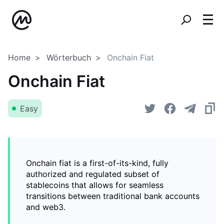
Home
Wörterbuch
Onchain Fiat
Onchain Fiat
Easy
Onchain fiat is a first-of-its-kind, fully
authorized and regulated subset of
stablecoins that allows for seamless
transitions between traditional bank accounts
and web3.