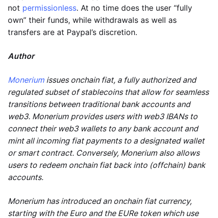
not
permissionless
. At no time does the user “fully
own” their funds, while withdrawals as well as
transfers are at Paypal’s discretion.
Author
Monerium
issues onchain fiat, a fully authorized and
regulated subset of stablecoins that allow for seamless
transitions between traditional bank accounts and
web3. Monerium provides users with web3 IBANs to
connect their web3 wallets to any bank account and
mint all incoming fiat payments to a designated wallet
or smart contract. Conversely, Monerium also allows
users to redeem onchain fiat back into (offchain) bank
accounts.
Monerium has introduced an onchain fiat currency,
starting with the Euro and the EURe token which use