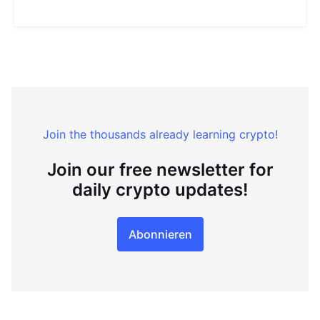
Join the thousands already learning crypto!
Join our free newsletter for
daily crypto updates!
Abonnieren