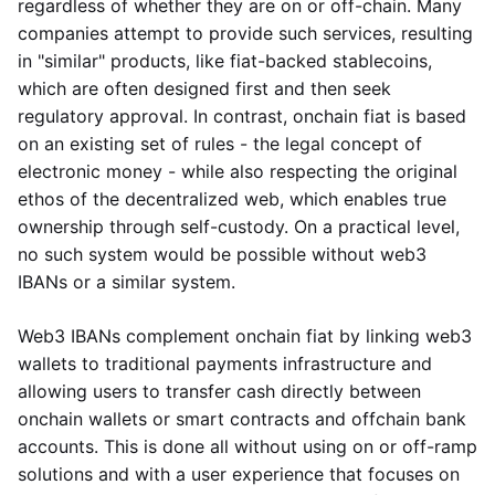
regardless of whether they are on or off-chain. Many
companies attempt to provide such services, resulting
in "similar" products, like fiat-backed stablecoins,
which are often designed first and then seek
regulatory approval. In contrast, onchain fiat is based
on an existing set of rules - the legal concept of
electronic money - while also respecting the original
ethos of the decentralized web, which enables true
ownership through self-custody. On a practical level,
no such system would be possible without web3
IBANs or a similar system.
Web3 IBANs complement onchain fiat by linking web3
wallets to traditional payments infrastructure and
allowing users to transfer cash directly between
onchain wallets or smart contracts and offchain bank
accounts. This is done all without using on or off-ramp
solutions and with a user experience that focuses on