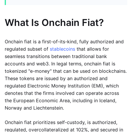
What Is Onchain Fiat?
Onchain fiat is a first-of-its-kind, fully authorized and
regulated subset of
stablecoins
that allows for
seamless transitions between traditional bank
accounts and web3. In legal terms, onchain fiat is
tokenized "e-money" that can be used on blockchains.
These tokens are issued by an authorized and
regulated Electronic Money Institution (EMI), which
denotes that the firms involved can operate across
the European Economic Area, including in Iceland,
Norway and Liechtenstein.
Onchain fiat prioritizes self-custody, is authorized,
regulated, overcollateralized at 102%, and secured in