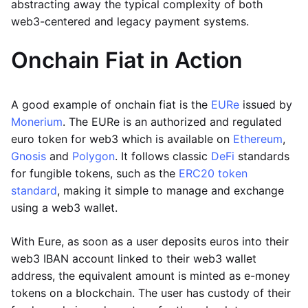
abstracting away the typical complexity of both
web3-centered and legacy payment systems.
Onchain Fiat in Action
A good example of onchain fiat is the
EURe
issued by
Monerium
. The EURe is an authorized and regulated
euro token for web3 which is available on
Ethereum
,
Gnosis
and
Polygon
. It follows classic
DeFi
standards
for fungible tokens, such as the
ERC20 token
standard
, making it simple to manage and exchange
using a web3 wallet.
With Eure, as soon as a user deposits euros into their
web3 IBAN account linked to their web3 wallet
address, the equivalent amount is minted as e-money
tokens on a blockchain. The user has custody of their