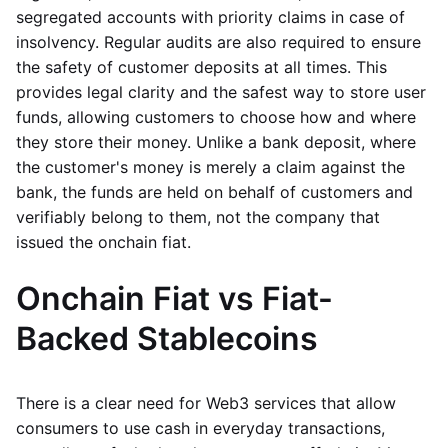
segregated accounts with priority claims in case of
insolvency. Regular audits are also required to ensure
the safety of customer deposits at all times. This
provides legal clarity and the safest way to store user
funds, allowing customers to choose how and where
they store their money. Unlike a bank deposit, where
the customer's money is merely a claim against the
bank, the funds are held on behalf of customers and
verifiably belong to them, not the company that
issued the onchain fiat.
Onchain Fiat vs Fiat-
Backed Stablecoins
There is a clear need for Web3 services that allow
consumers to use cash in everyday transactions,