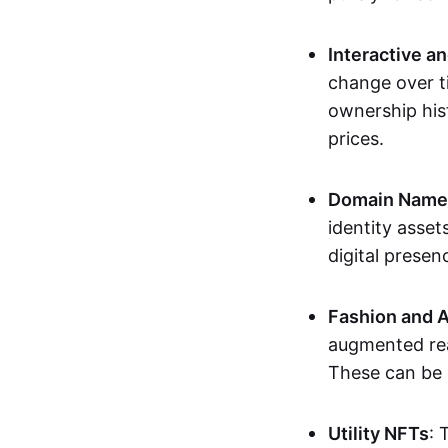
Interactive a
change over t
ownership his
prices.
Domain Names 
identity asse
digital presen
Fashion and A
augmented rea
These can be c
Utility NFTs
: 