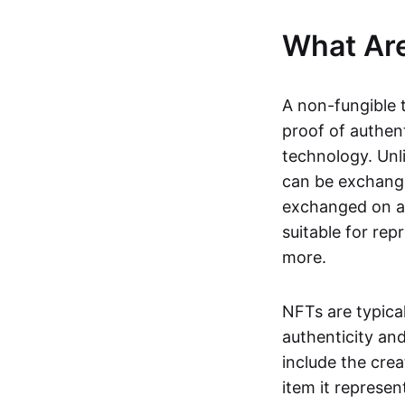
What Ar
A non-fungible 
proof of authent
technology. Unl
can be exchange
exchanged on a 
suitable for rep
more.
NFTs are typica
authenticity an
include the crea
item it represen