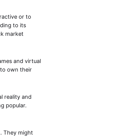
active or to
ing to its
ck market
mes and virtual
 to own their
al reality and
g popular.
p. They might