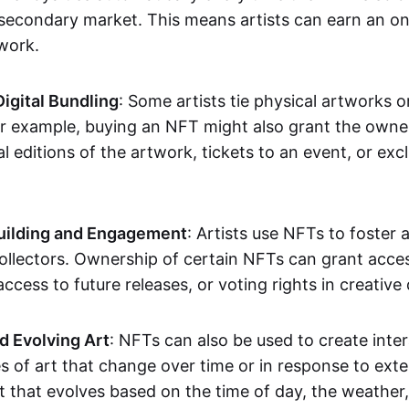
secondary market. This means artists can earn an o
 work.
Digital Bundling
: Some artists tie physical artworks 
or example, buying an NFT might also grant the owne
al editions of the artwork, tickets to an event, or exc
ilding and Engagement
: Artists use NFTs to foster
ollectors. Ownership of certain NFTs can grant acces
access to future releases, or voting rights in creative 
d Evolving Art
: NFTs can also be used to create inter
s of art that change over time or in response to exte
t that evolves based on the time of day, the weather,