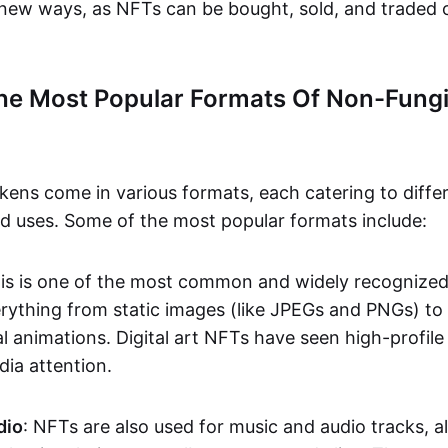
n new ways, as NFTs can be bought, sold, and traded 
he Most Popular Formats Of Non-Fungi
kens come in various formats, each catering to diffe
and uses. Some of the most popular formats include:
his is one of the most common and widely recognize
verything from static images (like JPEGs and PNGs) t
l animations. Digital art NFTs have seen high-profile
dia attention.
dio
: NFTs are also used for music and audio tracks, a