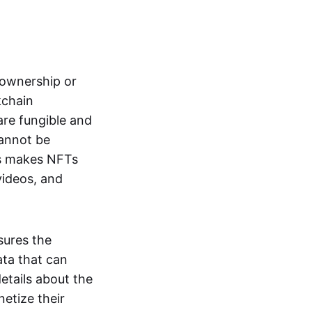
s ownership or
kchain
are fungible and
cannot be
ss makes NFTs
 videos, and
sures the
ata that can
details about the
netize their