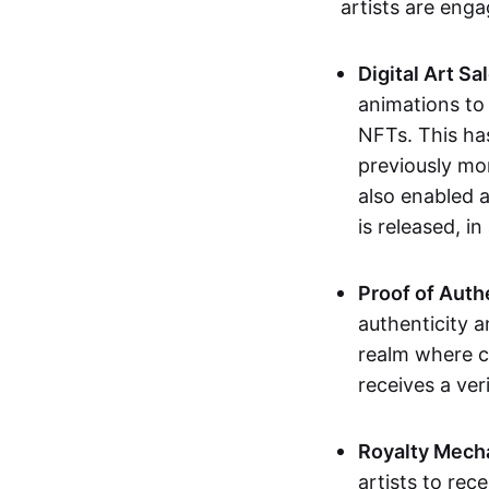
artists are eng
Digital Art Sa
animations to
NFTs. This ha
previously mo
also enabled a
is released, i
Proof of Auth
authenticity a
realm where c
receives a veri
Royalty Mech
artists to rec