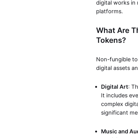
digital works i
platforms.
What Are T
Tokens?
Non-fungible to
digital assets 
Digital Art
: T
It includes e
complex digita
significant me
Music and Au