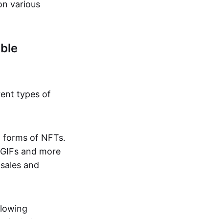
on various
ble
rent types of
d forms of NFTs.
o GIFs and more
 sales and
llowing