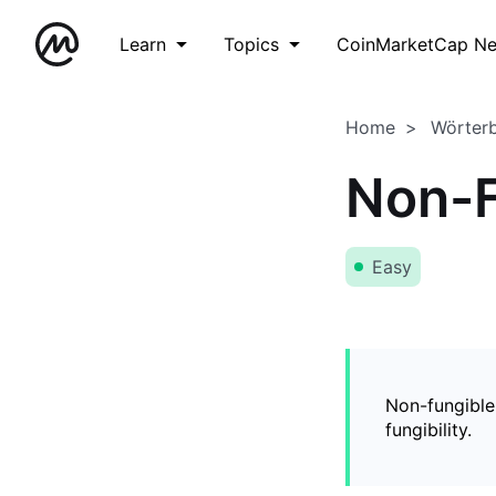
Learn
Topics
CoinMarketCap N
Home
Wörter
Non-F
Easy
Non-fungible
fungibility.