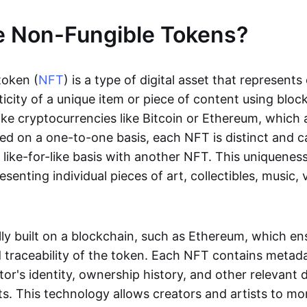
e Non-Fungible Tokens?
token (
NFT
) is a type of digital asset that represent
icity of a unique item or piece of content using bloc
ike cryptocurrencies like Bitcoin or Ethereum, which 
d on a one-to-one basis, each NFT is distinct and 
like-for-like basis with another NFT. This uniquene
resenting individual pieces of art, collectibles, music,
lly built on a blockchain, such as Ethereum, which en
d traceability of the token. Each NFT contains metad
tor's identity, ownership history, and other relevant 
ts. This technology allows creators and artists to mo