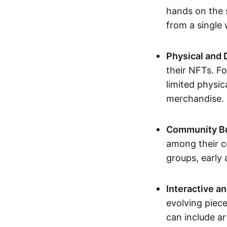
hands on the 
from a single
Physical and 
their NFTs. F
limited physic
merchandise.
Community Bu
among their c
groups, early 
Interactive an
evolving piece
can include ar