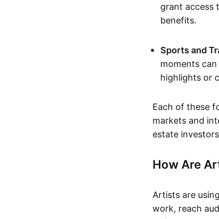
grant access t
benefits.
Sports and Tr
moments can b
highlights or 
Each of these f
markets and inte
estate investors
How Are Ar
Artists are usin
work, reach aud