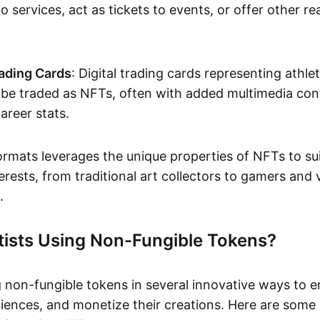
o services, act as tickets to events, or offer other re
ading Cards
: Digital trading cards representing athle
e traded as NFTs, often with added multimedia cont
career stats.
ormats leverages the unique properties of NFTs to sui
rests, from traditional art collectors to gamers and v
.
tists Using Non-Fungible Tokens?
g non-fungible tokens in several innovative ways to 
iences, and monetize their creations. Here are some