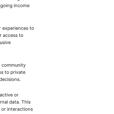
ngoing income
or experiences to
r access to
lusive
 a community
s to private
decisions.
active or
rnal data. This
 or interactions