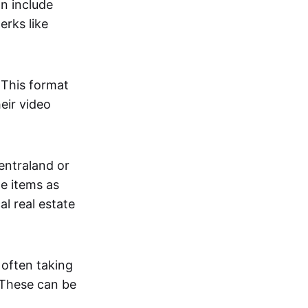
an include
erks like
. This format
eir video
centraland or
me items as
al real estate
 often taking
. These can be