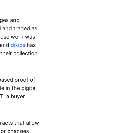
ages and
d and traded as
whose work was
s and
drops
has
their collection
based proof of
e in the digital
T, a buyer
acts that allow
d or changes