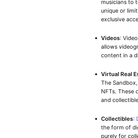
musicians to t
unique or limi
exclusive acc
Videos
: Video
allows videogr
content in a d
Virtual Real 
The Sandbox, u
NFTs. These di
and collectible
Collectibles
:
the form of di
purely for col