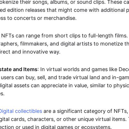
okenize their songs, albums, or sound clips. These c
ted edition releases that might come with additional p
ess to concerts or merchandise.
 NFTs can range from short clips to full-length films
aphers, filmmakers, and digital artists to monetize th
irect and innovative way.
Estate and Items
: In virtual worlds and games like De
sers can buy, sell, and trade virtual land and in-ga
gital assets can appreciate in value, similar to physic
s.
Digital collectibles
are a significant category of NFTs,
gital cards, characters, or other unique virtual items
lection or used in digital games or ecosystems.