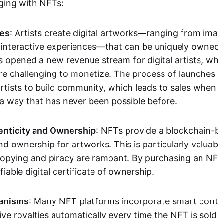
aging with NFTs:
les
: Artists create digital artworks—ranging from im
 interactive experiences—that can be uniquely owne
s opened a new revenue stream for digital artists, 
re challenging to monetize. The process of launche
rtists to build community, which leads to sales when 
n a way that has never been possible before.
enticity and Ownership
: NFTs provide a blockchain-
nd ownership for artworks. This is particularly valuabl
opying and piracy are rampant. By purchasing an NF
fiable digital certificate of ownership.
anisms
: Many NFT platforms incorporate smart contr
eive royalties automatically every time the NFT is sol