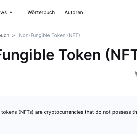
Wörterbuch
Autoren
ews
buch
Non-Fungible Token (NFT)
ungible Token (NF
 tokens (NFTs) are cryptocurrencies that do not possess t