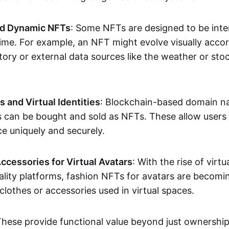
nd Dynamic NFTs
: Some NFTs are designed to be inter
ime. For example, an NFT might evolve visually accord
tory or external data sources like the weather or sto
and Virtual Identities
: Blockchain-based domain na
ts can be bought and sold as NFTs. These allow users
ce uniquely and securely.
ccessories for Virtual Avatars
: With the rise of virtu
lity platforms, fashion NFTs for avatars are becomin
lothes or accessories used in virtual spaces.
These provide functional value beyond just ownershi