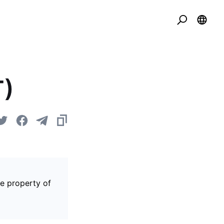
T)
he property of