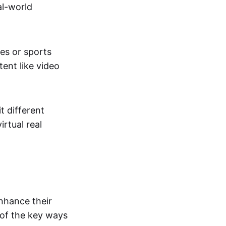
al-world
tes or sports
ent like video
t different
irtual real
enhance their
 of the key ways