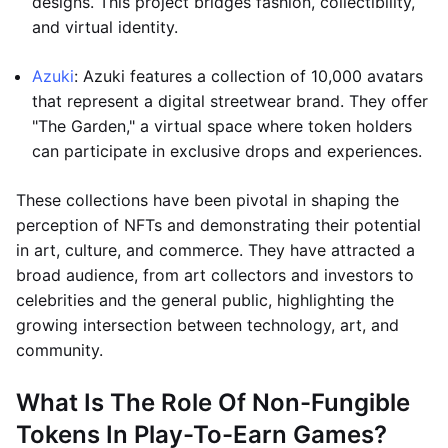
designs. This project bridges fashion, collectibility,
and virtual identity.
Azuki
: Azuki features a collection of 10,000 avatars
that represent a digital streetwear brand. They offer
"The Garden," a virtual space where token holders
can participate in exclusive drops and experiences.
These collections have been pivotal in shaping the
perception of NFTs and demonstrating their potential
in art, culture, and commerce. They have attracted a
broad audience, from art collectors and investors to
celebrities and the general public, highlighting the
growing intersection between technology, art, and
community.
What Is The Role Of Non-Fungible
Tokens In Play-To-Earn Games?