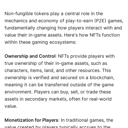
Non-fungible tokens play a central role in the
mechanics and economy of play-to-earn (P2E) games,
fundamentally changing how players interact with and
value their in-game assets. Here's how NFTs function
within these gaming ecosystems:
Ownership and Control
: NFTs provide players with
true ownership of their in-game assets, such as
characters, items, land, and other resources. This
ownership is verified and secured on a blockchain,
meaning it can be transferred outside of the game
environment. Players can buy, sell, or trade these
assets in secondary markets, often for real-world
value.
Monetization for Players
: In traditional games, the
value created by players typically accrues to the