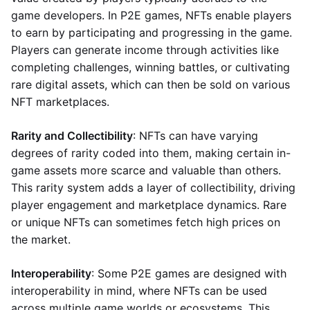
game developers. In P2E games, NFTs enable players
to earn by participating and progressing in the game.
Players can generate income through activities like
completing challenges, winning battles, or cultivating
rare digital assets, which can then be sold on various
NFT marketplaces.
Rarity and Collectibility
: NFTs can have varying
degrees of rarity coded into them, making certain in-
game assets more scarce and valuable than others.
This rarity system adds a layer of collectibility, driving
player engagement and marketplace dynamics. Rare
or unique NFTs can sometimes fetch high prices on
the market.
Interoperability
: Some P2E games are designed with
interoperability in mind, where NFTs can be used
across multiple game worlds or ecosystems. This