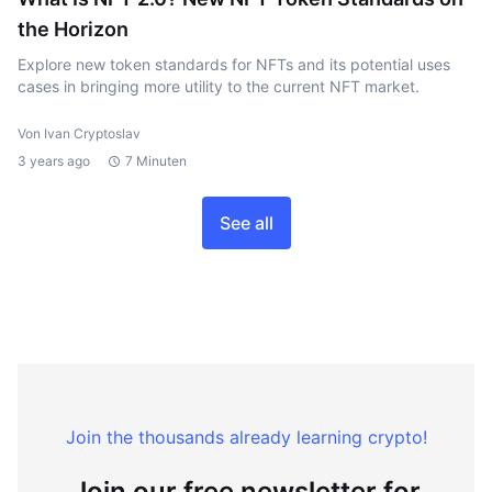
the Horizon
Explore new token standards for NFTs and its potential uses
cases in bringing more utility to the current NFT market.
Von Ivan Cryptoslav
3 years ago
7 Minuten
See all
Join the thousands already learning crypto!
Join our free newsletter for