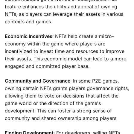
feature enhances the utility and appeal of owning
NFTs, as players can leverage their assets in various
contexts and games.
Economic Incentives
: NFTs help create a micro-
economy within the game where players are
incentivized to invest time and resources to improve
their assets. This economic model can lead to a more
engaged and committed player base.
Community and Governance
: In some P2E games,
owning certain NFTs grants players governance rights,
allowing them to vote on decisions that affect the
game world or the direction of the game's
development. This can foster a strong sense of
community and shared ownership among players.
Finding Development
: For developers, selling NFTs