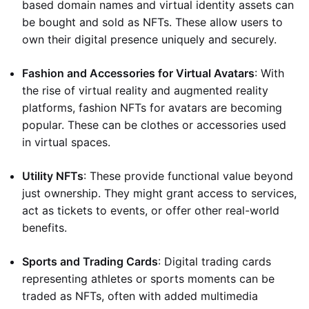
based domain names and virtual identity assets can
be bought and sold as NFTs. These allow users to
own their digital presence uniquely and securely.
Fashion and Accessories for Virtual Avatars
: With
the rise of virtual reality and augmented reality
platforms, fashion NFTs for avatars are becoming
popular. These can be clothes or accessories used
in virtual spaces.
Utility NFTs
: These provide functional value beyond
just ownership. They might grant access to services,
act as tickets to events, or offer other real-world
benefits.
Sports and Trading Cards
: Digital trading cards
representing athletes or sports moments can be
traded as NFTs, often with added multimedia