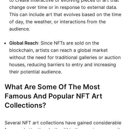
to create interactive or evolving pieces of art that
change over time or in response to external data.
This can include art that evolves based on the time
of day, the weather, or interactions from the
audience.
Global Reach
: Since NFTs are sold on the
blockchain, artists can reach a global market
without the need for traditional galleries or auction
houses, reducing barriers to entry and increasing
their potential audience.
What Are Some Of The Most
Famous And Popular NFT Art
Collections?
Several NFT art collections have gained considerable