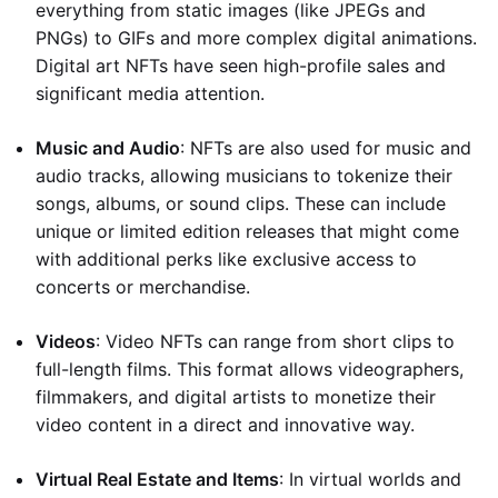
everything from static images (like JPEGs and
PNGs) to GIFs and more complex digital animations.
Digital art NFTs have seen high-profile sales and
significant media attention.
Music and Audio
: NFTs are also used for music and
audio tracks, allowing musicians to tokenize their
songs, albums, or sound clips. These can include
unique or limited edition releases that might come
with additional perks like exclusive access to
concerts or merchandise.
Videos
: Video NFTs can range from short clips to
full-length films. This format allows videographers,
filmmakers, and digital artists to monetize their
video content in a direct and innovative way.
Virtual Real Estate and Items
: In virtual worlds and