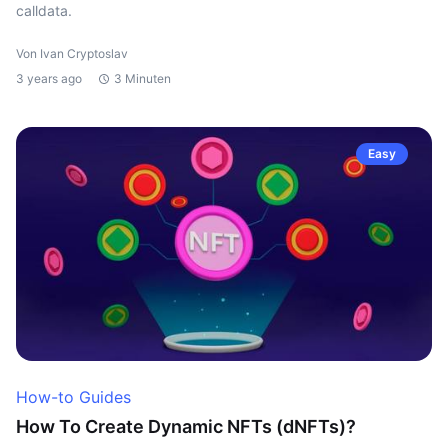
calldata.
Von Ivan Cryptoslav
3 years ago
3 Minuten
Easy
How-to Guides
How To Create Dynamic NFTs (dNFTs)?