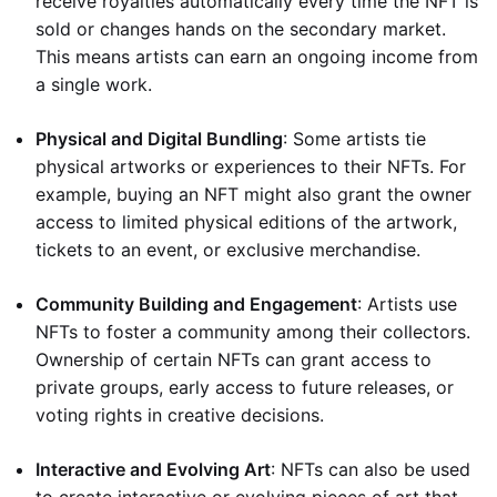
receive royalties automatically every time the NFT is
sold or changes hands on the secondary market.
This means artists can earn an ongoing income from
a single work.
Physical and Digital Bundling
: Some artists tie
physical artworks or experiences to their NFTs. For
example, buying an NFT might also grant the owner
access to limited physical editions of the artwork,
tickets to an event, or exclusive merchandise.
Community Building and Engagement
: Artists use
NFTs to foster a community among their collectors.
Ownership of certain NFTs can grant access to
private groups, early access to future releases, or
voting rights in creative decisions.
Interactive and Evolving Art
: NFTs can also be used