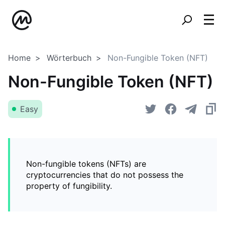
Home
Wörterbuch
Non-Fungible Token (NFT)
Non-Fungible Token (NFT)
Easy
Non-fungible tokens (NFTs) are
cryptocurrencies that do not possess the
property of fungibility.