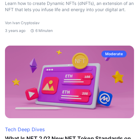
Learn how to create Dynamic NFTs (dNFTs), an extension of an
NFT that lets you infuse life and energy into your digital art.
Von Ivan Cryptoslav
3 years ago
6 Minuten
Moderate
Tech Deep Dives
What Is NFT 2.0? New NFT Token Standards on