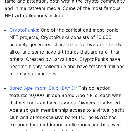
fame and attention, both within the crypto community
and in mainstream media. Some of the most famous
NFT art collections include:
CryptoPunks
: One of the earliest and most iconic
NFT projects, CryptoPunks consists of 10,000
uniquely generated characters. No two are exactly
alike, and some have attributes that are rarer than
others. Created by Larva Labs, CryptoPunks have
become highly collectible and have fetched millions
of dollars at auctions.
Bored Ape Yacht Club (BAYC)
: This collection
features 10,000 unique Bored Ape NFTs, each with
distinct traits and accessories. Owners of a Bored
Ape also gain membership access to a virtual yacht
club and other exclusive benefits. The BAYC has
expanded into additional collections and has even