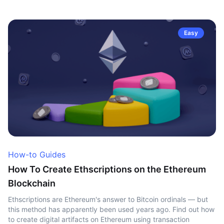
Easy
How-to Guides
How To Create Ethscriptions on the Ethereum
Blockchain
Ethscriptions are Ethereum's answer to Bitcoin ordinals — but
this method has apparently been used years ago. Find out how
to create digital artifacts on Ethereum using transaction