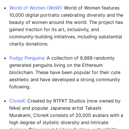
World of Women (WoW)
: World of Women features
10,000 digital portraits celebrating diversity and the
beauty of women around the world. The project has
gained traction for its art, inclusivity, and
community-building initiatives, including substantial
charity donations.
Pudgy Penguins
: A collection of 8,888 randomly
generated penguins living on the Ethereum
blockchain. These have been popular for their cute
aesthetic and have developed a strong community
following.
CloneX
: Created by RTFKT Studios (now owned by
Nike) and popular Japanese artist Takashi
Murakami, CloneX consists of 20,000 avatars with a
high degree of stylistic diversity and intricate