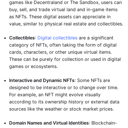
games like Decentraland or The Sandbox, users can
buy, sell, and trade virtual land and in-game items
as NFTs. These digital assets can appreciate in
value, similar to physical real estate and collectibles.
Collectibles
:
Digital collectibles
are a significant
category of NFTs, often taking the form of digital
cards, characters, or other unique virtual items.
These can be purely for collection or used in digital
games or ecosystems.
Interactive and Dynamic NFTs
: Some NFTs are
designed to be interactive or to change over time.
For example, an NFT might evolve visually
according to its ownership history or external data
sources like the weather or stock market prices.
Domain Names and Virtual Identities
: Blockchain-