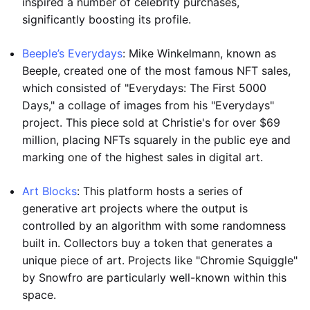
inspired a number of celebrity purchases,
significantly boosting its profile.
Beeple’s Everydays
: Mike Winkelmann, known as
Beeple, created one of the most famous NFT sales,
which consisted of "Everydays: The First 5000
Days," a collage of images from his "Everydays"
project. This piece sold at Christie's for over $69
million, placing NFTs squarely in the public eye and
marking one of the highest sales in digital art.
Art Blocks
: This platform hosts a series of
generative art projects where the output is
controlled by an algorithm with some randomness
built in. Collectors buy a token that generates a
unique piece of art. Projects like "Chromie Squiggle"
by Snowfro are particularly well-known within this
space.