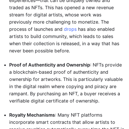
experiences—that can be uniquely owned and
traded as NFTs. This has opened a new revenue
stream for digital artists, whose work was
previously more challenging to monetize. The
process of launches and
drops
has also enabled
artists to build community, which leads to sales
when their collection is released, in a way that has
never been possible before.
Proof of Authenticity and Ownership
: NFTs provide
a blockchain-based proof of authenticity and
ownership for artworks. This is particularly valuable
in the digital realm where copying and piracy are
rampant. By purchasing an NFT, a buyer receives a
verifiable digital certificate of ownership.
Royalty Mechanisms
: Many NFT platforms
incorporate smart contracts that allow artists to