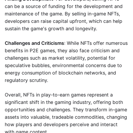
can be a source of funding for the development and
maintenance of the game. By selling in-game NFTs,
developers can raise capital upfront, which can help
sustain the game's growth and longevity.
Challenges and Criticisms
: While NFTs offer numerous
benefits in P2E games, they also face criticism and
challenges such as market volatility, potential for
speculative bubbles, environmental concerns due to
energy consumption of blockchain networks, and
regulatory scrutiny.
Overall, NFTs in play-to-earn games represent a
significant shift in the gaming industry, offering both
opportunities and challenges. They transform in-game
assets into valuable, tradeable commodities, changing
how players and developers perceive and interact
with game content.