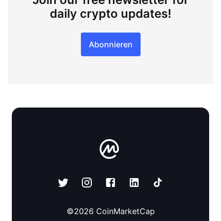
daily crypto updates!
Abonnieren
©
2026
CoinMarketCap