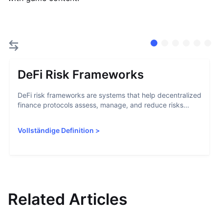
DeFi Risk Frameworks
DeFi risk frameworks are systems that help decentralized
finance protocols assess, manage, and reduce risks...
Vollständige Definition
>
Related Articles