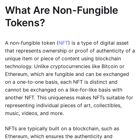
What Are Non-Fungible
Tokens?
A non-fungible token (
NFT
) is a type of digital asset
that represents ownership or proof of authenticity of a
unique item or piece of content using blockchain
technology. Unlike cryptocurrencies like Bitcoin or
Ethereum, which are fungible and can be exchanged
on a one-to-one basis, each NFT is distinct and
cannot be exchanged on a like-for-like basis with
another NFT. This uniqueness makes NFTs suitable for
representing individual pieces of art, collectibles,
music, videos, and more.
NFTs are typically built on a blockchain, such as
Ethereum, which ensures the authenticity and