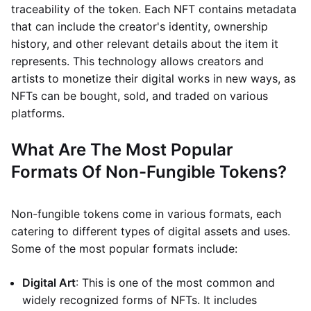
traceability of the token. Each NFT contains metadata
that can include the creator's identity, ownership
history, and other relevant details about the item it
represents. This technology allows creators and
artists to monetize their digital works in new ways, as
NFTs can be bought, sold, and traded on various
platforms.
What Are The Most Popular
Formats Of Non-Fungible Tokens?
Non-fungible tokens come in various formats, each
catering to different types of digital assets and uses.
Some of the most popular formats include:
Digital Art
: This is one of the most common and
widely recognized forms of NFTs. It includes