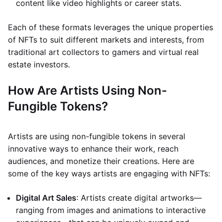
content like video highlights or career stats.
Each of these formats leverages the unique properties
of NFTs to suit different markets and interests, from
traditional art collectors to gamers and virtual real
estate investors.
How Are Artists Using Non-
Fungible Tokens?
Artists are using non-fungible tokens in several
innovative ways to enhance their work, reach
audiences, and monetize their creations. Here are
some of the key ways artists are engaging with NFTs:
Digital Art Sales
: Artists create digital artworks—
ranging from images and animations to interactive