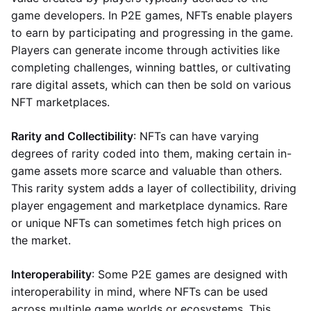
game developers. In P2E games, NFTs enable players
to earn by participating and progressing in the game.
Players can generate income through activities like
completing challenges, winning battles, or cultivating
rare digital assets, which can then be sold on various
NFT marketplaces.
Rarity and Collectibility
: NFTs can have varying
degrees of rarity coded into them, making certain in-
game assets more scarce and valuable than others.
This rarity system adds a layer of collectibility, driving
player engagement and marketplace dynamics. Rare
or unique NFTs can sometimes fetch high prices on
the market.
Interoperability
: Some P2E games are designed with
interoperability in mind, where NFTs can be used
across multiple game worlds or ecosystems. This