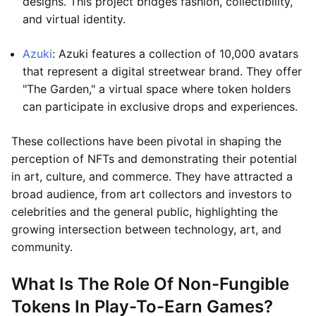
designs. This project bridges fashion, collectibility,
and virtual identity.
Azuki
: Azuki features a collection of 10,000 avatars
that represent a digital streetwear brand. They offer
"The Garden," a virtual space where token holders
can participate in exclusive drops and experiences.
These collections have been pivotal in shaping the
perception of NFTs and demonstrating their potential
in art, culture, and commerce. They have attracted a
broad audience, from art collectors and investors to
celebrities and the general public, highlighting the
growing intersection between technology, art, and
community.
What Is The Role Of Non-Fungible
Tokens In Play-To-Earn Games?