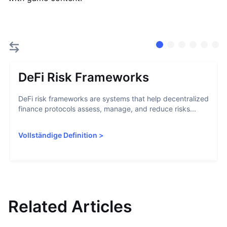
DeFi Risk Frameworks
DeFi risk frameworks are systems that help decentralized
finance protocols assess, manage, and reduce risks...
Vollständige Definition
>
Related Articles