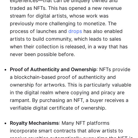
experiences—that can be uniquely owned and
traded as NFTs. This has opened a new revenue
stream for digital artists, whose work was
previously more challenging to monetize. The
process of launches and
drops
has also enabled
artists to build community, which leads to sales
when their collection is released, in a way that has
never been possible before.
Proof of Authenticity and Ownership
: NFTs provide
a blockchain-based proof of authenticity and
ownership for artworks. This is particularly valuable
in the digital realm where copying and piracy are
rampant. By purchasing an NFT, a buyer receives a
verifiable digital certificate of ownership.
Royalty Mechanisms
: Many NFT platforms
incorporate smart contracts that allow artists to