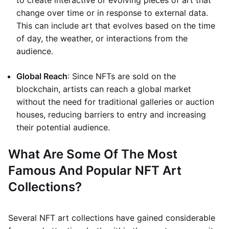
to create interactive or evolving pieces of art that
change over time or in response to external data.
This can include art that evolves based on the time
of day, the weather, or interactions from the
audience.
Global Reach
: Since NFTs are sold on the
blockchain, artists can reach a global market
without the need for traditional galleries or auction
houses, reducing barriers to entry and increasing
their potential audience.
What Are Some Of The Most
Famous And Popular NFT Art
Collections?
Several NFT art collections have gained considerable