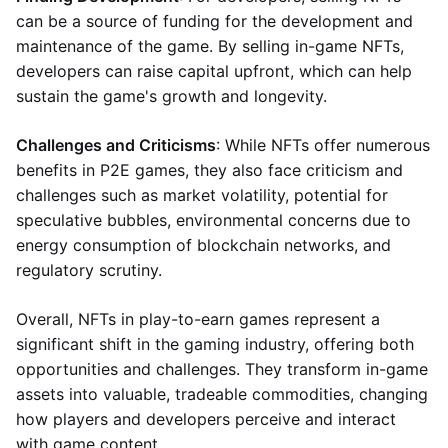
can be a source of funding for the development and
maintenance of the game. By selling in-game NFTs,
developers can raise capital upfront, which can help
sustain the game's growth and longevity.
Challenges and Criticisms
: While NFTs offer numerous
benefits in P2E games, they also face criticism and
challenges such as market volatility, potential for
speculative bubbles, environmental concerns due to
energy consumption of blockchain networks, and
regulatory scrutiny.
Overall, NFTs in play-to-earn games represent a
significant shift in the gaming industry, offering both
opportunities and challenges. They transform in-game
assets into valuable, tradeable commodities, changing
how players and developers perceive and interact
with game content.