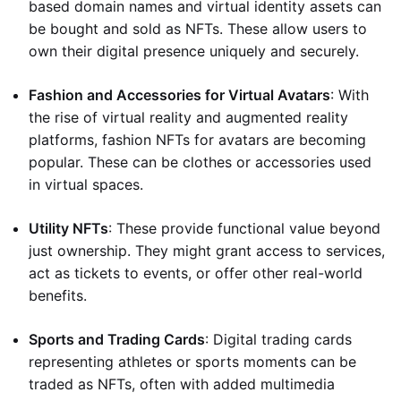
based domain names and virtual identity assets can
be bought and sold as NFTs. These allow users to
own their digital presence uniquely and securely.
Fashion and Accessories for Virtual Avatars
: With
the rise of virtual reality and augmented reality
platforms, fashion NFTs for avatars are becoming
popular. These can be clothes or accessories used
in virtual spaces.
Utility NFTs
: These provide functional value beyond
just ownership. They might grant access to services,
act as tickets to events, or offer other real-world
benefits.
Sports and Trading Cards
: Digital trading cards
representing athletes or sports moments can be
traded as NFTs, often with added multimedia