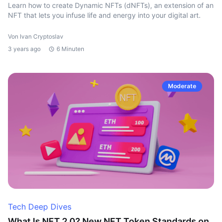
Learn how to create Dynamic NFTs (dNFTs), an extension of an
NFT that lets you infuse life and energy into your digital art.
Von Ivan Cryptoslav
3 years ago
6 Minuten
Moderate
Tech Deep Dives
What Is NFT 2.0? New NFT Token Standards on