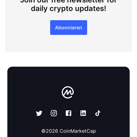
daily crypto updates!
Abonnieren
©
2026
CoinMarketCap