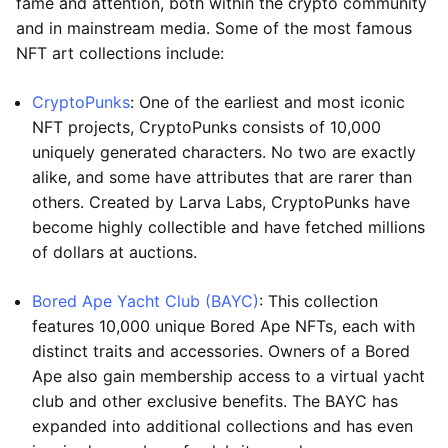
fame and attention, both within the crypto community
and in mainstream media. Some of the most famous
NFT art collections include:
CryptoPunks
: One of the earliest and most iconic
NFT projects, CryptoPunks consists of 10,000
uniquely generated characters. No two are exactly
alike, and some have attributes that are rarer than
others. Created by Larva Labs, CryptoPunks have
become highly collectible and have fetched millions
of dollars at auctions.
Bored Ape Yacht Club (BAYC)
: This collection
features 10,000 unique Bored Ape NFTs, each with
distinct traits and accessories. Owners of a Bored
Ape also gain membership access to a virtual yacht
club and other exclusive benefits. The BAYC has
expanded into additional collections and has even