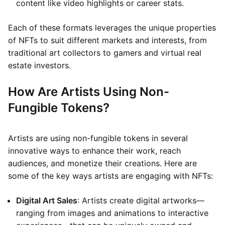
content like video highlights or career stats.
Each of these formats leverages the unique properties
of NFTs to suit different markets and interests, from
traditional art collectors to gamers and virtual real
estate investors.
How Are Artists Using Non-
Fungible Tokens?
Artists are using non-fungible tokens in several
innovative ways to enhance their work, reach
audiences, and monetize their creations. Here are
some of the key ways artists are engaging with NFTs:
Digital Art Sales
: Artists create digital artworks—
ranging from images and animations to interactive