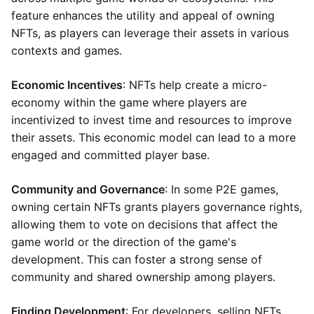
feature enhances the utility and appeal of owning
NFTs, as players can leverage their assets in various
contexts and games.
Economic Incentives
: NFTs help create a micro-
economy within the game where players are
incentivized to invest time and resources to improve
their assets. This economic model can lead to a more
engaged and committed player base.
Community and Governance
: In some P2E games,
owning certain NFTs grants players governance rights,
allowing them to vote on decisions that affect the
game world or the direction of the game's
development. This can foster a strong sense of
community and shared ownership among players.
Finding Development
: For developers, selling NFTs