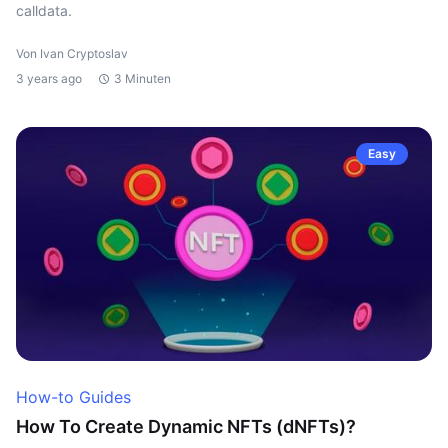
calldata.
Von Ivan Cryptoslav
3 years ago
3 Minuten
Easy
How-to Guides
How To Create Dynamic NFTs (dNFTs)?