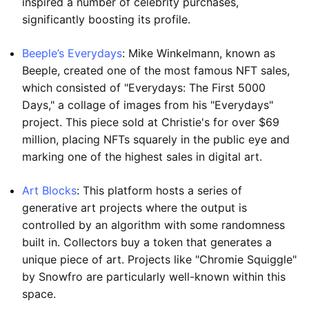
inspired a number of celebrity purchases,
significantly boosting its profile.
Beeple’s Everydays
: Mike Winkelmann, known as
Beeple, created one of the most famous NFT sales,
which consisted of "Everydays: The First 5000
Days," a collage of images from his "Everydays"
project. This piece sold at Christie's for over $69
million, placing NFTs squarely in the public eye and
marking one of the highest sales in digital art.
Art Blocks
: This platform hosts a series of
generative art projects where the output is
controlled by an algorithm with some randomness
built in. Collectors buy a token that generates a
unique piece of art. Projects like "Chromie Squiggle"
by Snowfro are particularly well-known within this
space.