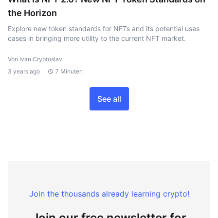
the Horizon
Explore new token standards for NFTs and its potential uses
cases in bringing more utility to the current NFT market.
Von Ivan Cryptoslav
3 years ago
7 Minuten
See all
Join the thousands already learning crypto!
Join our free newsletter for