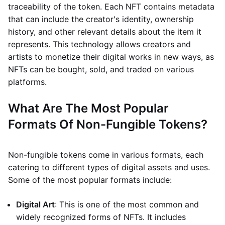
traceability of the token. Each NFT contains metadata
that can include the creator's identity, ownership
history, and other relevant details about the item it
represents. This technology allows creators and
artists to monetize their digital works in new ways, as
NFTs can be bought, sold, and traded on various
platforms.
What Are The Most Popular
Formats Of Non-Fungible Tokens?
Non-fungible tokens come in various formats, each
catering to different types of digital assets and uses.
Some of the most popular formats include:
Digital Art
: This is one of the most common and
widely recognized forms of NFTs. It includes