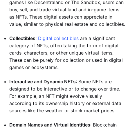
games like Decentraland or The Sandbox, users can
buy, sell, and trade virtual land and in-game items
as NFTs. These digital assets can appreciate in
value, similar to physical real estate and collectibles.
Collectibles
:
Digital collectibles
are a significant
category of NFTs, often taking the form of digital
cards, characters, or other unique virtual items.
These can be purely for collection or used in digital
games or ecosystems.
Interactive and Dynamic NFTs
: Some NFTs are
designed to be interactive or to change over time.
For example, an NFT might evolve visually
according to its ownership history or external data
sources like the weather or stock market prices.
Domain Names and Virtual Identities
: Blockchain-