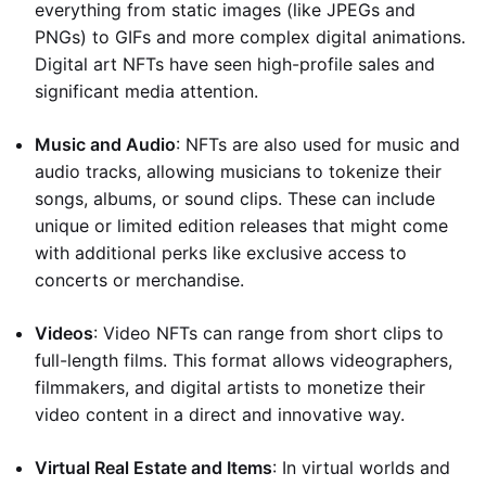
everything from static images (like JPEGs and
PNGs) to GIFs and more complex digital animations.
Digital art NFTs have seen high-profile sales and
significant media attention.
Music and Audio
: NFTs are also used for music and
audio tracks, allowing musicians to tokenize their
songs, albums, or sound clips. These can include
unique or limited edition releases that might come
with additional perks like exclusive access to
concerts or merchandise.
Videos
: Video NFTs can range from short clips to
full-length films. This format allows videographers,
filmmakers, and digital artists to monetize their
video content in a direct and innovative way.
Virtual Real Estate and Items
: In virtual worlds and