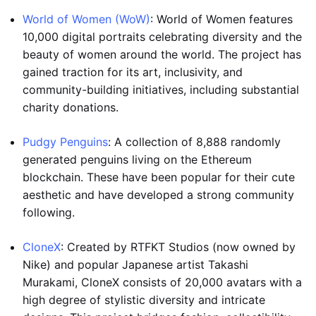
World of Women (WoW)
: World of Women features
10,000 digital portraits celebrating diversity and the
beauty of women around the world. The project has
gained traction for its art, inclusivity, and
community-building initiatives, including substantial
charity donations.
Pudgy Penguins
: A collection of 8,888 randomly
generated penguins living on the Ethereum
blockchain. These have been popular for their cute
aesthetic and have developed a strong community
following.
CloneX
: Created by RTFKT Studios (now owned by
Nike) and popular Japanese artist Takashi
Murakami, CloneX consists of 20,000 avatars with a
high degree of stylistic diversity and intricate