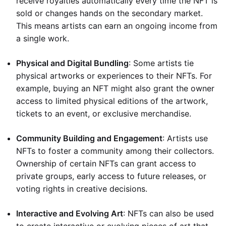
receive royalties automatically every time the NFT is
sold or changes hands on the secondary market.
This means artists can earn an ongoing income from
a single work.
Physical and Digital Bundling
: Some artists tie
physical artworks or experiences to their NFTs. For
example, buying an NFT might also grant the owner
access to limited physical editions of the artwork,
tickets to an event, or exclusive merchandise.
Community Building and Engagement
: Artists use
NFTs to foster a community among their collectors.
Ownership of certain NFTs can grant access to
private groups, early access to future releases, or
voting rights in creative decisions.
Interactive and Evolving Art
: NFTs can also be used