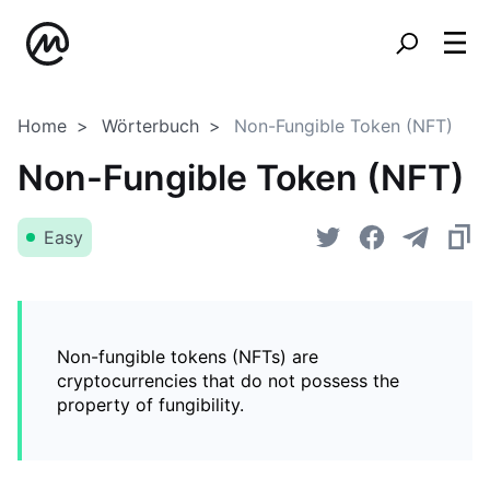
Home
Wörterbuch
Non-Fungible Token (NFT)
Non-Fungible Token (NFT)
Easy
Non-fungible tokens (NFTs) are
cryptocurrencies that do not possess the
property of fungibility.