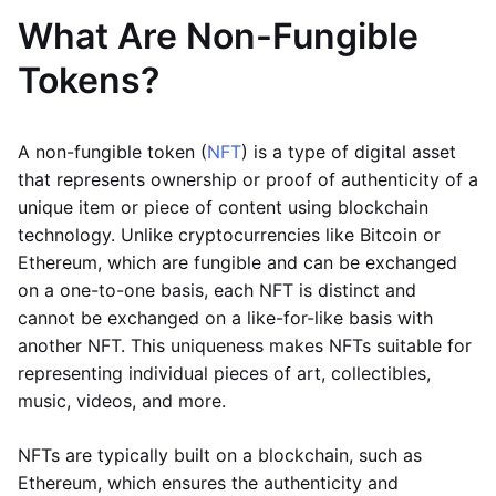
What Are Non-Fungible
Tokens?
A non-fungible token (
NFT
) is a type of digital asset
that represents ownership or proof of authenticity of a
unique item or piece of content using blockchain
technology. Unlike cryptocurrencies like Bitcoin or
Ethereum, which are fungible and can be exchanged
on a one-to-one basis, each NFT is distinct and
cannot be exchanged on a like-for-like basis with
another NFT. This uniqueness makes NFTs suitable for
representing individual pieces of art, collectibles,
music, videos, and more.
NFTs are typically built on a blockchain, such as
Ethereum, which ensures the authenticity and