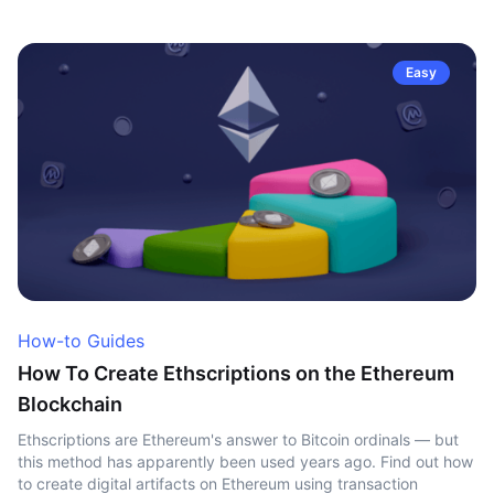
Easy
How-to Guides
How To Create Ethscriptions on the Ethereum
Blockchain
Ethscriptions are Ethereum's answer to Bitcoin ordinals — but
this method has apparently been used years ago. Find out how
to create digital artifacts on Ethereum using transaction