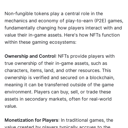
Non-fungible tokens play a central role in the
mechanics and economy of play-to-earn (P2E) games,
fundamentally changing how players interact with and
value their in-game assets. Here's how NFTs function
within these gaming ecosystems:
Ownership and Control
: NFTs provide players with
true ownership of their in-game assets, such as
characters, items, land, and other resources. This
ownership is verified and secured on a blockchain,
meaning it can be transferred outside of the game
environment. Players can buy, sell, or trade these
assets in secondary markets, often for real-world
value.
Monetization for Players
: In traditional games, the
value created by players typically accrues to the