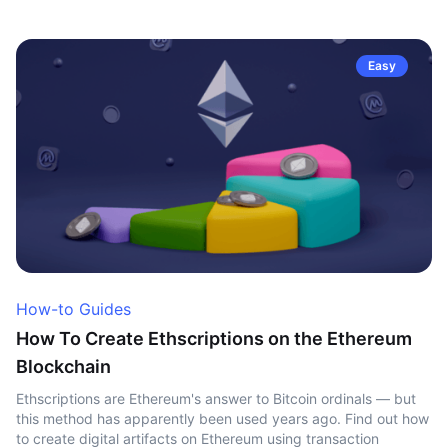
Easy
How-to Guides
How To Create Ethscriptions on the Ethereum
Blockchain
Ethscriptions are Ethereum's answer to Bitcoin ordinals — but
this method has apparently been used years ago. Find out how
to create digital artifacts on Ethereum using transaction