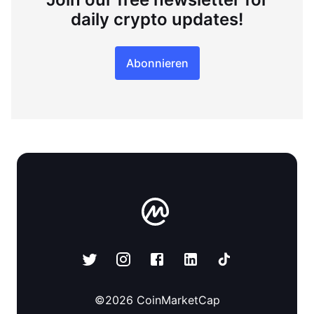
daily crypto updates!
Abonnieren
©
2026
CoinMarketCap