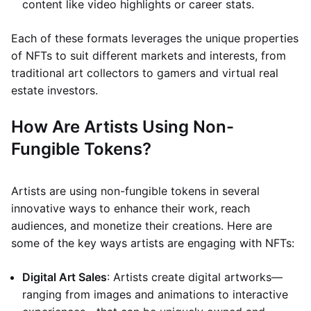
content like video highlights or career stats.
Each of these formats leverages the unique properties
of NFTs to suit different markets and interests, from
traditional art collectors to gamers and virtual real
estate investors.
How Are Artists Using Non-
Fungible Tokens?
Artists are using non-fungible tokens in several
innovative ways to enhance their work, reach
audiences, and monetize their creations. Here are
some of the key ways artists are engaging with NFTs:
Digital Art Sales
: Artists create digital artworks—
ranging from images and animations to interactive