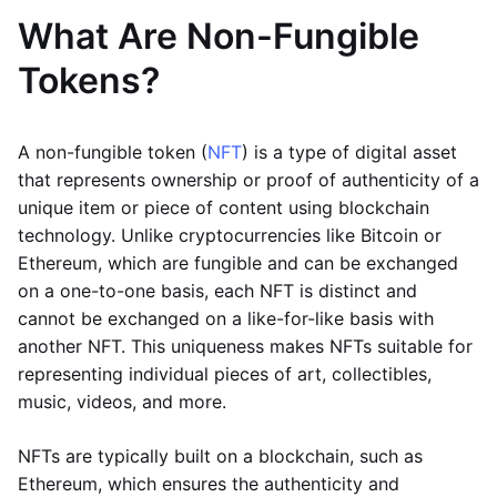
What Are Non-Fungible
Tokens?
A non-fungible token (
NFT
) is a type of digital asset
that represents ownership or proof of authenticity of a
unique item or piece of content using blockchain
technology. Unlike cryptocurrencies like Bitcoin or
Ethereum, which are fungible and can be exchanged
on a one-to-one basis, each NFT is distinct and
cannot be exchanged on a like-for-like basis with
another NFT. This uniqueness makes NFTs suitable for
representing individual pieces of art, collectibles,
music, videos, and more.
NFTs are typically built on a blockchain, such as
Ethereum, which ensures the authenticity and