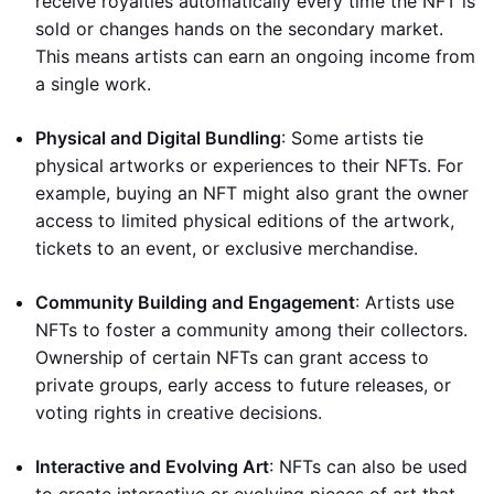
receive royalties automatically every time the NFT is
sold or changes hands on the secondary market.
This means artists can earn an ongoing income from
a single work.
Physical and Digital Bundling
: Some artists tie
physical artworks or experiences to their NFTs. For
example, buying an NFT might also grant the owner
access to limited physical editions of the artwork,
tickets to an event, or exclusive merchandise.
Community Building and Engagement
: Artists use
NFTs to foster a community among their collectors.
Ownership of certain NFTs can grant access to
private groups, early access to future releases, or
voting rights in creative decisions.
Interactive and Evolving Art
: NFTs can also be used