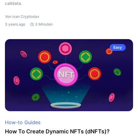
calldata.
Von Ivan Cryptoslav
3 years ago
3 Minuten
Easy
How-to Guides
How To Create Dynamic NFTs (dNFTs)?