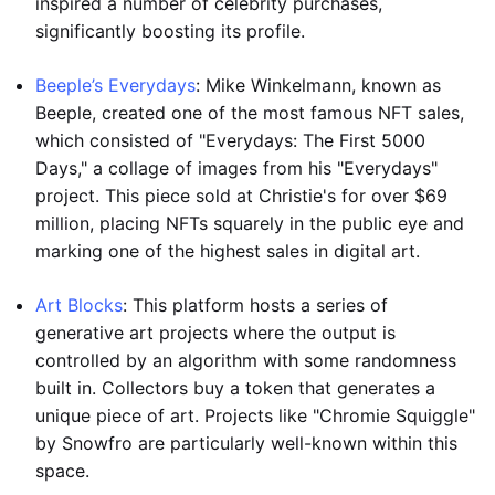
inspired a number of celebrity purchases,
significantly boosting its profile.
Beeple’s Everydays
: Mike Winkelmann, known as
Beeple, created one of the most famous NFT sales,
which consisted of "Everydays: The First 5000
Days," a collage of images from his "Everydays"
project. This piece sold at Christie's for over $69
million, placing NFTs squarely in the public eye and
marking one of the highest sales in digital art.
Art Blocks
: This platform hosts a series of
generative art projects where the output is
controlled by an algorithm with some randomness
built in. Collectors buy a token that generates a
unique piece of art. Projects like "Chromie Squiggle"
by Snowfro are particularly well-known within this
space.