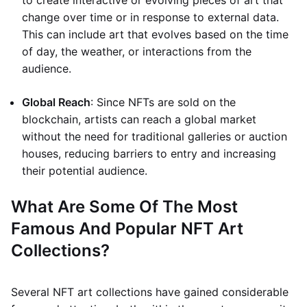
to create interactive or evolving pieces of art that
change over time or in response to external data.
This can include art that evolves based on the time
of day, the weather, or interactions from the
audience.
Global Reach
: Since NFTs are sold on the
blockchain, artists can reach a global market
without the need for traditional galleries or auction
houses, reducing barriers to entry and increasing
their potential audience.
What Are Some Of The Most
Famous And Popular NFT Art
Collections?
Several NFT art collections have gained considerable