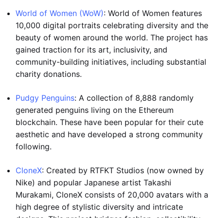
World of Women (WoW)
: World of Women features
10,000 digital portraits celebrating diversity and the
beauty of women around the world. The project has
gained traction for its art, inclusivity, and
community-building initiatives, including substantial
charity donations.
Pudgy Penguins
: A collection of 8,888 randomly
generated penguins living on the Ethereum
blockchain. These have been popular for their cute
aesthetic and have developed a strong community
following.
CloneX
: Created by RTFKT Studios (now owned by
Nike) and popular Japanese artist Takashi
Murakami, CloneX consists of 20,000 avatars with a
high degree of stylistic diversity and intricate