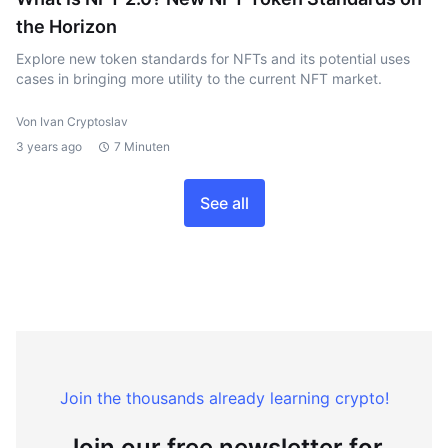
the Horizon
Explore new token standards for NFTs and its potential uses
cases in bringing more utility to the current NFT market.
Von Ivan Cryptoslav
3 years ago
7 Minuten
See all
Join the thousands already learning crypto!
Join our free newsletter for