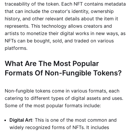
traceability of the token. Each NFT contains metadata
that can include the creator's identity, ownership
history, and other relevant details about the item it
represents. This technology allows creators and
artists to monetize their digital works in new ways, as
NFTs can be bought, sold, and traded on various
platforms.
What Are The Most Popular
Formats Of Non-Fungible Tokens?
Non-fungible tokens come in various formats, each
catering to different types of digital assets and uses.
Some of the most popular formats include:
Digital Art
: This is one of the most common and
widely recognized forms of NFTs. It includes