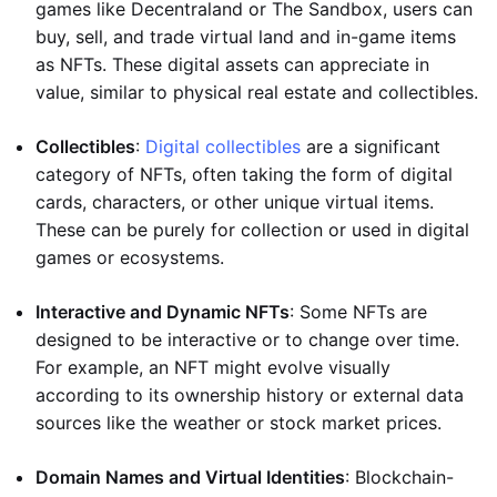
games like Decentraland or The Sandbox, users can
buy, sell, and trade virtual land and in-game items
as NFTs. These digital assets can appreciate in
value, similar to physical real estate and collectibles.
Collectibles
:
Digital collectibles
are a significant
category of NFTs, often taking the form of digital
cards, characters, or other unique virtual items.
These can be purely for collection or used in digital
games or ecosystems.
Interactive and Dynamic NFTs
: Some NFTs are
designed to be interactive or to change over time.
For example, an NFT might evolve visually
according to its ownership history or external data
sources like the weather or stock market prices.
Domain Names and Virtual Identities
: Blockchain-