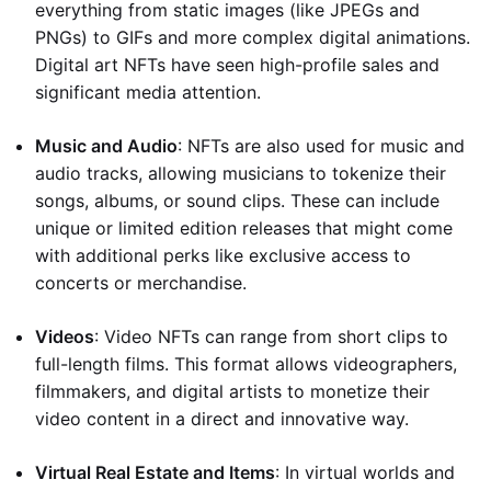
everything from static images (like JPEGs and
PNGs) to GIFs and more complex digital animations.
Digital art NFTs have seen high-profile sales and
significant media attention.
Music and Audio
: NFTs are also used for music and
audio tracks, allowing musicians to tokenize their
songs, albums, or sound clips. These can include
unique or limited edition releases that might come
with additional perks like exclusive access to
concerts or merchandise.
Videos
: Video NFTs can range from short clips to
full-length films. This format allows videographers,
filmmakers, and digital artists to monetize their
video content in a direct and innovative way.
Virtual Real Estate and Items
: In virtual worlds and