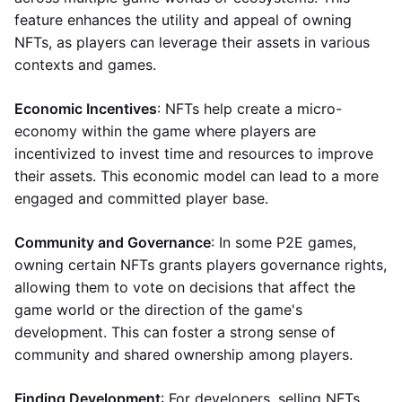
feature enhances the utility and appeal of owning
NFTs, as players can leverage their assets in various
contexts and games.
Economic Incentives
: NFTs help create a micro-
economy within the game where players are
incentivized to invest time and resources to improve
their assets. This economic model can lead to a more
engaged and committed player base.
Community and Governance
: In some P2E games,
owning certain NFTs grants players governance rights,
allowing them to vote on decisions that affect the
game world or the direction of the game's
development. This can foster a strong sense of
community and shared ownership among players.
Finding Development
: For developers, selling NFTs