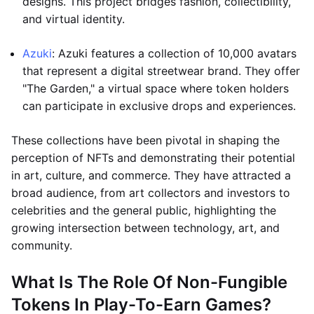
designs. This project bridges fashion, collectibility,
and virtual identity.
Azuki
: Azuki features a collection of 10,000 avatars
that represent a digital streetwear brand. They offer
"The Garden," a virtual space where token holders
can participate in exclusive drops and experiences.
These collections have been pivotal in shaping the
perception of NFTs and demonstrating their potential
in art, culture, and commerce. They have attracted a
broad audience, from art collectors and investors to
celebrities and the general public, highlighting the
growing intersection between technology, art, and
community.
What Is The Role Of Non-Fungible
Tokens In Play-To-Earn Games?