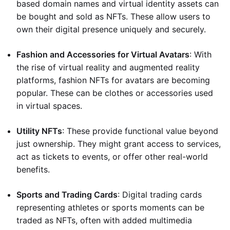
based domain names and virtual identity assets can
be bought and sold as NFTs. These allow users to
own their digital presence uniquely and securely.
Fashion and Accessories for Virtual Avatars
: With
the rise of virtual reality and augmented reality
platforms, fashion NFTs for avatars are becoming
popular. These can be clothes or accessories used
in virtual spaces.
Utility NFTs
: These provide functional value beyond
just ownership. They might grant access to services,
act as tickets to events, or offer other real-world
benefits.
Sports and Trading Cards
: Digital trading cards
representing athletes or sports moments can be
traded as NFTs, often with added multimedia