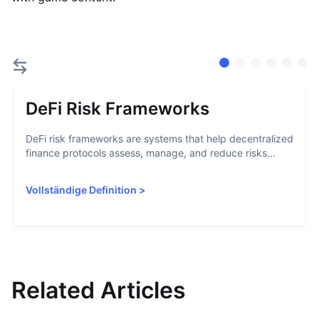
DeFi Risk Frameworks
DeFi risk frameworks are systems that help decentralized
finance protocols assess, manage, and reduce risks...
Vollständige Definition
>
Related Articles