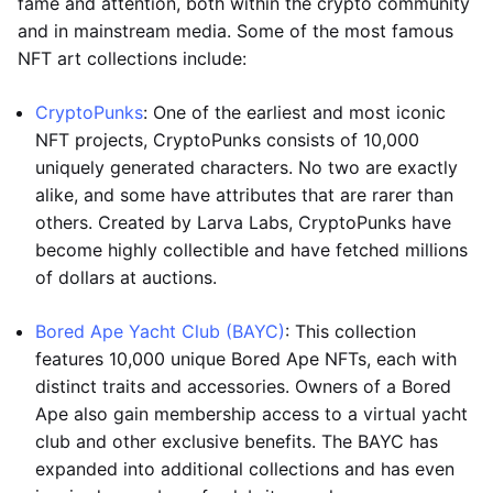
fame and attention, both within the crypto community
and in mainstream media. Some of the most famous
NFT art collections include:
CryptoPunks
: One of the earliest and most iconic
NFT projects, CryptoPunks consists of 10,000
uniquely generated characters. No two are exactly
alike, and some have attributes that are rarer than
others. Created by Larva Labs, CryptoPunks have
become highly collectible and have fetched millions
of dollars at auctions.
Bored Ape Yacht Club (BAYC)
: This collection
features 10,000 unique Bored Ape NFTs, each with
distinct traits and accessories. Owners of a Bored
Ape also gain membership access to a virtual yacht
club and other exclusive benefits. The BAYC has
expanded into additional collections and has even