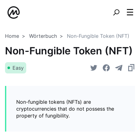
Home
Wörterbuch
Non-Fungible Token (NFT)
Non-Fungible Token (NFT)
Easy
Non-fungible tokens (NFTs) are
cryptocurrencies that do not possess the
property of fungibility.