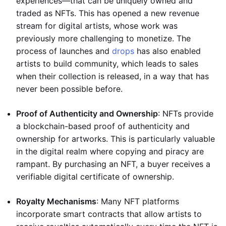
experiences—that can be uniquely owned and
traded as NFTs. This has opened a new revenue
stream for digital artists, whose work was
previously more challenging to monetize. The
process of launches and
drops
has also enabled
artists to build community, which leads to sales
when their collection is released, in a way that has
never been possible before.
Proof of Authenticity and Ownership
: NFTs provide
a blockchain-based proof of authenticity and
ownership for artworks. This is particularly valuable
in the digital realm where copying and piracy are
rampant. By purchasing an NFT, a buyer receives a
verifiable digital certificate of ownership.
Royalty Mechanisms
: Many NFT platforms
incorporate smart contracts that allow artists to