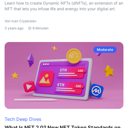
Learn how to create Dynamic NFTs (dNFTs), an extension of an
NFT that lets you infuse life and energy into your digital art.
Von Ivan Cryptoslav
3 years ago
6 Minuten
Moderate
Tech Deep Dives
What Is NFT 2.0? New NFT Token Standards on