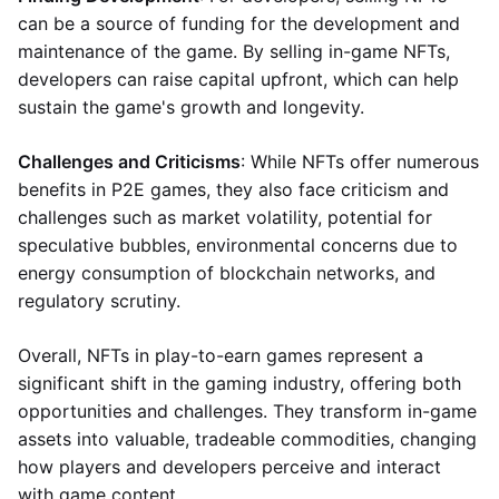
can be a source of funding for the development and
maintenance of the game. By selling in-game NFTs,
developers can raise capital upfront, which can help
sustain the game's growth and longevity.
Challenges and Criticisms
: While NFTs offer numerous
benefits in P2E games, they also face criticism and
challenges such as market volatility, potential for
speculative bubbles, environmental concerns due to
energy consumption of blockchain networks, and
regulatory scrutiny.
Overall, NFTs in play-to-earn games represent a
significant shift in the gaming industry, offering both
opportunities and challenges. They transform in-game
assets into valuable, tradeable commodities, changing
how players and developers perceive and interact
with game content.