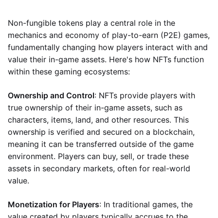
Non-fungible tokens play a central role in the
mechanics and economy of play-to-earn (P2E) games,
fundamentally changing how players interact with and
value their in-game assets. Here's how NFTs function
within these gaming ecosystems:
Ownership and Control
: NFTs provide players with
true ownership of their in-game assets, such as
characters, items, land, and other resources. This
ownership is verified and secured on a blockchain,
meaning it can be transferred outside of the game
environment. Players can buy, sell, or trade these
assets in secondary markets, often for real-world
value.
Monetization for Players
: In traditional games, the
value created by players typically accrues to the