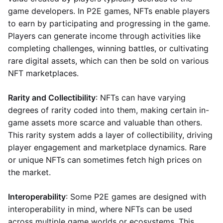
game developers. In P2E games, NFTs enable players
to earn by participating and progressing in the game.
Players can generate income through activities like
completing challenges, winning battles, or cultivating
rare digital assets, which can then be sold on various
NFT marketplaces.
Rarity and Collectibility
: NFTs can have varying
degrees of rarity coded into them, making certain in-
game assets more scarce and valuable than others.
This rarity system adds a layer of collectibility, driving
player engagement and marketplace dynamics. Rare
or unique NFTs can sometimes fetch high prices on
the market.
Interoperability
: Some P2E games are designed with
interoperability in mind, where NFTs can be used
across multiple game worlds or ecosystems. This