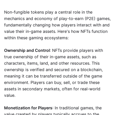
Non-fungible tokens play a central role in the
mechanics and economy of play-to-earn (P2E) games,
fundamentally changing how players interact with and
value their in-game assets. Here's how NFTs function
within these gaming ecosystems:
Ownership and Control
: NFTs provide players with
true ownership of their in-game assets, such as
characters, items, land, and other resources. This
ownership is verified and secured on a blockchain,
meaning it can be transferred outside of the game
environment. Players can buy, sell, or trade these
assets in secondary markets, often for real-world
value.
Monetization for Players
: In traditional games, the
value created by players typically accrues to the