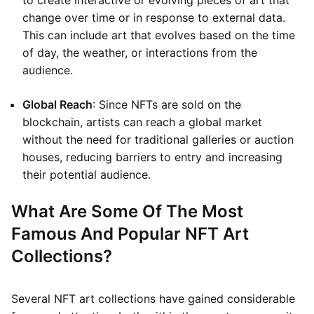
to create interactive or evolving pieces of art that
change over time or in response to external data.
This can include art that evolves based on the time
of day, the weather, or interactions from the
audience.
Global Reach
: Since NFTs are sold on the
blockchain, artists can reach a global market
without the need for traditional galleries or auction
houses, reducing barriers to entry and increasing
their potential audience.
What Are Some Of The Most
Famous And Popular NFT Art
Collections?
Several NFT art collections have gained considerable