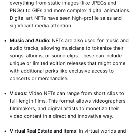
everything from static images (like JPEGs and
PNGs) to GIFs and more complex digital animations.
Digital art NFTs have seen high-profile sales and
significant media attention.
Music and Audio
: NFTs are also used for music and
audio tracks, allowing musicians to tokenize their
songs, albums, or sound clips. These can include
unique or limited edition releases that might come
with additional perks like exclusive access to
concerts or merchandise.
Videos
: Video NFTs can range from short clips to
full-length films. This format allows videographers,
filmmakers, and digital artists to monetize their
video content in a direct and innovative way.
Virtual Real Estate and Items
: In virtual worlds and