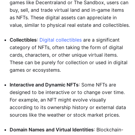
games like Decentraland or The Sandbox, users can
buy, sell, and trade virtual land and in-game items
as NFTs. These digital assets can appreciate in
value, similar to physical real estate and collectibles.
Collectibles
:
Digital collectibles
are a significant
category of NFTs, often taking the form of digital
cards, characters, or other unique virtual items.
These can be purely for collection or used in digital
games or ecosystems.
Interactive and Dynamic NFTs
: Some NFTs are
designed to be interactive or to change over time.
For example, an NFT might evolve visually
according to its ownership history or external data
sources like the weather or stock market prices.
Domain Names and Virtual Identities
: Blockchain-