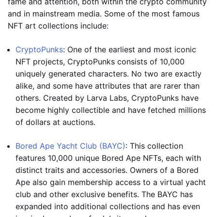
fame and attention, both within the crypto community
and in mainstream media. Some of the most famous
NFT art collections include:
CryptoPunks
: One of the earliest and most iconic
NFT projects, CryptoPunks consists of 10,000
uniquely generated characters. No two are exactly
alike, and some have attributes that are rarer than
others. Created by Larva Labs, CryptoPunks have
become highly collectible and have fetched millions
of dollars at auctions.
Bored Ape Yacht Club (BAYC)
: This collection
features 10,000 unique Bored Ape NFTs, each with
distinct traits and accessories. Owners of a Bored
Ape also gain membership access to a virtual yacht
club and other exclusive benefits. The BAYC has
expanded into additional collections and has even