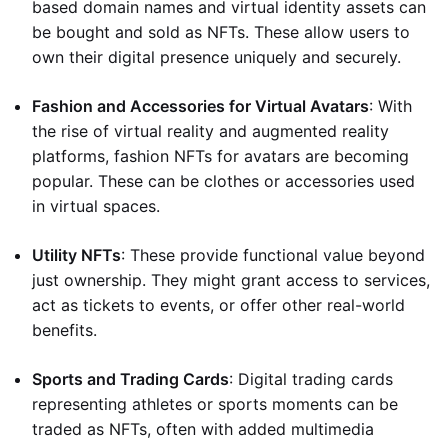
based domain names and virtual identity assets can
be bought and sold as NFTs. These allow users to
own their digital presence uniquely and securely.
Fashion and Accessories for Virtual Avatars
: With
the rise of virtual reality and augmented reality
platforms, fashion NFTs for avatars are becoming
popular. These can be clothes or accessories used
in virtual spaces.
Utility NFTs
: These provide functional value beyond
just ownership. They might grant access to services,
act as tickets to events, or offer other real-world
benefits.
Sports and Trading Cards
: Digital trading cards
representing athletes or sports moments can be
traded as NFTs, often with added multimedia