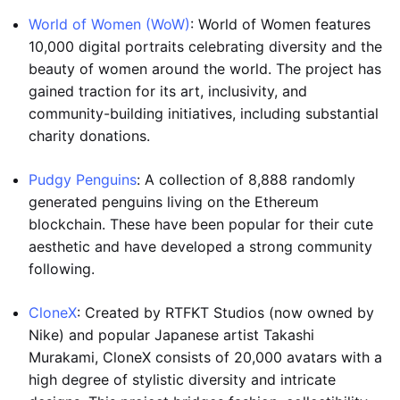
World of Women (WoW)
: World of Women features
10,000 digital portraits celebrating diversity and the
beauty of women around the world. The project has
gained traction for its art, inclusivity, and
community-building initiatives, including substantial
charity donations.
Pudgy Penguins
: A collection of 8,888 randomly
generated penguins living on the Ethereum
blockchain. These have been popular for their cute
aesthetic and have developed a strong community
following.
CloneX
: Created by RTFKT Studios (now owned by
Nike) and popular Japanese artist Takashi
Murakami, CloneX consists of 20,000 avatars with a
high degree of stylistic diversity and intricate