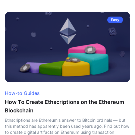
Easy
How-to Guides
How To Create Ethscriptions on the Ethereum
Blockchain
Ethscriptions are Ethereum's answer to Bitcoin ordinals — but
this method has apparently been used years ago. Find out how
to create digital artifacts on Ethereum using transaction