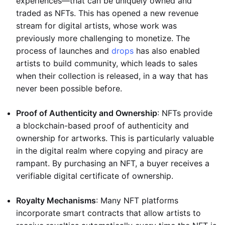
experiences—that can be uniquely owned and
traded as NFTs. This has opened a new revenue
stream for digital artists, whose work was
previously more challenging to monetize. The
process of launches and
drops
has also enabled
artists to build community, which leads to sales
when their collection is released, in a way that has
never been possible before.
Proof of Authenticity and Ownership
: NFTs provide
a blockchain-based proof of authenticity and
ownership for artworks. This is particularly valuable
in the digital realm where copying and piracy are
rampant. By purchasing an NFT, a buyer receives a
verifiable digital certificate of ownership.
Royalty Mechanisms
: Many NFT platforms
incorporate smart contracts that allow artists to