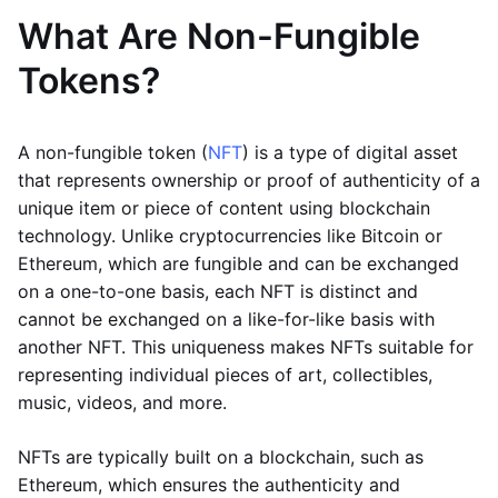
What Are Non-Fungible
Tokens?
A non-fungible token (
NFT
) is a type of digital asset
that represents ownership or proof of authenticity of a
unique item or piece of content using blockchain
technology. Unlike cryptocurrencies like Bitcoin or
Ethereum, which are fungible and can be exchanged
on a one-to-one basis, each NFT is distinct and
cannot be exchanged on a like-for-like basis with
another NFT. This uniqueness makes NFTs suitable for
representing individual pieces of art, collectibles,
music, videos, and more.
NFTs are typically built on a blockchain, such as
Ethereum, which ensures the authenticity and