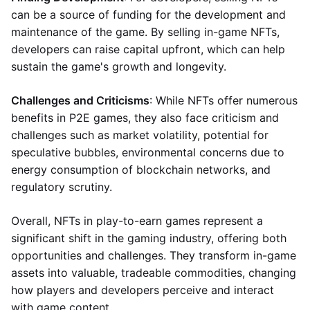
can be a source of funding for the development and
maintenance of the game. By selling in-game NFTs,
developers can raise capital upfront, which can help
sustain the game's growth and longevity.
Challenges and Criticisms
: While NFTs offer numerous
benefits in P2E games, they also face criticism and
challenges such as market volatility, potential for
speculative bubbles, environmental concerns due to
energy consumption of blockchain networks, and
regulatory scrutiny.
Overall, NFTs in play-to-earn games represent a
significant shift in the gaming industry, offering both
opportunities and challenges. They transform in-game
assets into valuable, tradeable commodities, changing
how players and developers perceive and interact
with game content.