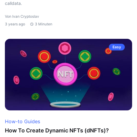
calldata.
Von Ivan Cryptoslav
3 years ago
3 Minuten
Easy
How-to Guides
How To Create Dynamic NFTs (dNFTs)?