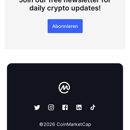
daily crypto updates!
Abonnieren
©
2026
CoinMarketCap