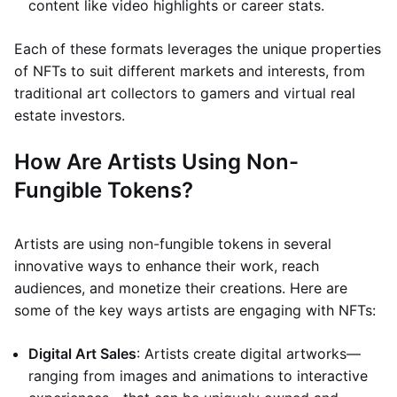
content like video highlights or career stats.
Each of these formats leverages the unique properties
of NFTs to suit different markets and interests, from
traditional art collectors to gamers and virtual real
estate investors.
How Are Artists Using Non-
Fungible Tokens?
Artists are using non-fungible tokens in several
innovative ways to enhance their work, reach
audiences, and monetize their creations. Here are
some of the key ways artists are engaging with NFTs:
Digital Art Sales
: Artists create digital artworks—
ranging from images and animations to interactive