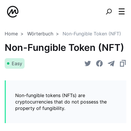
Home
Wörterbuch
Non-Fungible Token (NFT)
Non-Fungible Token (NFT)
Easy
Non-fungible tokens (NFTs) are
cryptocurrencies that do not possess the
property of fungibility.