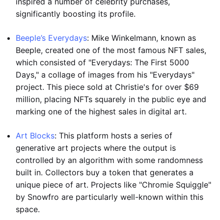
inspired a number of celebrity purchases,
significantly boosting its profile.
Beeple’s Everydays
: Mike Winkelmann, known as
Beeple, created one of the most famous NFT sales,
which consisted of "Everydays: The First 5000
Days," a collage of images from his "Everydays"
project. This piece sold at Christie's for over $69
million, placing NFTs squarely in the public eye and
marking one of the highest sales in digital art.
Art Blocks
: This platform hosts a series of
generative art projects where the output is
controlled by an algorithm with some randomness
built in. Collectors buy a token that generates a
unique piece of art. Projects like "Chromie Squiggle"
by Snowfro are particularly well-known within this
space.