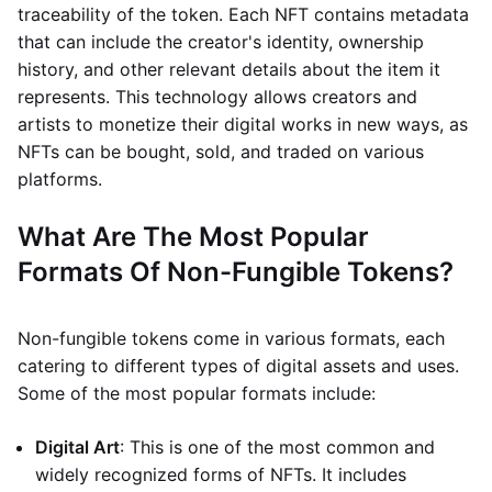
traceability of the token. Each NFT contains metadata
that can include the creator's identity, ownership
history, and other relevant details about the item it
represents. This technology allows creators and
artists to monetize their digital works in new ways, as
NFTs can be bought, sold, and traded on various
platforms.
What Are The Most Popular
Formats Of Non-Fungible Tokens?
Non-fungible tokens come in various formats, each
catering to different types of digital assets and uses.
Some of the most popular formats include:
Digital Art
: This is one of the most common and
widely recognized forms of NFTs. It includes