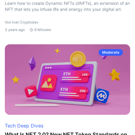
Learn how to create Dynamic NFTs (dNFTs), an extension of an
NFT that lets you infuse life and energy into your digital art.
Von Ivan Cryptoslav
3 years ago
6 Minuten
Moderate
Tech Deep Dives
What Is NFT 2.0? New NFT Token Standards on