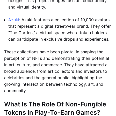
designs. This project bridges fashion, collectibility,
and virtual identity.
Azuki
: Azuki features a collection of 10,000 avatars
that represent a digital streetwear brand. They offer
"The Garden," a virtual space where token holders
can participate in exclusive drops and experiences.
These collections have been pivotal in shaping the
perception of NFTs and demonstrating their potential
in art, culture, and commerce. They have attracted a
broad audience, from art collectors and investors to
celebrities and the general public, highlighting the
growing intersection between technology, art, and
community.
What Is The Role Of Non-Fungible
Tokens In Play-To-Earn Games?