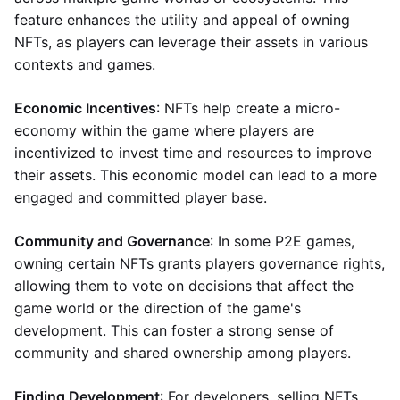
feature enhances the utility and appeal of owning
NFTs, as players can leverage their assets in various
contexts and games.
Economic Incentives
: NFTs help create a micro-
economy within the game where players are
incentivized to invest time and resources to improve
their assets. This economic model can lead to a more
engaged and committed player base.
Community and Governance
: In some P2E games,
owning certain NFTs grants players governance rights,
allowing them to vote on decisions that affect the
game world or the direction of the game's
development. This can foster a strong sense of
community and shared ownership among players.
Finding Development
: For developers, selling NFTs