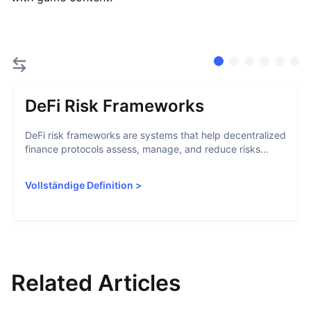
DeFi Risk Frameworks
DeFi risk frameworks are systems that help decentralized
finance protocols assess, manage, and reduce risks...
Vollständige Definition
>
Related Articles