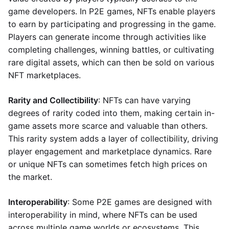
game developers. In P2E games, NFTs enable players
to earn by participating and progressing in the game.
Players can generate income through activities like
completing challenges, winning battles, or cultivating
rare digital assets, which can then be sold on various
NFT marketplaces.
Rarity and Collectibility
: NFTs can have varying
degrees of rarity coded into them, making certain in-
game assets more scarce and valuable than others.
This rarity system adds a layer of collectibility, driving
player engagement and marketplace dynamics. Rare
or unique NFTs can sometimes fetch high prices on
the market.
Interoperability
: Some P2E games are designed with
interoperability in mind, where NFTs can be used
across multiple game worlds or ecosystems. This