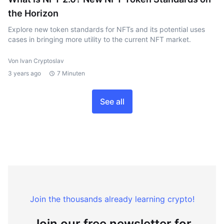
the Horizon
Explore new token standards for NFTs and its potential uses
cases in bringing more utility to the current NFT market.
Von Ivan Cryptoslav
3 years ago
7 Minuten
See all
Join the thousands already learning crypto!
Join our free newsletter for