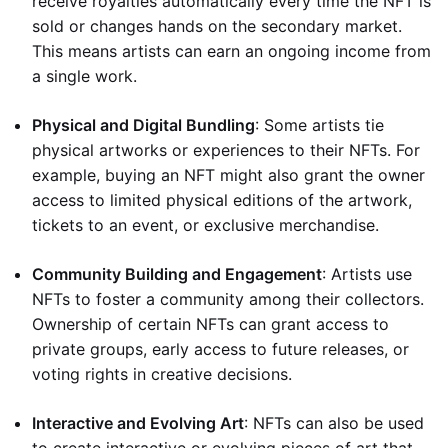
receive royalties automatically every time the NFT is
sold or changes hands on the secondary market.
This means artists can earn an ongoing income from
a single work.
Physical and Digital Bundling
: Some artists tie
physical artworks or experiences to their NFTs. For
example, buying an NFT might also grant the owner
access to limited physical editions of the artwork,
tickets to an event, or exclusive merchandise.
Community Building and Engagement
: Artists use
NFTs to foster a community among their collectors.
Ownership of certain NFTs can grant access to
private groups, early access to future releases, or
voting rights in creative decisions.
Interactive and Evolving Art
: NFTs can also be used