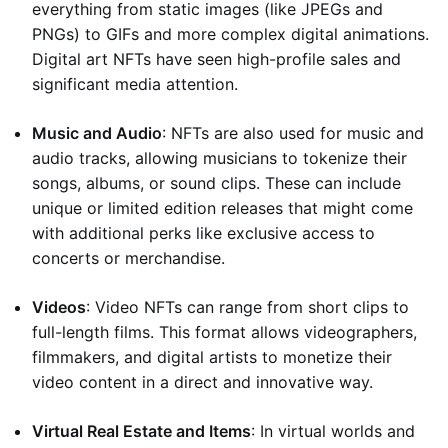
everything from static images (like JPEGs and
PNGs) to GIFs and more complex digital animations.
Digital art NFTs have seen high-profile sales and
significant media attention.
Music and Audio
: NFTs are also used for music and
audio tracks, allowing musicians to tokenize their
songs, albums, or sound clips. These can include
unique or limited edition releases that might come
with additional perks like exclusive access to
concerts or merchandise.
Videos
: Video NFTs can range from short clips to
full-length films. This format allows videographers,
filmmakers, and digital artists to monetize their
video content in a direct and innovative way.
Virtual Real Estate and Items
: In virtual worlds and