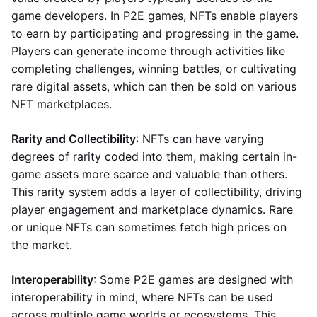
game developers. In P2E games, NFTs enable players
to earn by participating and progressing in the game.
Players can generate income through activities like
completing challenges, winning battles, or cultivating
rare digital assets, which can then be sold on various
NFT marketplaces.
Rarity and Collectibility
: NFTs can have varying
degrees of rarity coded into them, making certain in-
game assets more scarce and valuable than others.
This rarity system adds a layer of collectibility, driving
player engagement and marketplace dynamics. Rare
or unique NFTs can sometimes fetch high prices on
the market.
Interoperability
: Some P2E games are designed with
interoperability in mind, where NFTs can be used
across multiple game worlds or ecosystems. This