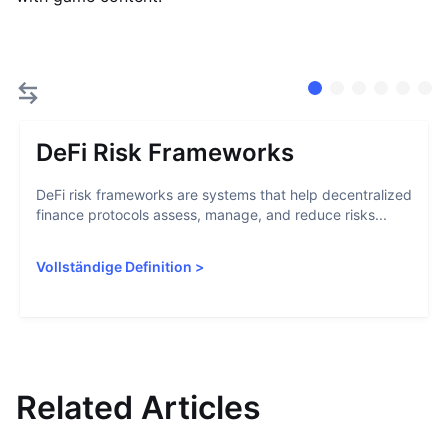
DeFi Risk Frameworks
DeFi risk frameworks are systems that help decentralized
finance protocols assess, manage, and reduce risks...
Vollständige Definition
>
Related Articles