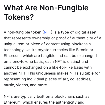
What Are Non-Fungible
Tokens?
A non-fungible token (
NFT
) is a type of digital asset
that represents ownership or proof of authenticity of a
unique item or piece of content using blockchain
technology. Unlike cryptocurrencies like Bitcoin or
Ethereum, which are fungible and can be exchanged
on a one-to-one basis, each NFT is distinct and
cannot be exchanged on a like-for-like basis with
another NFT. This uniqueness makes NFTs suitable for
representing individual pieces of art, collectibles,
music, videos, and more.
NFTs are typically built on a blockchain, such as
Ethereum, which ensures the authenticity and