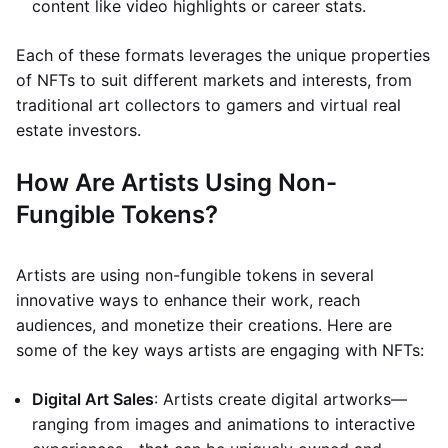
content like video highlights or career stats.
Each of these formats leverages the unique properties
of NFTs to suit different markets and interests, from
traditional art collectors to gamers and virtual real
estate investors.
How Are Artists Using Non-
Fungible Tokens?
Artists are using non-fungible tokens in several
innovative ways to enhance their work, reach
audiences, and monetize their creations. Here are
some of the key ways artists are engaging with NFTs:
Digital Art Sales
: Artists create digital artworks—
ranging from images and animations to interactive