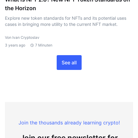
the Horizon
Explore new token standards for NFTs and its potential uses
cases in bringing more utility to the current NFT market.
Von Ivan Cryptoslav
3 years ago
7 Minuten
See all
Join the thousands already learning crypto!
Join our free newsletter for