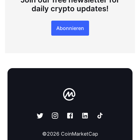
daily crypto updates!
Abonnieren
©
2026
CoinMarketCap