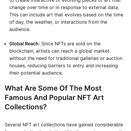
to create interactive or evolving pieces of art that
change over time or in response to external data.
This can include art that evolves based on the time
of day, the weather, or interactions from the
audience.
Global Reach
: Since NFTs are sold on the
blockchain, artists can reach a global market
without the need for traditional galleries or auction
houses, reducing barriers to entry and increasing
their potential audience.
What Are Some Of The Most
Famous And Popular NFT Art
Collections?
Several NFT art collections have gained considerable