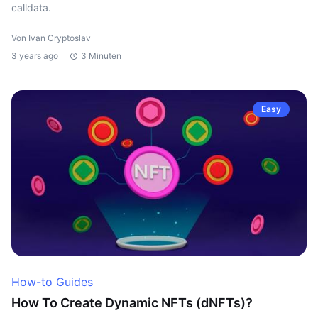
calldata.
Von Ivan Cryptoslav
3 years ago
3 Minuten
Easy
How-to Guides
How To Create Dynamic NFTs (dNFTs)?