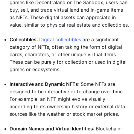
games like Decentraland or The Sandbox, users can
buy, sell, and trade virtual land and in-game items
as NFTs. These digital assets can appreciate in
value, similar to physical real estate and collectibles.
Collectibles
:
Digital collectibles
are a significant
category of NFTs, often taking the form of digital
cards, characters, or other unique virtual items.
These can be purely for collection or used in digital
games or ecosystems.
Interactive and Dynamic NFTs
: Some NFTs are
designed to be interactive or to change over time.
For example, an NFT might evolve visually
according to its ownership history or external data
sources like the weather or stock market prices.
Domain Names and Virtual Identities
: Blockchain-