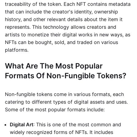
traceability of the token. Each NFT contains metadata
that can include the creator's identity, ownership
history, and other relevant details about the item it
represents. This technology allows creators and
artists to monetize their digital works in new ways, as
NFTs can be bought, sold, and traded on various
platforms.
What Are The Most Popular
Formats Of Non-Fungible Tokens?
Non-fungible tokens come in various formats, each
catering to different types of digital assets and uses.
Some of the most popular formats include:
Digital Art
: This is one of the most common and
widely recognized forms of NFTs. It includes