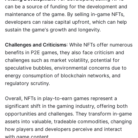
can be a source of funding for the development and
maintenance of the game. By selling in-game NFTs,
developers can raise capital upfront, which can help
sustain the game's growth and longevity.
Challenges and Criticisms
: While NFTs offer numerous
benefits in P2E games, they also face criticism and
challenges such as market volatility, potential for
speculative bubbles, environmental concerns due to
energy consumption of blockchain networks, and
regulatory scrutiny.
Overall, NFTs in play-to-earn games represent a
significant shift in the gaming industry, offering both
opportunities and challenges. They transform in-game
assets into valuable, tradeable commodities, changing
how players and developers perceive and interact
with game content.