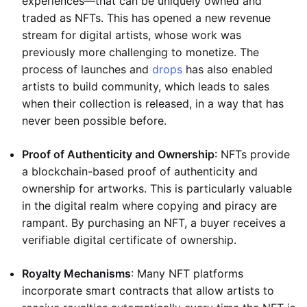
experiences—that can be uniquely owned and
traded as NFTs. This has opened a new revenue
stream for digital artists, whose work was
previously more challenging to monetize. The
process of launches and
drops
has also enabled
artists to build community, which leads to sales
when their collection is released, in a way that has
never been possible before.
Proof of Authenticity and Ownership
: NFTs provide
a blockchain-based proof of authenticity and
ownership for artworks. This is particularly valuable
in the digital realm where copying and piracy are
rampant. By purchasing an NFT, a buyer receives a
verifiable digital certificate of ownership.
Royalty Mechanisms
: Many NFT platforms
incorporate smart contracts that allow artists to