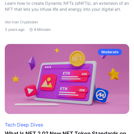
Learn how to create Dynamic NFTs (dNFTs), an extension of an
NFT that lets you infuse life and energy into your digital art.
Von Ivan Cryptoslav
3 years ago
6 Minuten
Moderate
Tech Deep Dives
What Is NFT 2.0? New NFT Token Standards on