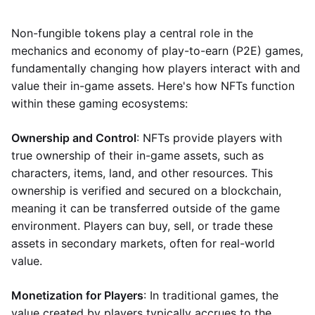
Non-fungible tokens play a central role in the
mechanics and economy of play-to-earn (P2E) games,
fundamentally changing how players interact with and
value their in-game assets. Here's how NFTs function
within these gaming ecosystems:
Ownership and Control
: NFTs provide players with
true ownership of their in-game assets, such as
characters, items, land, and other resources. This
ownership is verified and secured on a blockchain,
meaning it can be transferred outside of the game
environment. Players can buy, sell, or trade these
assets in secondary markets, often for real-world
value.
Monetization for Players
: In traditional games, the
value created by players typically accrues to the