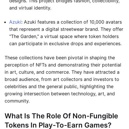
designs. This project bridges fashion, collectibility,
and virtual identity.
Azuki
: Azuki features a collection of 10,000 avatars
that represent a digital streetwear brand. They offer
"The Garden," a virtual space where token holders
can participate in exclusive drops and experiences.
These collections have been pivotal in shaping the
perception of NFTs and demonstrating their potential
in art, culture, and commerce. They have attracted a
broad audience, from art collectors and investors to
celebrities and the general public, highlighting the
growing intersection between technology, art, and
community.
What Is The Role Of Non-Fungible
Tokens In Play-To-Earn Games?