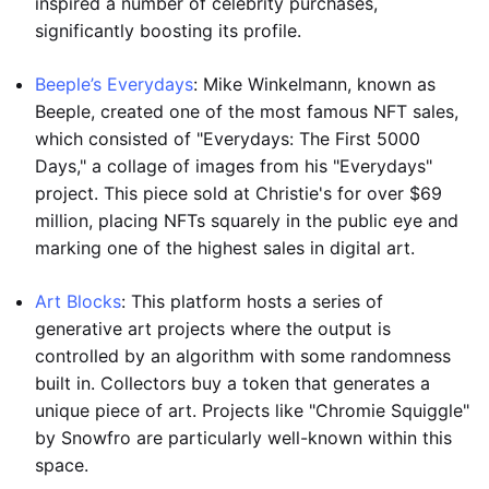
inspired a number of celebrity purchases,
significantly boosting its profile.
Beeple’s Everydays
: Mike Winkelmann, known as
Beeple, created one of the most famous NFT sales,
which consisted of "Everydays: The First 5000
Days," a collage of images from his "Everydays"
project. This piece sold at Christie's for over $69
million, placing NFTs squarely in the public eye and
marking one of the highest sales in digital art.
Art Blocks
: This platform hosts a series of
generative art projects where the output is
controlled by an algorithm with some randomness
built in. Collectors buy a token that generates a
unique piece of art. Projects like "Chromie Squiggle"
by Snowfro are particularly well-known within this
space.