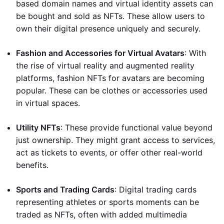
based domain names and virtual identity assets can
be bought and sold as NFTs. These allow users to
own their digital presence uniquely and securely.
Fashion and Accessories for Virtual Avatars
: With
the rise of virtual reality and augmented reality
platforms, fashion NFTs for avatars are becoming
popular. These can be clothes or accessories used
in virtual spaces.
Utility NFTs
: These provide functional value beyond
just ownership. They might grant access to services,
act as tickets to events, or offer other real-world
benefits.
Sports and Trading Cards
: Digital trading cards
representing athletes or sports moments can be
traded as NFTs, often with added multimedia