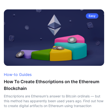
Easy
How-to Guides
How To Create Ethscriptions on the Ethereum
Blockchain
Ethscriptions are Ethereum's answer to Bitcoin ordinals — but
this method has apparently been used years ago. Find out how
to create digital artifacts on Ethereum using transaction