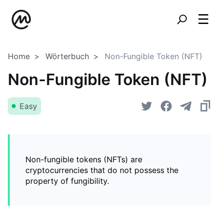
Home
Wörterbuch
Non-Fungible Token (NFT)
Non-Fungible Token (NFT)
Easy
Non-fungible tokens (NFTs) are
cryptocurrencies that do not possess the
property of fungibility.