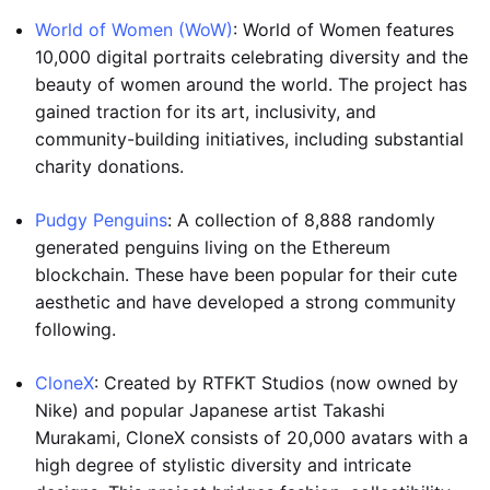
World of Women (WoW)
: World of Women features
10,000 digital portraits celebrating diversity and the
beauty of women around the world. The project has
gained traction for its art, inclusivity, and
community-building initiatives, including substantial
charity donations.
Pudgy Penguins
: A collection of 8,888 randomly
generated penguins living on the Ethereum
blockchain. These have been popular for their cute
aesthetic and have developed a strong community
following.
CloneX
: Created by RTFKT Studios (now owned by
Nike) and popular Japanese artist Takashi
Murakami, CloneX consists of 20,000 avatars with a
high degree of stylistic diversity and intricate