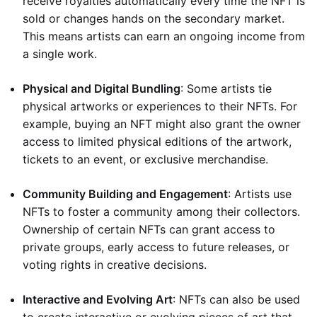
receive royalties automatically every time the NFT is
sold or changes hands on the secondary market.
This means artists can earn an ongoing income from
a single work.
Physical and Digital Bundling
: Some artists tie
physical artworks or experiences to their NFTs. For
example, buying an NFT might also grant the owner
access to limited physical editions of the artwork,
tickets to an event, or exclusive merchandise.
Community Building and Engagement
: Artists use
NFTs to foster a community among their collectors.
Ownership of certain NFTs can grant access to
private groups, early access to future releases, or
voting rights in creative decisions.
Interactive and Evolving Art
: NFTs can also be used