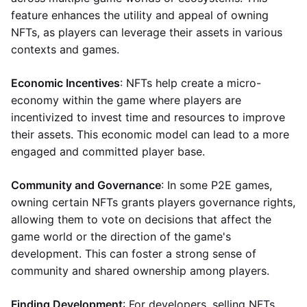
feature enhances the utility and appeal of owning
NFTs, as players can leverage their assets in various
contexts and games.
Economic Incentives
: NFTs help create a micro-
economy within the game where players are
incentivized to invest time and resources to improve
their assets. This economic model can lead to a more
engaged and committed player base.
Community and Governance
: In some P2E games,
owning certain NFTs grants players governance rights,
allowing them to vote on decisions that affect the
game world or the direction of the game's
development. This can foster a strong sense of
community and shared ownership among players.
Finding Development
: For developers, selling NFTs