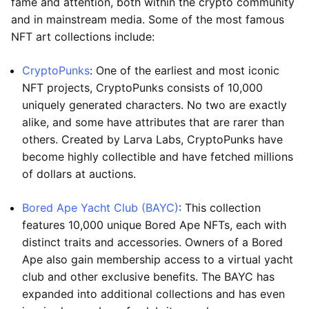
fame and attention, both within the crypto community
and in mainstream media. Some of the most famous
NFT art collections include:
CryptoPunks
: One of the earliest and most iconic
NFT projects, CryptoPunks consists of 10,000
uniquely generated characters. No two are exactly
alike, and some have attributes that are rarer than
others. Created by Larva Labs, CryptoPunks have
become highly collectible and have fetched millions
of dollars at auctions.
Bored Ape Yacht Club (BAYC)
: This collection
features 10,000 unique Bored Ape NFTs, each with
distinct traits and accessories. Owners of a Bored
Ape also gain membership access to a virtual yacht
club and other exclusive benefits. The BAYC has
expanded into additional collections and has even