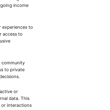
ngoing income
or experiences to
r access to
lusive
 a community
s to private
decisions.
active or
rnal data. This
 or interactions