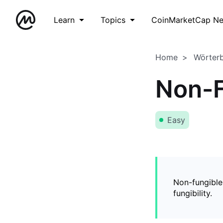
Learn
Topics
CoinMarketCap N
Home
Wörter
Non-F
Easy
Non-fungible
fungibility.