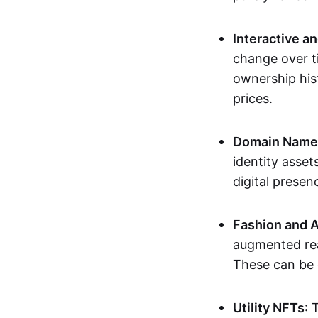
Interactive a
change over t
ownership his
prices.
Domain Names 
identity asse
digital presen
Fashion and A
augmented rea
These can be c
Utility NFTs
: 