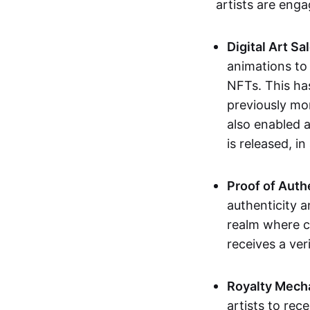
artists are eng
Digital Art Sa
animations to
NFTs. This ha
previously mo
also enabled a
is released, i
Proof of Auth
authenticity a
realm where c
receives a veri
Royalty Mech
artists to rec