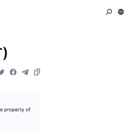
T)
he property of