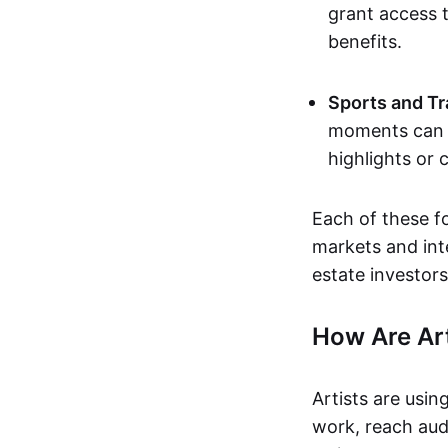
grant access t
benefits.
Sports and Tr
moments can b
highlights or 
Each of these f
markets and inte
estate investors
How Are Ar
Artists are usin
work, reach aud