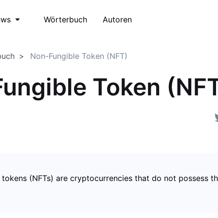
Wörterbuch
Autoren
ews
buch
Non-Fungible Token (NFT)
ungible Token (NF
 tokens (NFTs) are cryptocurrencies that do not possess t