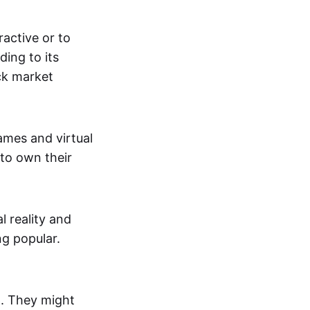
active or to
ing to its
ck market
mes and virtual
 to own their
al reality and
g popular.
p. They might