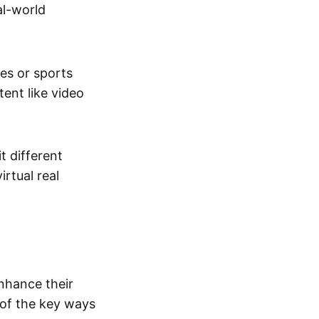
al-world
tes or sports
ent like video
t different
irtual real
enhance their
 of the key ways