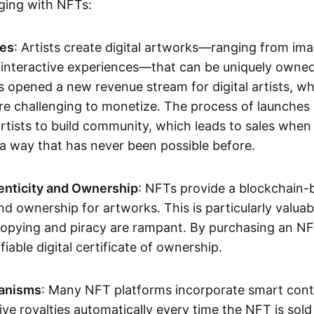
aging with NFTs:
les
: Artists create digital artworks—ranging from im
 interactive experiences—that can be uniquely owne
s opened a new revenue stream for digital artists, 
re challenging to monetize. The process of launche
rtists to build community, which leads to sales when 
n a way that has never been possible before.
enticity and Ownership
: NFTs provide a blockchain-
nd ownership for artworks. This is particularly valuabl
opying and piracy are rampant. By purchasing an NF
fiable digital certificate of ownership.
anisms
: Many NFT platforms incorporate smart contr
eive royalties automatically every time the NFT is sol