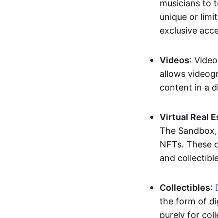
musicians to t
unique or limi
exclusive acc
Videos
: Video
allows videogr
content in a d
Virtual Real 
The Sandbox, u
NFTs. These di
and collectible
Collectibles
:
the form of di
purely for col