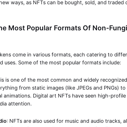
n new ways, as NFTs can be bought, sold, and traded 
he Most Popular Formats Of Non-Fungi
kens come in various formats, each catering to diffe
and uses. Some of the most popular formats include:
his is one of the most common and widely recognize
verything from static images (like JPEGs and PNGs) t
l animations. Digital art NFTs have seen high-profile
dia attention.
dio
: NFTs are also used for music and audio tracks, a