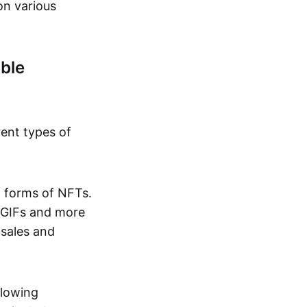
on various
ble
rent types of
d forms of NFTs.
o GIFs and more
 sales and
llowing