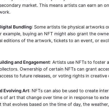
secondary market. This means artists can earn an o
 work.
Digital Bundling
: Some artists tie physical artworks 
or example, buying an NFT might also grant the owne
al editions of the artwork, tickets to an event, or exc
ilding and Engagement
: Artists use NFTs to foster
ollectors. Ownership of certain NFTs can grant acces
access to future releases, or voting rights in creative 
d Evolving Art
: NFTs can also be used to create inter
s of art that change over time or in response to exte
t that evolves based on the time of day, the weather,