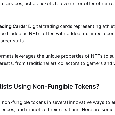
o services, act as tickets to events, or offer other re
ading Cards
: Digital trading cards representing athle
e traded as NFTs, often with added multimedia cont
career stats.
ormats leverages the unique properties of NFTs to sui
rests, from traditional art collectors to gamers and v
.
tists Using Non-Fungible Tokens?
g non-fungible tokens in several innovative ways to 
iences, and monetize their creations. Here are some