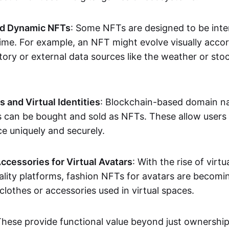
nd Dynamic NFTs
: Some NFTs are designed to be inter
ime. For example, an NFT might evolve visually accord
tory or external data sources like the weather or sto
and Virtual Identities
: Blockchain-based domain na
ts can be bought and sold as NFTs. These allow users
ce uniquely and securely.
ccessories for Virtual Avatars
: With the rise of virtu
lity platforms, fashion NFTs for avatars are becomin
lothes or accessories used in virtual spaces.
These provide functional value beyond just ownershi