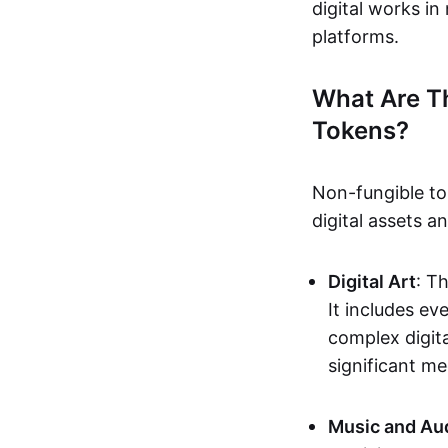
digital works i
platforms.
What Are T
Tokens?
Non-fungible to
digital assets 
Digital Art
: T
It includes e
complex digita
significant me
Music and Au