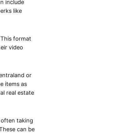
an include
erks like
. This format
eir video
centraland or
me items as
al real estate
 often taking
. These can be