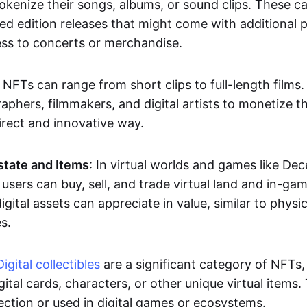
okenize their songs, albums, or sound clips. These c
ted edition releases that might come with additional p
ess to concerts or merchandise.
 NFTs can range from short clips to full-length films
aphers, filmmakers, and digital artists to monetize th
irect and innovative way.
Estate and Items
: In virtual worlds and games like De
sers can buy, sell, and trade virtual land and in-ga
gital assets can appreciate in value, similar to physic
s.
Digital collectibles
are a significant category of NFTs,
gital cards, characters, or other unique virtual items
lection or used in digital games or ecosystems.