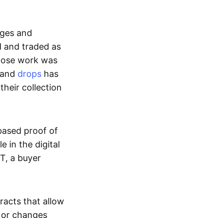
ages and
d and traded as
whose work was
s and
drops
has
their collection
based proof of
e in the digital
T, a buyer
acts that allow
d or changes