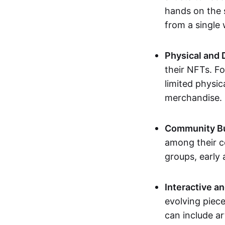
hands on the 
from a single
Physical and 
their NFTs. F
limited physic
merchandise.
Community Bu
among their c
groups, early 
Interactive an
evolving piece
can include ar