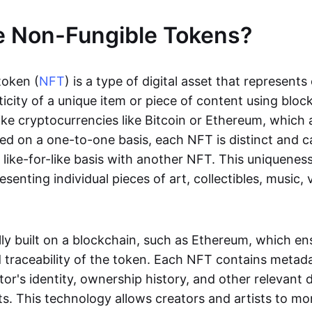
e Non-Fungible Tokens?
token (
NFT
) is a type of digital asset that represent
icity of a unique item or piece of content using bloc
ike cryptocurrencies like Bitcoin or Ethereum, which 
d on a one-to-one basis, each NFT is distinct and 
like-for-like basis with another NFT. This uniquene
resenting individual pieces of art, collectibles, music,
lly built on a blockchain, such as Ethereum, which en
d traceability of the token. Each NFT contains metad
tor's identity, ownership history, and other relevant 
ts. This technology allows creators and artists to mo