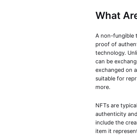
What Ar
A non-fungible 
proof of authent
technology. Unl
can be exchange
exchanged on a 
suitable for rep
more.
NFTs are typica
authenticity an
include the crea
item it represen