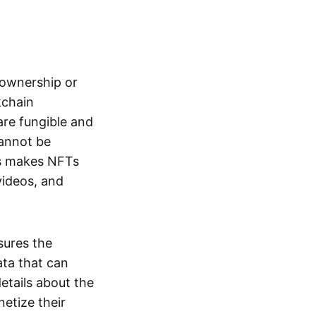
s ownership or
kchain
are fungible and
cannot be
ss makes NFTs
 videos, and
sures the
ata that can
details about the
netize their