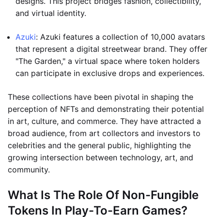
designs. This project bridges fashion, collectibility,
and virtual identity.
Azuki
: Azuki features a collection of 10,000 avatars
that represent a digital streetwear brand. They offer
"The Garden," a virtual space where token holders
can participate in exclusive drops and experiences.
These collections have been pivotal in shaping the
perception of NFTs and demonstrating their potential
in art, culture, and commerce. They have attracted a
broad audience, from art collectors and investors to
celebrities and the general public, highlighting the
growing intersection between technology, art, and
community.
What Is The Role Of Non-Fungible
Tokens In Play-To-Earn Games?