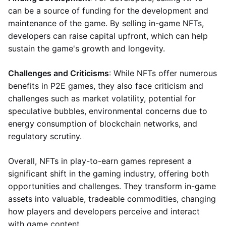
can be a source of funding for the development and
maintenance of the game. By selling in-game NFTs,
developers can raise capital upfront, which can help
sustain the game's growth and longevity.
Challenges and Criticisms
: While NFTs offer numerous
benefits in P2E games, they also face criticism and
challenges such as market volatility, potential for
speculative bubbles, environmental concerns due to
energy consumption of blockchain networks, and
regulatory scrutiny.
Overall, NFTs in play-to-earn games represent a
significant shift in the gaming industry, offering both
opportunities and challenges. They transform in-game
assets into valuable, tradeable commodities, changing
how players and developers perceive and interact
with game content.