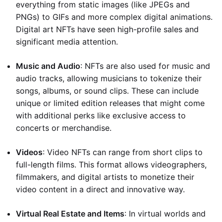
everything from static images (like JPEGs and
PNGs) to GIFs and more complex digital animations.
Digital art NFTs have seen high-profile sales and
significant media attention.
Music and Audio
: NFTs are also used for music and
audio tracks, allowing musicians to tokenize their
songs, albums, or sound clips. These can include
unique or limited edition releases that might come
with additional perks like exclusive access to
concerts or merchandise.
Videos
: Video NFTs can range from short clips to
full-length films. This format allows videographers,
filmmakers, and digital artists to monetize their
video content in a direct and innovative way.
Virtual Real Estate and Items
: In virtual worlds and