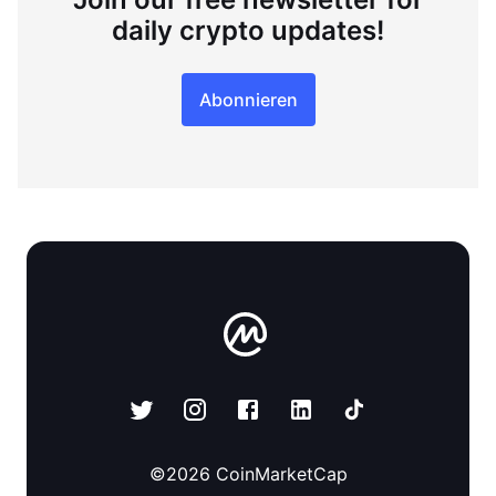
daily crypto updates!
Abonnieren
©
2026
CoinMarketCap