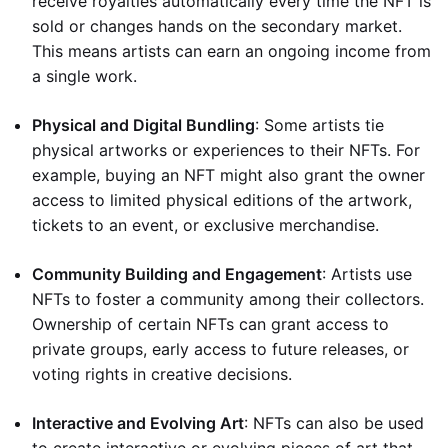
receive royalties automatically every time the NFT is
sold or changes hands on the secondary market.
This means artists can earn an ongoing income from
a single work.
Physical and Digital Bundling
: Some artists tie
physical artworks or experiences to their NFTs. For
example, buying an NFT might also grant the owner
access to limited physical editions of the artwork,
tickets to an event, or exclusive merchandise.
Community Building and Engagement
: Artists use
NFTs to foster a community among their collectors.
Ownership of certain NFTs can grant access to
private groups, early access to future releases, or
voting rights in creative decisions.
Interactive and Evolving Art
: NFTs can also be used