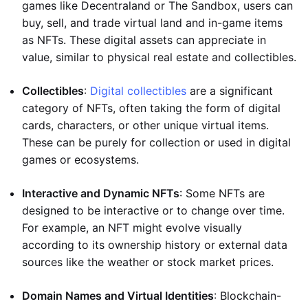
games like Decentraland or The Sandbox, users can
buy, sell, and trade virtual land and in-game items
as NFTs. These digital assets can appreciate in
value, similar to physical real estate and collectibles.
Collectibles
:
Digital collectibles
are a significant
category of NFTs, often taking the form of digital
cards, characters, or other unique virtual items.
These can be purely for collection or used in digital
games or ecosystems.
Interactive and Dynamic NFTs
: Some NFTs are
designed to be interactive or to change over time.
For example, an NFT might evolve visually
according to its ownership history or external data
sources like the weather or stock market prices.
Domain Names and Virtual Identities
: Blockchain-