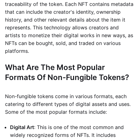
traceability of the token. Each NFT contains metadata
that can include the creator's identity, ownership
history, and other relevant details about the item it
represents. This technology allows creators and
artists to monetize their digital works in new ways, as
NFTs can be bought, sold, and traded on various
platforms.
What Are The Most Popular
Formats Of Non-Fungible Tokens?
Non-fungible tokens come in various formats, each
catering to different types of digital assets and uses.
Some of the most popular formats include:
Digital Art
: This is one of the most common and
widely recognized forms of NFTs. It includes