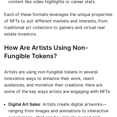
content like video highlights or career stats.
Each of these formats leverages the unique properties
of NFTs to suit different markets and interests, from
traditional art collectors to gamers and virtual real
estate investors.
How Are Artists Using Non-
Fungible Tokens?
Artists are using non-fungible tokens in several
innovative ways to enhance their work, reach
audiences, and monetize their creations. Here are
some of the key ways artists are engaging with NFTs:
Digital Art Sales
: Artists create digital artworks—
ranging from images and animations to interactive