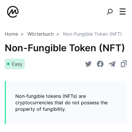
Home
Wörterbuch
Non-Fungible Token (NFT)
Non-Fungible Token (NFT)
Easy
Non-fungible tokens (NFTs) are
cryptocurrencies that do not possess the
property of fungibility.