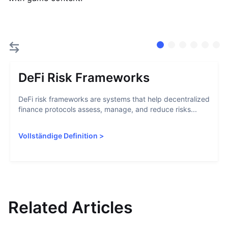
DeFi Risk Frameworks
DeFi risk frameworks are systems that help decentralized
finance protocols assess, manage, and reduce risks...
Vollständige Definition
>
Related Articles