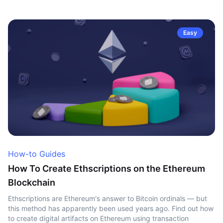
Easy
How-to Guides
How To Create Ethscriptions on the Ethereum
Blockchain
Ethscriptions are Ethereum's answer to Bitcoin ordinals — but
this method has apparently been used years ago. Find out how
to create digital artifacts on Ethereum using transaction