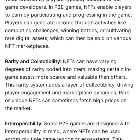
game developers. In P2E games, NFTs enable players
to earn by participating and progressing in the game.
Players can generate income through activities like
completing challenges, winning battles, or cultivating
rare digital assets, which can then be sold on various
NFT marketplaces.
Rarity and Collectibility
: NFTs can have varying
degrees of rarity coded into them, making certain in-
game assets more scarce and valuable than others.
This rarity system adds a layer of collectibility, driving
player engagement and marketplace dynamics. Rare
or unique NFTs can sometimes fetch high prices on
the market.
Interoperability
: Some P2E games are designed with
interoperability in mind, where NFTs can be used
across multiple game worlds or ecosystems. This