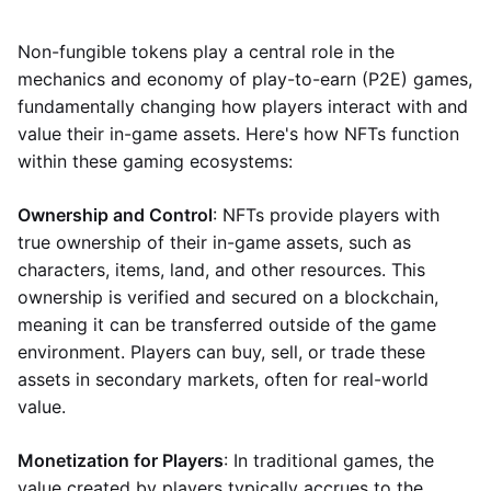
Non-fungible tokens play a central role in the
mechanics and economy of play-to-earn (P2E) games,
fundamentally changing how players interact with and
value their in-game assets. Here's how NFTs function
within these gaming ecosystems:
Ownership and Control
: NFTs provide players with
true ownership of their in-game assets, such as
characters, items, land, and other resources. This
ownership is verified and secured on a blockchain,
meaning it can be transferred outside of the game
environment. Players can buy, sell, or trade these
assets in secondary markets, often for real-world
value.
Monetization for Players
: In traditional games, the
value created by players typically accrues to the