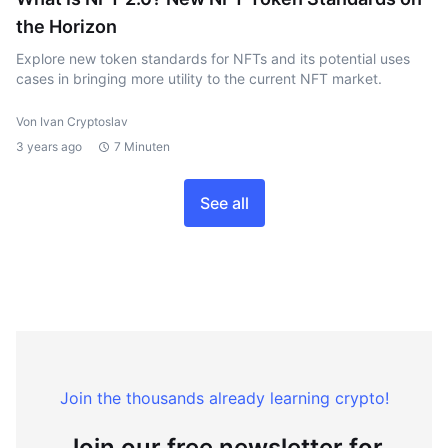
the Horizon
Explore new token standards for NFTs and its potential uses
cases in bringing more utility to the current NFT market.
Von Ivan Cryptoslav
3 years ago
7 Minuten
See all
Join the thousands already learning crypto!
Join our free newsletter for