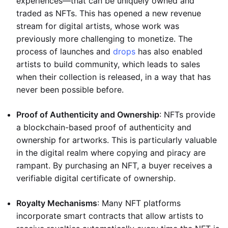
experiences—that can be uniquely owned and
traded as NFTs. This has opened a new revenue
stream for digital artists, whose work was
previously more challenging to monetize. The
process of launches and
drops
has also enabled
artists to build community, which leads to sales
when their collection is released, in a way that has
never been possible before.
Proof of Authenticity and Ownership
: NFTs provide
a blockchain-based proof of authenticity and
ownership for artworks. This is particularly valuable
in the digital realm where copying and piracy are
rampant. By purchasing an NFT, a buyer receives a
verifiable digital certificate of ownership.
Royalty Mechanisms
: Many NFT platforms
incorporate smart contracts that allow artists to