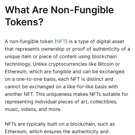
What Are Non-Fungible
Tokens?
A non-fungible token (
NFT
) is a type of digital asset
that represents ownership or proof of authenticity of a
unique item or piece of content using blockchain
technology. Unlike cryptocurrencies like Bitcoin or
Ethereum, which are fungible and can be exchanged
on a one-to-one basis, each NFT is distinct and
cannot be exchanged on a like-for-like basis with
another NFT. This uniqueness makes NFTs suitable for
representing individual pieces of art, collectibles,
music, videos, and more.
NFTs are typically built on a blockchain, such as
Ethereum, which ensures the authenticity and