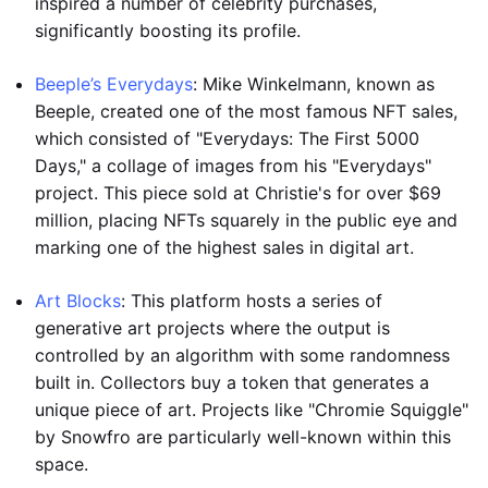
inspired a number of celebrity purchases,
significantly boosting its profile.
Beeple’s Everydays
: Mike Winkelmann, known as
Beeple, created one of the most famous NFT sales,
which consisted of "Everydays: The First 5000
Days," a collage of images from his "Everydays"
project. This piece sold at Christie's for over $69
million, placing NFTs squarely in the public eye and
marking one of the highest sales in digital art.
Art Blocks
: This platform hosts a series of
generative art projects where the output is
controlled by an algorithm with some randomness
built in. Collectors buy a token that generates a
unique piece of art. Projects like "Chromie Squiggle"
by Snowfro are particularly well-known within this
space.