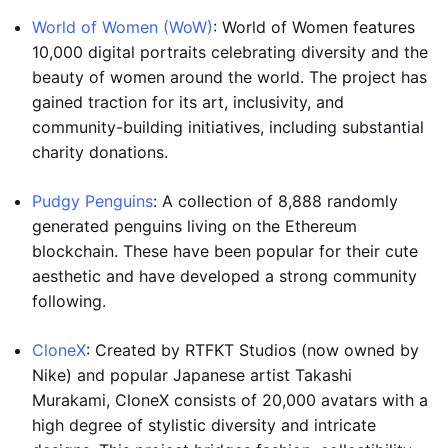
World of Women (WoW)
: World of Women features
10,000 digital portraits celebrating diversity and the
beauty of women around the world. The project has
gained traction for its art, inclusivity, and
community-building initiatives, including substantial
charity donations.
Pudgy Penguins
: A collection of 8,888 randomly
generated penguins living on the Ethereum
blockchain. These have been popular for their cute
aesthetic and have developed a strong community
following.
CloneX
: Created by RTFKT Studios (now owned by
Nike) and popular Japanese artist Takashi
Murakami, CloneX consists of 20,000 avatars with a
high degree of stylistic diversity and intricate