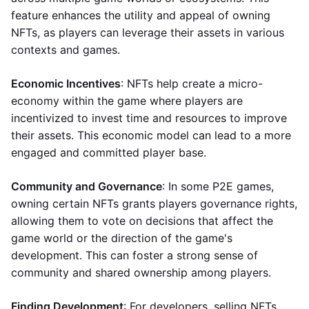
feature enhances the utility and appeal of owning
NFTs, as players can leverage their assets in various
contexts and games.
Economic Incentives
: NFTs help create a micro-
economy within the game where players are
incentivized to invest time and resources to improve
their assets. This economic model can lead to a more
engaged and committed player base.
Community and Governance
: In some P2E games,
owning certain NFTs grants players governance rights,
allowing them to vote on decisions that affect the
game world or the direction of the game's
development. This can foster a strong sense of
community and shared ownership among players.
Finding Development
: For developers, selling NFTs