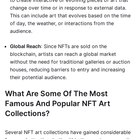
to create interactive or evolving pieces of art that
change over time or in response to external data.
This can include art that evolves based on the time
of day, the weather, or interactions from the
audience.
Global Reach
: Since NFTs are sold on the
blockchain, artists can reach a global market
without the need for traditional galleries or auction
houses, reducing barriers to entry and increasing
their potential audience.
What Are Some Of The Most
Famous And Popular NFT Art
Collections?
Several NFT art collections have gained considerable