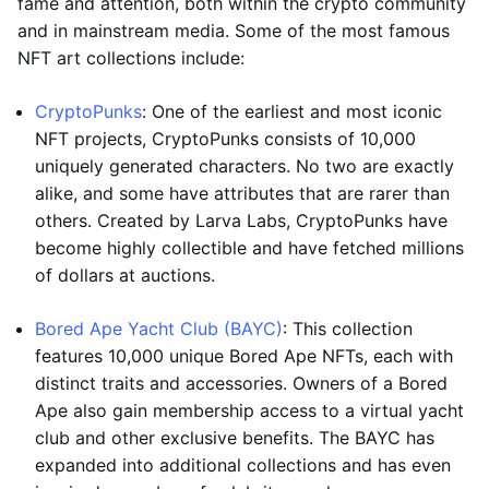
fame and attention, both within the crypto community
and in mainstream media. Some of the most famous
NFT art collections include:
CryptoPunks
: One of the earliest and most iconic
NFT projects, CryptoPunks consists of 10,000
uniquely generated characters. No two are exactly
alike, and some have attributes that are rarer than
others. Created by Larva Labs, CryptoPunks have
become highly collectible and have fetched millions
of dollars at auctions.
Bored Ape Yacht Club (BAYC)
: This collection
features 10,000 unique Bored Ape NFTs, each with
distinct traits and accessories. Owners of a Bored
Ape also gain membership access to a virtual yacht
club and other exclusive benefits. The BAYC has
expanded into additional collections and has even