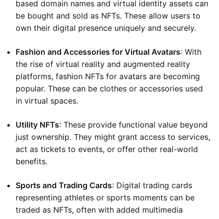
based domain names and virtual identity assets can
be bought and sold as NFTs. These allow users to
own their digital presence uniquely and securely.
Fashion and Accessories for Virtual Avatars
: With
the rise of virtual reality and augmented reality
platforms, fashion NFTs for avatars are becoming
popular. These can be clothes or accessories used
in virtual spaces.
Utility NFTs
: These provide functional value beyond
just ownership. They might grant access to services,
act as tickets to events, or offer other real-world
benefits.
Sports and Trading Cards
: Digital trading cards
representing athletes or sports moments can be
traded as NFTs, often with added multimedia