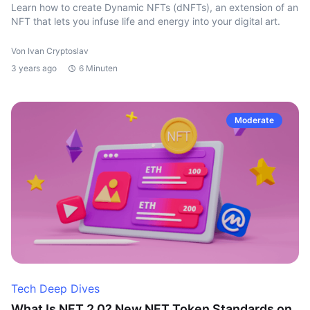
Learn how to create Dynamic NFTs (dNFTs), an extension of an
NFT that lets you infuse life and energy into your digital art.
Von Ivan Cryptoslav
3 years ago
6 Minuten
Moderate
Tech Deep Dives
What Is NFT 2.0? New NFT Token Standards on