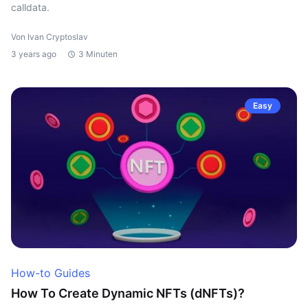
calldata.
Von Ivan Cryptoslav
3 years ago
3 Minuten
Easy
How-to Guides
How To Create Dynamic NFTs (dNFTs)?