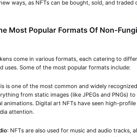
n new ways, as NFTs can be bought, sold, and traded 
he Most Popular Formats Of Non-Fungi
kens come in various formats, each catering to diffe
and uses. Some of the most popular formats include:
his is one of the most common and widely recognize
verything from static images (like JPEGs and PNGs) t
l animations. Digital art NFTs have seen high-profile
dia attention.
dio
: NFTs are also used for music and audio tracks, a