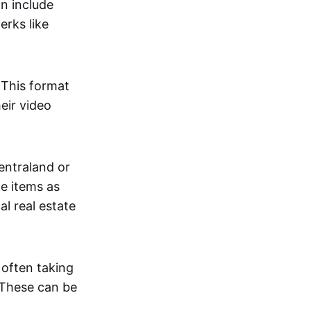
an include
erks like
. This format
eir video
centraland or
me items as
al real estate
 often taking
. These can be