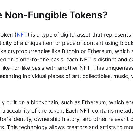
e Non-Fungible Tokens?
token (
NFT
) is a type of digital asset that represent
icity of a unique item or piece of content using bloc
ike cryptocurrencies like Bitcoin or Ethereum, which 
d on a one-to-one basis, each NFT is distinct and 
like-for-like basis with another NFT. This uniquene
resenting individual pieces of art, collectibles, music,
lly built on a blockchain, such as Ethereum, which en
d traceability of the token. Each NFT contains metad
tor's identity, ownership history, and other relevant 
ts. This technology allows creators and artists to mo