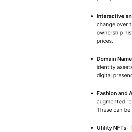
Interactive a
change over t
ownership his
prices.
Domain Names 
identity asse
digital presen
Fashion and A
augmented rea
These can be c
Utility NFTs
: 