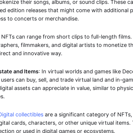
okenize their songs, albums, or sound clips. These c
ted edition releases that might come with additional p
ess to concerts or merchandise.
 NFTs can range from short clips to full-length films
aphers, filmmakers, and digital artists to monetize th
irect and innovative way.
Estate and Items
: In virtual worlds and games like De
sers can buy, sell, and trade virtual land and in-ga
gital assets can appreciate in value, similar to physic
s.
Digital collectibles
are a significant category of NFTs,
gital cards, characters, or other unique virtual items
lection or used in digital games or ecosystems.