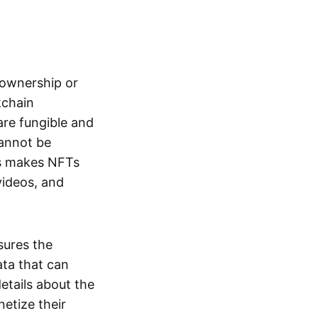
s ownership or
kchain
are fungible and
cannot be
ss makes NFTs
 videos, and
sures the
ata that can
details about the
netize their