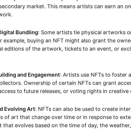
secondary market. This means artists can earn an o
 work.
Digital Bundling
: Some artists tie physical artworks 
or example, buying an NFT might also grant the owne
al editions of the artwork, tickets to an event, or exc
ilding and Engagement
: Artists use NFTs to foster
ollectors. Ownership of certain NFTs can grant acces
access to future releases, or voting rights in creative 
d Evolving Art
: NFTs can also be used to create inter
s of art that change over time or in response to exte
t that evolves based on the time of day, the weather,