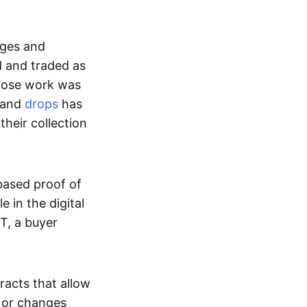
ages and
d and traded as
whose work was
s and
drops
has
their collection
based proof of
e in the digital
T, a buyer
acts that allow
d or changes