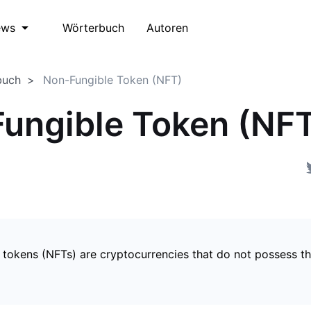
Wörterbuch
Autoren
ews
buch
Non-Fungible Token (NFT)
ungible Token (NF
 tokens (NFTs) are cryptocurrencies that do not possess t