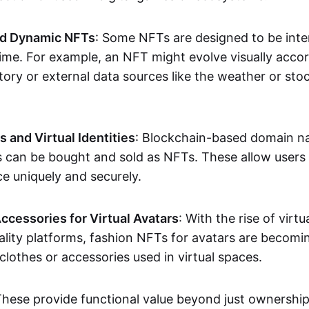
nd Dynamic NFTs
: Some NFTs are designed to be inter
ime. For example, an NFT might evolve visually accord
tory or external data sources like the weather or sto
and Virtual Identities
: Blockchain-based domain na
ts can be bought and sold as NFTs. These allow users
ce uniquely and securely.
ccessories for Virtual Avatars
: With the rise of virtu
lity platforms, fashion NFTs for avatars are becomin
lothes or accessories used in virtual spaces.
These provide functional value beyond just ownershi