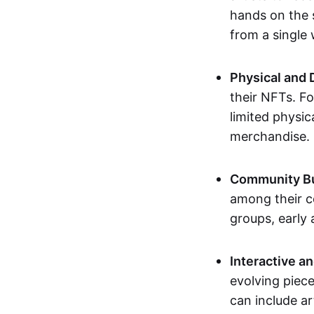
hands on the 
from a single
Physical and 
their NFTs. F
limited physic
merchandise.
Community Bu
among their c
groups, early 
Interactive an
evolving piece
can include ar