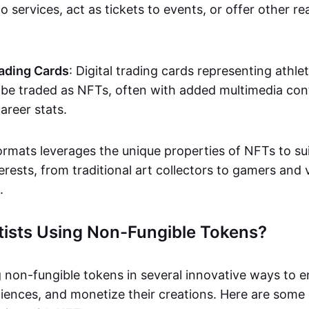
o services, act as tickets to events, or offer other re
ading Cards
: Digital trading cards representing athle
e traded as NFTs, often with added multimedia cont
career stats.
ormats leverages the unique properties of NFTs to sui
rests, from traditional art collectors to gamers and v
.
tists Using Non-Fungible Tokens?
g non-fungible tokens in several innovative ways to 
iences, and monetize their creations. Here are some