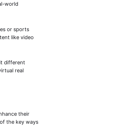
al-world
tes or sports
ent like video
t different
irtual real
enhance their
 of the key ways