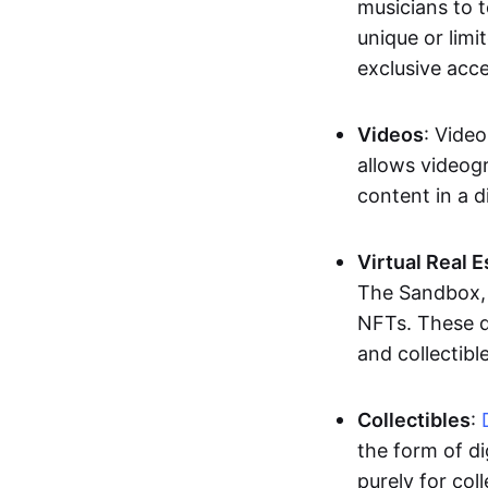
musicians to t
unique or limi
exclusive acc
Videos
: Video
allows videogr
content in a d
Virtual Real 
The Sandbox, u
NFTs. These di
and collectible
Collectibles
:
the form of di
purely for col