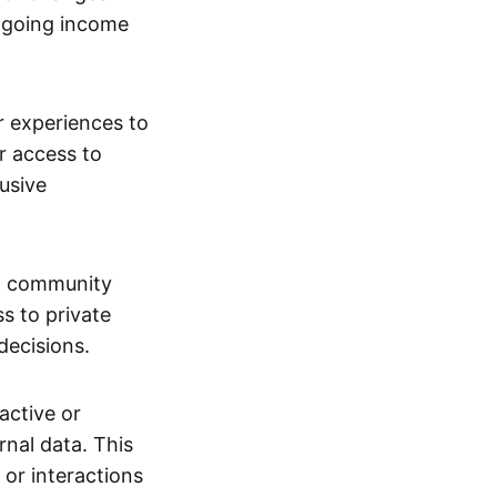
ngoing income
or experiences to
r access to
lusive
 a community
s to private
decisions.
active or
rnal data. This
 or interactions