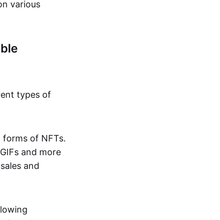
on various
ble
rent types of
d forms of NFTs.
o GIFs and more
 sales and
llowing