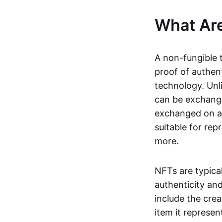
What Ar
A non-fungible 
proof of authent
technology. Unl
can be exchange
exchanged on a 
suitable for rep
more.
NFTs are typica
authenticity an
include the crea
item it represen