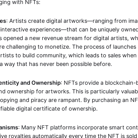
aging with NFTs:
les
: Artists create digital artworks—ranging from im
 interactive experiences—that can be uniquely owne
s opened a new revenue stream for digital artists, 
re challenging to monetize. The process of launche
rtists to build community, which leads to sales when 
n a way that has never been possible before.
enticity and Ownership
: NFTs provide a blockchain-
nd ownership for artworks. This is particularly valuabl
opying and piracy are rampant. By purchasing an NF
fiable digital certificate of ownership.
anisms
: Many NFT platforms incorporate smart contr
eive royalties automatically every time the NFT is sol