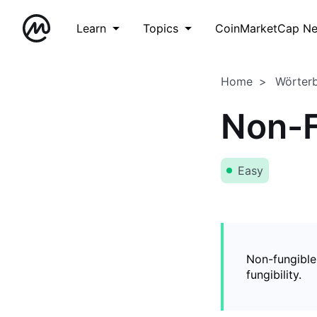
Learn
Topics
CoinMarketCap N
Home
Wörter
Non-F
Easy
Non-fungible
fungibility.