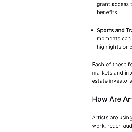
grant access t
benefits.
Sports and Tr
moments can b
highlights or 
Each of these f
markets and inte
estate investors
How Are Ar
Artists are usin
work, reach aud