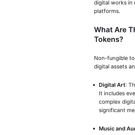
digital works i
platforms.
What Are T
Tokens?
Non-fungible to
digital assets 
Digital Art
: T
It includes e
complex digita
significant me
Music and Au