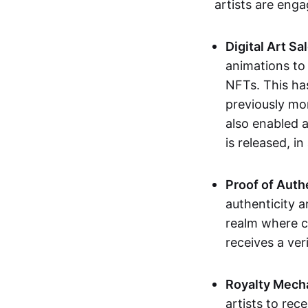
artists are eng
Digital Art Sa
animations to
NFTs. This ha
previously mo
also enabled a
is released, i
Proof of Auth
authenticity a
realm where c
receives a veri
Royalty Mech
artists to rec