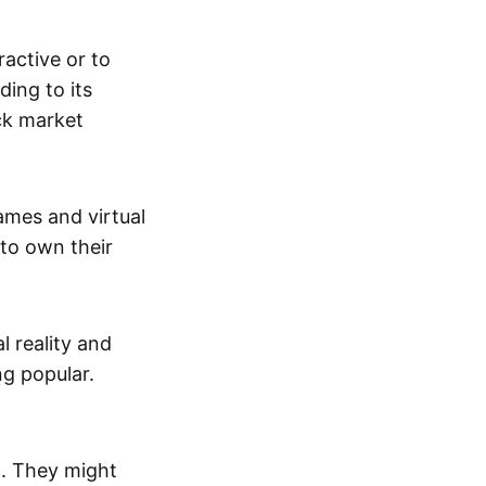
active or to
ing to its
ck market
mes and virtual
 to own their
al reality and
g popular.
p. They might