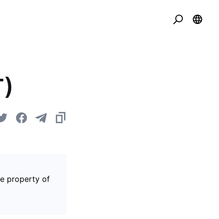
T)
he property of