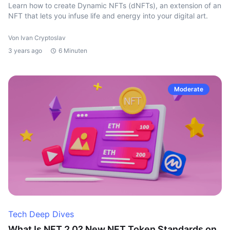
Learn how to create Dynamic NFTs (dNFTs), an extension of an
NFT that lets you infuse life and energy into your digital art.
Von Ivan Cryptoslav
3 years ago
6 Minuten
Moderate
Tech Deep Dives
What Is NFT 2.0? New NFT Token Standards on