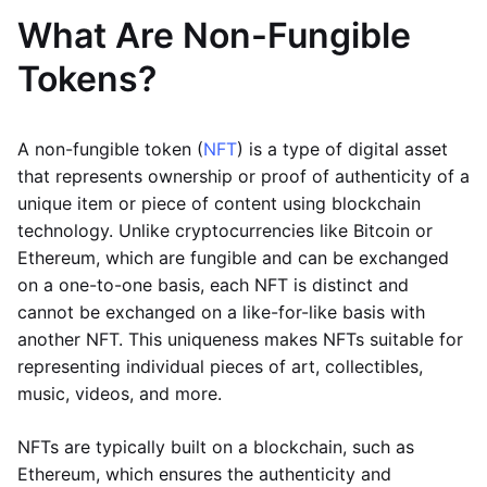
What Are Non-Fungible
Tokens?
A non-fungible token (
NFT
) is a type of digital asset
that represents ownership or proof of authenticity of a
unique item or piece of content using blockchain
technology. Unlike cryptocurrencies like Bitcoin or
Ethereum, which are fungible and can be exchanged
on a one-to-one basis, each NFT is distinct and
cannot be exchanged on a like-for-like basis with
another NFT. This uniqueness makes NFTs suitable for
representing individual pieces of art, collectibles,
music, videos, and more.
NFTs are typically built on a blockchain, such as
Ethereum, which ensures the authenticity and