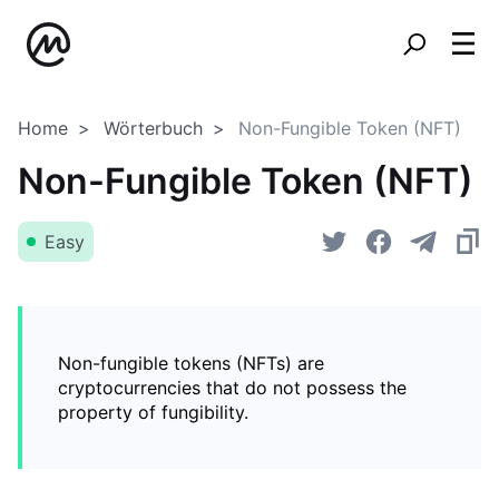
Home
Wörterbuch
Non-Fungible Token (NFT)
Non-Fungible Token (NFT)
Easy
Non-fungible tokens (NFTs) are
cryptocurrencies that do not possess the
property of fungibility.