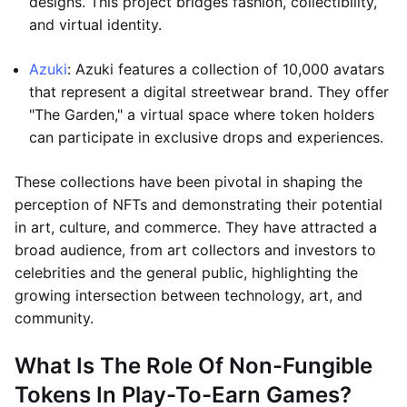
designs. This project bridges fashion, collectibility,
and virtual identity.
Azuki
: Azuki features a collection of 10,000 avatars
that represent a digital streetwear brand. They offer
"The Garden," a virtual space where token holders
can participate in exclusive drops and experiences.
These collections have been pivotal in shaping the
perception of NFTs and demonstrating their potential
in art, culture, and commerce. They have attracted a
broad audience, from art collectors and investors to
celebrities and the general public, highlighting the
growing intersection between technology, art, and
community.
What Is The Role Of Non-Fungible
Tokens In Play-To-Earn Games?