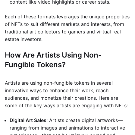
content like video highlights or career stats.
Each of these formats leverages the unique properties
of NFTs to suit different markets and interests, from
traditional art collectors to gamers and virtual real
estate investors.
How Are Artists Using Non-
Fungible Tokens?
Artists are using non-fungible tokens in several
innovative ways to enhance their work, reach
audiences, and monetize their creations. Here are
some of the key ways artists are engaging with NFTs:
Digital Art Sales
: Artists create digital artworks—
ranging from images and animations to interactive