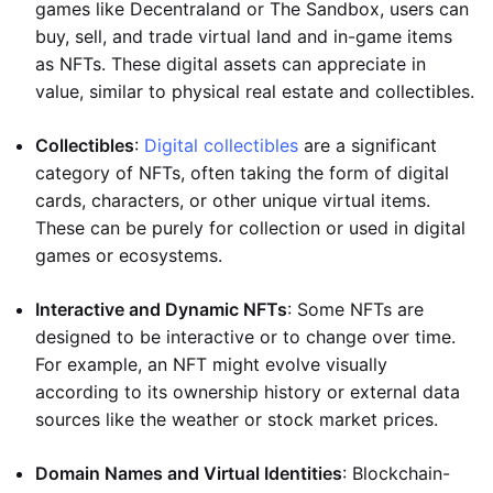
games like Decentraland or The Sandbox, users can
buy, sell, and trade virtual land and in-game items
as NFTs. These digital assets can appreciate in
value, similar to physical real estate and collectibles.
Collectibles
:
Digital collectibles
are a significant
category of NFTs, often taking the form of digital
cards, characters, or other unique virtual items.
These can be purely for collection or used in digital
games or ecosystems.
Interactive and Dynamic NFTs
: Some NFTs are
designed to be interactive or to change over time.
For example, an NFT might evolve visually
according to its ownership history or external data
sources like the weather or stock market prices.
Domain Names and Virtual Identities
: Blockchain-