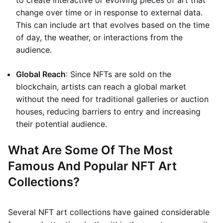
to create interactive or evolving pieces of art that
change over time or in response to external data.
This can include art that evolves based on the time
of day, the weather, or interactions from the
audience.
Global Reach
: Since NFTs are sold on the
blockchain, artists can reach a global market
without the need for traditional galleries or auction
houses, reducing barriers to entry and increasing
their potential audience.
What Are Some Of The Most
Famous And Popular NFT Art
Collections?
Several NFT art collections have gained considerable