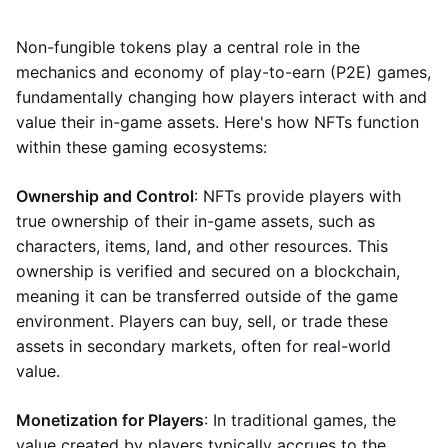
Non-fungible tokens play a central role in the
mechanics and economy of play-to-earn (P2E) games,
fundamentally changing how players interact with and
value their in-game assets. Here's how NFTs function
within these gaming ecosystems:
Ownership and Control
: NFTs provide players with
true ownership of their in-game assets, such as
characters, items, land, and other resources. This
ownership is verified and secured on a blockchain,
meaning it can be transferred outside of the game
environment. Players can buy, sell, or trade these
assets in secondary markets, often for real-world
value.
Monetization for Players
: In traditional games, the
value created by players typically accrues to the