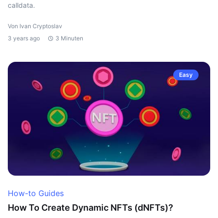
calldata.
Von Ivan Cryptoslav
3 years ago
3 Minuten
Easy
How-to Guides
How To Create Dynamic NFTs (dNFTs)?