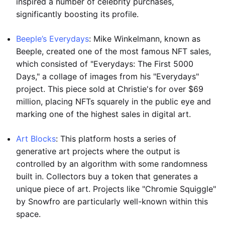
inspired a number of celebrity purchases,
significantly boosting its profile.
Beeple’s Everydays
: Mike Winkelmann, known as
Beeple, created one of the most famous NFT sales,
which consisted of "Everydays: The First 5000
Days," a collage of images from his "Everydays"
project. This piece sold at Christie's for over $69
million, placing NFTs squarely in the public eye and
marking one of the highest sales in digital art.
Art Blocks
: This platform hosts a series of
generative art projects where the output is
controlled by an algorithm with some randomness
built in. Collectors buy a token that generates a
unique piece of art. Projects like "Chromie Squiggle"
by Snowfro are particularly well-known within this
space.