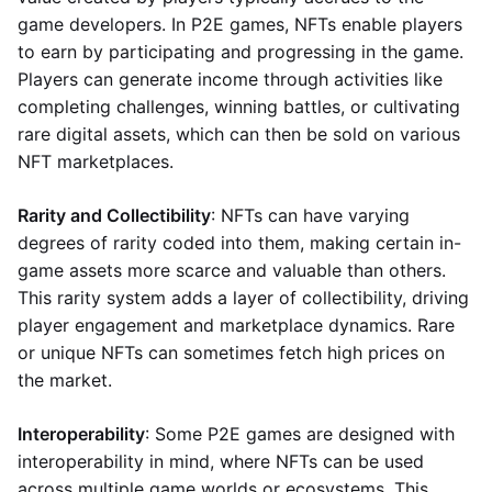
game developers. In P2E games, NFTs enable players
to earn by participating and progressing in the game.
Players can generate income through activities like
completing challenges, winning battles, or cultivating
rare digital assets, which can then be sold on various
NFT marketplaces.
Rarity and Collectibility
: NFTs can have varying
degrees of rarity coded into them, making certain in-
game assets more scarce and valuable than others.
This rarity system adds a layer of collectibility, driving
player engagement and marketplace dynamics. Rare
or unique NFTs can sometimes fetch high prices on
the market.
Interoperability
: Some P2E games are designed with
interoperability in mind, where NFTs can be used
across multiple game worlds or ecosystems. This