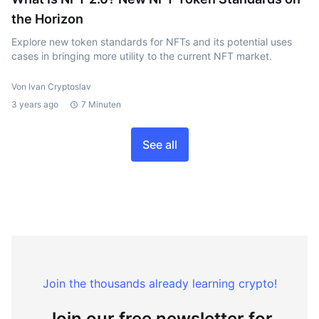
the Horizon
Explore new token standards for NFTs and its potential uses
cases in bringing more utility to the current NFT market.
Von Ivan Cryptoslav
3 years ago
7 Minuten
See all
Join the thousands already learning crypto!
Join our free newsletter for