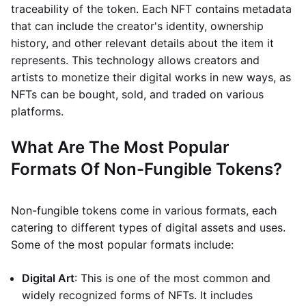
traceability of the token. Each NFT contains metadata
that can include the creator's identity, ownership
history, and other relevant details about the item it
represents. This technology allows creators and
artists to monetize their digital works in new ways, as
NFTs can be bought, sold, and traded on various
platforms.
What Are The Most Popular
Formats Of Non-Fungible Tokens?
Non-fungible tokens come in various formats, each
catering to different types of digital assets and uses.
Some of the most popular formats include:
Digital Art
: This is one of the most common and
widely recognized forms of NFTs. It includes