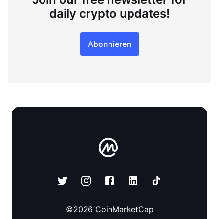
daily crypto updates!
Abonnieren
©
2026
CoinMarketCap