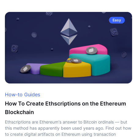
Easy
How-to Guides
How To Create Ethscriptions on the Ethereum
Blockchain
Ethscriptions are Ethereum's answer to Bitcoin ordinals — but
this method has apparently been used years ago. Find out how
to create digital artifacts on Ethereum using transaction