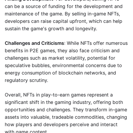
can be a source of funding for the development and
maintenance of the game. By selling in-game NFTs,
developers can raise capital upfront, which can help
sustain the game's growth and longevity.
Challenges and Criticisms
: While NFTs offer numerous
benefits in P2E games, they also face criticism and
challenges such as market volatility, potential for
speculative bubbles, environmental concerns due to
energy consumption of blockchain networks, and
regulatory scrutiny.
Overall, NFTs in play-to-earn games represent a
significant shift in the gaming industry, offering both
opportunities and challenges. They transform in-game
assets into valuable, tradeable commodities, changing
how players and developers perceive and interact
with game content.