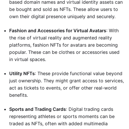
based domain names and virtual identity assets can
be bought and sold as NFTs. These allow users to
own their digital presence uniquely and securely.
Fashion and Accessories for Virtual Avatars
: With
the rise of virtual reality and augmented reality
platforms, fashion NFTs for avatars are becoming
popular. These can be clothes or accessories used
in virtual spaces.
Utility NFTs
: These provide functional value beyond
just ownership. They might grant access to services,
act as tickets to events, or offer other real-world
benefits.
Sports and Trading Cards
: Digital trading cards
representing athletes or sports moments can be
traded as NFTs, often with added multimedia