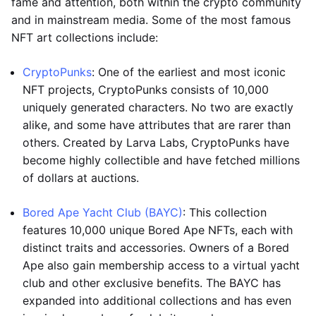
fame and attention, both within the crypto community
and in mainstream media. Some of the most famous
NFT art collections include:
CryptoPunks
: One of the earliest and most iconic
NFT projects, CryptoPunks consists of 10,000
uniquely generated characters. No two are exactly
alike, and some have attributes that are rarer than
others. Created by Larva Labs, CryptoPunks have
become highly collectible and have fetched millions
of dollars at auctions.
Bored Ape Yacht Club (BAYC)
: This collection
features 10,000 unique Bored Ape NFTs, each with
distinct traits and accessories. Owners of a Bored
Ape also gain membership access to a virtual yacht
club and other exclusive benefits. The BAYC has
expanded into additional collections and has even