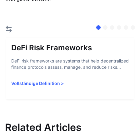
DeFi Risk Frameworks
DeFi risk frameworks are systems that help decentralized
finance protocols assess, manage, and reduce risks...
Vollständige Definition
>
Related Articles