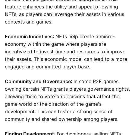
feature enhances the utility and appeal of owning
NFTs, as players can leverage their assets in various
contexts and games.
Economic Incentives
: NFTs help create a micro-
economy within the game where players are
incentivized to invest time and resources to improve
their assets. This economic model can lead to a more
engaged and committed player base.
Community and Governance
: In some P2E games,
owning certain NFTs grants players governance rights,
allowing them to vote on decisions that affect the
game world or the direction of the game's
development. This can foster a strong sense of
community and shared ownership among players.
Finding Development
: For developers, selling NFTs