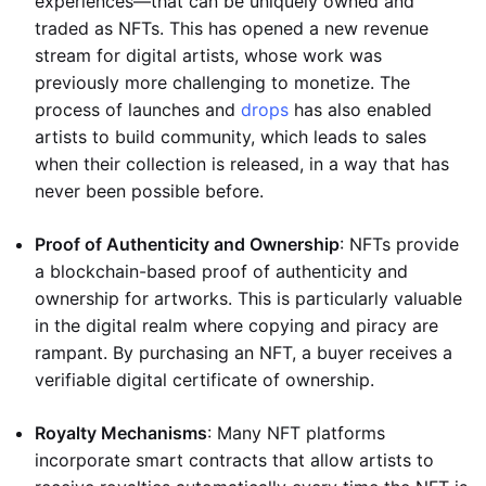
experiences—that can be uniquely owned and
traded as NFTs. This has opened a new revenue
stream for digital artists, whose work was
previously more challenging to monetize. The
process of launches and
drops
has also enabled
artists to build community, which leads to sales
when their collection is released, in a way that has
never been possible before.
Proof of Authenticity and Ownership
: NFTs provide
a blockchain-based proof of authenticity and
ownership for artworks. This is particularly valuable
in the digital realm where copying and piracy are
rampant. By purchasing an NFT, a buyer receives a
verifiable digital certificate of ownership.
Royalty Mechanisms
: Many NFT platforms
incorporate smart contracts that allow artists to