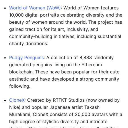
World of Women (WoW)
: World of Women features
10,000 digital portraits celebrating diversity and the
beauty of women around the world. The project has
gained traction for its art, inclusivity, and
community-building initiatives, including substantial
charity donations.
Pudgy Penguins
: A collection of 8,888 randomly
generated penguins living on the Ethereum
blockchain. These have been popular for their cute
aesthetic and have developed a strong community
following.
CloneX
: Created by RTFKT Studios (now owned by
Nike) and popular Japanese artist Takashi
Murakami, CloneX consists of 20,000 avatars with a
high degree of stylistic diversity and intricate