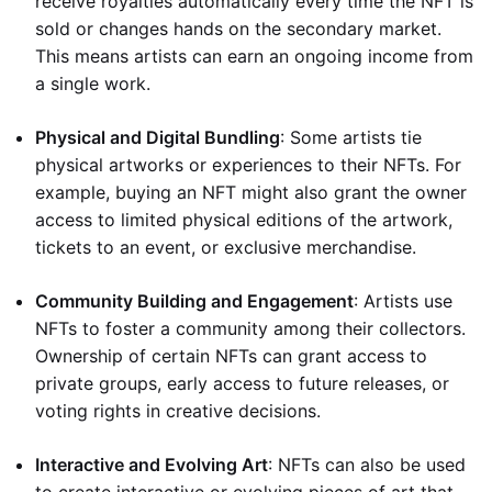
receive royalties automatically every time the NFT is
sold or changes hands on the secondary market.
This means artists can earn an ongoing income from
a single work.
Physical and Digital Bundling
: Some artists tie
physical artworks or experiences to their NFTs. For
example, buying an NFT might also grant the owner
access to limited physical editions of the artwork,
tickets to an event, or exclusive merchandise.
Community Building and Engagement
: Artists use
NFTs to foster a community among their collectors.
Ownership of certain NFTs can grant access to
private groups, early access to future releases, or
voting rights in creative decisions.
Interactive and Evolving Art
: NFTs can also be used