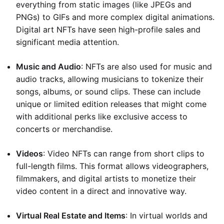
everything from static images (like JPEGs and
PNGs) to GIFs and more complex digital animations.
Digital art NFTs have seen high-profile sales and
significant media attention.
Music and Audio
: NFTs are also used for music and
audio tracks, allowing musicians to tokenize their
songs, albums, or sound clips. These can include
unique or limited edition releases that might come
with additional perks like exclusive access to
concerts or merchandise.
Videos
: Video NFTs can range from short clips to
full-length films. This format allows videographers,
filmmakers, and digital artists to monetize their
video content in a direct and innovative way.
Virtual Real Estate and Items
: In virtual worlds and